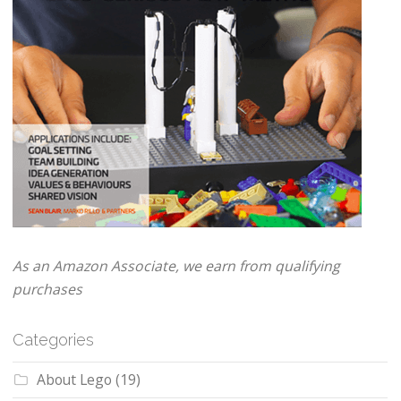
As an Amazon Associate, we earn from qualifying
purchases
Categories
About Lego
(19)