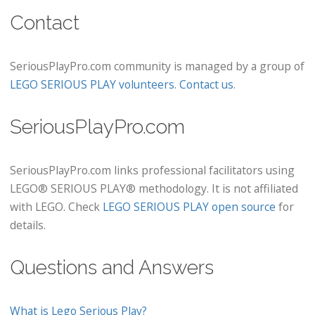
Contact
SeriousPlayPro.com community is managed by a group of
LEGO SERIOUS PLAY volunteers
.
Contact us
.
SeriousPlayPro.com
SeriousPlayPro.com links professional facilitators using
LEGO® SERIOUS PLAY® methodology. It is not affiliated
with LEGO. Check
LEGO SERIOUS PLAY open source
for
details.
Questions and Answers
What is Lego Serious Play?