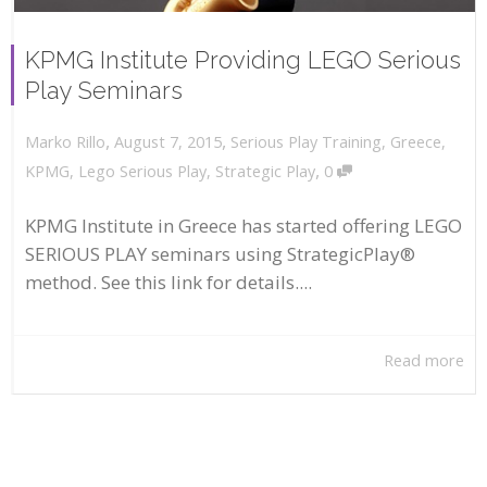
KPMG Institute Providing LEGO Serious
Play Seminars
,
,
August 7, 2015
Serious Play Training
,
Greece
,
Marko Rillo
,
KPMG
,
Lego Serious Play
,
Strategic Play
0
KPMG Institute in Greece has started offering LEGO
SERIOUS PLAY seminars using StrategicPlay®
method. See this link for details....
Read more