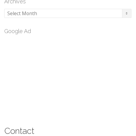
Archives
Archives
Google Ad
Contact