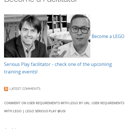
Become a LEGO
Serious Play facilitator - check one of the upcoming
training events!
LATEST COMMENTS
COMMENT ON USER REQUIREMENTS WITH LEGO BY URL: USER REQUIREMENTS
WITH LEGO | LEGO SERIOUS PLAY @USI