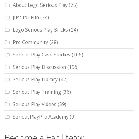
About Lego Serious Play
(75)
Just for Fun
(24)
Lego Serious Play Bricks
(24)
Pro Community
(28)
Serious Play Case Studies
(106)
Serious Play Discussion
(196)
Serious Play Library
(47)
Serious Play Training
(36)
Serious Play Videos
(59)
SeriousPlayPro Academy
(9)
Become a Facilitator