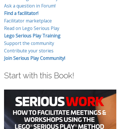
Ask a question in Forum!
Find a facilitator!
Facilitator marketplace
Read on Lego Serious Play
Lego Serious Play Training
Support the community
Contribute your stories
Join Serious Play Community!
Start with this Book!