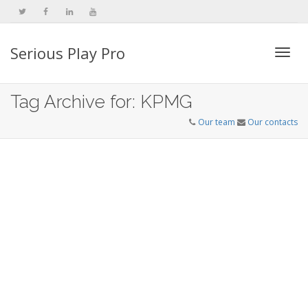
Serious Play Pro
Togg
Tag Archive for: KPMG
Our team
Our contacts
navi