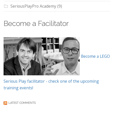
SeriousPlayPro Academy
(9)
Become a Facilitator
Become a LEGO
Serious Play facilitator - check one of the upcoming
training events!
LATEST COMMENTS