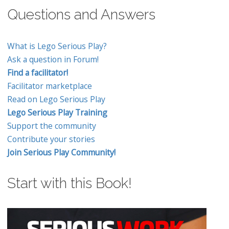
Questions and Answers
What is Lego Serious Play?
Ask a question in Forum!
Find a facilitator!
Facilitator marketplace
Read on Lego Serious Play
Lego Serious Play Training
Support the community
Contribute your stories
Join Serious Play Community!
Start with this Book!