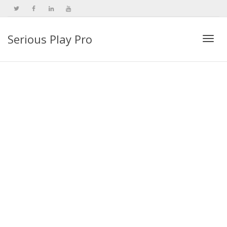
Serious Play Pro
Togg
navi