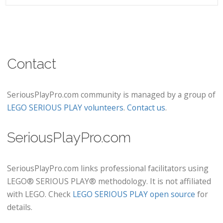
Contact
SeriousPlayPro.com community is managed by a group of
LEGO SERIOUS PLAY volunteers
.
Contact us
.
SeriousPlayPro.com
SeriousPlayPro.com links professional facilitators using
LEGO® SERIOUS PLAY® methodology. It is not affiliated
with LEGO. Check
LEGO SERIOUS PLAY open source
for
details.