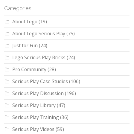
Categories
About Lego
(19)
About Lego Serious Play
(75)
Just for Fun
(24)
Lego Serious Play Bricks
(24)
Pro Community
(28)
Serious Play Case Studies
(106)
Serious Play Discussion
(196)
Serious Play Library
(47)
Serious Play Training
(36)
Serious Play Videos
(59)