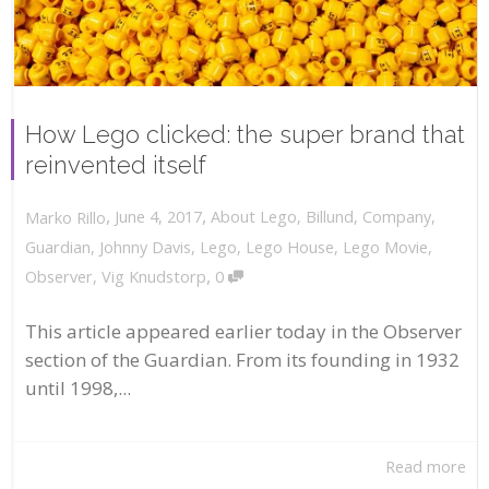
How Lego clicked: the super brand that
reinvented itself
,
,
June 4, 2017
About Lego
,
Billund
,
Company
,
Marko Rillo
Guardian
,
Johnny Davis
,
Lego
,
Lego House
,
Lego Movie
,
,
Observer
,
Vig Knudstorp
0
This article appeared earlier today in the Observer
section of the Guardian. From its founding in 1932
until 1998,...
Read more