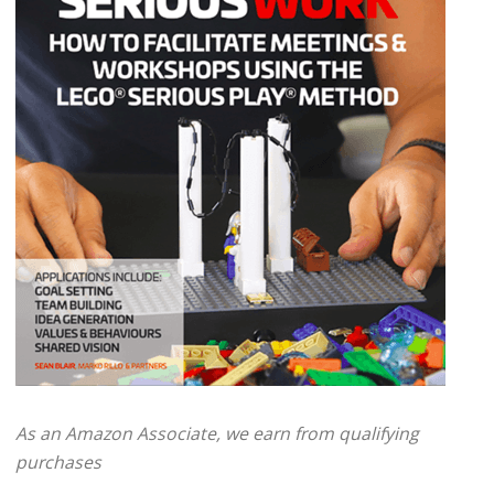
As an Amazon Associate, we earn from qualifying
purchases