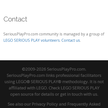
Contact
SeriousPlayPro.com community is managed by a group of
LEGO SERIOUS PLAY volunteers
.
Contact us
.
©2009-2026 SeriousPlayPro.com.
SeriousPlayPro.com links professional facilitators
using LEGO® SERIOUS PLAY® methodology. It is not
affiliated with LEGO. Check
LEGO SERIOUS PLAY
open source
for details or
get in touch
with us.
See also our
Privacy Policy
and
Frequently Asked