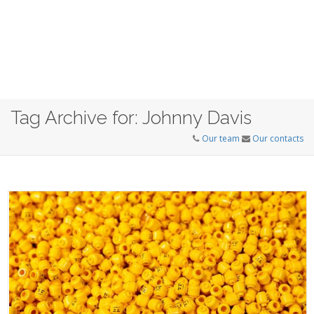
Tag Archive for: Johnny Davis
Our team
Our contacts