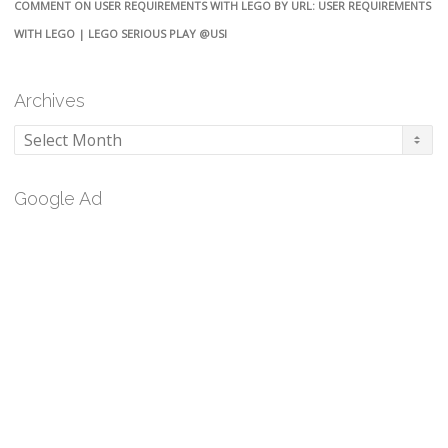
COMMENT ON USER REQUIREMENTS WITH LEGO BY URL: USER REQUIREMENTS
WITH LEGO | LEGO SERIOUS PLAY @USI
Archives
Archives
Google Ad