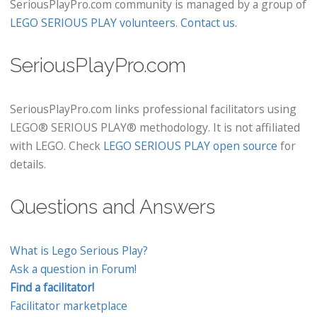
SeriousPlayPro.com community is managed by a group of
LEGO SERIOUS PLAY volunteers
.
Contact us
.
SeriousPlayPro.com
SeriousPlayPro.com links professional facilitators using
LEGO® SERIOUS PLAY® methodology. It is not affiliated
with LEGO. Check
LEGO SERIOUS PLAY open source
for
details.
Questions and Answers
What is Lego Serious Play?
Ask a question in Forum!
Find a facilitator!
Facilitator marketplace