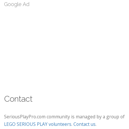
Google Ad
Contact
SeriousPlayPro.com community is managed by a group of
LEGO SERIOUS PLAY volunteers
.
Contact us
.