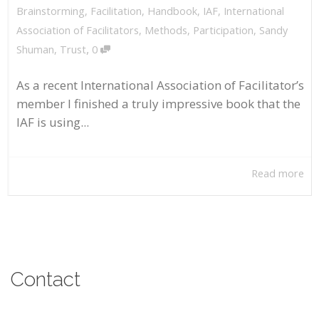
Brainstorming
,
Facilitation
,
Handbook
,
IAF
,
International
Association of Facilitators
,
Methods
,
Participation
,
Sandy
,
Shuman
,
Trust
0
As a recent International Association of Facilitator’s
member I finished a truly impressive book that the
IAF is using...
Read more
Contact