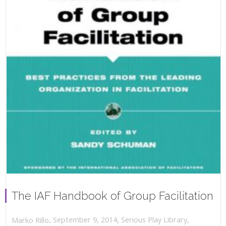
The IAF Handbook of Group Facilitation
,
,
September 9, 2014
Serious Play Library
,
Marko Rillo