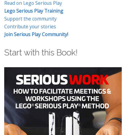
Read on Lego Serious Play
Lego Serious Play Training
Support the community
Contribute your stories
Join Serious Play Community!
Start with this Book!