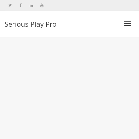
Serious Play Pro
Togg
navi