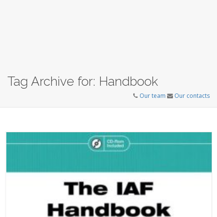
Tag Archive for: Handbook
Our team
Our contacts