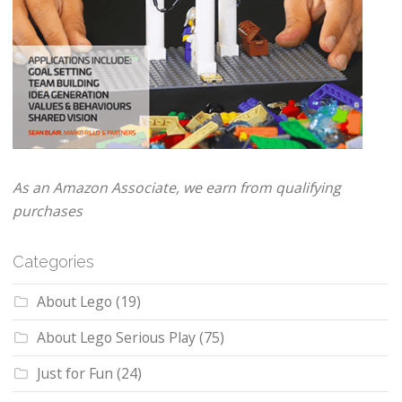
As an Amazon Associate, we earn from qualifying
purchases
Categories
About Lego
(19)
About Lego Serious Play
(75)
Just for Fun
(24)