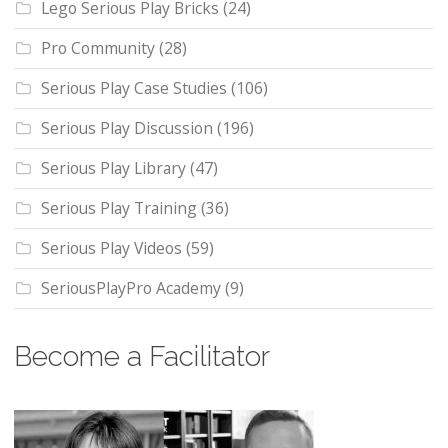
Lego Serious Play Bricks
(24)
Pro Community
(28)
Serious Play Case Studies
(106)
Serious Play Discussion
(196)
Serious Play Library
(47)
Serious Play Training
(36)
Serious Play Videos
(59)
SeriousPlayPro Academy
(9)
Become a Facilitator