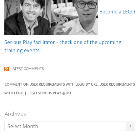
Become a LEGO
Serious Play facilitator - check one of the upcoming
training events!
LATEST COMMENTS
COMMENT ON USER REQUIREMENTS WITH LEGO BY URL: USER REQUIREMENTS
WITH LEGO | LEGO SERIOUS PLAY @USI
Archives
Archives