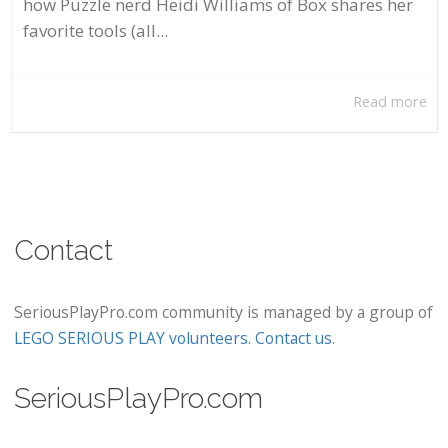
how Puzzle nerd Heidi Williams of Box shares her
favorite tools (all...
Read more
Contact
SeriousPlayPro.com community is managed by a group of
LEGO SERIOUS PLAY volunteers
.
Contact us
.
SeriousPlayPro.com