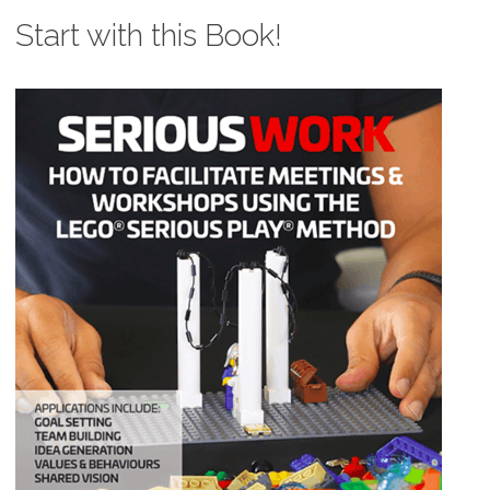
Start with this Book!