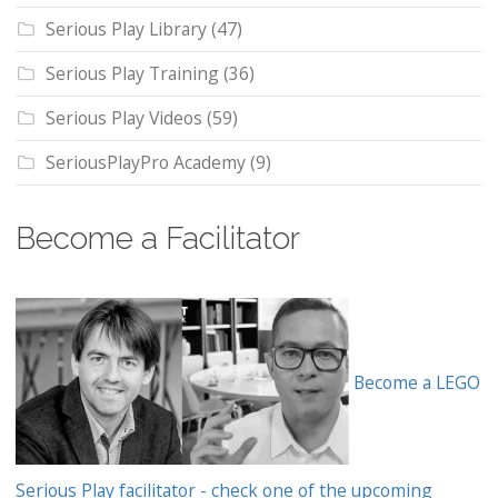
Serious Play Library
(47)
Serious Play Training
(36)
Serious Play Videos
(59)
SeriousPlayPro Academy
(9)
Become a Facilitator
Become a LEGO
Serious Play facilitator - check one of the upcoming