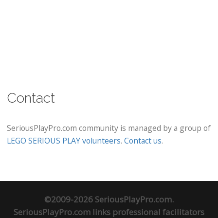
Contact
SeriousPlayPro.com community is managed by a group of
LEGO SERIOUS PLAY volunteers
.
Contact us
.
©2009-2026 SeriousPlayPro.com.
SeriousPlayPro.com links professional facilitators