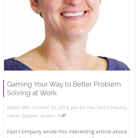
Gaming Your Way to Better Problem
Solving at Work
,
,
October 23, 2014
Just for Fun
,
Fast Company
,
Marko Rillo
,
Game
,
Gigamic
,
Quatro
0
Fast Company wrote this interesting article about