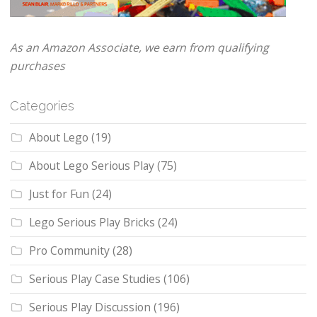
As an Amazon Associate, we earn from qualifying
purchases
Categories
About Lego
(19)
About Lego Serious Play
(75)
Just for Fun
(24)
Lego Serious Play Bricks
(24)
Pro Community
(28)
Serious Play Case Studies
(106)
Serious Play Discussion
(196)