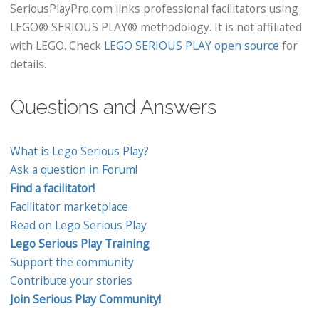
SeriousPlayPro.com links professional facilitators using
LEGO® SERIOUS PLAY® methodology. It is not affiliated
with LEGO. Check
LEGO SERIOUS PLAY open source
for
details.
Questions and Answers
What is Lego Serious Play?
Ask a question in Forum!
Find a facilitator!
Facilitator marketplace
Read on Lego Serious Play
Lego Serious Play Training
Support the community
Contribute your stories
Join Serious Play Community!