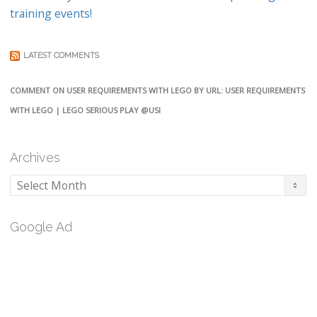
training events!
LATEST COMMENTS
COMMENT ON USER REQUIREMENTS WITH LEGO BY URL: USER REQUIREMENTS
WITH LEGO | LEGO SERIOUS PLAY @USI
Archives
Archives
Google Ad