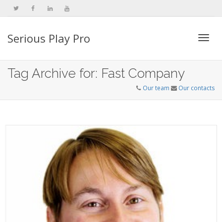
Serious Play Pro
Togg
Tag Archive for: Fast Company
Our team
Our contacts
navi