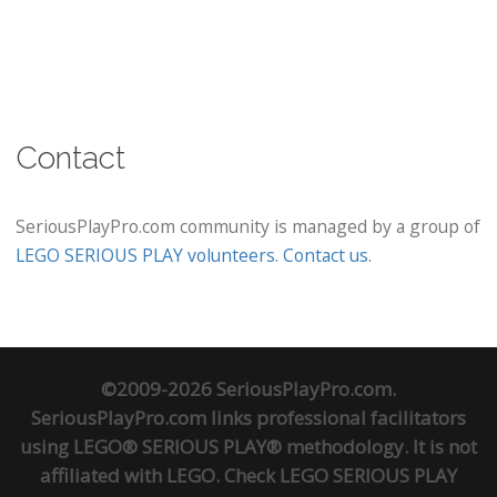
Contact
SeriousPlayPro.com community is managed by a group of
LEGO SERIOUS PLAY volunteers
.
Contact us
.
©2009-2026 SeriousPlayPro.com.
SeriousPlayPro.com links professional facilitators
using LEGO® SERIOUS PLAY® methodology. It is not
affiliated with LEGO. Check
LEGO SERIOUS PLAY