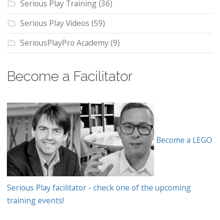
Serious Play Training
(36)
Serious Play Videos
(59)
SeriousPlayPro Academy
(9)
Become a Facilitator
Become a LEGO
Serious Play facilitator - check one of the upcoming
training events!