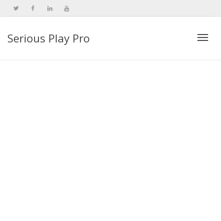
Serious Play Pro
Togg
navi