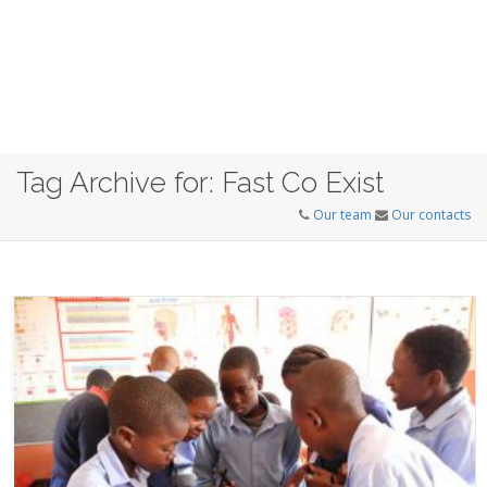
Tag Archive for: Fast Co Exist
Our team
Our contacts