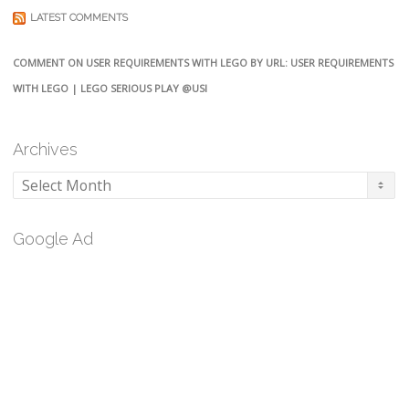
LATEST COMMENTS
COMMENT ON USER REQUIREMENTS WITH LEGO BY URL: USER REQUIREMENTS
WITH LEGO | LEGO SERIOUS PLAY @USI
Archives
Archives
Google Ad