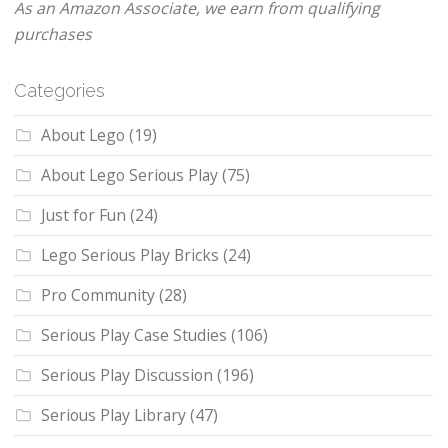
As an Amazon Associate, we earn from qualifying
purchases
Categories
About Lego
(19)
About Lego Serious Play
(75)
Just for Fun
(24)
Lego Serious Play Bricks
(24)
Pro Community
(28)
Serious Play Case Studies
(106)
Serious Play Discussion
(196)
Serious Play Library
(47)