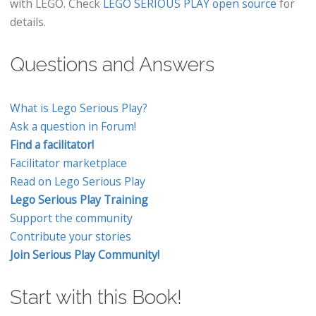
with LEGO. Check
LEGO SERIOUS PLAY open source
for
details.
Questions and Answers
What is Lego Serious Play?
Ask a question in Forum!
Find a facilitator!
Facilitator marketplace
Read on Lego Serious Play
Lego Serious Play Training
Support the community
Contribute your stories
Join Serious Play Community!
Start with this Book!