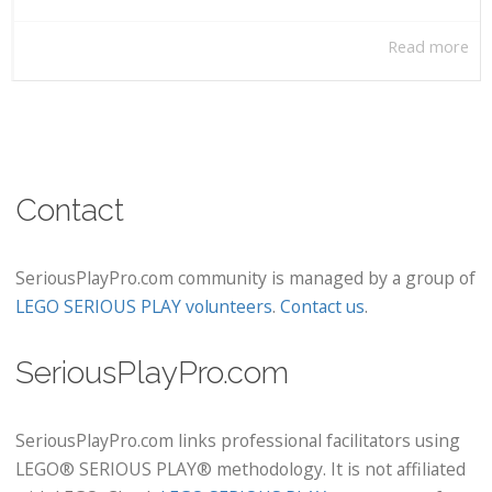
Read more
Contact
SeriousPlayPro.com community is managed by a group of
LEGO SERIOUS PLAY volunteers
.
Contact us
.
SeriousPlayPro.com
SeriousPlayPro.com links professional facilitators using
LEGO® SERIOUS PLAY® methodology. It is not affiliated