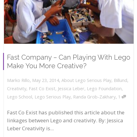
Fast Company – Can Playing With Lego
Make You More Creative?
,
,
May 23, 2014
About Lego Serious Play
,
Billund
,
Marko Rillo
Creativity
,
Fast Co Exist
,
Jessica Leber
,
Lego Foundation
,
,
Lego School
,
Lego Serious Play
,
Randa Grob-Zakhary
1
Fast Co Exist has published this article about the
linkages between Lego and creativity. By: Jessica
Leber Creativity is...