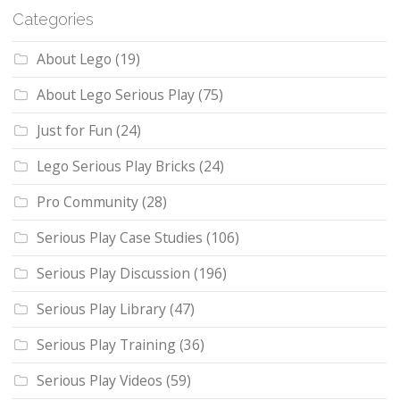
Categories
About Lego
(19)
About Lego Serious Play
(75)
Just for Fun
(24)
Lego Serious Play Bricks
(24)
Pro Community
(28)
Serious Play Case Studies
(106)
Serious Play Discussion
(196)
Serious Play Library
(47)
Serious Play Training
(36)
Serious Play Videos
(59)