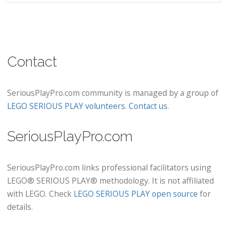
Contact
SeriousPlayPro.com community is managed by a group of
LEGO SERIOUS PLAY volunteers
.
Contact us
.
SeriousPlayPro.com
SeriousPlayPro.com links professional facilitators using
LEGO® SERIOUS PLAY® methodology. It is not affiliated
with LEGO. Check
LEGO SERIOUS PLAY open source
for
details.