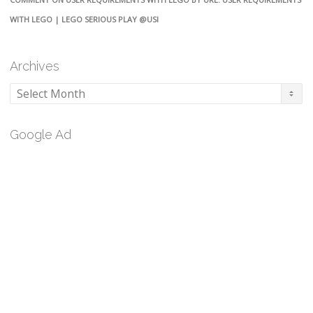
WITH LEGO | LEGO SERIOUS PLAY @USI
Archives
Archives
Google Ad