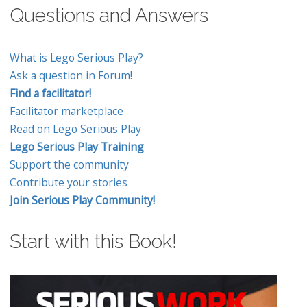
Questions and Answers
What is Lego Serious Play?
Ask a question in Forum!
Find a facilitator!
Facilitator marketplace
Read on Lego Serious Play
Lego Serious Play Training
Support the community
Contribute your stories
Join Serious Play Community!
Start with this Book!