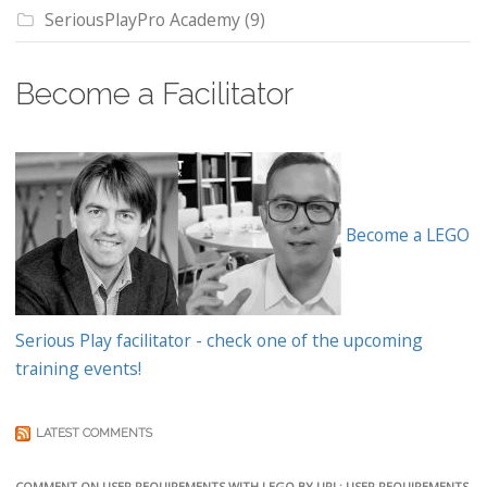
SeriousPlayPro Academy
(9)
Become a Facilitator
Become a LEGO
Serious Play facilitator - check one of the upcoming
training events!
LATEST COMMENTS
COMMENT ON USER REQUIREMENTS WITH LEGO BY URL: USER REQUIREMENTS