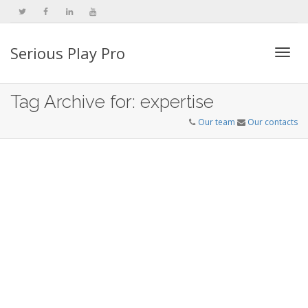
Serious Play Pro
Togg
Tag Archive for: expertise
Our team
Our contacts
navi