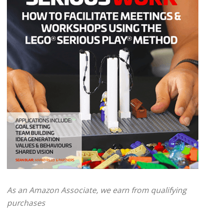
As an Amazon Associate, we earn from qualifying
purchases