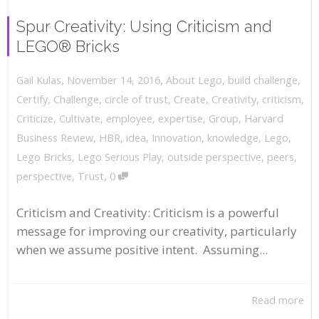
Spur Creativity: Using Criticism and
LEGO® Bricks
,
,
November 14, 2016
About Lego
,
build challenge
,
Gail Kulas
Certify
,
Challenge
,
circle of trust
,
Create
,
Creativity
,
criticism
,
Criticize
,
Cultivate
,
employee
,
expertise
,
Group
,
Harvard
Business Review
,
HBR
,
idea
,
Innovation
,
knowledge
,
Lego
,
Lego Bricks
,
Lego Serious Play
,
outside perspective
,
peers
,
,
perspective
,
Trust
0
Criticism and Creativity: Criticism is a powerful
message for improving our creativity, particularly
when we assume positive intent. Assuming...
Read more