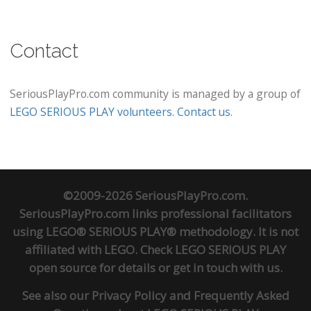
Contact
SeriousPlayPro.com community is managed by a group of
LEGO SERIOUS PLAY volunteers
.
Contact us
.
©2009-2026 SeriousPlayPro.com.
SeriousPlayPro.com links professional facilitators
using LEGO® SERIOUS PLAY® methodology. It is not
affiliated with LEGO. Check
LEGO SERIOUS PLAY
open source
for details or
get in touch
with us.
See also our
Privacy Policy
and
Frequently Asked