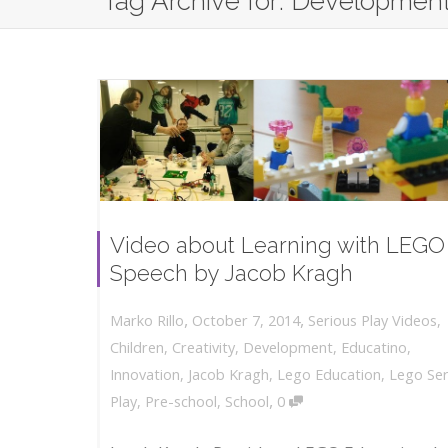
Tag Archive for: Developmen
Video about Learning with LEGO
Speech by Jacob Kragh
,
,
October 7, 2014
Serious Play Videos
,
Marko Rillo
Children
,
Creativity
,
Development
,
Educatino
,
Innovation
,
Jacob Kragh
,
Lego Education
,
Lego Ser
,
Play
,
Pre-school
,
School
0