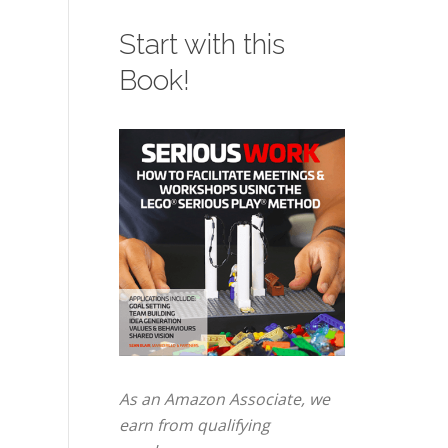
Start with this
Book!
As an Amazon Associate, we
earn from qualifying