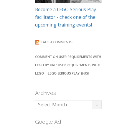
Become a LEGO Serious Play
facilitator - check one of the
upcoming training events!
LATEST COMMENTS
COMMENT ON USER REQUIREMENTS WITH
LEGO BY URL: USER REQUIREMENTS WITH
LEGO | LEGO SERIOUS PLAY @USI
Archives
Archives
Google Ad