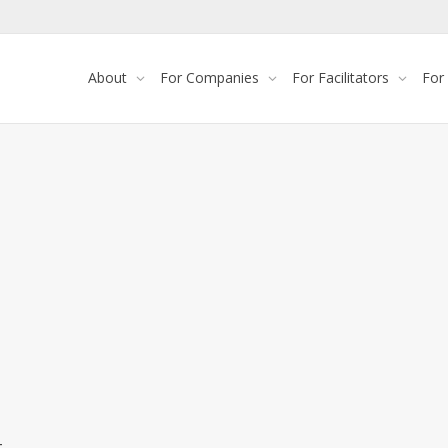
About
For Companies
For Facilitators
For