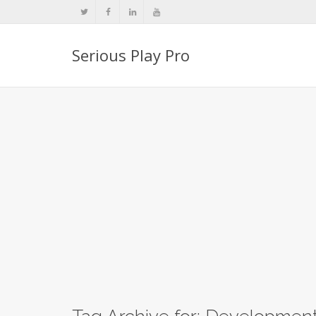
Serious Play Pro