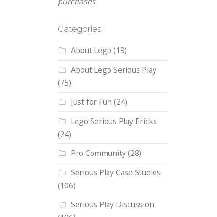
purchases
Categories
About Lego
(19)
About Lego Serious Play
(75)
Just for Fun
(24)
Lego Serious Play Bricks
(24)
Pro Community
(28)
Serious Play Case Studies
(106)
Serious Play Discussion