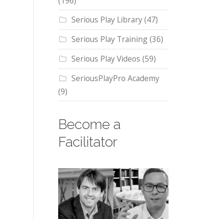
(196)
Serious Play Library
(47)
Serious Play Training
(36)
Serious Play Videos
(59)
SeriousPlayPro Academy
(9)
Become a
Facilitator