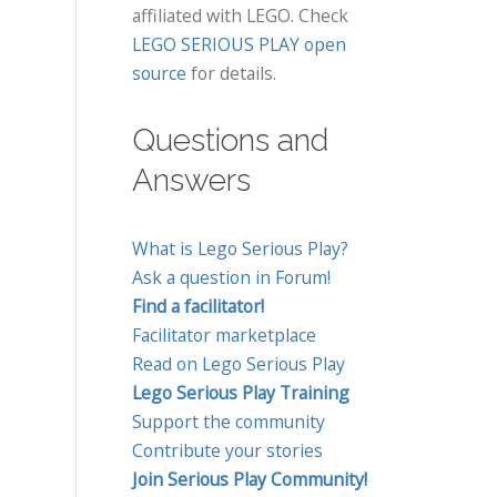
affiliated with LEGO. Check
LEGO SERIOUS PLAY open
source
for details.
Questions and
Answers
What is Lego Serious Play?
Ask a question in Forum!
Find a facilitator!
Facilitator marketplace
Read on Lego Serious Play
Lego Serious Play Training
Support the community
Contribute your stories
Join Serious Play Community!