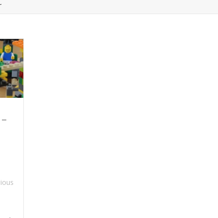
t
 –
ious