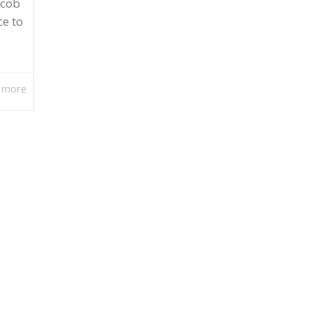
acob
ce to
 more