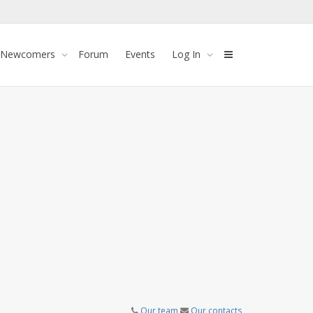
 Newcomers
Forum
Events
Log In
Our team
Our contacts