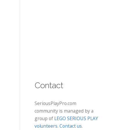
Contact
SeriousPlayPro.com
community is managed by a
group of
LEGO SERIOUS PLAY
volunteers
.
Contact us
.