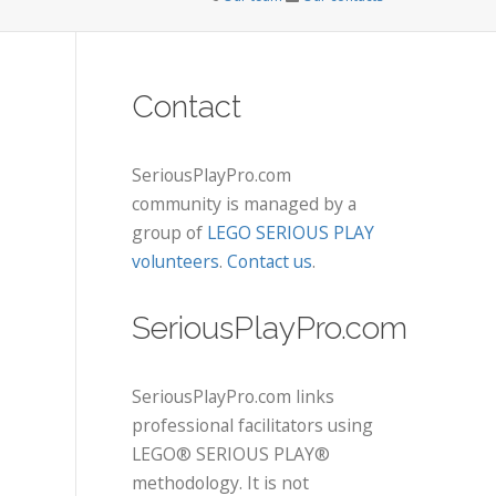
Contact
SeriousPlayPro.com
community is managed by a
group of
LEGO SERIOUS PLAY
volunteers
.
Contact us
.
SeriousPlayPro.com
SeriousPlayPro.com links
professional facilitators using
LEGO® SERIOUS PLAY®
methodology. It is not