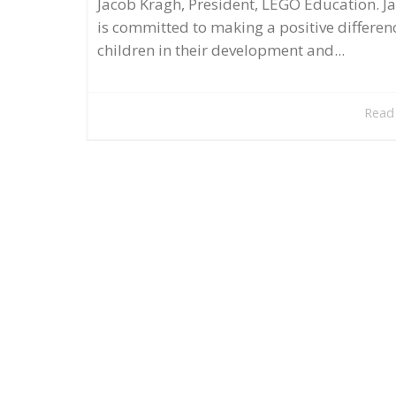
Jacob Kragh, President, LEGO Education. J
is committed to making a positive differen
children in their development and...
Read