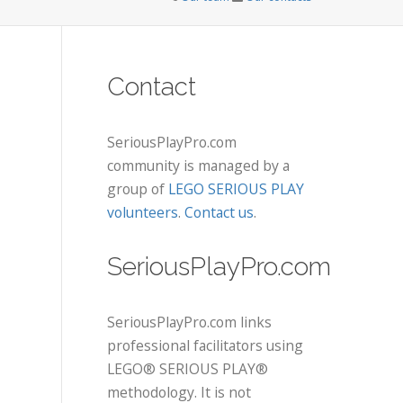
Contact
SeriousPlayPro.com
community is managed by a
group of
LEGO SERIOUS PLAY
volunteers
.
Contact us
.
SeriousPlayPro.com
SeriousPlayPro.com links
professional facilitators using
LEGO® SERIOUS PLAY®
methodology. It is not