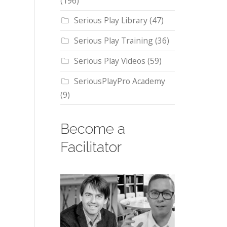
(196)
Serious Play Library
(47)
Serious Play Training
(36)
Serious Play Videos
(59)
SeriousPlayPro Academy
(9)
Become a
Facilitator