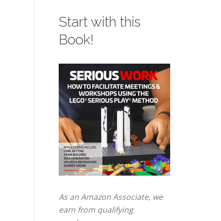
Start with this
Book!
As an Amazon Associate, we
earn from qualifying