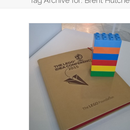
Tag Archive for: Brent Hutch