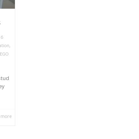
s
,
6
ation
,
LEGO
stud
ey
 more