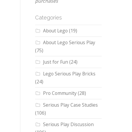
purchases
Categories
About Lego
(19)
About Lego Serious Play
(75)
Just for Fun
(24)
Lego Serious Play Bricks
(24)
Pro Community
(28)
Serious Play Case Studies
(106)
Serious Play Discussion