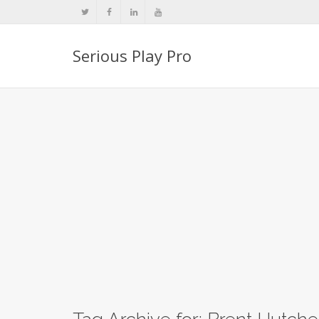
Serious Play Pro