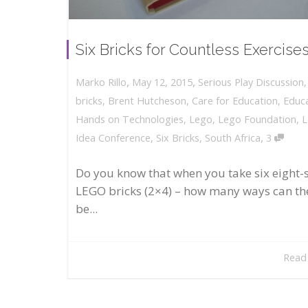
Six Bricks for Countless Exercise
,
,
May 12, 2015
Serious Play Discussion
Marko Rillo
bricks
,
Brent Hutcheson
,
Care for Education
,
Educ
Hands on Technologies
,
Lego
,
Lego Foundation
,
,
Idea Conference
,
Six Bricks
,
South Africa
3
Do you know that when you take six eight-
LEGO bricks (2×4) – how many ways can th
be...
Read