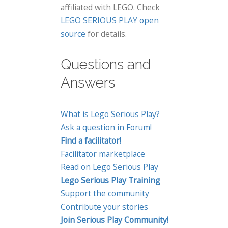
affiliated with LEGO. Check
LEGO SERIOUS PLAY open
source
for details.
Questions and
Answers
What is Lego Serious Play?
Ask a question in Forum!
Find a facilitator!
Facilitator marketplace
Read on Lego Serious Play
Lego Serious Play Training
Support the community
Contribute your stories
Join Serious Play Community!