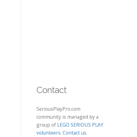
Contact
SeriousPlayPro.com
community is managed by a
group of
LEGO SERIOUS PLAY
volunteers
.
Contact us
.