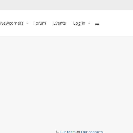
 Newcomers
Forum
Events
Log In
Our team
Our contacts