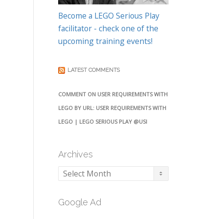
Become a LEGO Serious Play
facilitator - check one of the
upcoming training events!
LATEST COMMENTS
COMMENT ON USER REQUIREMENTS WITH
LEGO BY URL: USER REQUIREMENTS WITH
LEGO | LEGO SERIOUS PLAY @USI
Archives
Archives
Google Ad