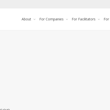
About
For Companies
For Facilitators
For