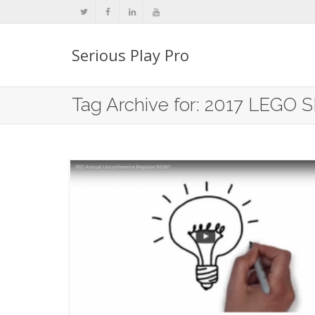
Serious Play Pro
Tag Archive for: 2017 LEGO S