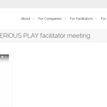
About
For Companies
For Facilitators
For
ERIOUS PLAY facilitator meeting