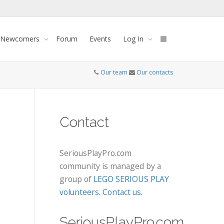
 Newcomers
Forum
Events
Log In
Our team
Our contacts
Contact
SeriousPlayPro.com
community is managed by a
group of
LEGO SERIOUS PLAY
volunteers
.
Contact us
.
SeriousPlayPro.com