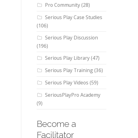
Pro Community
(28)
Serious Play Case Studies
(106)
Serious Play Discussion
(196)
Serious Play Library
(47)
Serious Play Training
(36)
Serious Play Videos
(59)
SeriousPlayPro Academy
(9)
Become a
Facilitator