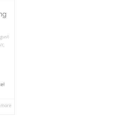
ng
gust
AY
,
ce!
 more