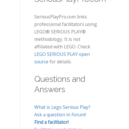
SeriousPlayPro.com links
professional facilitators using
LEGO® SERIOUS PLAY®
methodology. It is not
affiliated with LEGO. Check
LEGO SERIOUS PLAY open
source
for details.
Questions and
Answers
What is Lego Serious Play?
Ask a question in Forum!
Find a facilitator!