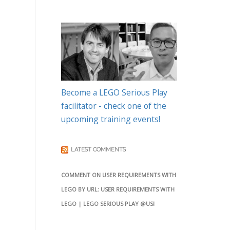
Become a LEGO Serious Play
facilitator - check one of the
upcoming training events!
LATEST COMMENTS
COMMENT ON USER REQUIREMENTS WITH
LEGO BY URL: USER REQUIREMENTS WITH
LEGO | LEGO SERIOUS PLAY @USI