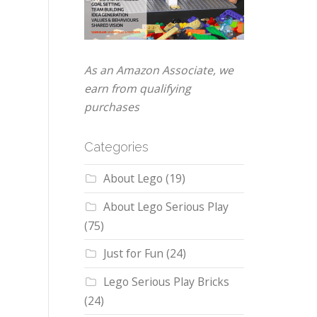
As an Amazon Associate, we
earn from qualifying
purchases
Categories
About Lego
(19)
About Lego Serious Play
(75)
Just for Fun
(24)
Lego Serious Play Bricks
(24)