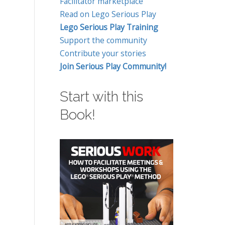
Facilitator marketplace
Read on Lego Serious Play
Lego Serious Play Training
Support the community
Contribute your stories
Join Serious Play Community!
Start with this
Book!