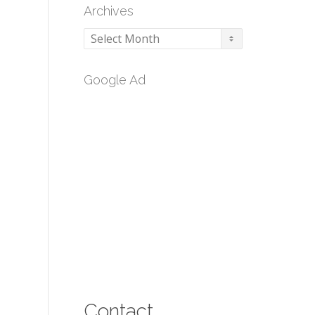
Archives
Archives
Google Ad
Contact