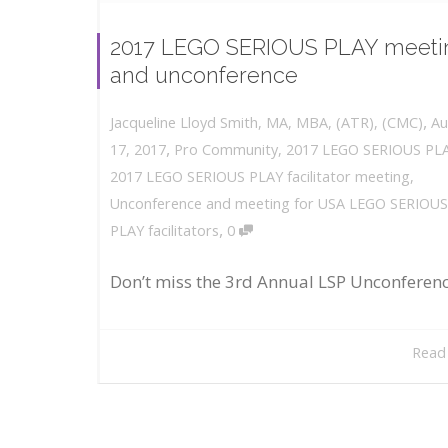
2017 LEGO SERIOUS PLAY meeti
and unconference
,
Au
Jacqueline Lloyd Smith, MA, MBA, (ATR), (CMC)
,
17, 2017
Pro Community
,
2017 LEGO SERIOUS PL
2017 LEGO SERIOUS PLAY facilitator meeting
,
Unconference and meeting for USA LEGO SERIOUS
,
PLAY facilitators
0
Don’t miss the 3rd Annual LSP Unconferen
Read