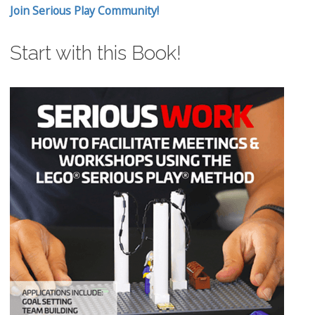
Join Serious Play Community!
Start with this Book!