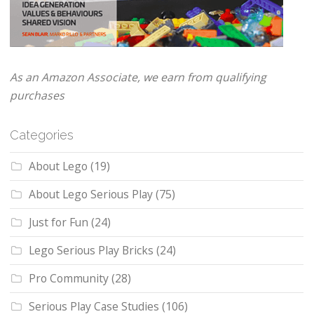
As an Amazon Associate, we earn from qualifying
purchases
Categories
About Lego
(19)
About Lego Serious Play
(75)
Just for Fun
(24)
Lego Serious Play Bricks
(24)
Pro Community
(28)
Serious Play Case Studies
(106)