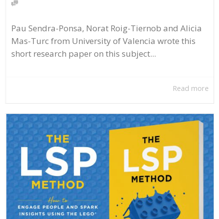
Pau Sendra-Ponsa, Norat Roig-Tiernob and Alicia
Mas-Turc from University of Valencia wrote this
short research paper on this subject...
Read more