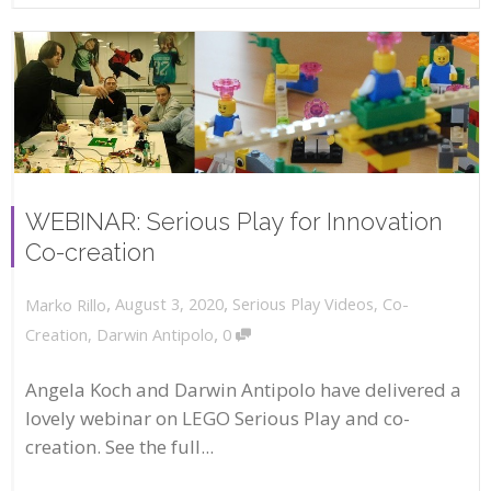
WEBINAR: Serious Play for Innovation
Co-creation
,
,
August 3, 2020
Serious Play Videos
,
Co-
Marko Rillo
,
Creation
,
Darwin Antipolo
0
Angela Koch and Darwin Antipolo have delivered a
lovely webinar on LEGO Serious Play and co-
creation. See the full...