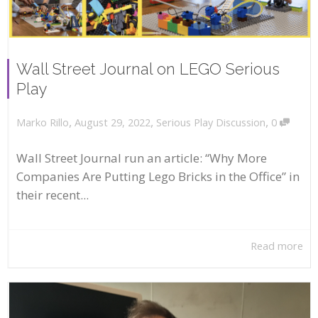
Wall Street Journal on LEGO Serious
Play
,
,
,
August 29, 2022
Serious Play Discussion
0
Marko Rillo
Wall Street Journal run an article: “Why More
Companies Are Putting Lego Bricks in the Office” in
their recent...
Read more