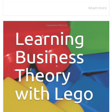
Read more