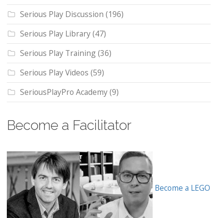
Serious Play Discussion
(196)
Serious Play Library
(47)
Serious Play Training
(36)
Serious Play Videos
(59)
SeriousPlayPro Academy
(9)
Become a Facilitator
Become a LEGO