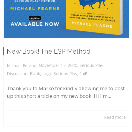
New Book! The LSP Method
,
,
November 17, 2020
Serious Play
Michael Fearne
,
Discussion
,
Book
,
Lego Serious Play
1
Thank you to Marko for kindly allowing me to post
up this short article on my new book. Hi I'm...
Read more