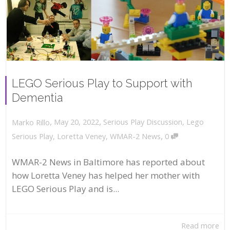
LEGO Serious Play to Support with
Dementia
,
,
May 20, 2022
Serious Play Discussion
,
Lego
Marko Rillo
,
Serious Play
,
Loretta Veney
,
WMAR-2 News
0
WMAR-2 News in Baltimore has reported about
how Loretta Veney has helped her mother with
LEGO Serious Play and is...
Read more