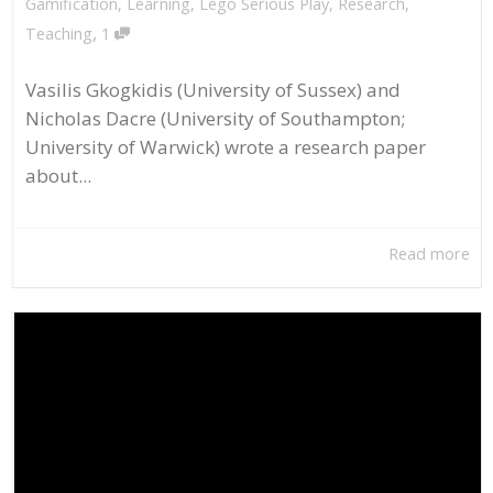
Gamification
,
Learning
,
Lego Serious Play
,
Research
,
,
Teaching
1
Vasilis Gkogkidis (University of Sussex) and
Nicholas Dacre (University of Southampton;
University of Warwick) wrote a research paper
about...
Read more