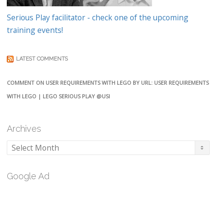
Serious Play facilitator - check one of the upcoming
training events!
LATEST COMMENTS
COMMENT ON USER REQUIREMENTS WITH LEGO BY URL: USER REQUIREMENTS
WITH LEGO | LEGO SERIOUS PLAY @USI
Archives
Archives
Google Ad