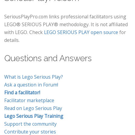
SeriousPlayPro.com links professional facilitators using
LEGO® SERIOUS PLAY® methodology. It is not affiliated
with LEGO. Check
LEGO SERIOUS PLAY open source
for
details.
Questions and Answers
What is Lego Serious Play?
Ask a question in Forum!
Find a facilitator!
Facilitator marketplace
Read on Lego Serious Play
Lego Serious Play Training
Support the community
Contribute your stories