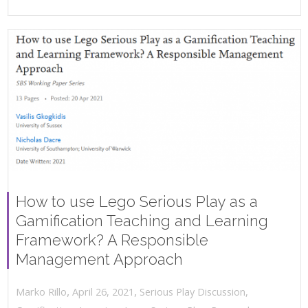
How to use Lego Serious Play as a
Gamification Teaching and Learning
Framework? A Responsible
Management Approach
,
,
April 26, 2021
Serious Play Discussion
,
Marko Rillo