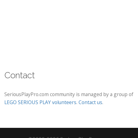
Contact
SeriousPlayPro.com community is managed by a group of
LEGO SERIOUS PLAY volunteers
.
Contact us
.