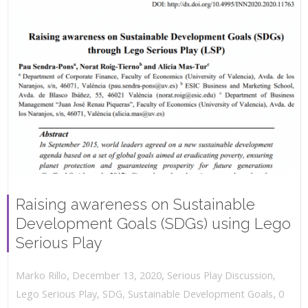
Raising awareness on Sustainable
Development Goals (SDGs) using Lego
Serious Play
,
,
December 13, 2020
Serious Play Discussion
,
Marko Rillo
,
Lego Serious Play
,
SDG
,
Sustainable Development Goals
0