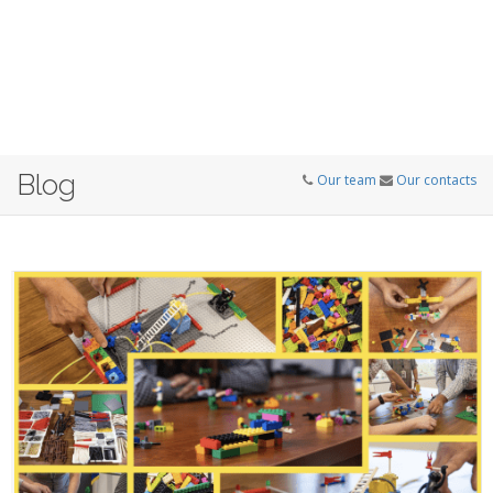
Blog
Our team
Our contacts