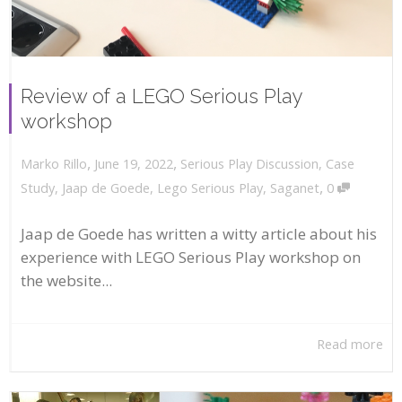
Review of a LEGO Serious Play
workshop
,
,
June 19, 2022
Serious Play Discussion
,
Case
Marko Rillo
,
Study
,
Jaap de Goede
,
Lego Serious Play
,
Saganet
0
Jaap de Goede has written a witty article about his
experience with LEGO Serious Play workshop on
the website...
Read more