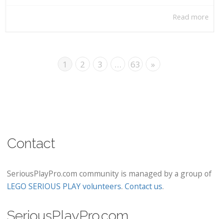
Read more
1
2
3
…
63
»
Contact
SeriousPlayPro.com community is managed by a group of
LEGO SERIOUS PLAY volunteers
.
Contact us
.
SeriousPlayPro.com