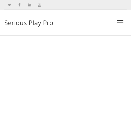
Serious Play Pro
Togg
navi