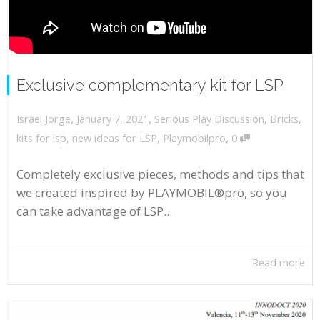
Exclusive complementary kit for LSP
,
,
January 7, 2021
Serious Play Discussion
,
Bricks
,
Israel Jorge
,
kits for lsp
,
new ideas for LSP
,
Playmobilpro
0
Completely exclusive pieces, methods and tips that
we created inspired by PLAYMOBIL®pro, so you
can take advantage of LSP...
Read more