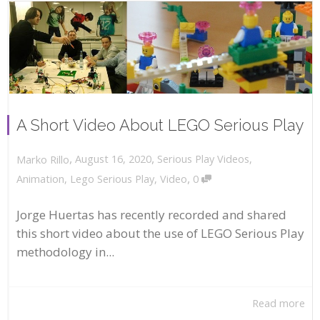
A Short Video About LEGO Serious Play
,
,
August 16, 2020
Serious Play Videos
,
Marko Rillo
,
Animation
,
Lego Serious Play
,
Video
0
Jorge Huertas has recently recorded and shared
this short video about the use of LEGO Serious Play
methodology in...
Read more