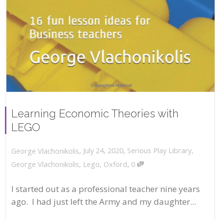
Learning Economic Theories with
LEGO
,
,
July 24, 2020
Serious Play Library
,
George Vlachonikolis
,
George Vlachonikolis
,
Lego
,
Oxford
0
I started out as a professional teacher nine years
ago. I had just left the Army and my daughter...