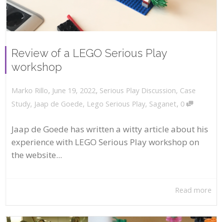
Review of a LEGO Serious Play
workshop
,
,
June 19, 2022
Serious Play Discussion
,
Case
Marko Rillo
,
Study
,
Jaap de Goede
,
Lego Serious Play
,
Saganet
0
Jaap de Goede has written a witty article about his
experience with LEGO Serious Play workshop on
the website...
Read more