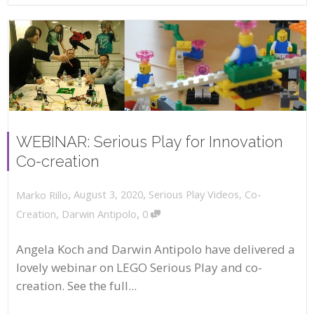
WEBINAR: Serious Play for Innovation
Co-creation
,
,
August 3, 2020
Serious Play Videos
,
Co-
Marko Rillo
,
Creation
,
Darwin Antipolo
0
Angela Koch and Darwin Antipolo have delivered a
lovely webinar on LEGO Serious Play and co-
creation. See the full...