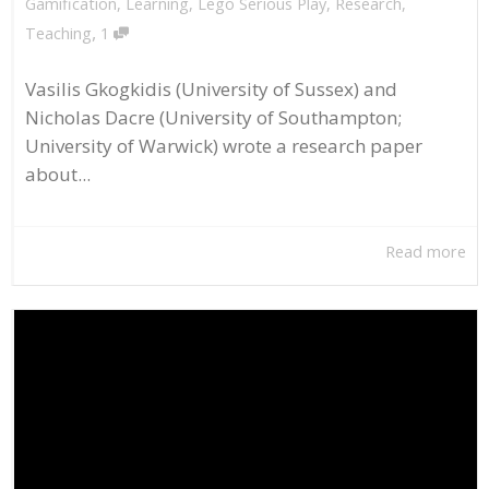
Gamification
,
Learning
,
Lego Serious Play
,
Research
,
,
Teaching
1
Vasilis Gkogkidis (University of Sussex) and
Nicholas Dacre (University of Southampton;
University of Warwick) wrote a research paper
about...
Read more