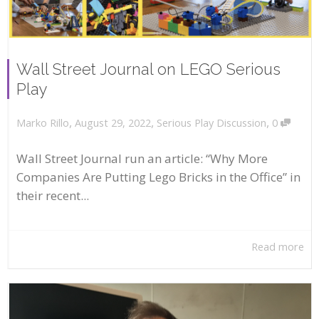
Wall Street Journal on LEGO Serious
Play
,
,
,
August 29, 2022
Serious Play Discussion
0
Marko Rillo
Wall Street Journal run an article: “Why More
Companies Are Putting Lego Bricks in the Office” in
their recent...
Read more