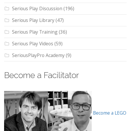
Serious Play Discussion
(196)
Serious Play Library
(47)
Serious Play Training
(36)
Serious Play Videos
(59)
SeriousPlayPro Academy
(9)
Become a Facilitator
Become a LEGO