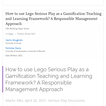
How to use Lego Serious Play as a
Gamification Teaching and Learning
Framework? A Responsible
Management Approach
,
,
April 26, 2021
Serious Play Discussion
,
Marko Rillo