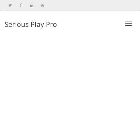
Serious Play Pro
Togg
navi