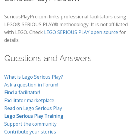
SeriousPlayPro.com links professional facilitators using
LEGO® SERIOUS PLAY® methodology. It is not affiliated
with LEGO. Check
LEGO SERIOUS PLAY open source
for
details.
Questions and Answers
What is Lego Serious Play?
Ask a question in Forum!
Find a facilitator!
Facilitator marketplace
Read on Lego Serious Play
Lego Serious Play Training
Support the community
Contribute your stories