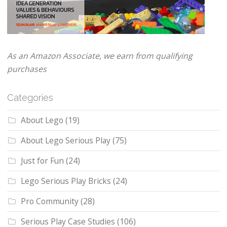
As an Amazon Associate, we earn from qualifying
purchases
Categories
About Lego
(19)
About Lego Serious Play
(75)
Just for Fun
(24)
Lego Serious Play Bricks
(24)
Pro Community
(28)
Serious Play Case Studies
(106)