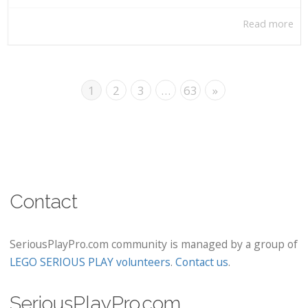
Read more
1
2
3
…
63
»
Contact
SeriousPlayPro.com community is managed by a group of
LEGO SERIOUS PLAY volunteers
.
Contact us
.
SeriousPlayPro.com