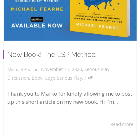
New Book! The LSP Method
,
,
November 17, 2020
Serious Play
Michael Fearne
,
Discussion
,
Book
,
Lego Serious Play
1
Thank you to Marko for kindly allowing me to post
up this short article on my new book. Hi I'm...
Read more