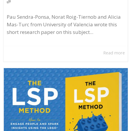
Pau Sendra-Ponsa, Norat Roig-Tiernob and Alicia
Mas-Turc from University of Valencia wrote this
short research paper on this subject...
Read more