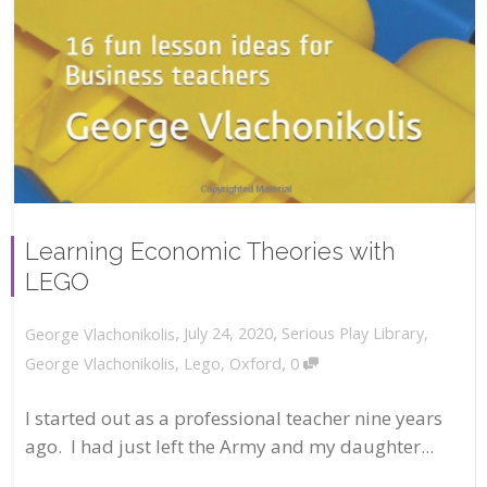
Learning Economic Theories with
LEGO
,
,
July 24, 2020
Serious Play Library
,
George Vlachonikolis
,
George Vlachonikolis
,
Lego
,
Oxford
0
I started out as a professional teacher nine years
ago. I had just left the Army and my daughter...