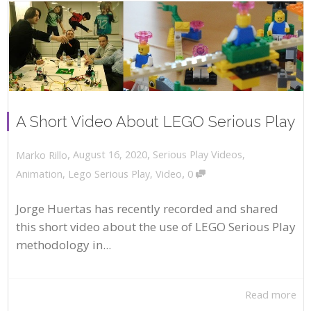
A Short Video About LEGO Serious Play
,
,
August 16, 2020
Serious Play Videos
,
Marko Rillo
,
Animation
,
Lego Serious Play
,
Video
0
Jorge Huertas has recently recorded and shared
this short video about the use of LEGO Serious Play
methodology in...
Read more