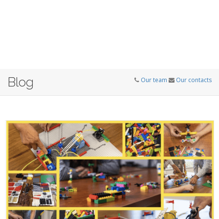
Blog
Our team
Our contacts