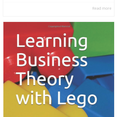
Read more