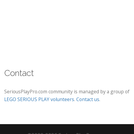
Contact
SeriousPlayPro.com community is managed by a group of
LEGO SERIOUS PLAY volunteers
.
Contact us
.