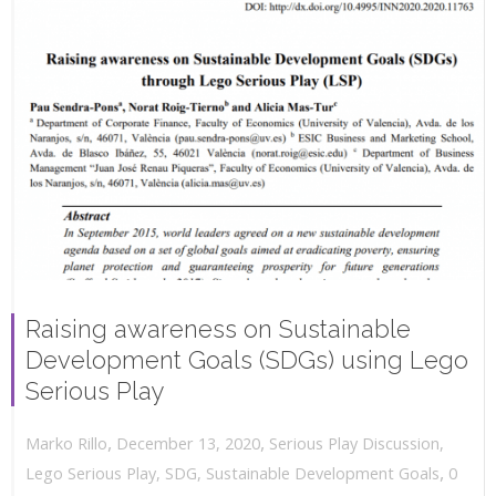
Raising awareness on Sustainable
Development Goals (SDGs) using Lego
Serious Play
,
,
December 13, 2020
Serious Play Discussion
,
Marko Rillo
,
Lego Serious Play
,
SDG
,
Sustainable Development Goals
0