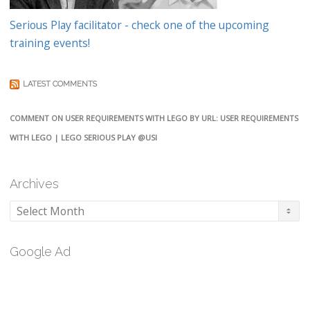
Serious Play facilitator - check one of the upcoming
training events!
LATEST COMMENTS
COMMENT ON USER REQUIREMENTS WITH LEGO BY URL: USER REQUIREMENTS
WITH LEGO | LEGO SERIOUS PLAY @USI
Archives
Archives
Google Ad