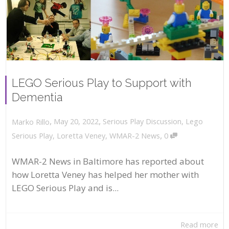
LEGO Serious Play to Support with
Dementia
,
,
May 20, 2022
Serious Play Discussion
,
Lego
Marko Rillo
,
Serious Play
,
Loretta Veney
,
WMAR-2 News
0
WMAR-2 News in Baltimore has reported about
how Loretta Veney has helped her mother with
LEGO Serious Play and is...
Read more