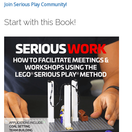
Join Serious Play Community!
Start with this Book!