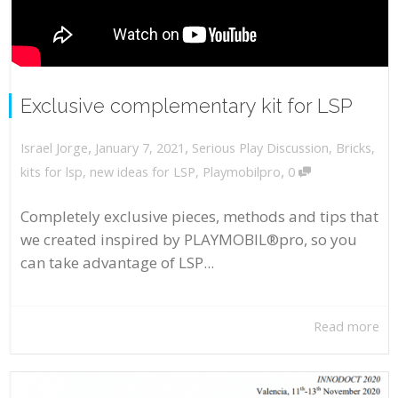
Exclusive complementary kit for LSP
,
,
January 7, 2021
Serious Play Discussion
,
Bricks
,
Israel Jorge
,
kits for lsp
,
new ideas for LSP
,
Playmobilpro
0
Completely exclusive pieces, methods and tips that
we created inspired by PLAYMOBIL®pro, so you
can take advantage of LSP...
Read more