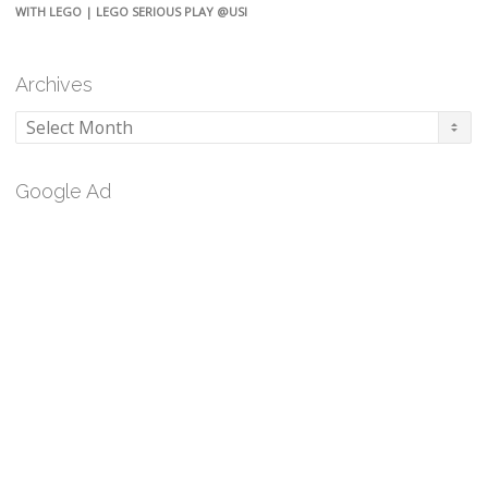
WITH LEGO | LEGO SERIOUS PLAY @USI
Archives
Archives
Google Ad