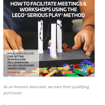
As an Amazon Associate, we earn from qualifying
purchases