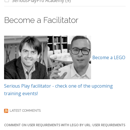
SeriousPlayPro Academy
(9)
Become a Facilitator
Become a LEGO
Serious Play facilitator - check one of the upcoming
training events!
LATEST COMMENTS
COMMENT ON USER REQUIREMENTS WITH LEGO BY URL: USER REQUIREMENTS