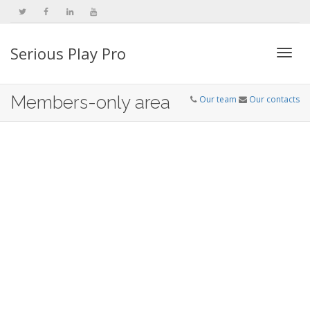
Serious Play Pro
Togg
Members-only area
Our team
Our contacts
navi