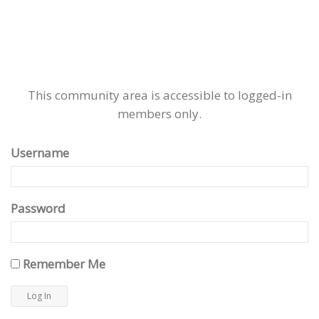
This community area is accessible to logged-in
members only.
Username
Password
Remember Me