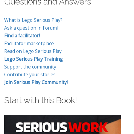
Questions and Answers
What is Lego Serious Play?
Ask a question in Forum!
Find a facilitator!
Facilitator marketplace
Read on Lego Serious Play
Lego Serious Play Training
Support the community
Contribute your stories
Join Serious Play Community!
Start with this Book!