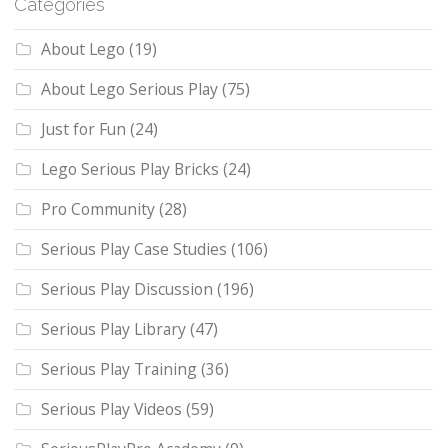
Categories
About Lego
(19)
About Lego Serious Play
(75)
Just for Fun
(24)
Lego Serious Play Bricks
(24)
Pro Community
(28)
Serious Play Case Studies
(106)
Serious Play Discussion
(196)
Serious Play Library
(47)
Serious Play Training
(36)
Serious Play Videos
(59)