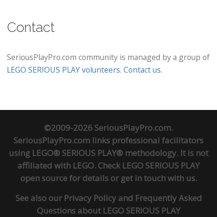
Contact
SeriousPlayPro.com community is managed by a group of
LEGO SERIOUS PLAY volunteers
.
Contact us
.
©2009-2026 SeriousPlayPro.com.
SeriousPlayPro.com links professional facilitators
using LEGO® SERIOUS PLAY® methodology. It is not
affiliated with LEGO. Check
LEGO SERIOUS PLAY
open source
for details or
get in touch
with us.
See also our
Privacy Policy
and
Frequently Asked
Questions about LEGO SERIOUS PLAY