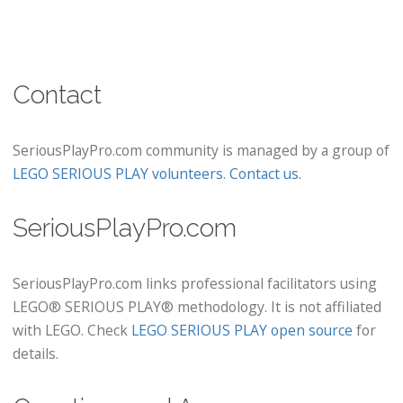
Contact
SeriousPlayPro.com community is managed by a group of
LEGO SERIOUS PLAY volunteers
.
Contact us
.
SeriousPlayPro.com
SeriousPlayPro.com links professional facilitators using
LEGO® SERIOUS PLAY® methodology. It is not affiliated
with LEGO. Check
LEGO SERIOUS PLAY open source
for
details.