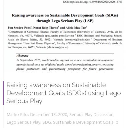
Raising awareness on Sustainable
Development Goals (SDGs) using Lego
Serious Play
,
,
December 13, 2020
Serious Play Discussion
,
Marko Rillo
,
Lego Serious Play
,
SDG
,
Sustainable Development Goals
0