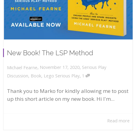
New Book! The LSP Method
,
,
November 17, 2020
Serious Play
Michael Fearne
,
Discussion
,
Book
,
Lego Serious Play
1
Thank you to Marko for kindly allowing me to post
up this short article on my new book. Hi I'm...
Read more