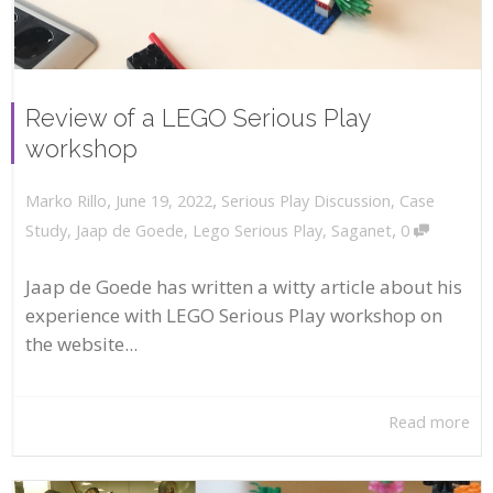
Review of a LEGO Serious Play
workshop
,
,
June 19, 2022
Serious Play Discussion
,
Case
Marko Rillo
,
Study
,
Jaap de Goede
,
Lego Serious Play
,
Saganet
0
Jaap de Goede has written a witty article about his
experience with LEGO Serious Play workshop on
the website...
Read more