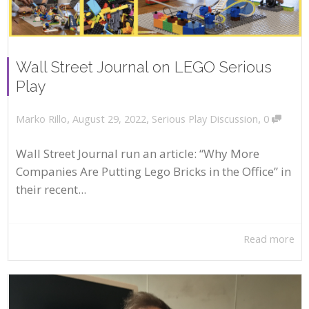
Wall Street Journal on LEGO Serious
Play
,
,
,
August 29, 2022
Serious Play Discussion
0
Marko Rillo
Wall Street Journal run an article: “Why More
Companies Are Putting Lego Bricks in the Office” in
their recent...
Read more