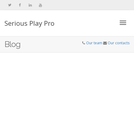
Serious Play Pro
Togg
Blog
Our team
Our contacts
navi