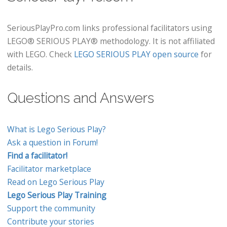
SeriousPlayPro.com links professional facilitators using
LEGO® SERIOUS PLAY® methodology. It is not affiliated
with LEGO. Check
LEGO SERIOUS PLAY open source
for
details.
Questions and Answers
What is Lego Serious Play?
Ask a question in Forum!
Find a facilitator!
Facilitator marketplace
Read on Lego Serious Play
Lego Serious Play Training
Support the community
Contribute your stories