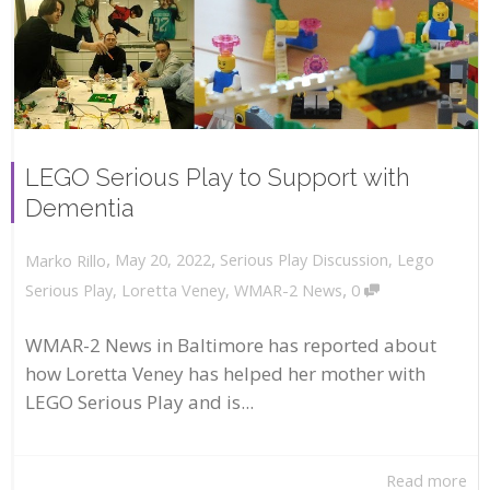
LEGO Serious Play to Support with
Dementia
,
,
May 20, 2022
Serious Play Discussion
,
Lego
Marko Rillo
,
Serious Play
,
Loretta Veney
,
WMAR-2 News
0
WMAR-2 News in Baltimore has reported about
how Loretta Veney has helped her mother with
LEGO Serious Play and is...
Read more