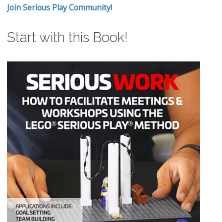
Join Serious Play Community!
Start with this Book!