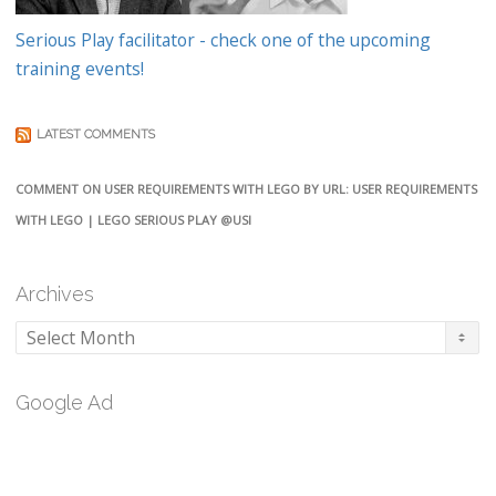
Serious Play facilitator - check one of the upcoming
training events!
LATEST COMMENTS
COMMENT ON USER REQUIREMENTS WITH LEGO BY URL: USER REQUIREMENTS
WITH LEGO | LEGO SERIOUS PLAY @USI
Archives
Archives
Google Ad