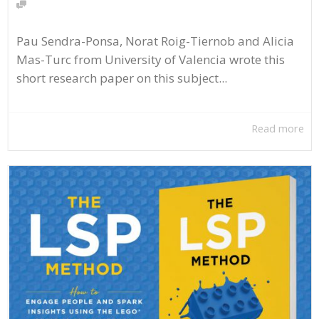
Pau Sendra-Ponsa, Norat Roig-Tiernob and Alicia
Mas-Turc from University of Valencia wrote this
short research paper on this subject...
Read more