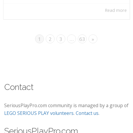
Read more
1
2
3
…
63
»
Contact
SeriousPlayPro.com community is managed by a group of
LEGO SERIOUS PLAY volunteers
.
Contact us
.
SeriousPlayPro.com