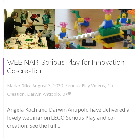
WEBINAR: Serious Play for Innovation
Co-creation
,
,
August 3, 2020
Serious Play Videos
,
Co-
Marko Rillo
,
Creation
,
Darwin Antipolo
0
Angela Koch and Darwin Antipolo have delivered a
lovely webinar on LEGO Serious Play and co-
creation. See the full...