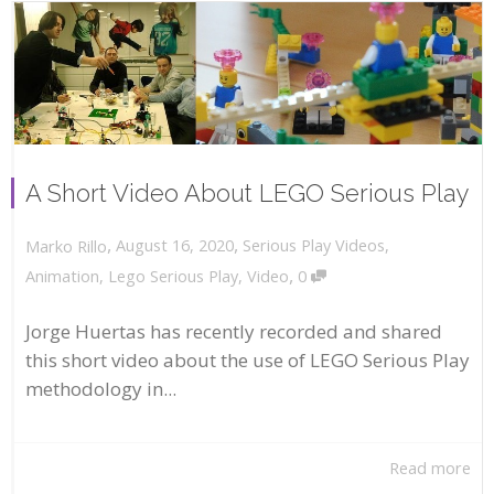
A Short Video About LEGO Serious Play
,
,
August 16, 2020
Serious Play Videos
,
Marko Rillo
,
Animation
,
Lego Serious Play
,
Video
0
Jorge Huertas has recently recorded and shared
this short video about the use of LEGO Serious Play
methodology in...
Read more