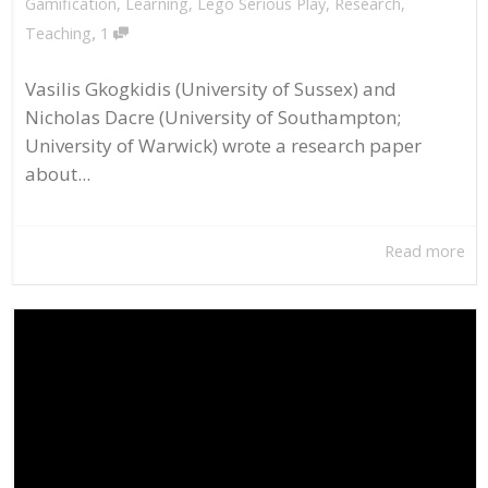
Gamification
,
Learning
,
Lego Serious Play
,
Research
,
,
Teaching
1
Vasilis Gkogkidis (University of Sussex) and
Nicholas Dacre (University of Southampton;
University of Warwick) wrote a research paper
about...
Read more