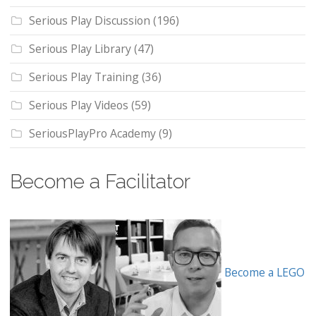
Serious Play Discussion
(196)
Serious Play Library
(47)
Serious Play Training
(36)
Serious Play Videos
(59)
SeriousPlayPro Academy
(9)
Become a Facilitator
Become a LEGO