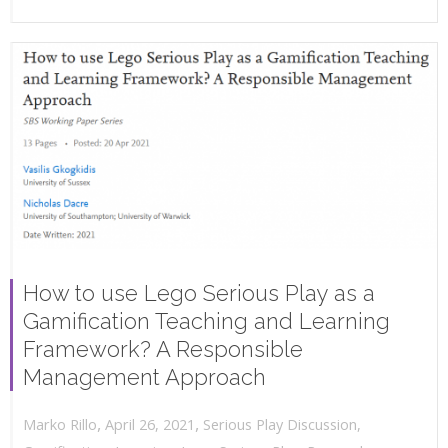
How to use Lego Serious Play as a
Gamification Teaching and Learning
Framework? A Responsible
Management Approach
,
,
April 26, 2021
Serious Play Discussion
,
Marko Rillo