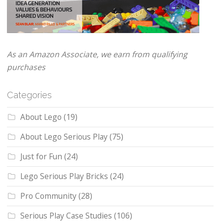
As an Amazon Associate, we earn from qualifying
purchases
Categories
About Lego
(19)
About Lego Serious Play
(75)
Just for Fun
(24)
Lego Serious Play Bricks
(24)
Pro Community
(28)
Serious Play Case Studies
(106)