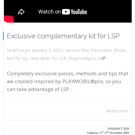
Exclusive complementary kit for LSP
,
,
January 7, 2021
Serious Play Discussion
,
Bricks
,
Israel Jorge
,
kits for lsp
,
new ideas for LSP
,
Playmobilpro
0
Completely exclusive pieces, methods and tips that
we created inspired by PLAYMOBIL®pro, so you
can take advantage of LSP...
Read more