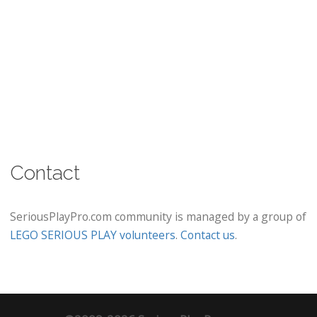
Contact
SeriousPlayPro.com community is managed by a group of
LEGO SERIOUS PLAY volunteers
.
Contact us
.