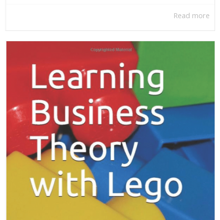
Read more