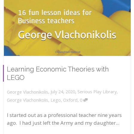
Learning Economic Theories with
LEGO
,
,
July 24, 2020
Serious Play Library
,
George Vlachonikolis
,
George Vlachonikolis
,
Lego
,
Oxford
0
I started out as a professional teacher nine years
ago. I had just left the Army and my daughter...