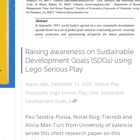
Raising awareness on Sustainable
Development Goals (SDGs) using
Lego Serious Play
,
,
December 13, 2020
Serious Play
Marko Rillo
Discussion
,
Lego Serious Play
,
SDG
,
Sustainable
,
Development Goals
0
Pau Sendra-Ponsa, Norat Roig-Tiernob and
Alicia Mas-Turc from University of Valencia
wrote this short research paper on this