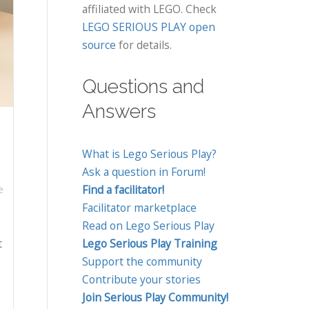
affiliated with LEGO. Check
LEGO SERIOUS PLAY open
source
for details.
Questions and
Answers
What is Lego Serious Play?
Ask a question in Forum!
Find a facilitator!
e
Facilitator marketplace
Read on Lego Serious Play
t
Lego Serious Play Training
Support the community
Contribute your stories
Join Serious Play Community!