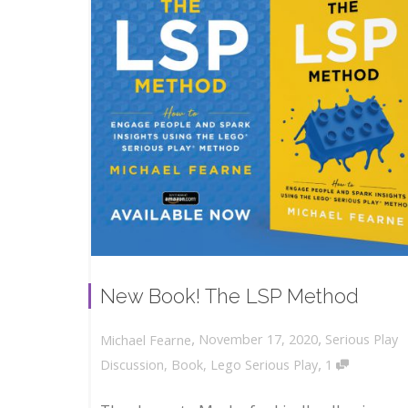
New Book! The LSP Method
,
,
November 17, 2020
Serious Play
Michael Fearne
,
Discussion
,
Book
,
Lego Serious Play
1