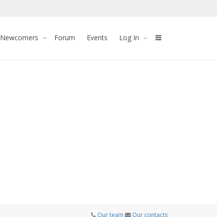
 Newcomers
Forum
Events
Log In
Our team
Our contacts