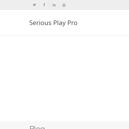
Serious Play Pro