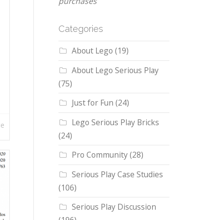
purchases
Categories
About Lego
(19)
About Lego Serious Play
(75)
Just for Fun
(24)
Lego Serious Play Bricks
re
(24)
Pro Community
(28)
Serious Play Case Studies
(106)
Serious Play Discussion