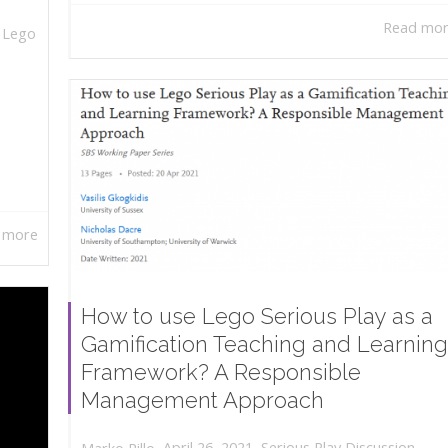
Read mo
,
Lego
 more
How to use Lego Serious Play as a
Gamification Teaching and Learning
Framework? A Responsible
Management Approach
,
,
April 26, 2021
Serious Play Discussion
,