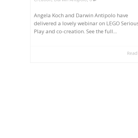
Angela Koch and Darwin Antipolo have
delivered a lovely webinar on LEGO Seriou
Play and co-creation. See the full...
Read