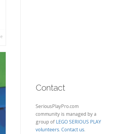
re
Contact
SeriousPlayPro.com
community is managed by a
group of
LEGO SERIOUS PLAY
volunteers
.
Contact us
.