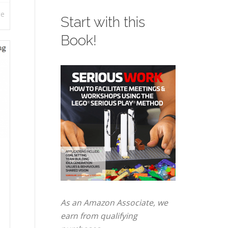
re
Start with this
Book!
As an Amazon Associate, we
earn from qualifying