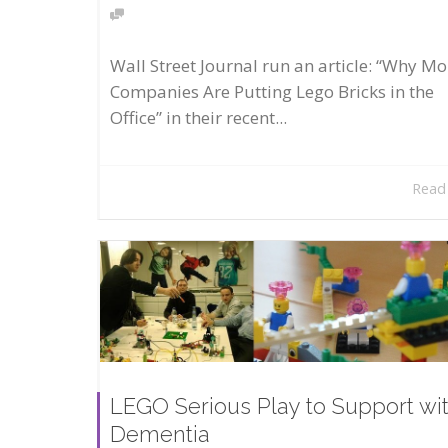
Wall Street Journal run an article: “Why Mo
Companies Are Putting Lego Bricks in the
Office” in their recent...
Read
LEGO Serious Play to Support wi
Dementia