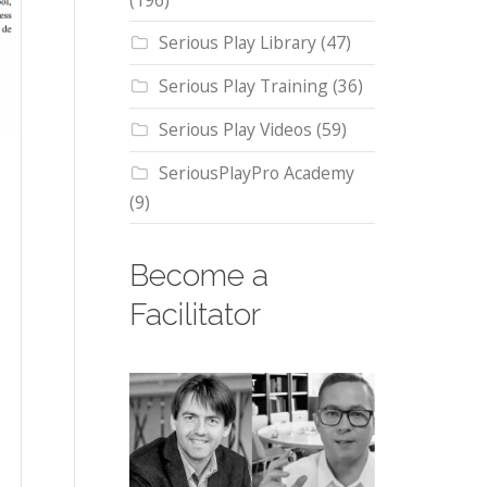
(196)
Serious Play Library
(47)
Serious Play Training
(36)
Serious Play Videos
(59)
SeriousPlayPro Academy
(9)
Become a
Facilitator