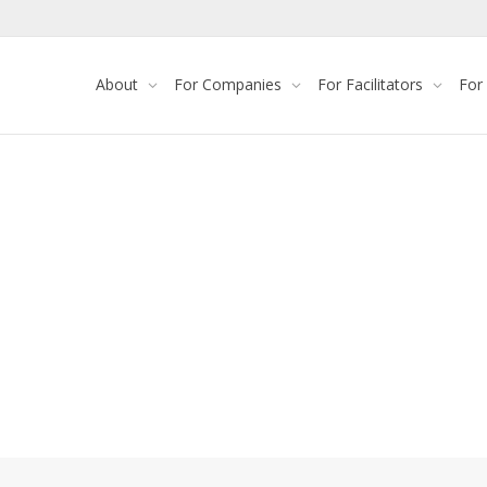
About
For Companies
For Facilitators
For