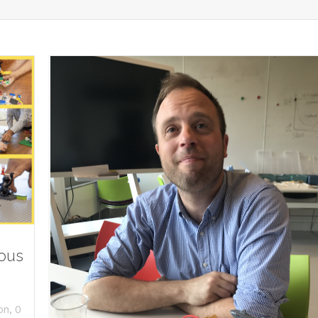
ious
,
on
0