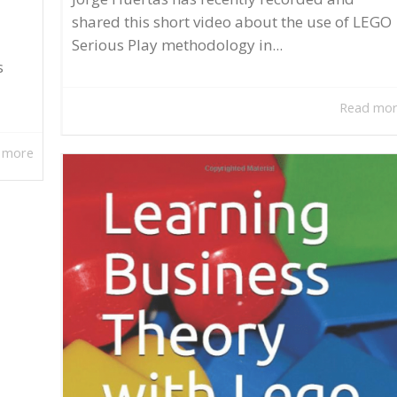
shared this short video about the use of LEGO
Serious Play methodology in...
s
Read mo
 more