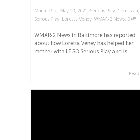
,
,
May 20, 2022
Serious Play Discussion
Marko Rillo
,
Serious Play
,
Loretta Veney
,
WMAR-2 News
0
WMAR-2 News in Baltimore has reported
about how Loretta Veney has helped her
mother with LEGO Serious Play and is...
Read