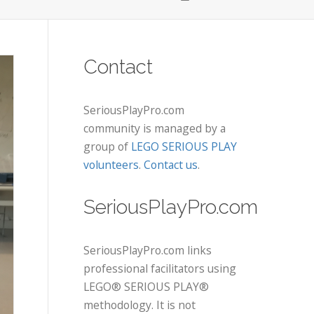
Contact
SeriousPlayPro.com
community is managed by a
group of
LEGO SERIOUS PLAY
volunteers
.
Contact us
.
SeriousPlayPro.com
SeriousPlayPro.com links
professional facilitators using
LEGO® SERIOUS PLAY®
methodology. It is not