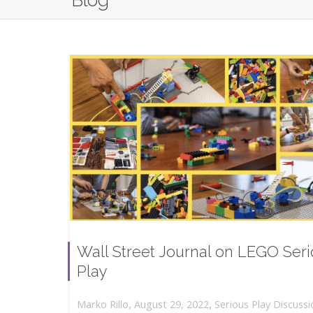
Blog
Wall Street Journal on LEGO Ser
Play
,
,
August 29, 2022
Serious Play Discussi
Marko Rillo