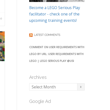
Become a LEGO Serious Play
facilitator - check one of the
re
upcoming training events!
LATEST COMMENTS
COMMENT ON USER REQUIREMENTS WITH
LEGO BY URL: USER REQUIREMENTS WITH
LEGO | LEGO SERIOUS PLAY @USI
Archives
Archives
Google Ad