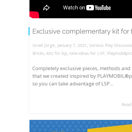
Exclusive complementary kit for
,
,
January 7, 2021
Serious Play Discussi
Israel Jorge
Bricks
,
kits for lsp
,
new ideas for LSP
,
Playmobilpr
Completely exclusive pieces, methods and 
that we created inspired by PLAYMOBIL®p
so you can take advantage of LSP...
Read