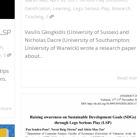
Marko Rillo
Gamification
,
Learning
,
Lego Serious Play
,
Research
,
,
Teaching
1
 LSP
Vasilis Gkogkidis (University of Sussex) and
Nicholas Dacre (University of Southampton;
on
,
University of Warwick) wrote a research paper
,
about...
o
0
tips
Read mo
ro,
 more