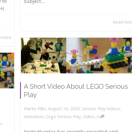
 to
subject...
Hi
Read mo
 more
A Short Video About LEGO Serious
Play
,
,
August 16, 2020
Serious Play Videos
,
Marko Rillo
,
Animation
,
Lego Serious Play
,
Video
0
o-
Jorge Huertas has recently recorded and