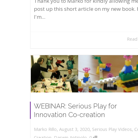
Thank you to Marko for kindly allowing me
post up this short article on my new book. 
I'm...
Read
WEBINAR: Serious Play for
Innovation Co-creation
,
,
August 3, 2020
Serious Play Videos
,
C
Marko Rillo
,
Creation
,
Darwin Antipolo
0