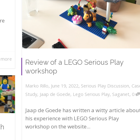
re
 more
Review of a LEGO Serious Play
workshop
,
,
June 19, 2022
Serious Play Discussion
,
Cas
Marko Rillo
,
Study
,
Jaap de Goede
,
Lego Serious Play
,
Saganet
0
Jaap de Goede has written a witty article abou
his experience with LEGO Serious Play
workshop on the website...
th