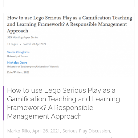
How to use Lego Serious Play as a
Gamification Teaching and Learning
Framework? A Responsible
Management Approach
,
,
April 26, 2021
Serious Play Discussion
,
Marko Rillo