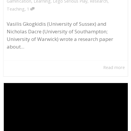
Gamification
,
Learning
,
Lego Serious Play
,
Research
,
,
Teaching
1
Vasilis Gkogkidis (University of Sussex) and
Nicholas Dacre (University of Southampton;
University of Warwick) wrote a research paper
about...
Read more