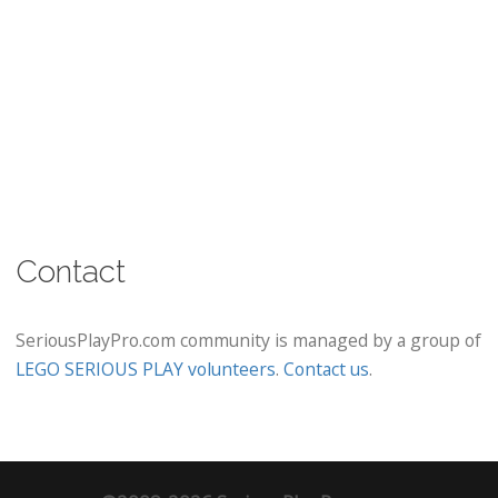
Contact
SeriousPlayPro.com community is managed by a group of
LEGO SERIOUS PLAY volunteers
.
Contact us
.