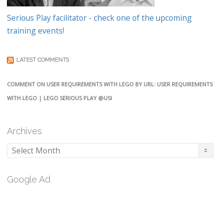
Serious Play facilitator - check one of the upcoming
training events!
LATEST COMMENTS
COMMENT ON USER REQUIREMENTS WITH LEGO BY URL: USER REQUIREMENTS
WITH LEGO | LEGO SERIOUS PLAY @USI
Archives
Archives
Google Ad