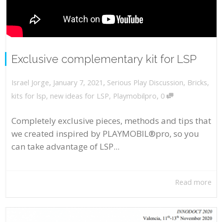
Exclusive complementary kit for LSP
,
,
January 7, 2021
Serious Play Discussion
,
Bricks
,
Israel Jorge
,
kits for lsp
,
new ideas for LSP
,
Playmobilpro
0
Completely exclusive pieces, methods and tips that
we created inspired by PLAYMOBIL®pro, so you
can take advantage of LSP...
Read more