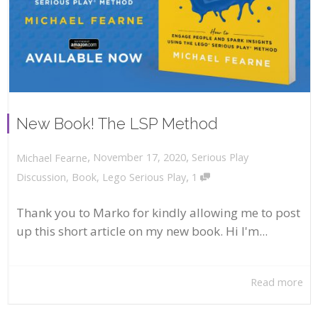
New Book! The LSP Method
,
,
November 17, 2020
Serious Play
Michael Fearne
,
Discussion
,
Book
,
Lego Serious Play
1
Thank you to Marko for kindly allowing me to post
up this short article on my new book. Hi I'm...
Read more