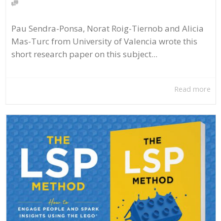
Pau Sendra-Ponsa, Norat Roig-Tiernob and Alicia
Mas-Turc from University of Valencia wrote this
short research paper on this subject...
Read more