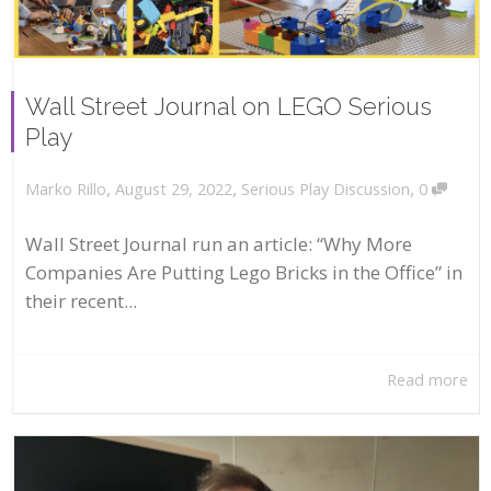
Wall Street Journal on LEGO Serious
Play
,
,
,
August 29, 2022
Serious Play Discussion
0
Marko Rillo
Wall Street Journal run an article: “Why More
Companies Are Putting Lego Bricks in the Office” in
their recent...
Read more