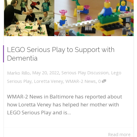
LEGO Serious Play to Support with
Dementia
,
,
May 20, 2022
Serious Play Discussion
,
Lego
Marko Rillo
,
Serious Play
,
Loretta Veney
,
WMAR-2 News
0
WMAR-2 News in Baltimore has reported about
how Loretta Veney has helped her mother with
LEGO Serious Play and is...
Read more