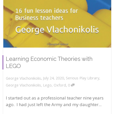
Learning Economic Theories with
LEGO
,
,
July 24, 2020
Serious Play Library
,
George Vlachonikolis
,
George Vlachonikolis
,
Lego
,
Oxford
0
I started out as a professional teacher nine years
ago. I had just left the Army and my daughter...