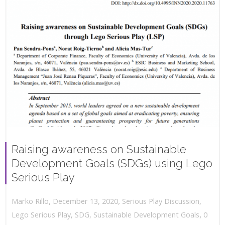
Raising awareness on Sustainable
Development Goals (SDGs) using Lego
Serious Play
,
,
December 13, 2020
Serious Play Discussion
,
Marko Rillo
,
Lego Serious Play
,
SDG
,
Sustainable Development Goals
0