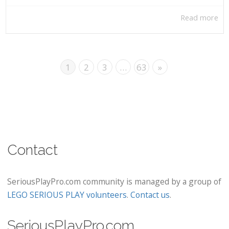
Read more
1
2
3
…
63
»
Contact
SeriousPlayPro.com community is managed by a group of
LEGO SERIOUS PLAY volunteers
.
Contact us
.
SeriousPlayPro.com