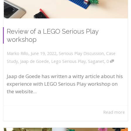
Review of a LEGO Serious Play
workshop
,
,
June 19, 2022
Serious Play Discussion
,
Case
Marko Rillo
,
Study
,
Jaap de Goede
,
Lego Serious Play
,
Saganet
0
Jaap de Goede has written a witty article about his
experience with LEGO Serious Play workshop on
the website...
Read more