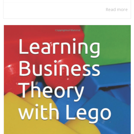
Read more