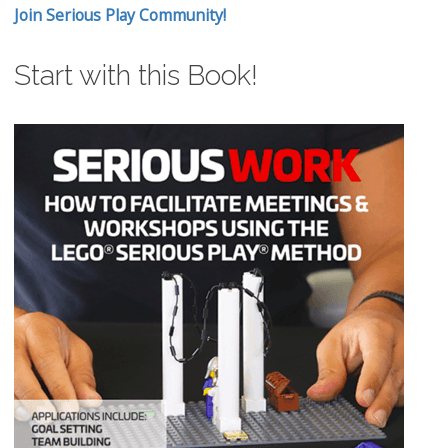
Join Serious Play Community!
Start with this Book!