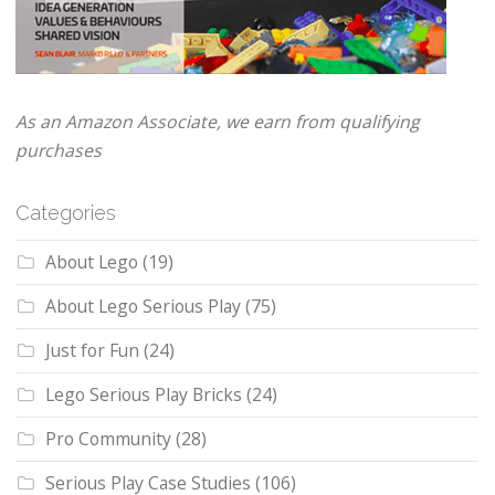
As an Amazon Associate, we earn from qualifying
purchases
Categories
About Lego
(19)
About Lego Serious Play
(75)
Just for Fun
(24)
Lego Serious Play Bricks
(24)
Pro Community
(28)
Serious Play Case Studies
(106)