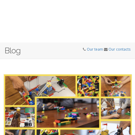
Blog
Our team
Our contacts