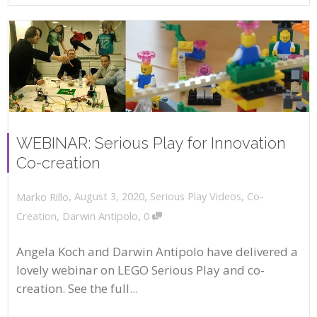
WEBINAR: Serious Play for Innovation
Co-creation
,
,
August 3, 2020
Serious Play Videos
,
Co-
Marko Rillo
,
Creation
,
Darwin Antipolo
0
Angela Koch and Darwin Antipolo have delivered a
lovely webinar on LEGO Serious Play and co-
creation. See the full...