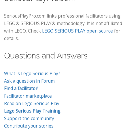
SeriousPlayPro.com links professional facilitators using
LEGO® SERIOUS PLAY® methodology. It is not affiliated
with LEGO. Check
LEGO SERIOUS PLAY open source
for
details.
Questions and Answers
What is Lego Serious Play?
Ask a question in Forum!
Find a facilitator!
Facilitator marketplace
Read on Lego Serious Play
Lego Serious Play Training
Support the community
Contribute your stories