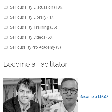
Serious Play Discussion
(196)
Serious Play Library
(47)
Serious Play Training
(36)
Serious Play Videos
(59)
SeriousPlayPro Academy
(9)
Become a Facilitator
Become a LEGO