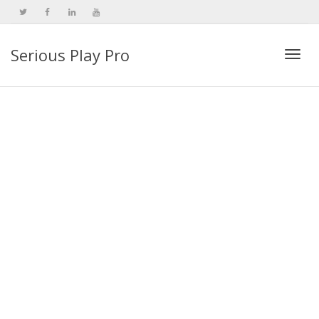
Serious Play Pro
Togg
navi