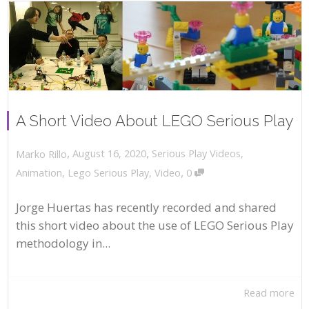
A Short Video About LEGO Serious Play
,
,
August 16, 2020
Serious Play Videos
,
Marko Rillo
,
Animation
,
Lego Serious Play
,
Video
0
Jorge Huertas has recently recorded and shared
this short video about the use of LEGO Serious Play
methodology in...
Read more