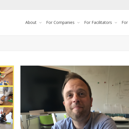
About
For Companies
For Facilitators
For