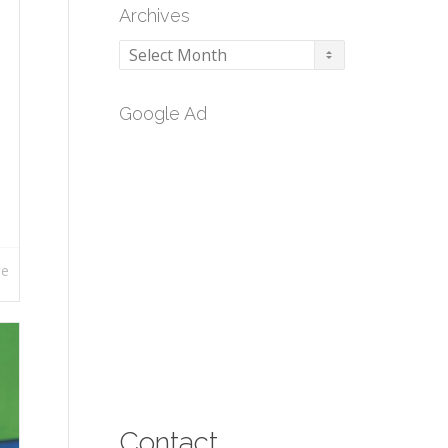
Archives
Archives
Google Ad
re
Contact