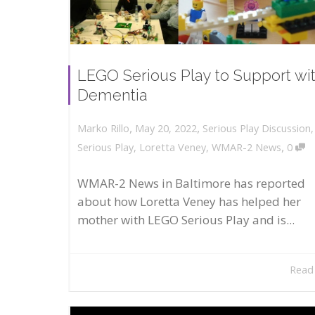
LEGO Serious Play to Support wi
Dementia
,
,
May 20, 2022
Serious Play Discussion
Marko Rillo
,
Serious Play
,
Loretta Veney
,
WMAR-2 News
0
WMAR-2 News in Baltimore has reported
about how Loretta Veney has helped her
mother with LEGO Serious Play and is...
Read