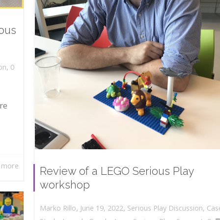
ious
,
on
0
re
 more
Review of a LEGO Serious Play
workshop
,
,
June 19, 2022
Serious Play Discussion
,
Cas
Marko Rillo