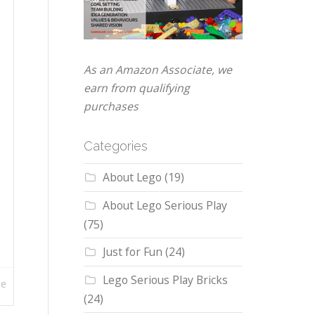
As an Amazon Associate, we
earn from qualifying
purchases
Categories
About Lego
(19)
About Lego Serious Play
(75)
Just for Fun
(24)
Lego Serious Play Bricks
re
(24)