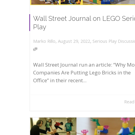
Wall Street Journal on LEGO Ser
Play
,
,
August 29, 2022
Serious Play Discussi
Marko Rillo
Wall Street Journal run an article: “Why Mo
Companies Are Putting Lego Bricks in the
Office” in their recent...
Read