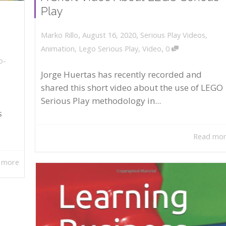
Play
,
,
August 16, 2020
Serious Play Videos
,
Marko Rillo
,
Animation
,
Lego Serious Play
,
Video
0
o-
Jorge Huertas has recently recorded and
shared this short video about the use of LEGO
Serious Play methodology in...
s
Read mo
 more