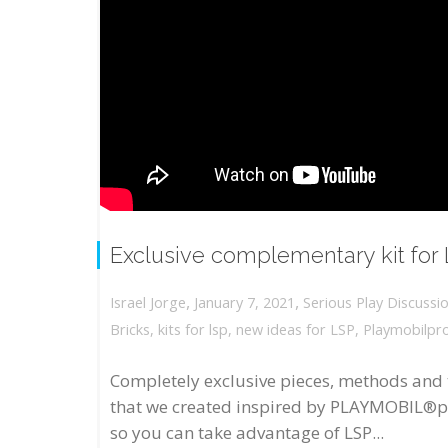
Exclusive complementary kit for
,
,
January 7, 2021
Serious Play Discussi
Israel Jorge
Bricks
,
kits for lsp
,
new ideas for LSP
,
Playmobilpr
Completely exclusive pieces, methods and 
that we created inspired by PLAYMOBIL®p
so you can take advantage of LSP...