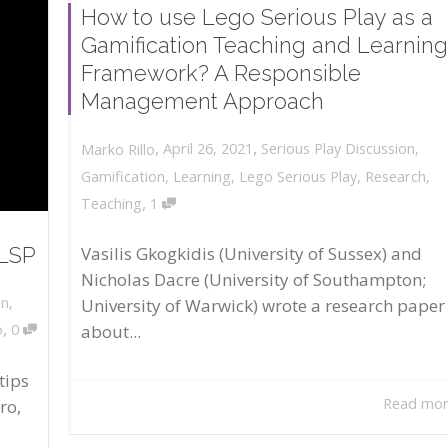
How to use Lego Serious Play as a
Gamification Teaching and Learning
Framework? A Responsible
Management Approach
,
,
April 26, 2021
Serious Play Discussion
,
Marko Rillo
Gamification
,
Learning
,
Lego Serious Play
,
Research
,
,
Teaching
1
 LSP
Vasilis Gkogkidis (University of Sussex) and
Nicholas Dacre (University of Southampton;
on
,
University of Warwick) wrote a research paper
,
about...
o
0
tips
Read mo
ro,