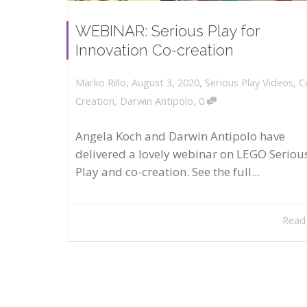
WEBINAR: Serious Play for
Innovation Co-creation
,
,
August 3, 2020
Serious Play Videos
,
C
Marko Rillo
,
Creation
,
Darwin Antipolo
0
Angela Koch and Darwin Antipolo have
delivered a lovely webinar on LEGO Seriou
Play and co-creation. See the full...
Read