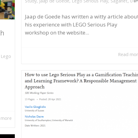
,
Study
,
Jaap de Goede
,
Lego Serious Play
,
Saganet
0
Jaap de Goede has written a witty article abou
his experience with LEGO Serious Play
workshop on the website...
th
Read mo
,
Lego
 more