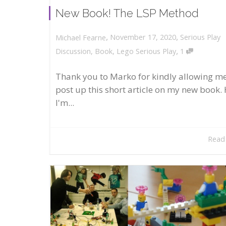
New Book! The LSP Method
,
,
November 17, 2020
Serious Play
Michael Fearne
,
Discussion
,
Book
,
Lego Serious Play
1
Thank you to Marko for kindly allowing me
post up this short article on my new book. 
I'm...
Read