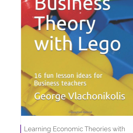
Learning Economic Theories with