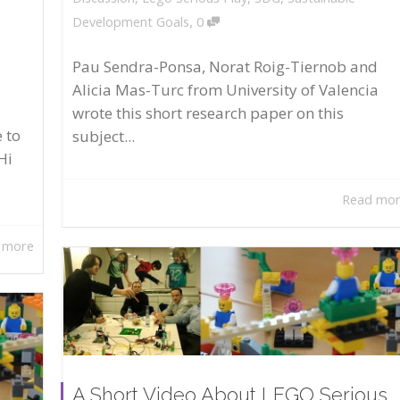
,
Development Goals
0
Pau Sendra-Ponsa, Norat Roig-Tiernob and
Alicia Mas-Turc from University of Valencia
wrote this short research paper on this
 to
subject...
Hi
Read mo
 more
A Short Video About LEGO Serious