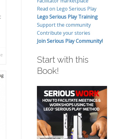
Facilitator marketplace
Read on Lego Serious Play
t
Lego Serious Play Training
Support the community
Contribute your stories
Join Serious Play Community!
re
Start with this
Book!