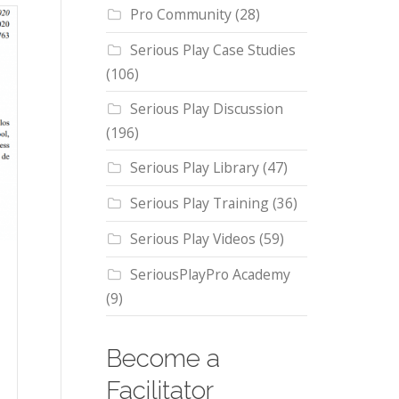
Pro Community
(28)
Serious Play Case Studies
(106)
Serious Play Discussion
(196)
Serious Play Library
(47)
Serious Play Training
(36)
Serious Play Videos
(59)
SeriousPlayPro Academy
(9)
Become a
Facilitator