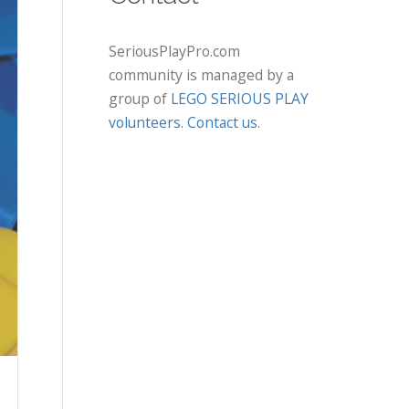
SeriousPlayPro.com
community is managed by a
group of
LEGO SERIOUS PLAY
volunteers
.
Contact us
.