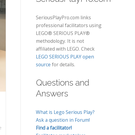
SeriousPlayPro.com links
professional facilitators using
LEGO® SERIOUS PLAY®
methodology. It is not
affiliated with LEGO. Check
LEGO SERIOUS PLAY open
source
for details.
Questions and
Answers
What is Lego Serious Play?
Ask a question in Forum!
Find a facilitator!
e