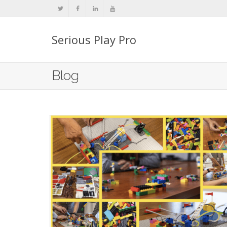
Serious Play Pro
Blog