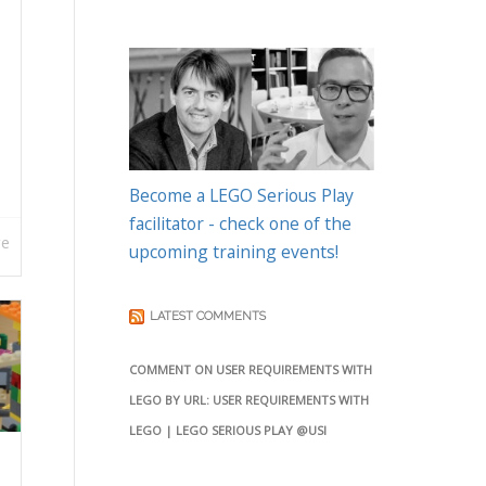
Become a LEGO Serious Play
facilitator - check one of the
re
upcoming training events!
LATEST COMMENTS
COMMENT ON USER REQUIREMENTS WITH
LEGO BY URL: USER REQUIREMENTS WITH
LEGO | LEGO SERIOUS PLAY @USI