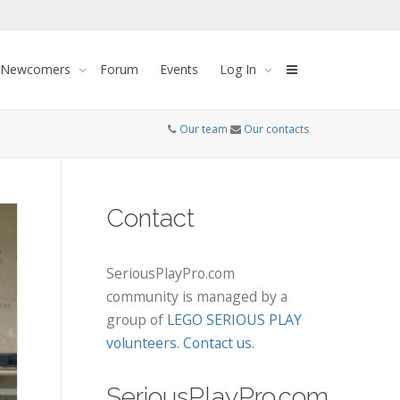
 Newcomers
Forum
Events
Log In
Our team
Our contacts
Contact
SeriousPlayPro.com
community is managed by a
group of
LEGO SERIOUS PLAY
volunteers
.
Contact us
.
SeriousPlayPro.com