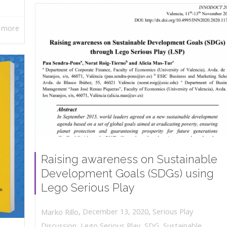
 more
Raising awareness on Sustainable
Development Goals (SDGs) using
Lego Serious Play
,
,
December 13, 2020
Serious Play
Marko Rillo
Discussion
,
Lego Serious Play
,
SDG
,
Sustainable