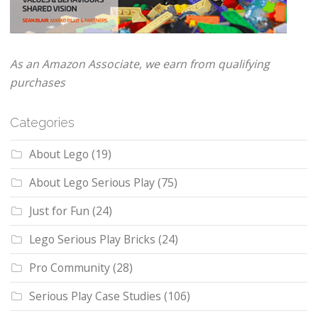
As an Amazon Associate, we earn from qualifying
purchases
Categories
About Lego
(19)
About Lego Serious Play
(75)
Just for Fun
(24)
Lego Serious Play Bricks
(24)
Pro Community
(28)
Serious Play Case Studies
(106)