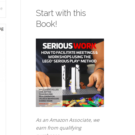
re
Start with this
Book!
As an Amazon Associate, we
earn from qualifying