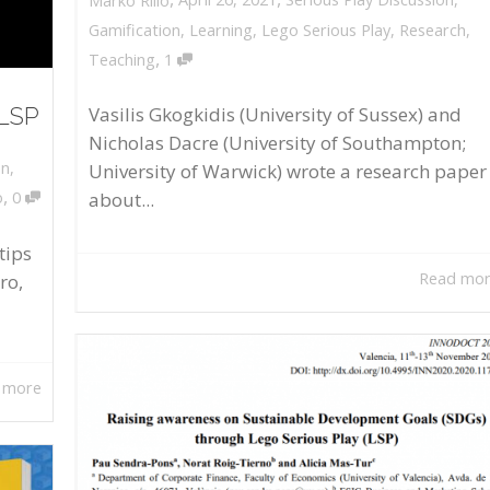
Marko Rillo
Gamification
,
Learning
,
Lego Serious Play
,
Research
,
,
Teaching
1
 LSP
Vasilis Gkogkidis (University of Sussex) and
Nicholas Dacre (University of Southampton;
on
,
University of Warwick) wrote a research paper
,
about...
o
0
tips
Read mo
ro,
 more