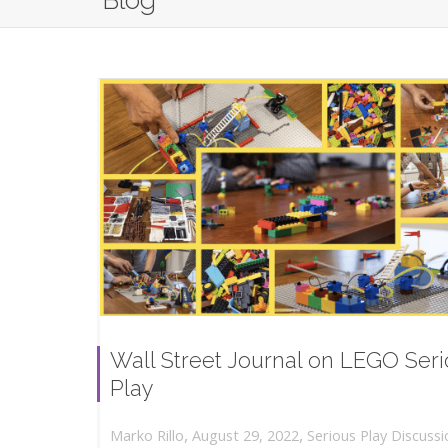
Blog
Wall Street Journal on LEGO Ser
Play
,
,
August 29, 2022
Serious Play Discussi
Marko Rillo