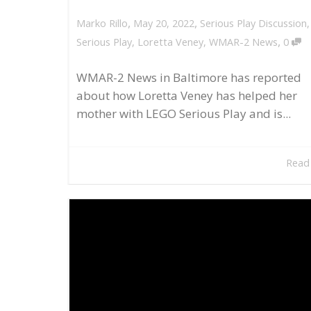
,
,
May 20, 2022
Serious Play Discussion
Marko Rillo
,
Serious Play
,
Loretta Veney
,
WMAR-2 News
0
WMAR-2 News in Baltimore has reported
about how Loretta Veney has helped her
mother with LEGO Serious Play and is...
Read