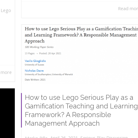
Read mo
,
Lego
 more
How to use Lego Serious Play as a
Gamification Teaching and Learning
Framework? A Responsible
Management Approach
,
,
April 26, 2021
Serious Play Discussion
,