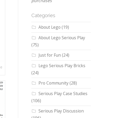
purchases
Categories
About Lego
(19)
About Lego Serious Play
(75)
Just for Fun
(24)
Lego Serious Play Bricks
re
(24)
Pro Community
(28)
Serious Play Case Studies
(106)
Serious Play Discussion