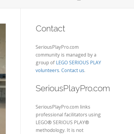
Contact
SeriousPlayPro.com
community is managed by a
group of
LEGO SERIOUS PLAY
volunteers
.
Contact us
.
SeriousPlayPro.com
SeriousPlayPro.com links
professional facilitators using
LEGO® SERIOUS PLAY®
methodology. It is not