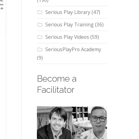
(196)
Serious Play Library
(47)
Serious Play Training
(36)
Serious Play Videos
(59)
SeriousPlayPro Academy
(9)
Become a
Facilitator