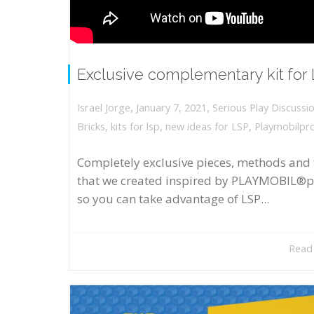
Exclusive complementary kit for
,
,
January 7, 2021
Serious Play Discussi
Israel Jorge
Bricks
,
kits for lsp
,
new ideas for LSP
,
Playmobilpr
Completely exclusive pieces, methods and 
that we created inspired by PLAYMOBIL®p
so you can take advantage of LSP...
Read