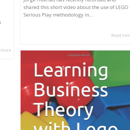
shared this short video about the use of LEGO
Serious Play methodology in...
s
Read mo
 more