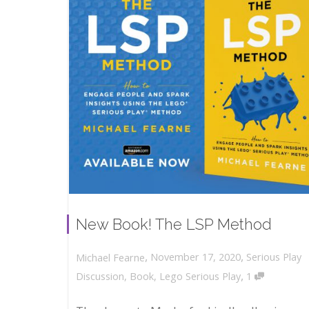
New Book! The LSP Method
,
,
November 17, 2020
Serious Play
Michael Fearne
,
Discussion
,
Book
,
Lego Serious Play
1