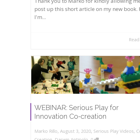
Thank you to Marko for kindly allowing me
post up this short article on my new book. 
I'm...
Read
WEBINAR: Serious Play for
Innovation Co-creation
,
,
August 3, 2020
Serious Play Videos
,
C
Marko Rillo
,
Creation
,
Darwin Antipolo
0