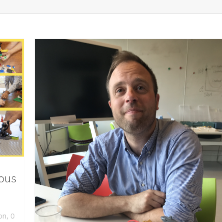
ious
,
on
0