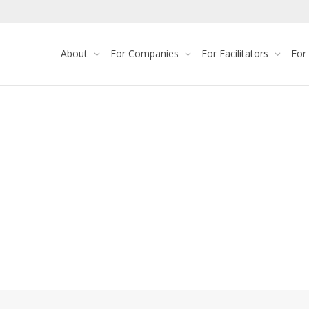
About
For Companies
For Facilitators
For