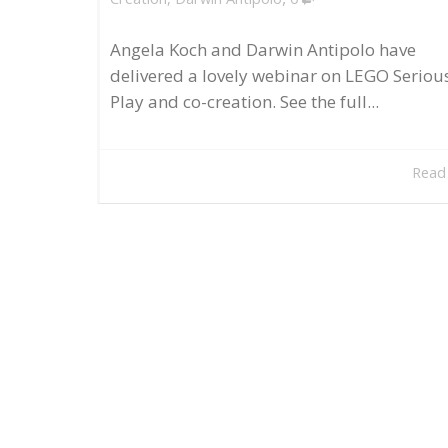
Angela Koch and Darwin Antipolo have
delivered a lovely webinar on LEGO Seriou
Play and co-creation. See the full...
Read