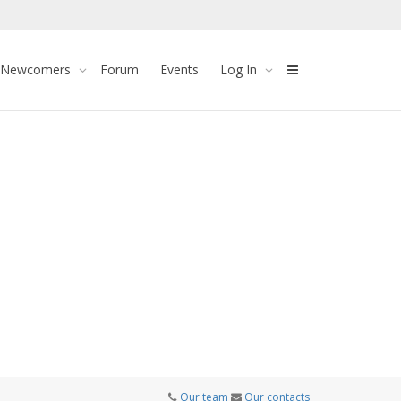
 Newcomers
Forum
Events
Log In
Our team
Our contacts