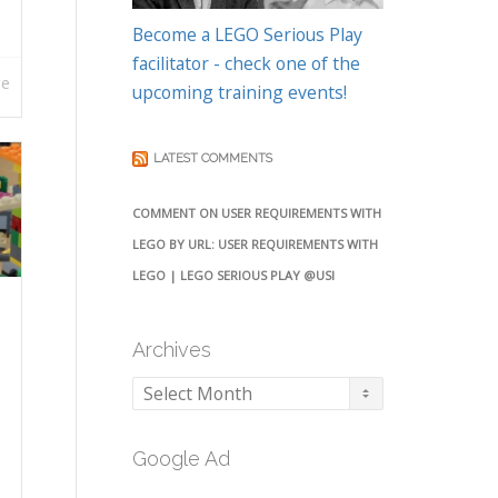
Become a LEGO Serious Play
facilitator - check one of the
re
upcoming training events!
LATEST COMMENTS
COMMENT ON USER REQUIREMENTS WITH
LEGO BY URL: USER REQUIREMENTS WITH
LEGO | LEGO SERIOUS PLAY @USI
Archives
Archives
Google Ad