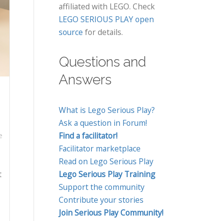
affiliated with LEGO. Check
LEGO SERIOUS PLAY open
source
for details.
Questions and
Answers
What is Lego Serious Play?
Ask a question in Forum!
Find a facilitator!
e
Facilitator marketplace
Read on Lego Serious Play
t
Lego Serious Play Training
Support the community
Contribute your stories
Join Serious Play Community!