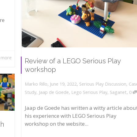
re
 more
Review of a LEGO Serious Play
workshop
,
,
June 19, 2022
Serious Play Discussion
,
Cas
Marko Rillo
,
Study
,
Jaap de Goede
,
Lego Serious Play
,
Saganet
0
Jaap de Goede has written a witty article abou
his experience with LEGO Serious Play
workshop on the website...
th