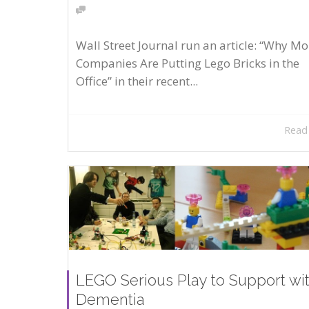
Wall Street Journal run an article: “Why Mo
Companies Are Putting Lego Bricks in the
Office” in their recent...
Read
LEGO Serious Play to Support wi
Dementia