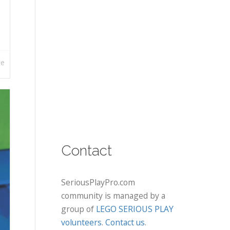
re
Contact
SeriousPlayPro.com
community is managed by a
group of
LEGO SERIOUS PLAY
volunteers
.
Contact us
.