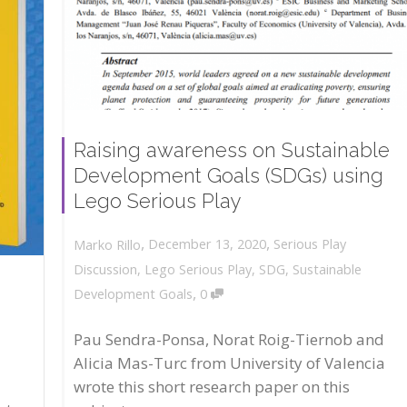
Raising awareness on Sustainable
Development Goals (SDGs) using
Lego Serious Play
,
,
December 13, 2020
Serious Play
Marko Rillo
Discussion
,
Lego Serious Play
,
SDG
,
Sustainable
,
Development Goals
0
Pau Sendra-Ponsa, Norat Roig-Tiernob and
Alicia Mas-Turc from University of Valencia
wrote this short research paper on this