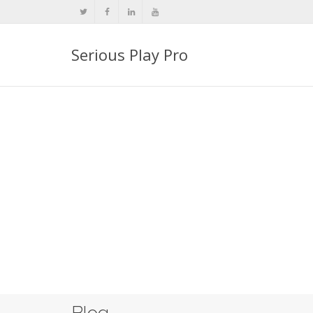
Serious Play Pro