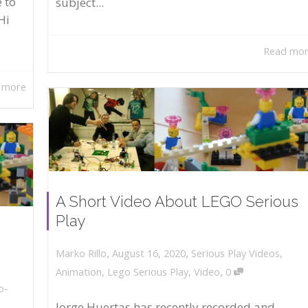
 to
subject...
Hi
Read mo
 more
A Short Video About LEGO Serious
Play
,
,
August 16, 2020
Serious Play Videos
,
Marko Rillo
,
Animation
,
Lego Serious Play
,
Video
0
o-
Jorge Huertas has recently recorded and