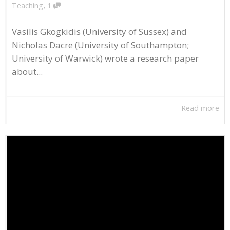
,
Teaching
1
Vasilis Gkogkidis (University of Sussex) and
Nicholas Dacre (University of Southampton;
University of Warwick) wrote a research paper
about...
Read more