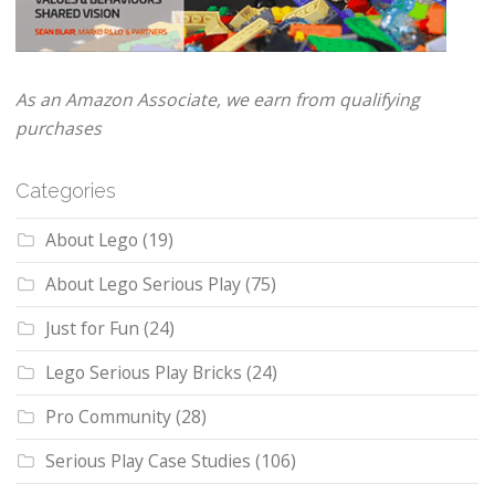
As an Amazon Associate, we earn from qualifying
purchases
Categories
About Lego
(19)
About Lego Serious Play
(75)
Just for Fun
(24)
Lego Serious Play Bricks
(24)
Pro Community
(28)
Serious Play Case Studies
(106)