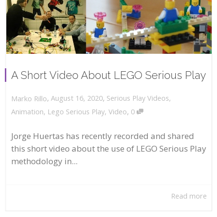
A Short Video About LEGO Serious Play
,
,
August 16, 2020
Serious Play Videos
,
Marko Rillo
,
Animation
,
Lego Serious Play
,
Video
0
Jorge Huertas has recently recorded and shared
this short video about the use of LEGO Serious Play
methodology in...
Read more