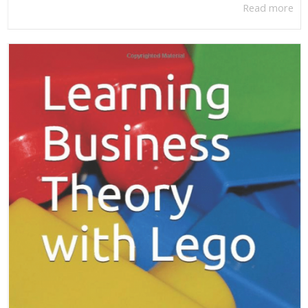
Read more