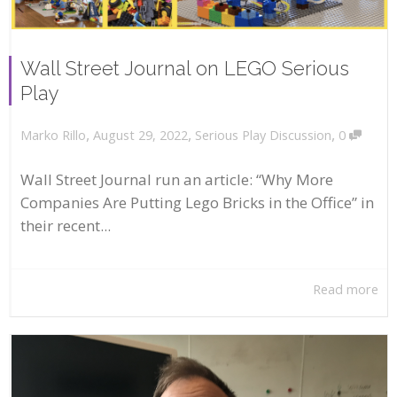
Wall Street Journal on LEGO Serious
Play
,
,
,
August 29, 2022
Serious Play Discussion
0
Marko Rillo
Wall Street Journal run an article: “Why More
Companies Are Putting Lego Bricks in the Office” in
their recent...
Read more