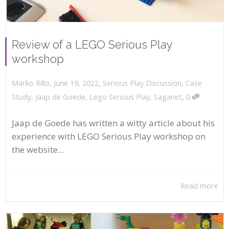
Review of a LEGO Serious Play
workshop
,
,
June 19, 2022
Serious Play Discussion
,
Case
Marko Rillo
,
Study
,
Jaap de Goede
,
Lego Serious Play
,
Saganet
0
Jaap de Goede has written a witty article about his
experience with LEGO Serious Play workshop on
the website...
Read more