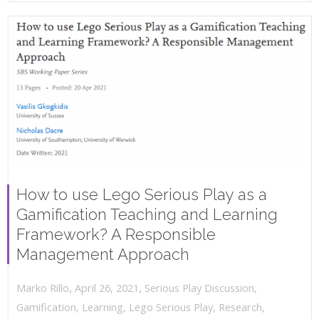
How to use Lego Serious Play as a
Gamification Teaching and Learning
Framework? A Responsible
Management Approach
,
,
April 26, 2021
Serious Play Discussion
,
Marko Rillo
Gamification
,
Learning
,
Lego Serious Play
,
Research
,