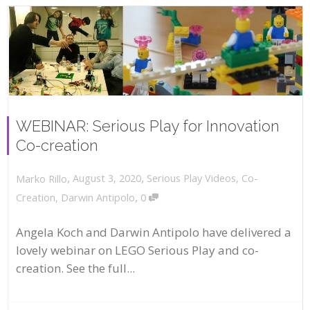
WEBINAR: Serious Play for Innovation
Co-creation
,
,
August 3, 2020
Serious Play Videos
,
Co-
Marko Rillo
,
Creation
,
Darwin Antipolo
0
Angela Koch and Darwin Antipolo have delivered a
lovely webinar on LEGO Serious Play and co-
creation. See the full...