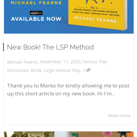
New Book! The LSP Method
,
,
November 17, 2020
Serious Play
Michael Fearne
,
Discussion
,
Book
,
Lego Serious Play
1
Thank you to Marko for kindly allowing me to post
up this short article on my new book. Hi I'm...
Read more