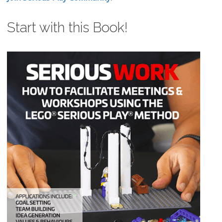
Start with this Book!