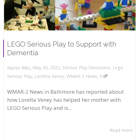
LEGO Serious Play to Support with
Dementia
,
,
May 20, 2022
Serious Play Discussion
,
Lego
Marko Rillo
,
Serious Play
,
Loretta Veney
,
WMAR-2 News
0
WMAR-2 News in Baltimore has reported about
how Loretta Veney has helped her mother with
LEGO Serious Play and is...
Read more