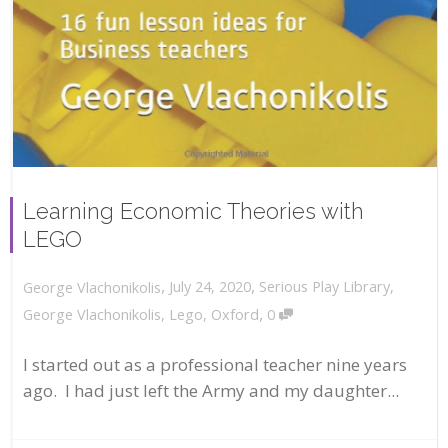
Learning Economic Theories with
LEGO
,
,
July 24, 2020
Serious Play Library
,
George Vlachonikolis
,
George Vlachonikolis
,
Lego
,
Oxford
0
I started out as a professional teacher nine years
ago. I had just left the Army and my daughter...