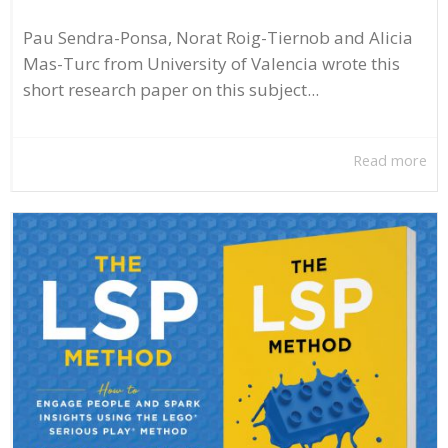
Pau Sendra-Ponsa, Norat Roig-Tiernob and Alicia
Mas-Turc from University of Valencia wrote this
short research paper on this subject...
Read more