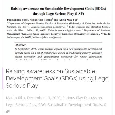
Raising awareness on Sustainable
Development Goals (SDGs) using Lego
Serious Play
,
,
December 13, 2020
Serious Play Discussion
,
Marko Rillo
,
Lego Serious Play
,
SDG
,
Sustainable Development Goals
0