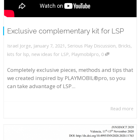
Exclusive complementary kit for LSP
,
,
January 7, 2021
Serious Play Discussion
,
Bricks
,
Israel Jorge
,
kits for lsp
,
new ideas for LSP
,
Playmobilpro
0
Completely exclusive pieces, methods and tips that
we created inspired by PLAYMOBIL®pro, so you
can take advantage of LSP...
Read more