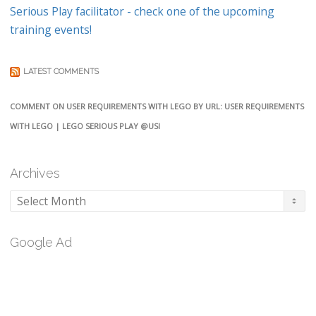
Serious Play facilitator - check one of the upcoming
training events!
LATEST COMMENTS
COMMENT ON USER REQUIREMENTS WITH LEGO BY URL: USER REQUIREMENTS
WITH LEGO | LEGO SERIOUS PLAY @USI
Archives
Archives
Google Ad