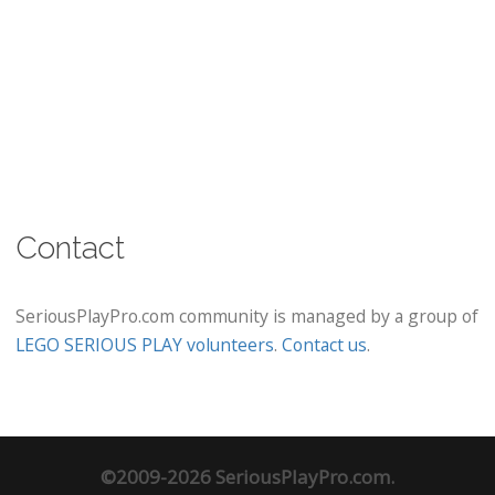
Contact
SeriousPlayPro.com community is managed by a group of
LEGO SERIOUS PLAY volunteers
.
Contact us
.
©2009-2026 SeriousPlayPro.com.