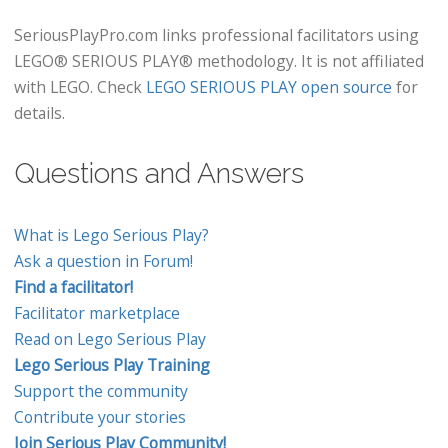
SeriousPlayPro.com links professional facilitators using
LEGO® SERIOUS PLAY® methodology. It is not affiliated
with LEGO. Check
LEGO SERIOUS PLAY open source
for
details.
Questions and Answers
What is Lego Serious Play?
Ask a question in Forum!
Find a facilitator!
Facilitator marketplace
Read on Lego Serious Play
Lego Serious Play Training
Support the community
Contribute your stories
Join Serious Play Community!