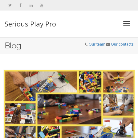
Serious Play Pro
Togg
Blog
Our team
Our contacts
navi