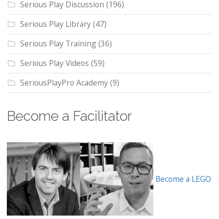
Serious Play Discussion
(196)
Serious Play Library
(47)
Serious Play Training
(36)
Serious Play Videos
(59)
SeriousPlayPro Academy
(9)
Become a Facilitator
Become a LEGO