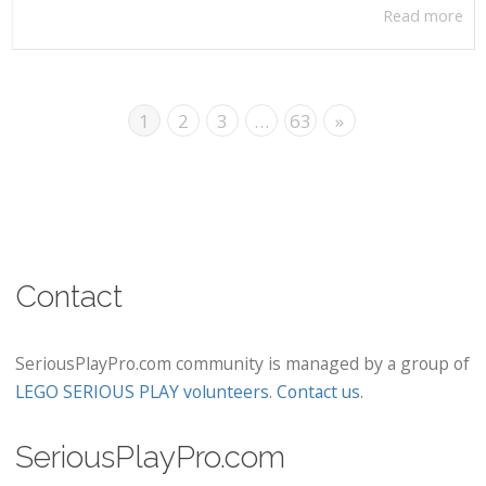
Read more
1
2
3
…
63
»
Contact
SeriousPlayPro.com community is managed by a group of
LEGO SERIOUS PLAY volunteers
.
Contact us
.
SeriousPlayPro.com