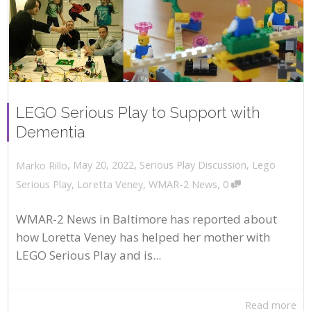
LEGO Serious Play to Support with
Dementia
,
,
May 20, 2022
Serious Play Discussion
,
Lego
Marko Rillo
,
Serious Play
,
Loretta Veney
,
WMAR-2 News
0
WMAR-2 News in Baltimore has reported about
how Loretta Veney has helped her mother with
LEGO Serious Play and is...
Read more