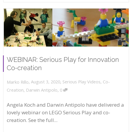
WEBINAR: Serious Play for Innovation
Co-creation
,
,
August 3, 2020
Serious Play Videos
,
Co-
Marko Rillo
,
Creation
,
Darwin Antipolo
0
Angela Koch and Darwin Antipolo have delivered a
lovely webinar on LEGO Serious Play and co-
creation. See the full...