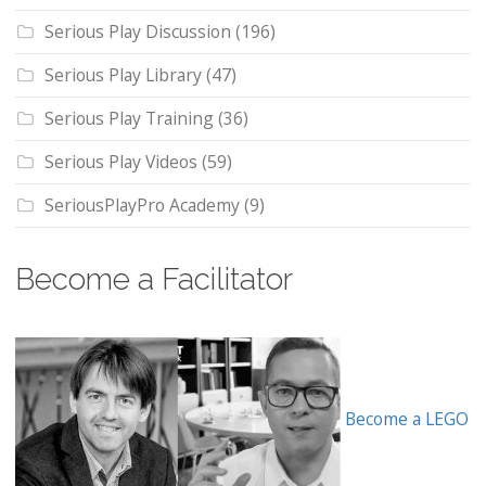
Serious Play Discussion
(196)
Serious Play Library
(47)
Serious Play Training
(36)
Serious Play Videos
(59)
SeriousPlayPro Academy
(9)
Become a Facilitator
Become a LEGO