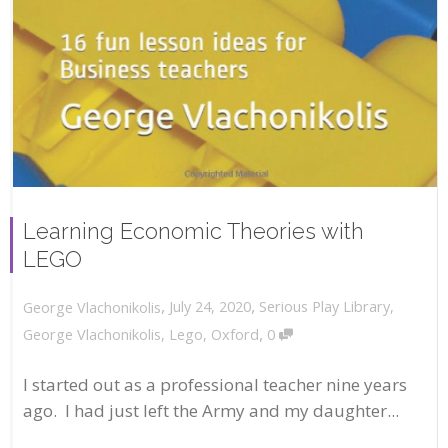
Learning Economic Theories with
LEGO
,
,
July 24, 2020
Serious Play Library
,
George Vlachonikolis
,
George Vlachonikolis
,
Lego
,
Oxford
0
I started out as a professional teacher nine years
ago. I had just left the Army and my daughter...