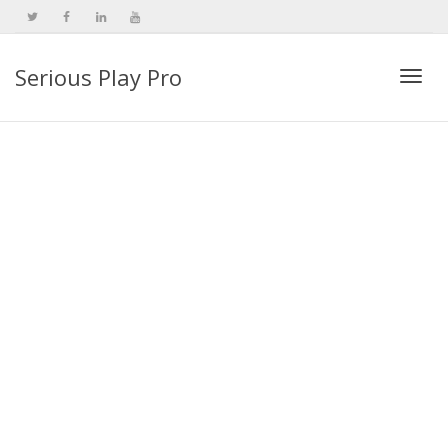
Serious Play Pro
Togg
navi