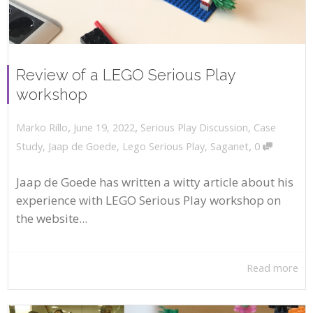
Review of a LEGO Serious Play
workshop
,
,
June 19, 2022
Serious Play Discussion
,
Case
Marko Rillo
,
Study
,
Jaap de Goede
,
Lego Serious Play
,
Saganet
0
Jaap de Goede has written a witty article about his
experience with LEGO Serious Play workshop on
the website...
Read more