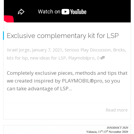
Exclusive complementary kit for LSP
,
,
January 7, 2021
Serious Play Discussion
,
Bricks
,
Israel Jorge
,
kits for lsp
,
new ideas for LSP
,
Playmobilpro
0
Completely exclusive pieces, methods and tips that
we created inspired by PLAYMOBIL®pro, so you
can take advantage of LSP...
Read more