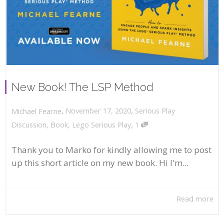
New Book! The LSP Method
,
,
November 17, 2020
Serious Play
Michael Fearne
,
Discussion
,
Book
,
Lego Serious Play
1
Thank you to Marko for kindly allowing me to post
up this short article on my new book. Hi I'm...
Read more