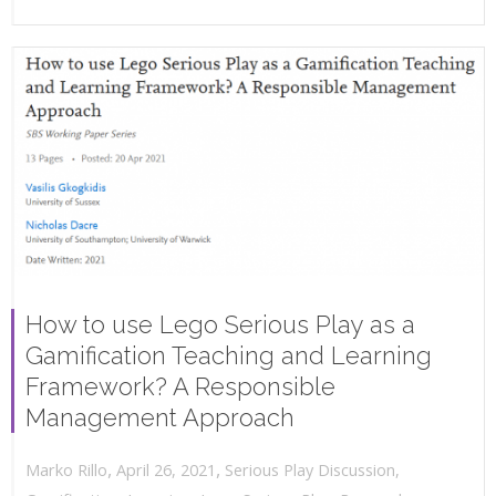
How to use Lego Serious Play as a
Gamification Teaching and Learning
Framework? A Responsible
Management Approach
,
,
April 26, 2021
Serious Play Discussion
,
Marko Rillo