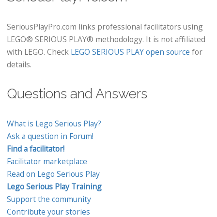
SeriousPlayPro.com links professional facilitators using
LEGO® SERIOUS PLAY® methodology. It is not affiliated
with LEGO. Check
LEGO SERIOUS PLAY open source
for
details.
Questions and Answers
What is Lego Serious Play?
Ask a question in Forum!
Find a facilitator!
Facilitator marketplace
Read on Lego Serious Play
Lego Serious Play Training
Support the community
Contribute your stories