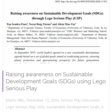
Raising awareness on Sustainable
Development Goals (SDGs) using Lego
Serious Play
,
,
December 13, 2020
Serious Play Discussion
,
Marko Rillo
,
Lego Serious Play
,
SDG
,
Sustainable Development Goals
0