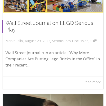
Wall Street Journal on LEGO Serious
Play
,
,
,
August 29, 2022
Serious Play Discussion
0
Marko Rillo
Wall Street Journal run an article: “Why More
Companies Are Putting Lego Bricks in the Office” in
their recent...
Read more