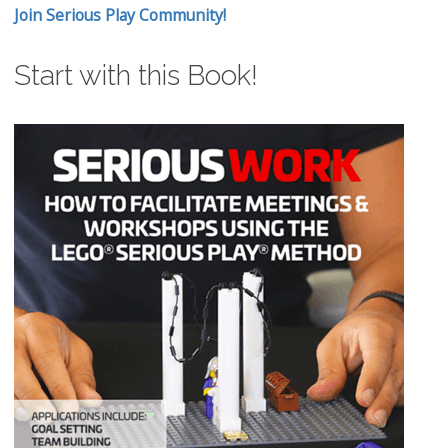
Join Serious Play Community!
Start with this Book!