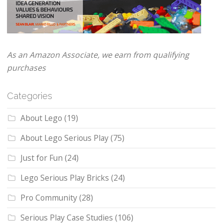
As an Amazon Associate, we earn from qualifying
purchases
Categories
About Lego
(19)
About Lego Serious Play
(75)
Just for Fun
(24)
Lego Serious Play Bricks
(24)
Pro Community
(28)
Serious Play Case Studies
(106)