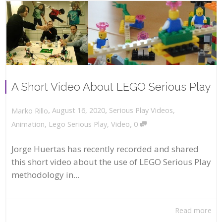
A Short Video About LEGO Serious Play
,
,
August 16, 2020
Serious Play Videos
,
Marko Rillo
,
Animation
,
Lego Serious Play
,
Video
0
Jorge Huertas has recently recorded and shared
this short video about the use of LEGO Serious Play
methodology in...
Read more