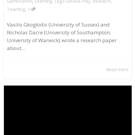
Gamification
,
Learning
,
Lego Serious Play
,
Research
,
,
Teaching
1
Vasilis Gkogkidis (University of Sussex) and
Nicholas Dacre (University of Southampton;
University of Warwick) wrote a research paper
about...
Read more