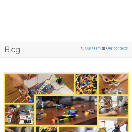
Blog
Our team
Our contacts