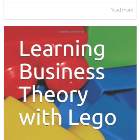
Read more