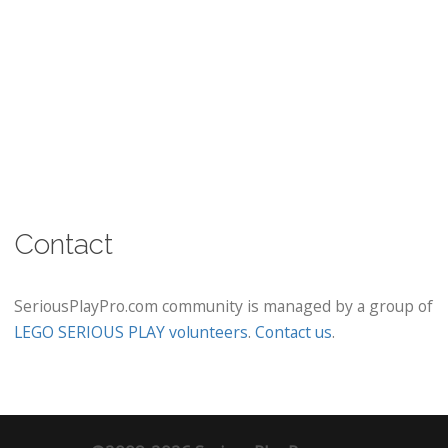
Contact
SeriousPlayPro.com community is managed by a group of
LEGO SERIOUS PLAY volunteers
.
Contact us
.