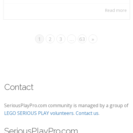
Read more
1
2
3
…
63
»
Contact
SeriousPlayPro.com community is managed by a group of
LEGO SERIOUS PLAY volunteers
.
Contact us
.
SeriousPlayPro.com