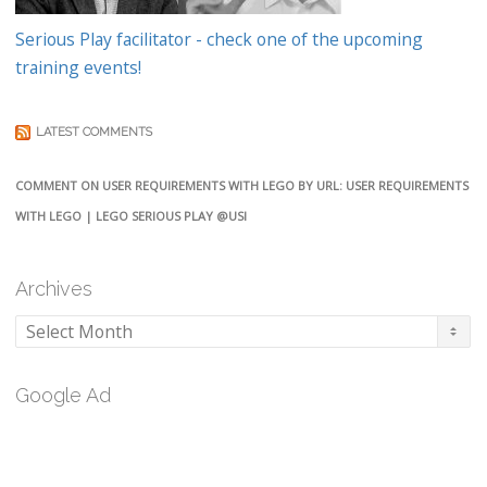
Serious Play facilitator - check one of the upcoming
training events!
LATEST COMMENTS
COMMENT ON USER REQUIREMENTS WITH LEGO BY URL: USER REQUIREMENTS
WITH LEGO | LEGO SERIOUS PLAY @USI
Archives
Archives
Google Ad