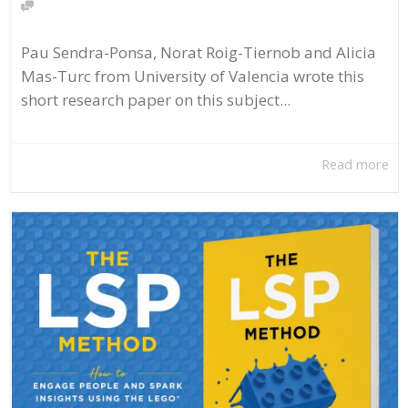
Pau Sendra-Ponsa, Norat Roig-Tiernob and Alicia
Mas-Turc from University of Valencia wrote this
short research paper on this subject...
Read more