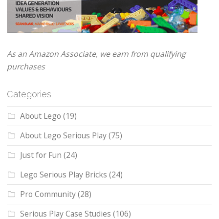
As an Amazon Associate, we earn from qualifying
purchases
Categories
About Lego
(19)
About Lego Serious Play
(75)
Just for Fun
(24)
Lego Serious Play Bricks
(24)
Pro Community
(28)
Serious Play Case Studies
(106)