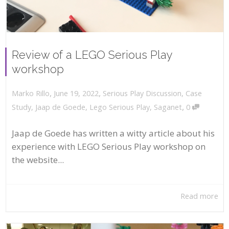
Review of a LEGO Serious Play
workshop
,
,
June 19, 2022
Serious Play Discussion
,
Case
Marko Rillo
,
Study
,
Jaap de Goede
,
Lego Serious Play
,
Saganet
0
Jaap de Goede has written a witty article about his
experience with LEGO Serious Play workshop on
the website...
Read more