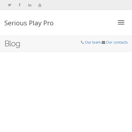
Serious Play Pro
Togg
Blog
Our team
Our contacts
navi