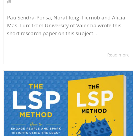
Pau Sendra-Ponsa, Norat Roig-Tiernob and Alicia
Mas-Turc from University of Valencia wrote this
short research paper on this subject...
Read more