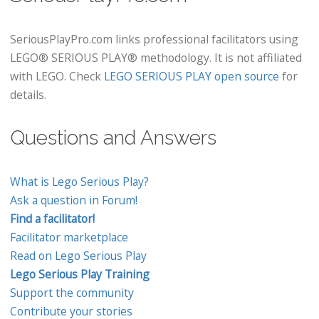
SeriousPlayPro.com links professional facilitators using
LEGO® SERIOUS PLAY® methodology. It is not affiliated
with LEGO. Check
LEGO SERIOUS PLAY open source
for
details.
Questions and Answers
What is Lego Serious Play?
Ask a question in Forum!
Find a facilitator!
Facilitator marketplace
Read on Lego Serious Play
Lego Serious Play Training
Support the community
Contribute your stories