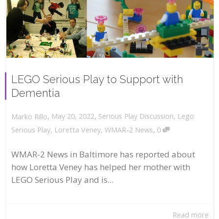
LEGO Serious Play to Support with
Dementia
,
,
May 20, 2022
Serious Play Discussion
,
Lego
Marko Rillo
,
Serious Play
,
Loretta Veney
,
WMAR-2 News
0
WMAR-2 News in Baltimore has reported about
how Loretta Veney has helped her mother with
LEGO Serious Play and is...
Read more