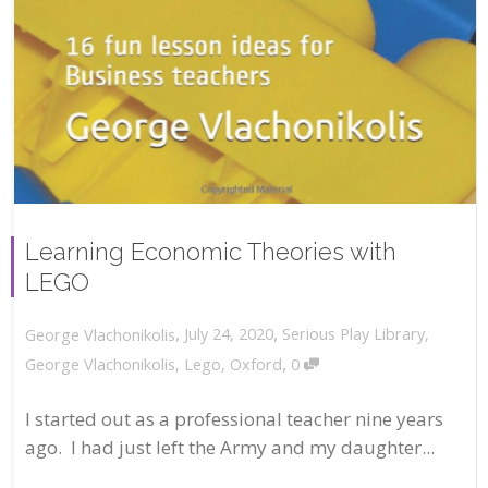
Learning Economic Theories with
LEGO
,
,
July 24, 2020
Serious Play Library
,
George Vlachonikolis
,
George Vlachonikolis
,
Lego
,
Oxford
0
I started out as a professional teacher nine years
ago. I had just left the Army and my daughter...