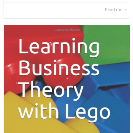
Read more