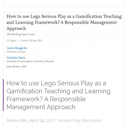
How to use Lego Serious Play as a
Gamification Teaching and Learning
Framework? A Responsible
Management Approach
,
,
April 26, 2021
Serious Play Discussion
,
Marko Rillo