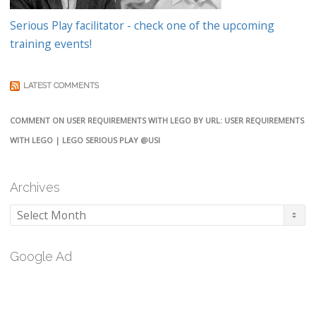
Serious Play facilitator - check one of the upcoming
training events!
LATEST COMMENTS
COMMENT ON USER REQUIREMENTS WITH LEGO BY URL: USER REQUIREMENTS
WITH LEGO | LEGO SERIOUS PLAY @USI
Archives
Archives
Google Ad