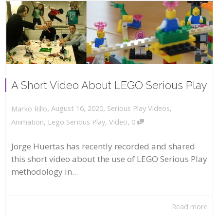
A Short Video About LEGO Serious Play
,
,
August 16, 2020
Serious Play Videos
,
Marko Rillo
,
Animation
,
Lego Serious Play
,
Video
0
Jorge Huertas has recently recorded and shared
this short video about the use of LEGO Serious Play
methodology in...
Read more