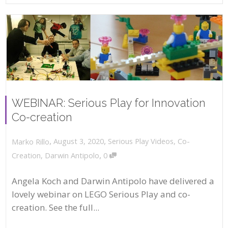
WEBINAR: Serious Play for Innovation
Co-creation
,
,
August 3, 2020
Serious Play Videos
,
Co-
Marko Rillo
,
Creation
,
Darwin Antipolo
0
Angela Koch and Darwin Antipolo have delivered a
lovely webinar on LEGO Serious Play and co-
creation. See the full...