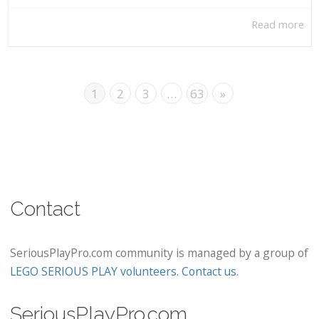
Read more
1
2
3
…
63
»
Contact
SeriousPlayPro.com community is managed by a group of
LEGO SERIOUS PLAY volunteers
.
Contact us
.
SeriousPlayPro.com