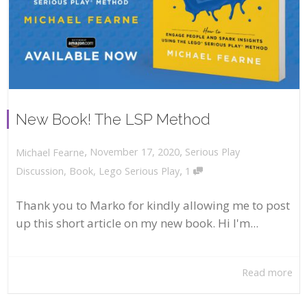
New Book! The LSP Method
,
,
November 17, 2020
Serious Play
Michael Fearne
,
Discussion
,
Book
,
Lego Serious Play
1
Thank you to Marko for kindly allowing me to post
up this short article on my new book. Hi I'm...
Read more