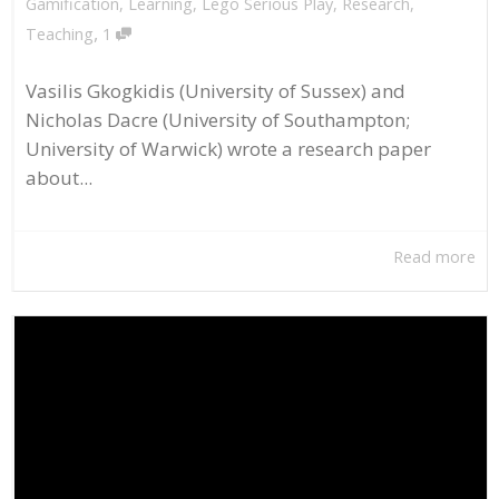
Gamification
,
Learning
,
Lego Serious Play
,
Research
,
,
Teaching
1
Vasilis Gkogkidis (University of Sussex) and
Nicholas Dacre (University of Southampton;
University of Warwick) wrote a research paper
about...
Read more