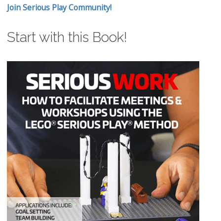
Join Serious Play Community!
Start with this Book!