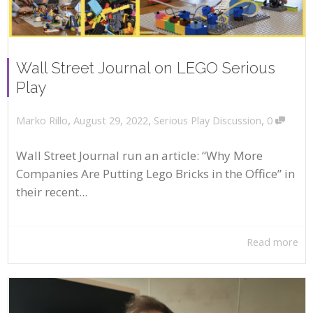
Wall Street Journal on LEGO Serious
Play
,
,
,
August 29, 2022
Serious Play Discussion
0
Marko Rillo
Wall Street Journal run an article: “Why More
Companies Are Putting Lego Bricks in the Office” in
their recent...
Read more