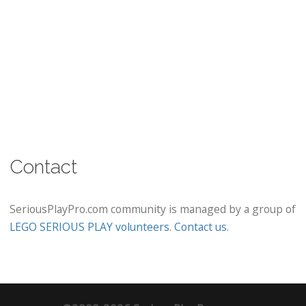
Contact
SeriousPlayPro.com community is managed by a group of
LEGO SERIOUS PLAY volunteers
.
Contact us
.