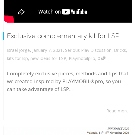
Exclusive complementary kit for LSP
,
,
January 7, 2021
Serious Play Discussion
,
Bricks
,
Israel Jorge
,
kits for lsp
,
new ideas for LSP
,
Playmobilpro
0
Completely exclusive pieces, methods and tips that
we created inspired by PLAYMOBIL®pro, so you
can take advantage of LSP...
Read more