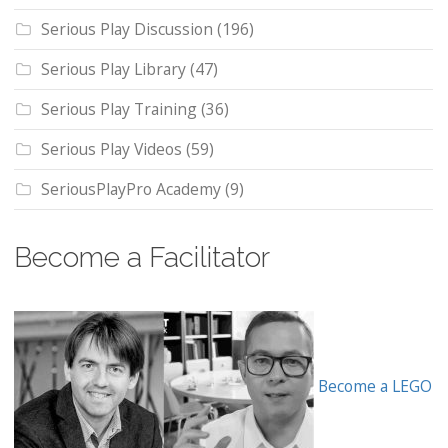
Serious Play Discussion
(196)
Serious Play Library
(47)
Serious Play Training
(36)
Serious Play Videos
(59)
SeriousPlayPro Academy
(9)
Become a Facilitator
Become a LEGO