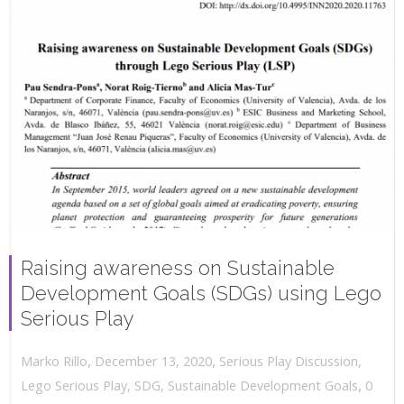
Raising awareness on Sustainable
Development Goals (SDGs) using Lego
Serious Play
,
,
December 13, 2020
Serious Play Discussion
,
Marko Rillo
,
Lego Serious Play
,
SDG
,
Sustainable Development Goals
0