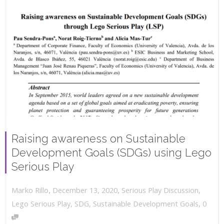
Raising awareness on Sustainable
Development Goals (SDGs) using Lego
Serious Play
,
,
December 13, 2020
Serious Play Discussion
,
Marko Rillo
,
Lego Serious Play
,
SDG
,
Sustainable Development Goals
0