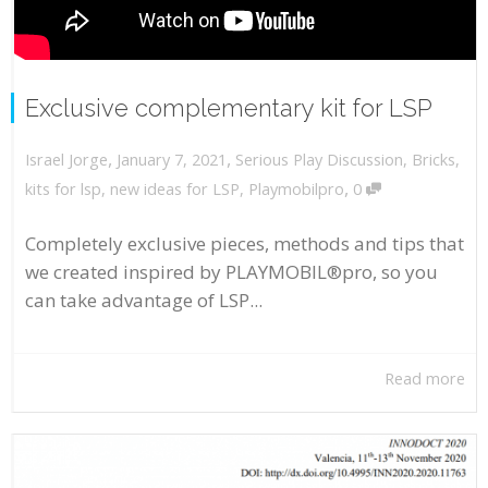
Exclusive complementary kit for LSP
,
,
January 7, 2021
Serious Play Discussion
,
Bricks
,
Israel Jorge
,
kits for lsp
,
new ideas for LSP
,
Playmobilpro
0
Completely exclusive pieces, methods and tips that
we created inspired by PLAYMOBIL®pro, so you
can take advantage of LSP...
Read more