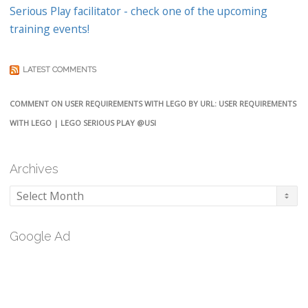
Serious Play facilitator - check one of the upcoming
training events!
LATEST COMMENTS
COMMENT ON USER REQUIREMENTS WITH LEGO BY URL: USER REQUIREMENTS
WITH LEGO | LEGO SERIOUS PLAY @USI
Archives
Archives
Google Ad