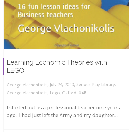
Learning Economic Theories with
LEGO
,
,
July 24, 2020
Serious Play Library
,
George Vlachonikolis
,
George Vlachonikolis
,
Lego
,
Oxford
0
I started out as a professional teacher nine years
ago. I had just left the Army and my daughter...