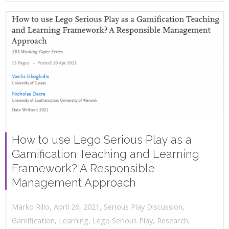
How to use Lego Serious Play as a
Gamification Teaching and Learning
Framework? A Responsible
Management Approach
,
,
April 26, 2021
Serious Play Discussion
,
Marko Rillo
Gamification
,
Learning
,
Lego Serious Play
,
Research
,