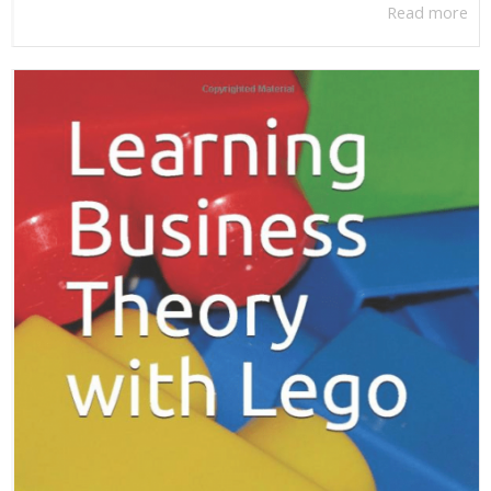
Read more