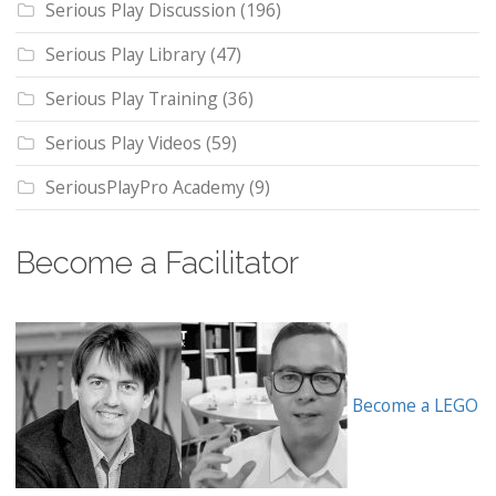
Serious Play Discussion
(196)
Serious Play Library
(47)
Serious Play Training
(36)
Serious Play Videos
(59)
SeriousPlayPro Academy
(9)
Become a Facilitator
Become a LEGO