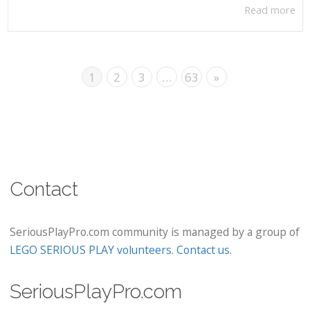
Read more
1
2
3
…
63
»
Contact
SeriousPlayPro.com community is managed by a group of
LEGO SERIOUS PLAY volunteers
.
Contact us
.
SeriousPlayPro.com