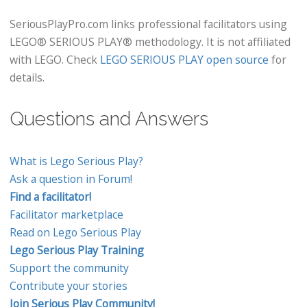
SeriousPlayPro.com links professional facilitators using
LEGO® SERIOUS PLAY® methodology. It is not affiliated
with LEGO. Check
LEGO SERIOUS PLAY open source
for
details.
Questions and Answers
What is Lego Serious Play?
Ask a question in Forum!
Find a facilitator!
Facilitator marketplace
Read on Lego Serious Play
Lego Serious Play Training
Support the community
Contribute your stories
Join Serious Play Community!