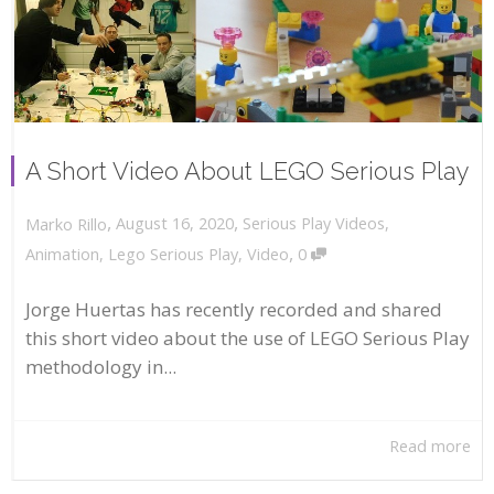
A Short Video About LEGO Serious Play
,
,
August 16, 2020
Serious Play Videos
,
Marko Rillo
,
Animation
,
Lego Serious Play
,
Video
0
Jorge Huertas has recently recorded and shared
this short video about the use of LEGO Serious Play
methodology in...
Read more