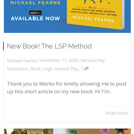
New Book! The LSP Method
,
,
November 17, 2020
Serious Play
Michael Fearne
,
Discussion
,
Book
,
Lego Serious Play
1
Thank you to Marko for kindly allowing me to post
up this short article on my new book. Hi I'm...
Read more