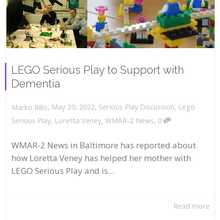
LEGO Serious Play to Support with
Dementia
,
,
May 20, 2022
Serious Play Discussion
,
Lego
Marko Rillo
,
Serious Play
,
Loretta Veney
,
WMAR-2 News
0
WMAR-2 News in Baltimore has reported about
how Loretta Veney has helped her mother with
LEGO Serious Play and is...
Read more