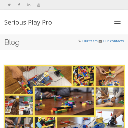
Serious Play Pro
Togg
Blog
Our team
Our contacts
navi