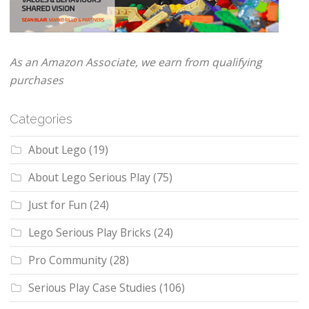
As an Amazon Associate, we earn from qualifying
purchases
Categories
About Lego
(19)
About Lego Serious Play
(75)
Just for Fun
(24)
Lego Serious Play Bricks
(24)
Pro Community
(28)
Serious Play Case Studies
(106)