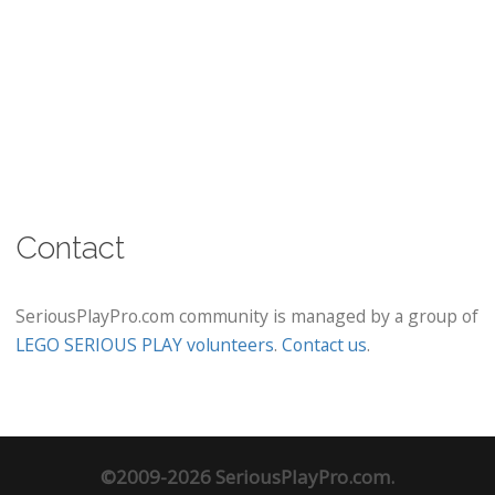
Contact
SeriousPlayPro.com community is managed by a group of
LEGO SERIOUS PLAY volunteers
.
Contact us
.
©2009-2026 SeriousPlayPro.com.