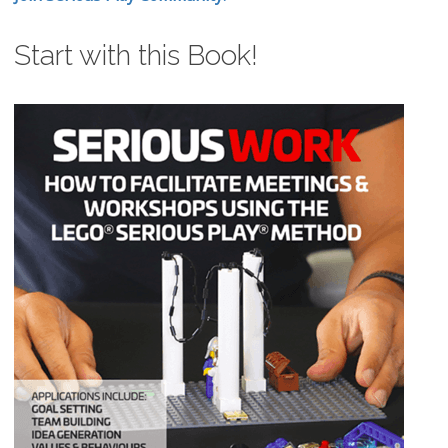
Start with this Book!