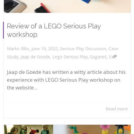
Review of a LEGO Serious Play
workshop
,
,
June 19, 2022
Serious Play Discussion
,
Case
Marko Rillo
,
Study
,
Jaap de Goede
,
Lego Serious Play
,
Saganet
0
Jaap de Goede has written a witty article about his
experience with LEGO Serious Play workshop on
the website...
Read more