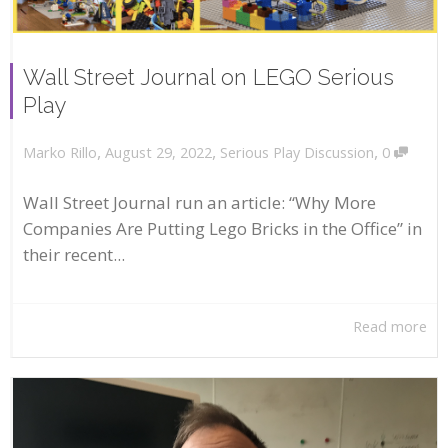
Wall Street Journal on LEGO Serious
Play
,
,
,
August 29, 2022
Serious Play Discussion
0
Marko Rillo
Wall Street Journal run an article: “Why More
Companies Are Putting Lego Bricks in the Office” in
their recent...
Read more