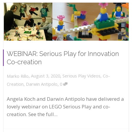
WEBINAR: Serious Play for Innovation
Co-creation
,
,
August 3, 2020
Serious Play Videos
,
Co-
Marko Rillo
,
Creation
,
Darwin Antipolo
0
Angela Koch and Darwin Antipolo have delivered a
lovely webinar on LEGO Serious Play and co-
creation. See the full...