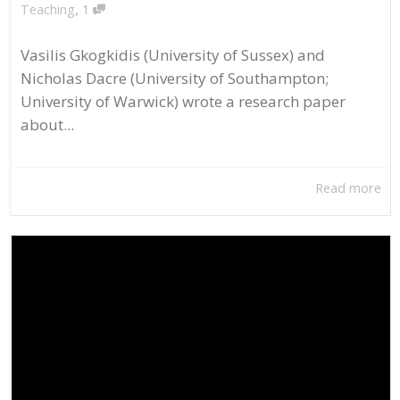
,
Teaching
1
Vasilis Gkogkidis (University of Sussex) and
Nicholas Dacre (University of Southampton;
University of Warwick) wrote a research paper
about...
Read more