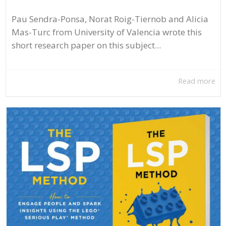
Pau Sendra-Ponsa, Norat Roig-Tiernob and Alicia
Mas-Turc from University of Valencia wrote this
short research paper on this subject...
Read more