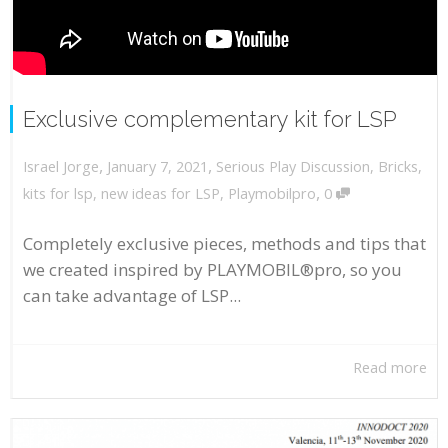
Exclusive complementary kit for LSP
,
,
January 7, 2021
Serious Play Discussion
,
Bricks
,
Israel Jorge
,
kits for lsp
,
new ideas for LSP
,
Playmobilpro
0
Completely exclusive pieces, methods and tips that
we created inspired by PLAYMOBIL®pro, so you
can take advantage of LSP...
Read more