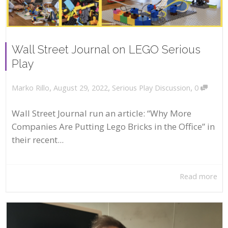
Wall Street Journal on LEGO Serious
Play
,
,
,
August 29, 2022
Serious Play Discussion
0
Marko Rillo
Wall Street Journal run an article: “Why More
Companies Are Putting Lego Bricks in the Office” in
their recent...
Read more