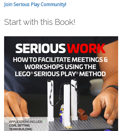
Join Serious Play Community!
Start with this Book!