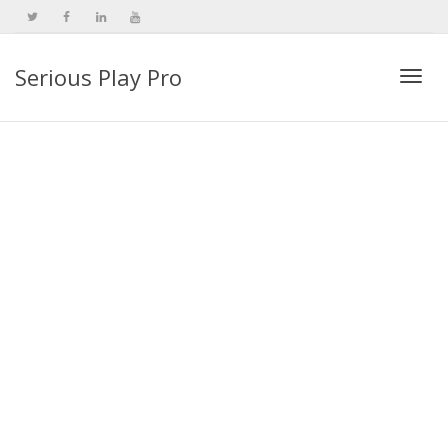
Serious Play Pro
Togg
navi