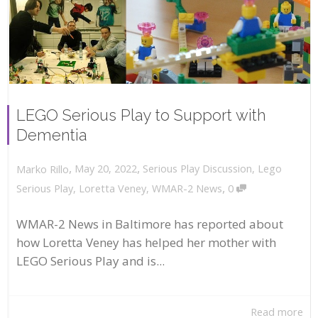
LEGO Serious Play to Support with
Dementia
,
,
May 20, 2022
Serious Play Discussion
,
Lego
Marko Rillo
,
Serious Play
,
Loretta Veney
,
WMAR-2 News
0
WMAR-2 News in Baltimore has reported about
how Loretta Veney has helped her mother with
LEGO Serious Play and is...
Read more