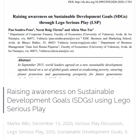
Raising awareness on Sustainable
Development Goals (SDGs) using Lego
Serious Play
,
,
December 13, 2020
Serious Play Discussion
,
Marko Rillo
,
Lego Serious Play
,
SDG
,
Sustainable Development Goals
0