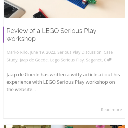
Review of a LEGO Serious Play
workshop
,
,
June 19, 2022
Serious Play Discussion
,
Case
Marko Rillo
,
Study
,
Jaap de Goede
,
Lego Serious Play
,
Saganet
0
Jaap de Goede has written a witty article about his
experience with LEGO Serious Play workshop on
the website...
Read more