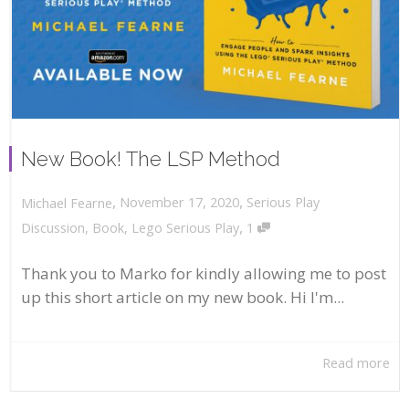
New Book! The LSP Method
,
,
November 17, 2020
Serious Play
Michael Fearne
,
Discussion
,
Book
,
Lego Serious Play
1
Thank you to Marko for kindly allowing me to post
up this short article on my new book. Hi I'm...
Read more