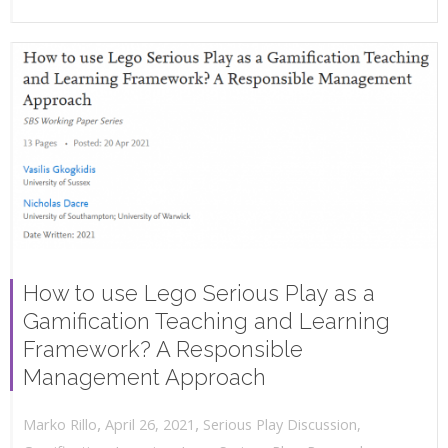
How to use Lego Serious Play as a
Gamification Teaching and Learning
Framework? A Responsible
Management Approach
,
,
April 26, 2021
Serious Play Discussion
,
Marko Rillo