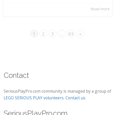
Read more
1
2
3
…
63
»
Contact
SeriousPlayPro.com community is managed by a group of
LEGO SERIOUS PLAY volunteers
.
Contact us
.
SeriousPlayPro.com