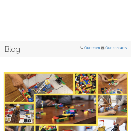
Blog
Our team
Our contacts