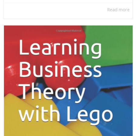
Read more