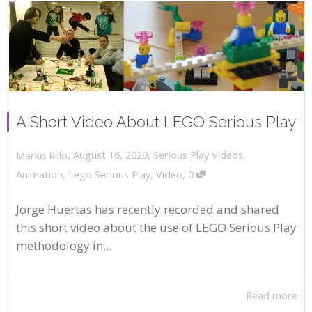
A Short Video About LEGO Serious Play
,
,
August 16, 2020
Serious Play Videos
,
Marko Rillo
,
Animation
,
Lego Serious Play
,
Video
0
Jorge Huertas has recently recorded and shared
this short video about the use of LEGO Serious Play
methodology in...
Read more