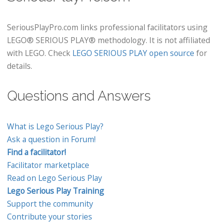
SeriousPlayPro.com links professional facilitators using
LEGO® SERIOUS PLAY® methodology. It is not affiliated
with LEGO. Check
LEGO SERIOUS PLAY open source
for
details.
Questions and Answers
What is Lego Serious Play?
Ask a question in Forum!
Find a facilitator!
Facilitator marketplace
Read on Lego Serious Play
Lego Serious Play Training
Support the community
Contribute your stories