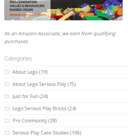
As an Amazon Associate, we earn from qualifying
purchases
Categories
About Lego
(19)
About Lego Serious Play
(75)
Just for Fun
(24)
Lego Serious Play Bricks
(24)
Pro Community
(28)
Serious Play Case Studies
(106)