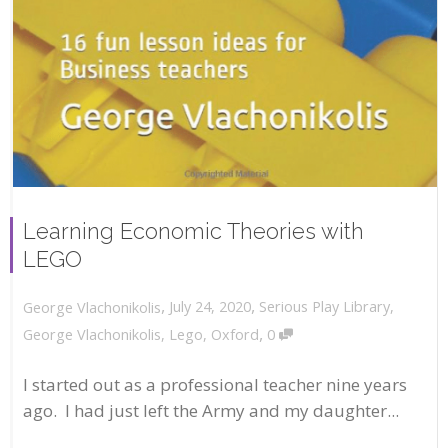
Learning Economic Theories with
LEGO
,
,
July 24, 2020
Serious Play Library
,
George Vlachonikolis
,
George Vlachonikolis
,
Lego
,
Oxford
0
I started out as a professional teacher nine years
ago. I had just left the Army and my daughter...