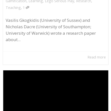
Gamification
,
Learning
,
Lego Serious Play
,
Research
,
,
Teaching
1
Vasilis Gkogkidis (University of Sussex) and
Nicholas Dacre (University of Southampton;
University of Warwick) wrote a research paper
about...
Read more