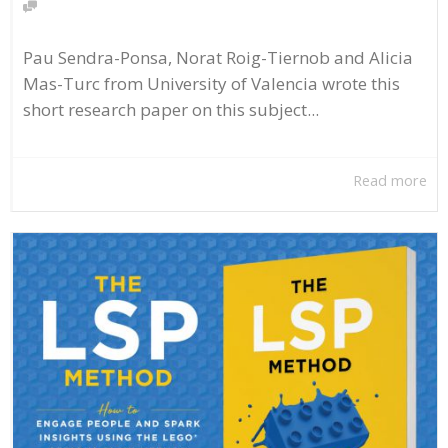
Pau Sendra-Ponsa, Norat Roig-Tiernob and Alicia
Mas-Turc from University of Valencia wrote this
short research paper on this subject...
Read more