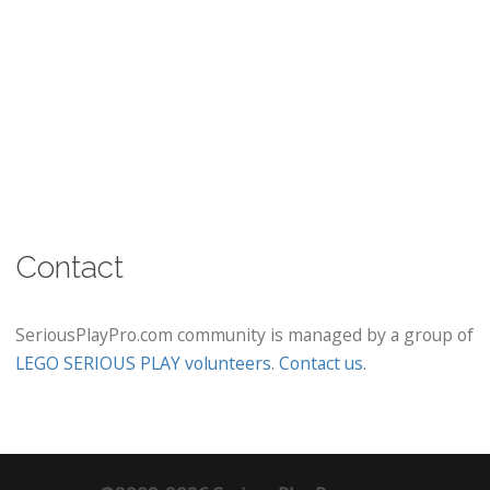
Contact
SeriousPlayPro.com community is managed by a group of
LEGO SERIOUS PLAY volunteers
.
Contact us
.