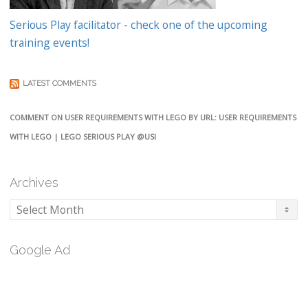
Serious Play facilitator - check one of the upcoming
training events!
LATEST COMMENTS
COMMENT ON USER REQUIREMENTS WITH LEGO BY URL: USER REQUIREMENTS
WITH LEGO | LEGO SERIOUS PLAY @USI
Archives
Archives
Google Ad