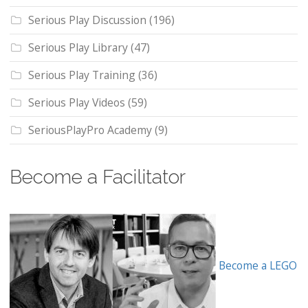
Serious Play Discussion
(196)
Serious Play Library
(47)
Serious Play Training
(36)
Serious Play Videos
(59)
SeriousPlayPro Academy
(9)
Become a Facilitator
Become a LEGO