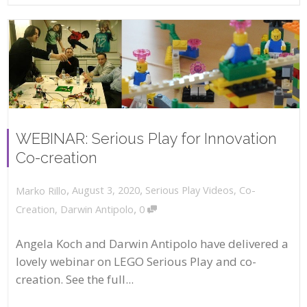
WEBINAR: Serious Play for Innovation
Co-creation
,
,
August 3, 2020
Serious Play Videos
,
Co-
Marko Rillo
,
Creation
,
Darwin Antipolo
0
Angela Koch and Darwin Antipolo have delivered a
lovely webinar on LEGO Serious Play and co-
creation. See the full...