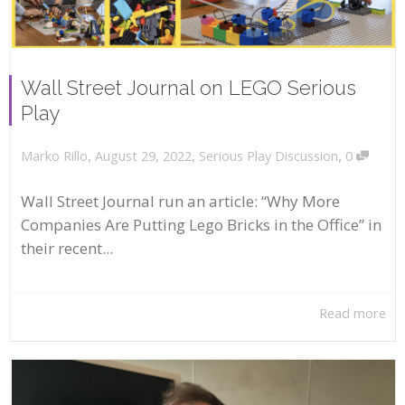
Wall Street Journal on LEGO Serious
Play
,
,
,
August 29, 2022
Serious Play Discussion
0
Marko Rillo
Wall Street Journal run an article: “Why More
Companies Are Putting Lego Bricks in the Office” in
their recent...
Read more