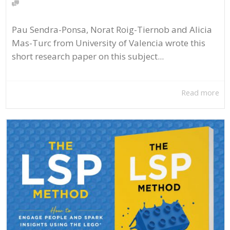
Pau Sendra-Ponsa, Norat Roig-Tiernob and Alicia
Mas-Turc from University of Valencia wrote this
short research paper on this subject...
Read more