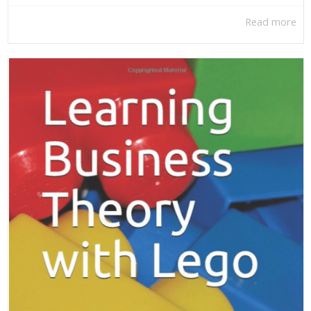
Read more