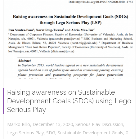
Raising awareness on Sustainable
Development Goals (SDGs) using Lego
Serious Play
,
,
December 13, 2020
Serious Play Discussion
,
Marko Rillo
,
Lego Serious Play
,
SDG
,
Sustainable Development Goals
0