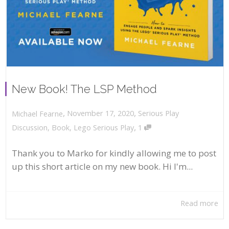
New Book! The LSP Method
,
,
November 17, 2020
Serious Play
Michael Fearne
,
Discussion
,
Book
,
Lego Serious Play
1
Thank you to Marko for kindly allowing me to post
up this short article on my new book. Hi I'm...
Read more