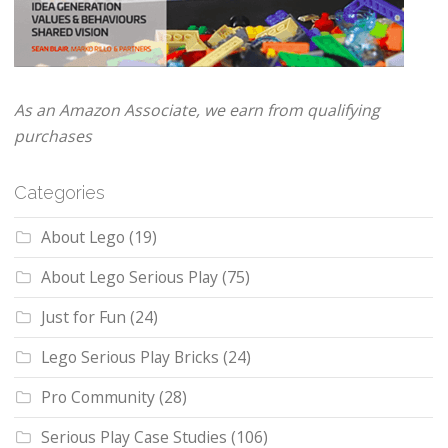
As an Amazon Associate, we earn from qualifying
purchases
Categories
About Lego
(19)
About Lego Serious Play
(75)
Just for Fun
(24)
Lego Serious Play Bricks
(24)
Pro Community
(28)
Serious Play Case Studies
(106)