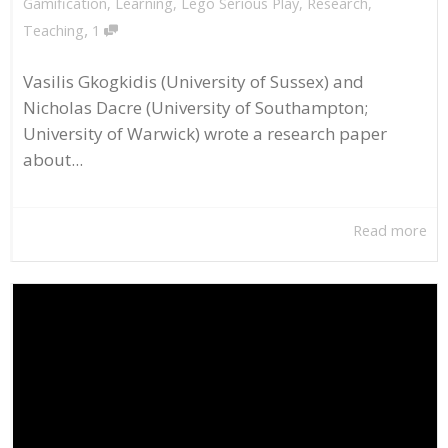
Gamification
,
Learning
,
Lego Serious Play
,
Research
,
,
Teaching
1
Vasilis Gkogkidis (University of Sussex) and
Nicholas Dacre (University of Southampton;
University of Warwick) wrote a research paper
about...
Read more