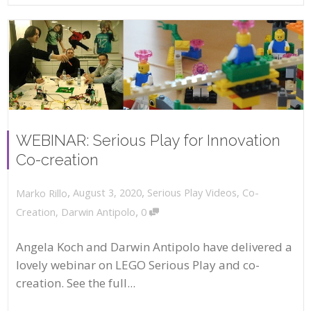
WEBINAR: Serious Play for Innovation
Co-creation
,
,
August 3, 2020
Serious Play Videos
,
Co-
Marko Rillo
,
Creation
,
Darwin Antipolo
0
Angela Koch and Darwin Antipolo have delivered a
lovely webinar on LEGO Serious Play and co-
creation. See the full...