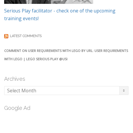
Serious Play facilitator - check one of the upcoming
training events!
LATEST COMMENTS
COMMENT ON USER REQUIREMENTS WITH LEGO BY URL: USER REQUIREMENTS
WITH LEGO | LEGO SERIOUS PLAY @USI
Archives
Archives
Google Ad