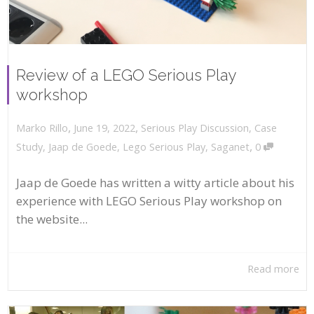
Review of a LEGO Serious Play
workshop
,
,
June 19, 2022
Serious Play Discussion
,
Case
Marko Rillo
,
Study
,
Jaap de Goede
,
Lego Serious Play
,
Saganet
0
Jaap de Goede has written a witty article about his
experience with LEGO Serious Play workshop on
the website...
Read more