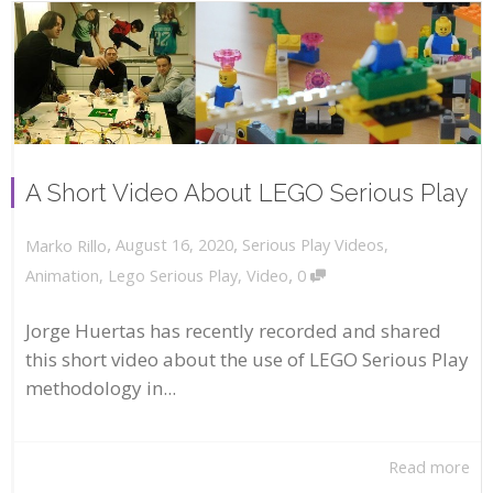
A Short Video About LEGO Serious Play
,
,
August 16, 2020
Serious Play Videos
,
Marko Rillo
,
Animation
,
Lego Serious Play
,
Video
0
Jorge Huertas has recently recorded and shared
this short video about the use of LEGO Serious Play
methodology in...
Read more