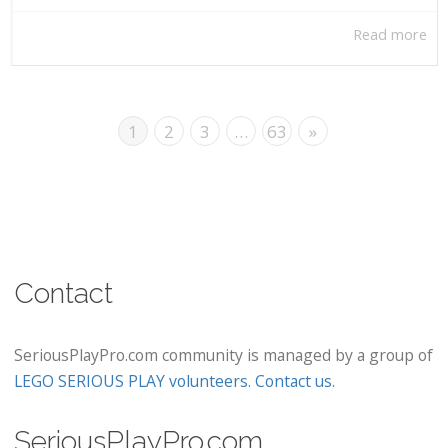
Read more
1
2
3
…
63
»
Contact
SeriousPlayPro.com community is managed by a group of
LEGO SERIOUS PLAY volunteers
.
Contact us
.
SeriousPlayPro.com