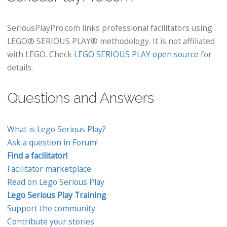
SeriousPlayPro.com links professional facilitators using
LEGO® SERIOUS PLAY® methodology. It is not affiliated
with LEGO. Check
LEGO SERIOUS PLAY open source
for
details.
Questions and Answers
What is Lego Serious Play?
Ask a question in Forum!
Find a facilitator!
Facilitator marketplace
Read on Lego Serious Play
Lego Serious Play Training
Support the community
Contribute your stories