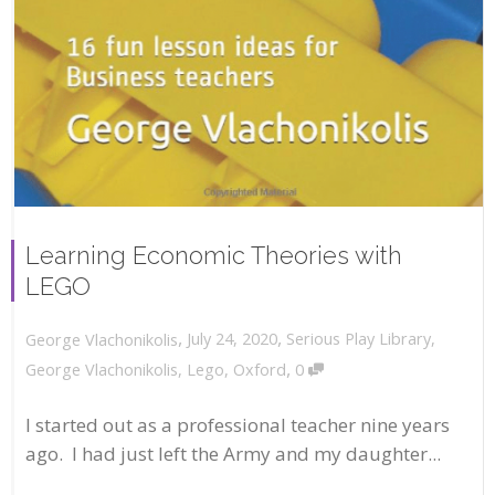
Learning Economic Theories with
LEGO
,
,
July 24, 2020
Serious Play Library
,
George Vlachonikolis
,
George Vlachonikolis
,
Lego
,
Oxford
0
I started out as a professional teacher nine years
ago. I had just left the Army and my daughter...