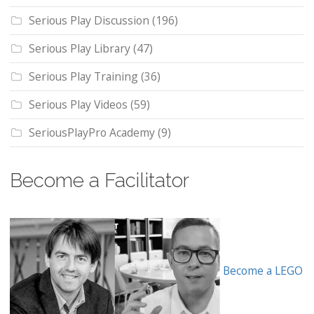
Serious Play Discussion
(196)
Serious Play Library
(47)
Serious Play Training
(36)
Serious Play Videos
(59)
SeriousPlayPro Academy
(9)
Become a Facilitator
Become a LEGO