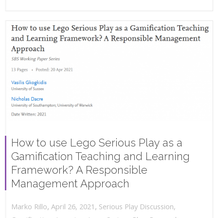
How to use Lego Serious Play as a
Gamification Teaching and Learning
Framework? A Responsible
Management Approach
,
,
April 26, 2021
Serious Play Discussion
,
Marko Rillo