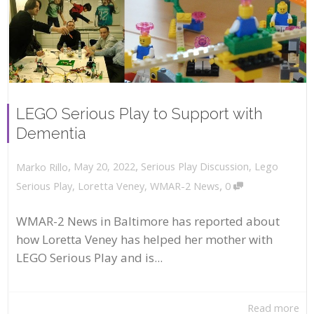
LEGO Serious Play to Support with
Dementia
,
,
May 20, 2022
Serious Play Discussion
,
Lego
Marko Rillo
,
Serious Play
,
Loretta Veney
,
WMAR-2 News
0
WMAR-2 News in Baltimore has reported about
how Loretta Veney has helped her mother with
LEGO Serious Play and is...
Read more