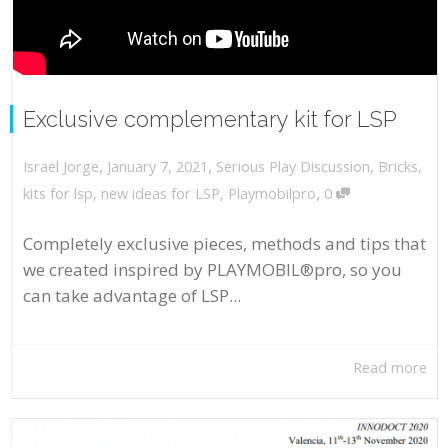
Exclusive complementary kit for LSP
,
,
January 7, 2021
Serious Play Discussion
,
Bricks
,
Israel Jorge
,
kits for lsp
,
new ideas for LSP
,
Playmobilpro
0
Completely exclusive pieces, methods and tips that
we created inspired by PLAYMOBIL®pro, so you
can take advantage of LSP...
Read more