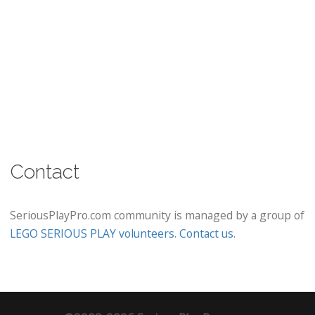
Contact
SeriousPlayPro.com community is managed by a group of
LEGO SERIOUS PLAY volunteers
.
Contact us
.