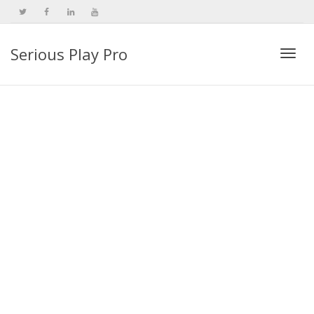
Serious Play Pro
Togg
navi