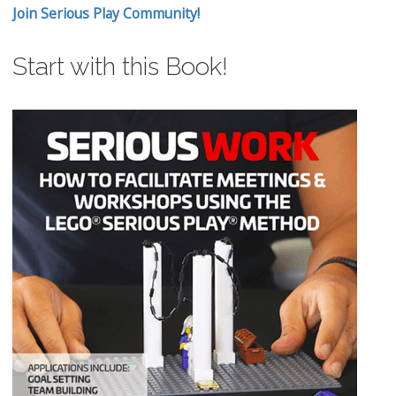
Join Serious Play Community!
Start with this Book!