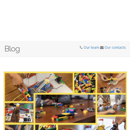
Blog
Our team
Our contacts