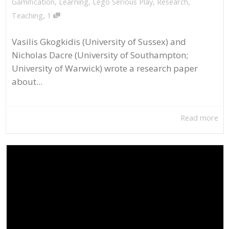
Gamification
,
Learning
,
Lego Serious Play
,
Research
,
,
Teaching
1
Vasilis Gkogkidis (University of Sussex) and
Nicholas Dacre (University of Southampton;
University of Warwick) wrote a research paper
about...
Read more