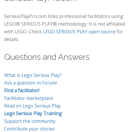
SeriousPlayPro.com links professional facilitators using
LEGO® SERIOUS PLAY® methodology. It is not affiliated
with LEGO. Check
LEGO SERIOUS PLAY open source
for
details.
Questions and Answers
What is Lego Serious Play?
Ask a question in Forum!
Find a facilitator!
Facilitator marketplace
Read on Lego Serious Play
Lego Serious Play Training
Support the community
Contribute your stories