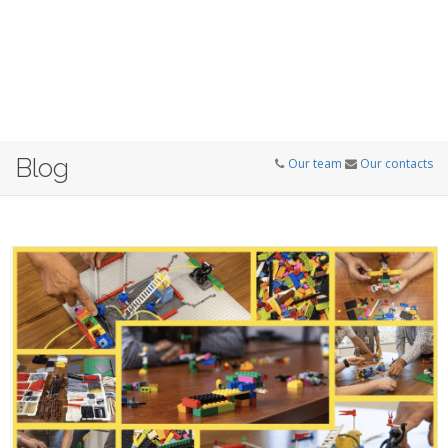
Blog
Our team
Our contacts