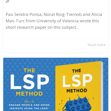
Pau Sendra-Ponsa, Norat Roig-Tiernob and Alicia
Mas-Turc from University of Valencia wrote this
short research paper on this subject...
Read more