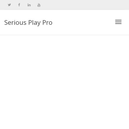
Serious Play Pro
Togg
navi