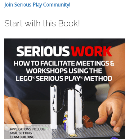
Join Serious Play Community!
Start with this Book!