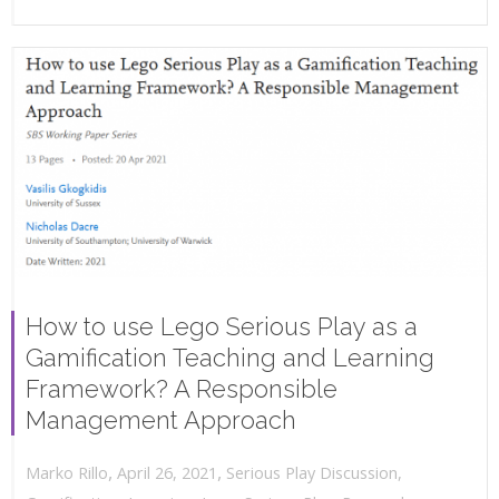
How to use Lego Serious Play as a
Gamification Teaching and Learning
Framework? A Responsible
Management Approach
,
,
April 26, 2021
Serious Play Discussion
,
Marko Rillo