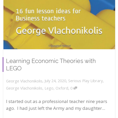
Learning Economic Theories with
LEGO
,
,
July 24, 2020
Serious Play Library
,
George Vlachonikolis
,
George Vlachonikolis
,
Lego
,
Oxford
0
I started out as a professional teacher nine years
ago. I had just left the Army and my daughter...