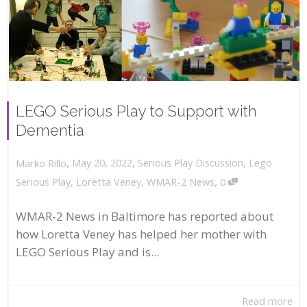
LEGO Serious Play to Support with
Dementia
,
,
May 20, 2022
Serious Play Discussion
,
Lego
Marko Rillo
,
Serious Play
,
Loretta Veney
,
WMAR-2 News
0
WMAR-2 News in Baltimore has reported about
how Loretta Veney has helped her mother with
LEGO Serious Play and is...
Read more