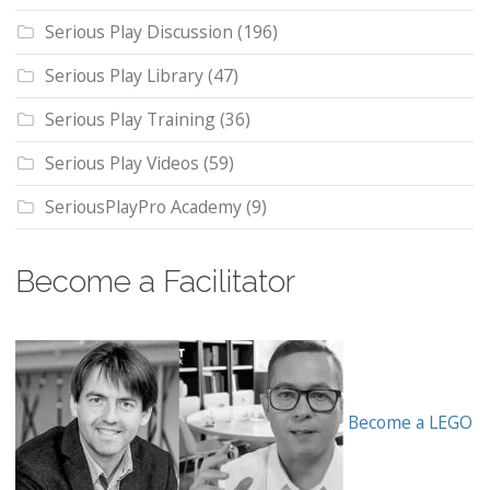
Serious Play Discussion
(196)
Serious Play Library
(47)
Serious Play Training
(36)
Serious Play Videos
(59)
SeriousPlayPro Academy
(9)
Become a Facilitator
Become a LEGO