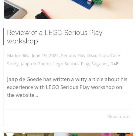
Review of a LEGO Serious Play
workshop
,
,
June 19, 2022
Serious Play Discussion
,
Case
Marko Rillo
,
Study
,
Jaap de Goede
,
Lego Serious Play
,
Saganet
0
Jaap de Goede has written a witty article about his
experience with LEGO Serious Play workshop on
the website...
Read more