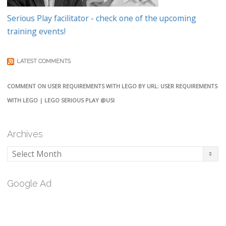
Serious Play facilitator - check one of the upcoming
training events!
LATEST COMMENTS
COMMENT ON USER REQUIREMENTS WITH LEGO BY URL: USER REQUIREMENTS
WITH LEGO | LEGO SERIOUS PLAY @USI
Archives
Archives
Google Ad