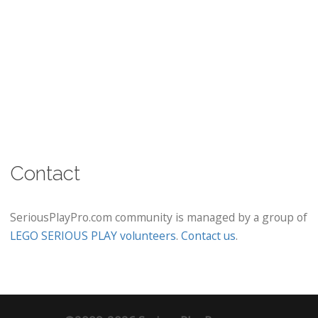
Contact
SeriousPlayPro.com community is managed by a group of
LEGO SERIOUS PLAY volunteers
.
Contact us
.