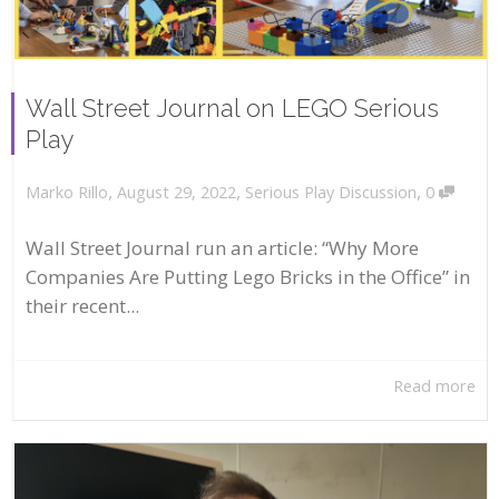
Wall Street Journal on LEGO Serious
Play
,
,
,
August 29, 2022
Serious Play Discussion
0
Marko Rillo
Wall Street Journal run an article: “Why More
Companies Are Putting Lego Bricks in the Office” in
their recent...
Read more