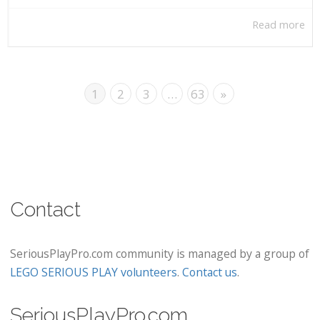
Read more
1
2
3
…
63
»
Contact
SeriousPlayPro.com community is managed by a group of
LEGO SERIOUS PLAY volunteers
.
Contact us
.
SeriousPlayPro.com