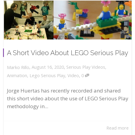
A Short Video About LEGO Serious Play
,
,
August 16, 2020
Serious Play Videos
,
Marko Rillo
,
Animation
,
Lego Serious Play
,
Video
0
Jorge Huertas has recently recorded and shared
this short video about the use of LEGO Serious Play
methodology in...
Read more