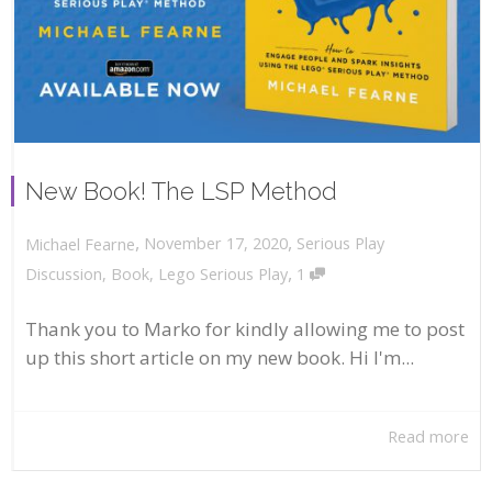
New Book! The LSP Method
,
,
November 17, 2020
Serious Play
Michael Fearne
,
Discussion
,
Book
,
Lego Serious Play
1
Thank you to Marko for kindly allowing me to post
up this short article on my new book. Hi I'm...
Read more