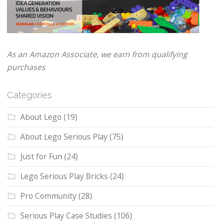
As an Amazon Associate, we earn from qualifying
purchases
Categories
About Lego
(19)
About Lego Serious Play
(75)
Just for Fun
(24)
Lego Serious Play Bricks
(24)
Pro Community
(28)
Serious Play Case Studies
(106)