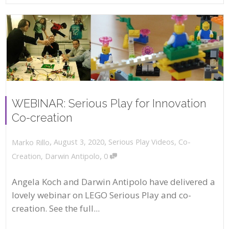
WEBINAR: Serious Play for Innovation
Co-creation
,
,
August 3, 2020
Serious Play Videos
,
Co-
Marko Rillo
,
Creation
,
Darwin Antipolo
0
Angela Koch and Darwin Antipolo have delivered a
lovely webinar on LEGO Serious Play and co-
creation. See the full...