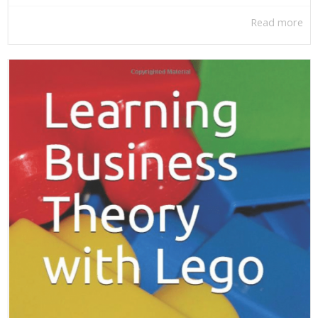
Read more