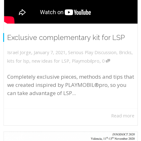
Exclusive complementary kit for LSP
,
,
January 7, 2021
Serious Play Discussion
,
Bricks
,
Israel Jorge
,
kits for lsp
,
new ideas for LSP
,
Playmobilpro
0
Completely exclusive pieces, methods and tips that
we created inspired by PLAYMOBIL®pro, so you
can take advantage of LSP...
Read more