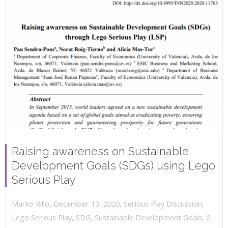
Raising awareness on Sustainable
Development Goals (SDGs) using Lego
Serious Play
,
,
December 13, 2020
Serious Play Discussion
,
Marko Rillo
,
Lego Serious Play
,
SDG
,
Sustainable Development Goals
0