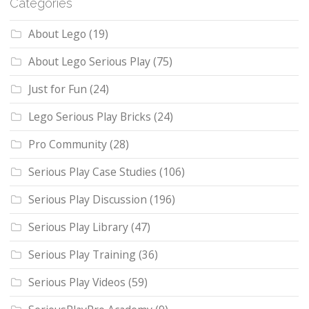
Categories
About Lego
(19)
About Lego Serious Play
(75)
Just for Fun
(24)
Lego Serious Play Bricks
(24)
Pro Community
(28)
Serious Play Case Studies
(106)
Serious Play Discussion
(196)
Serious Play Library
(47)
Serious Play Training
(36)
Serious Play Videos
(59)