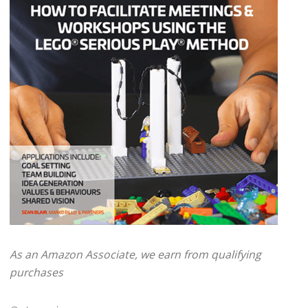
As an Amazon Associate, we earn from qualifying
purchases