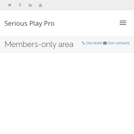
Serious Play Pro
Togg
Members-only area
Our team
Our contacts
navi