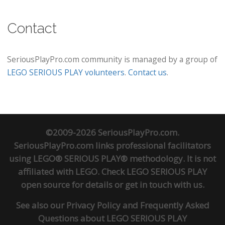
Contact
SeriousPlayPro.com community is managed by a group of
LEGO SERIOUS PLAY volunteers
.
Contact us
.
©2009-2026 SeriousPlayPro.com.
SeriousPlayPro.com links professional facilitators
using LEGO® SERIOUS PLAY® methodology. It is not
affiliated with LEGO. Check
LEGO SERIOUS PLAY
open source
for details or
get in touch
with us.
See also our
Privacy Policy
and
Frequently Asked
Questions about LEGO SERIOUS PLAY