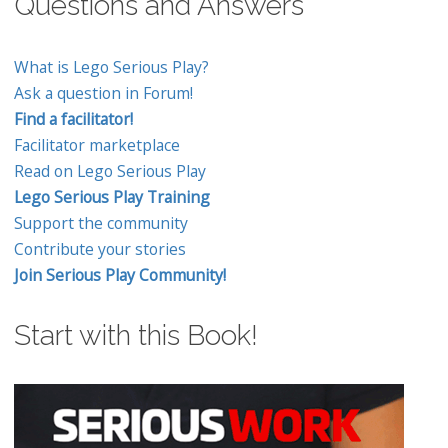
Questions and Answers
What is Lego Serious Play?
Ask a question in Forum!
Find a facilitator!
Facilitator marketplace
Read on Lego Serious Play
Lego Serious Play Training
Support the community
Contribute your stories
Join Serious Play Community!
Start with this Book!