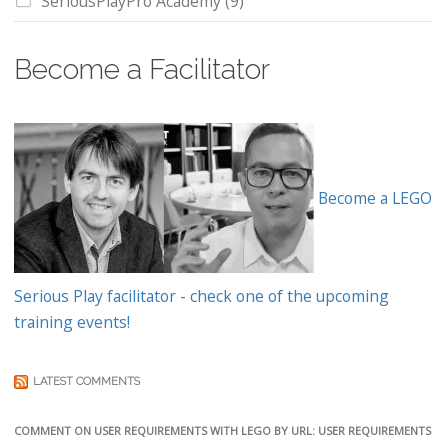
SeriousPlayPro Academy
(9)
Become a Facilitator
Become a LEGO
Serious Play facilitator - check one of the upcoming
training events!
LATEST COMMENTS
COMMENT ON USER REQUIREMENTS WITH LEGO BY URL: USER REQUIREMENTS