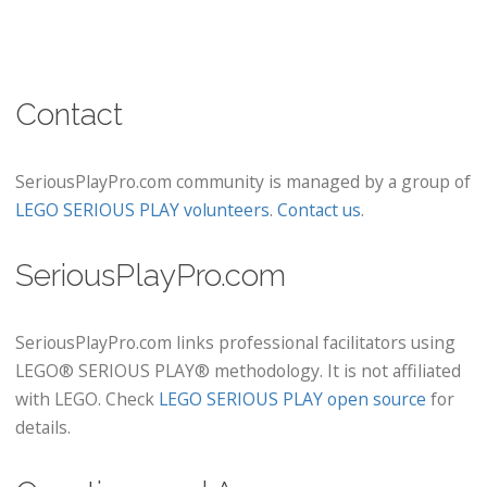
Contact
SeriousPlayPro.com community is managed by a group of
LEGO SERIOUS PLAY volunteers
.
Contact us
.
SeriousPlayPro.com
SeriousPlayPro.com links professional facilitators using
LEGO® SERIOUS PLAY® methodology. It is not affiliated
with LEGO. Check
LEGO SERIOUS PLAY open source
for
details.