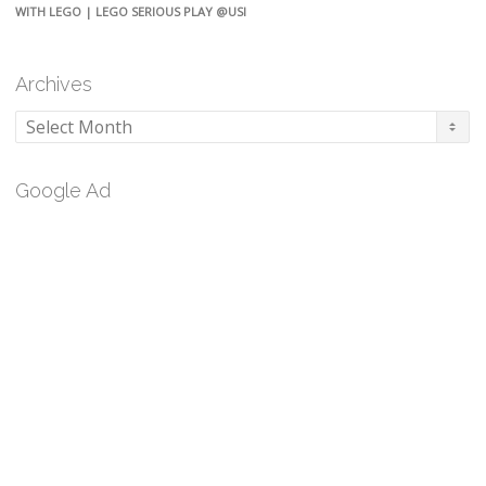
WITH LEGO | LEGO SERIOUS PLAY @USI
Archives
Archives
Google Ad