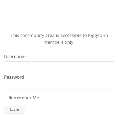
This community area is accessible to logged-in
members only.
Username
Password
Remember Me