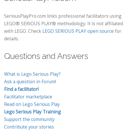
SeriousPlayPro.com links professional facilitators using
LEGO® SERIOUS PLAY® methodology. It is not affiliated
with LEGO. Check
LEGO SERIOUS PLAY open source
for
details.
Questions and Answers
What is Lego Serious Play?
Ask a question in Forum!
Find a facilitator!
Facilitator marketplace
Read on Lego Serious Play
Lego Serious Play Training
Support the community
Contribute your stories