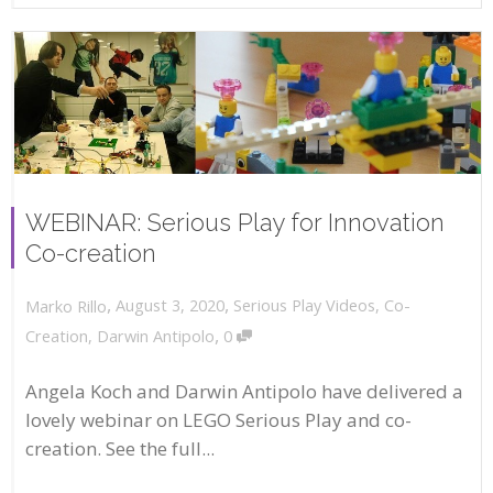
WEBINAR: Serious Play for Innovation
Co-creation
,
,
August 3, 2020
Serious Play Videos
,
Co-
Marko Rillo
,
Creation
,
Darwin Antipolo
0
Angela Koch and Darwin Antipolo have delivered a
lovely webinar on LEGO Serious Play and co-
creation. See the full...