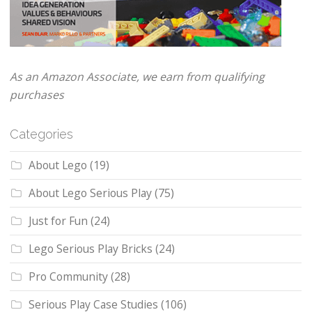
As an Amazon Associate, we earn from qualifying
purchases
Categories
About Lego
(19)
About Lego Serious Play
(75)
Just for Fun
(24)
Lego Serious Play Bricks
(24)
Pro Community
(28)
Serious Play Case Studies
(106)