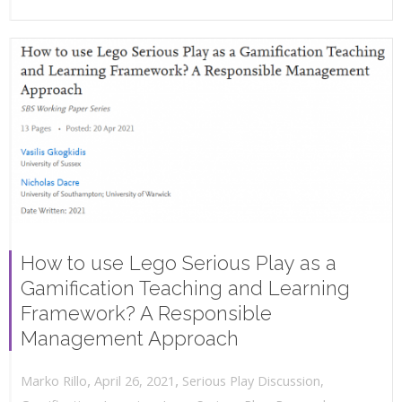
How to use Lego Serious Play as a
Gamification Teaching and Learning
Framework? A Responsible
Management Approach
,
,
April 26, 2021
Serious Play Discussion
,
Marko Rillo