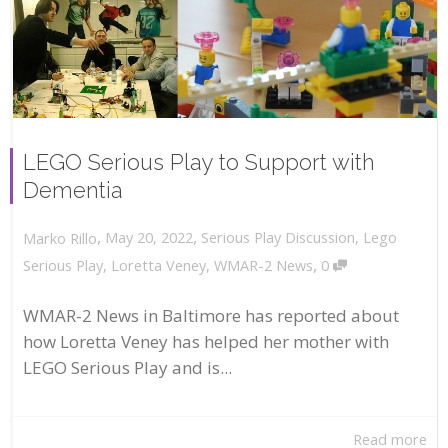
LEGO Serious Play to Support with
Dementia
,
,
May 20, 2022
Serious Play Discussion
,
Lego
Marko Rillo
,
Serious Play
,
Loretta Veney
,
WMAR-2 News
0
WMAR-2 News in Baltimore has reported about
how Loretta Veney has helped her mother with
LEGO Serious Play and is...
Read more