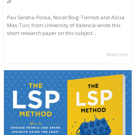
Pau Sendra-Ponsa, Norat Roig-Tiernob and Alicia
Mas-Turc from University of Valencia wrote this
short research paper on this subject...
Read more