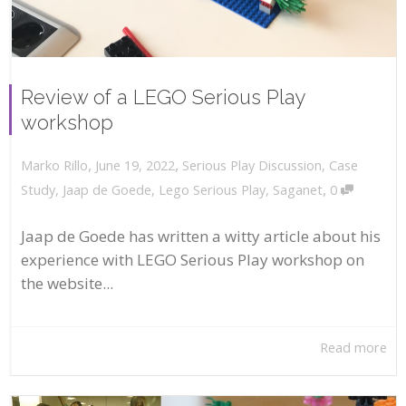
Review of a LEGO Serious Play
workshop
,
,
June 19, 2022
Serious Play Discussion
,
Case
Marko Rillo
,
Study
,
Jaap de Goede
,
Lego Serious Play
,
Saganet
0
Jaap de Goede has written a witty article about his
experience with LEGO Serious Play workshop on
the website...
Read more