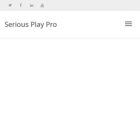
Serious Play Pro
Togg
navi