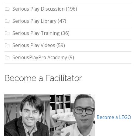
Serious Play Discussion
(196)
Serious Play Library
(47)
Serious Play Training
(36)
Serious Play Videos
(59)
SeriousPlayPro Academy
(9)
Become a Facilitator
Become a LEGO