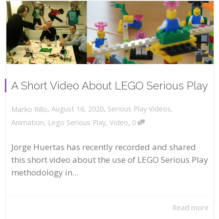
A Short Video About LEGO Serious Play
,
,
August 16, 2020
Serious Play Videos
,
Marko Rillo
,
Animation
,
Lego Serious Play
,
Video
0
Jorge Huertas has recently recorded and shared
this short video about the use of LEGO Serious Play
methodology in...
Read more