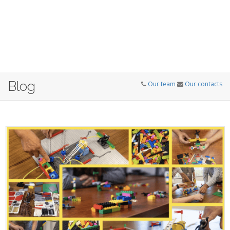
Blog
Our team
Our contacts