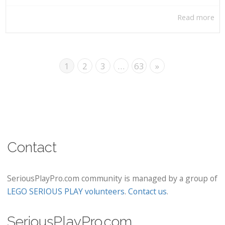
Read more
1
2
3
…
63
»
Contact
SeriousPlayPro.com community is managed by a group of
LEGO SERIOUS PLAY volunteers
.
Contact us
.
SeriousPlayPro.com