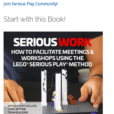
Join Serious Play Community!
Start with this Book!