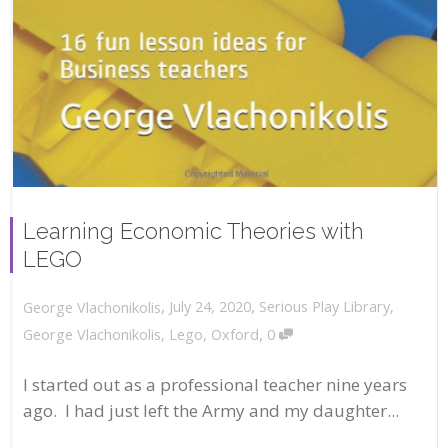
Learning Economic Theories with
LEGO
,
,
July 24, 2020
Serious Play Library
,
George Vlachonikolis
,
George Vlachonikolis
,
Lego
,
Oxford
0
I started out as a professional teacher nine years
ago. I had just left the Army and my daughter...