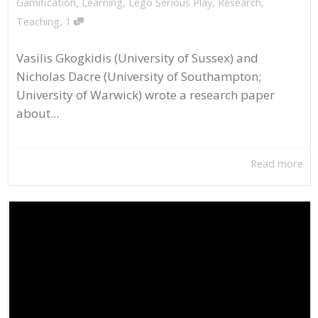
Gamification
,
Learning
,
Lego Serious Play
,
Research
,
,
Teaching
1
Vasilis Gkogkidis (University of Sussex) and
Nicholas Dacre (University of Southampton;
University of Warwick) wrote a research paper
about...
Read more