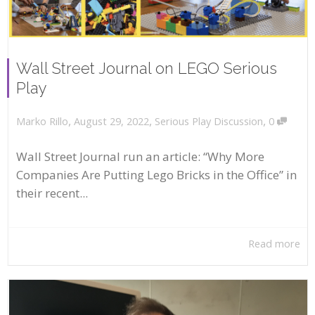
Wall Street Journal on LEGO Serious
Play
,
,
,
August 29, 2022
Serious Play Discussion
0
Marko Rillo
Wall Street Journal run an article: “Why More
Companies Are Putting Lego Bricks in the Office” in
their recent...
Read more