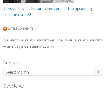
Serious Play facilitator - check one of the upcoming
training events!
LATEST COMMENTS
COMMENT ON USER REQUIREMENTS WITH LEGO BY URL: USER REQUIREMENTS
WITH LEGO | LEGO SERIOUS PLAY @USI
Archives
Archives
Google Ad