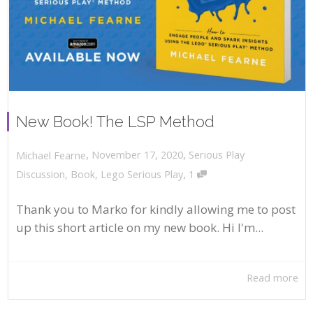
New Book! The LSP Method
,
,
November 17, 2020
Serious Play
Michael Fearne
,
Discussion
,
Book
,
Lego Serious Play
1
Thank you to Marko for kindly allowing me to post
up this short article on my new book. Hi I'm...
Read more