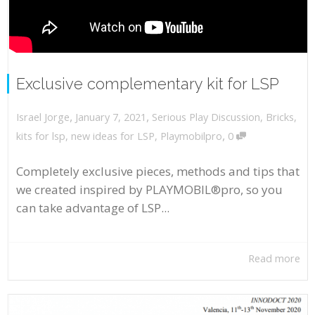
Exclusive complementary kit for LSP
,
,
January 7, 2021
Serious Play Discussion
,
Bricks
,
Israel Jorge
,
kits for lsp
,
new ideas for LSP
,
Playmobilpro
0
Completely exclusive pieces, methods and tips that
we created inspired by PLAYMOBIL®pro, so you
can take advantage of LSP...
Read more