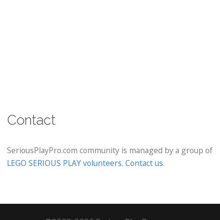
Contact
SeriousPlayPro.com community is managed by a group of
LEGO SERIOUS PLAY volunteers
.
Contact us
.