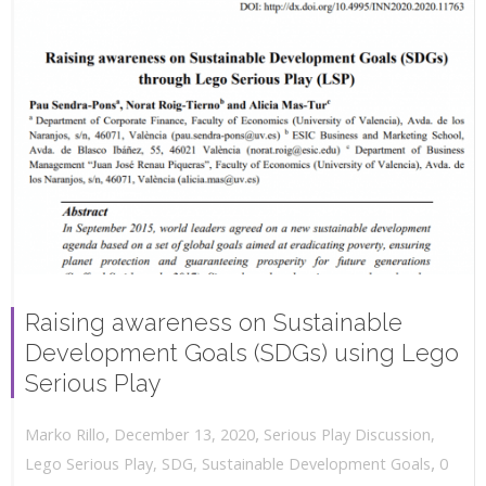
Raising awareness on Sustainable
Development Goals (SDGs) using Lego
Serious Play
,
,
December 13, 2020
Serious Play Discussion
,
Marko Rillo
,
Lego Serious Play
,
SDG
,
Sustainable Development Goals
0