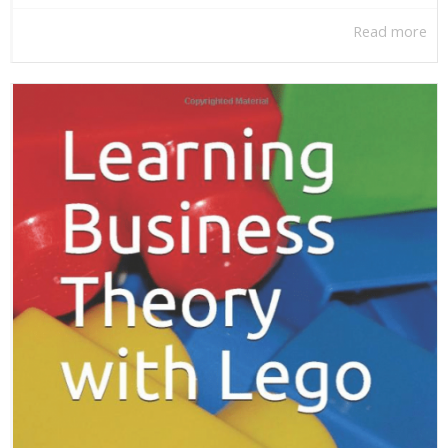
Read more