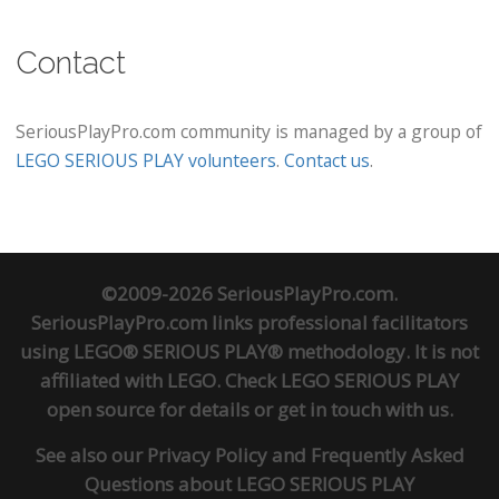
Contact
SeriousPlayPro.com community is managed by a group of
LEGO SERIOUS PLAY volunteers
.
Contact us
.
©2009-2026 SeriousPlayPro.com.
SeriousPlayPro.com links professional facilitators
using LEGO® SERIOUS PLAY® methodology. It is not
affiliated with LEGO. Check
LEGO SERIOUS PLAY
open source
for details or
get in touch
with us.
See also our
Privacy Policy
and
Frequently Asked
Questions about LEGO SERIOUS PLAY