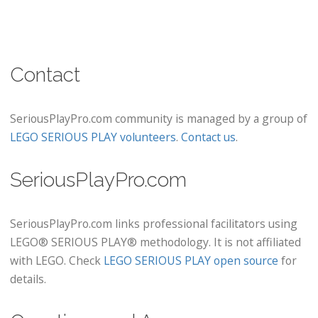
Contact
SeriousPlayPro.com community is managed by a group of
LEGO SERIOUS PLAY volunteers
.
Contact us
.
SeriousPlayPro.com
SeriousPlayPro.com links professional facilitators using
LEGO® SERIOUS PLAY® methodology. It is not affiliated
with LEGO. Check
LEGO SERIOUS PLAY open source
for
details.