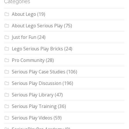
Categories
About Lego
(19)
About Lego Serious Play
(75)
Just for Fun
(24)
Lego Serious Play Bricks
(24)
Pro Community
(28)
Serious Play Case Studies
(106)
Serious Play Discussion
(196)
Serious Play Library
(47)
Serious Play Training
(36)
Serious Play Videos
(59)