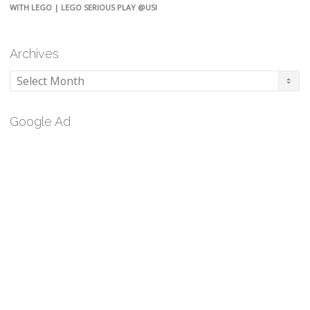
WITH LEGO | LEGO SERIOUS PLAY @USI
Archives
Archives
Google Ad