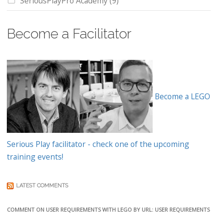
SeriousPlayPro Academy
(9)
Become a Facilitator
Become a LEGO
Serious Play facilitator - check one of the upcoming
training events!
LATEST COMMENTS
COMMENT ON USER REQUIREMENTS WITH LEGO BY URL: USER REQUIREMENTS