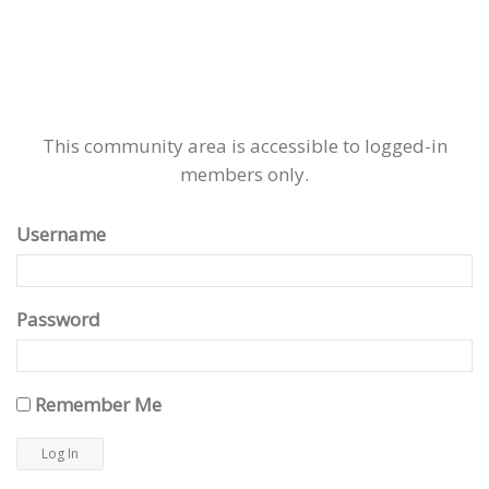
This community area is accessible to logged-in
members only.
Username
Password
Remember Me