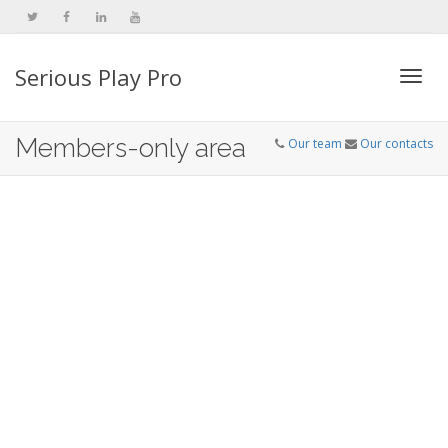
Serious Play Pro
Togg
Members-only area
Our team
Our contacts
navi