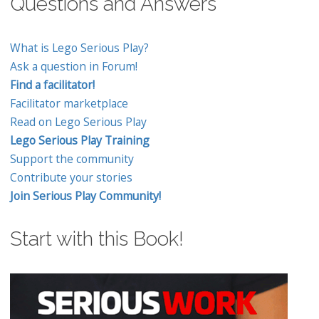
Questions and Answers
What is Lego Serious Play?
Ask a question in Forum!
Find a facilitator!
Facilitator marketplace
Read on Lego Serious Play
Lego Serious Play Training
Support the community
Contribute your stories
Join Serious Play Community!
Start with this Book!