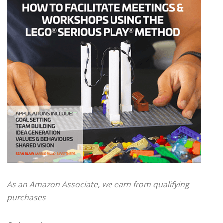
As an Amazon Associate, we earn from qualifying
purchases