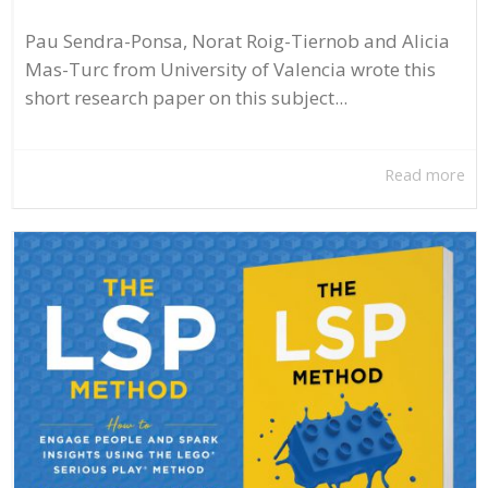
Pau Sendra-Ponsa, Norat Roig-Tiernob and Alicia
Mas-Turc from University of Valencia wrote this
short research paper on this subject...
Read more