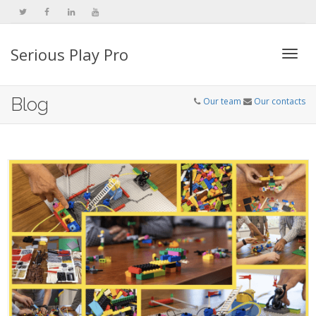
Serious Play Pro
Togg
Blog
Our team
Our contacts
navi