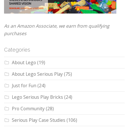
As an Amazon Associate, we earn from qualifying
purchases
Categories
About Lego
(19)
About Lego Serious Play
(75)
Just for Fun
(24)
Lego Serious Play Bricks
(24)
Pro Community
(28)
Serious Play Case Studies
(106)