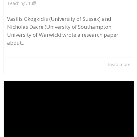
,
Teaching
1
Vasilis Gkogkidis (University of Sussex) and
Nicholas Dacre (University of Southampton;
University of Warwick) wrote a research paper
about...
Read more