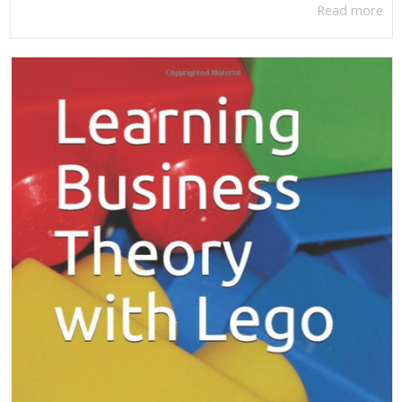
Read more