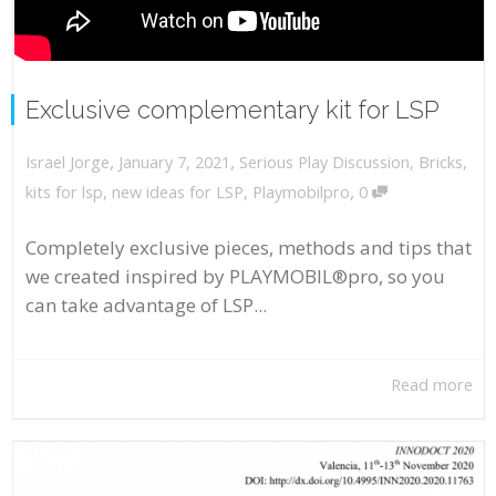
Exclusive complementary kit for LSP
,
,
January 7, 2021
Serious Play Discussion
,
Bricks
,
Israel Jorge
,
kits for lsp
,
new ideas for LSP
,
Playmobilpro
0
Completely exclusive pieces, methods and tips that
we created inspired by PLAYMOBIL®pro, so you
can take advantage of LSP...
Read more