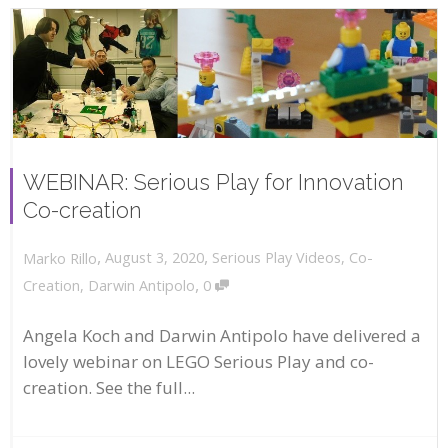
WEBINAR: Serious Play for Innovation
Co-creation
,
,
August 3, 2020
Serious Play Videos
,
Co-
Marko Rillo
,
Creation
,
Darwin Antipolo
0
Angela Koch and Darwin Antipolo have delivered a
lovely webinar on LEGO Serious Play and co-
creation. See the full...