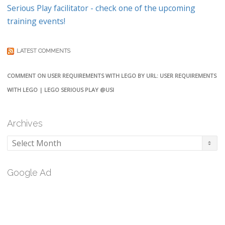
Serious Play facilitator - check one of the upcoming
training events!
LATEST COMMENTS
COMMENT ON USER REQUIREMENTS WITH LEGO BY URL: USER REQUIREMENTS
WITH LEGO | LEGO SERIOUS PLAY @USI
Archives
Archives
Google Ad