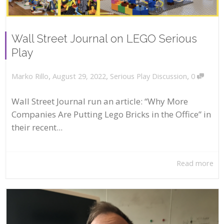
Wall Street Journal on LEGO Serious
Play
,
,
,
August 29, 2022
Serious Play Discussion
0
Marko Rillo
Wall Street Journal run an article: “Why More
Companies Are Putting Lego Bricks in the Office” in
their recent...
Read more