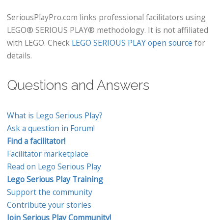
SeriousPlayPro.com links professional facilitators using
LEGO® SERIOUS PLAY® methodology. It is not affiliated
with LEGO. Check
LEGO SERIOUS PLAY open source
for
details.
Questions and Answers
What is Lego Serious Play?
Ask a question in Forum!
Find a facilitator!
Facilitator marketplace
Read on Lego Serious Play
Lego Serious Play Training
Support the community
Contribute your stories
Join Serious Play Community!