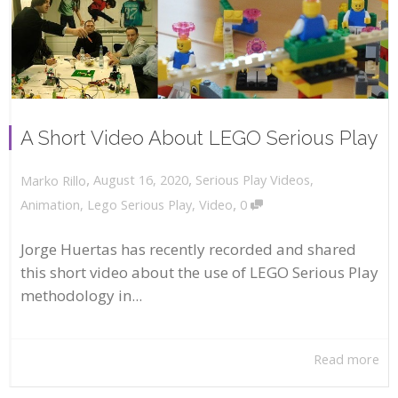
A Short Video About LEGO Serious Play
,
,
August 16, 2020
Serious Play Videos
,
Marko Rillo
,
Animation
,
Lego Serious Play
,
Video
0
Jorge Huertas has recently recorded and shared
this short video about the use of LEGO Serious Play
methodology in...
Read more