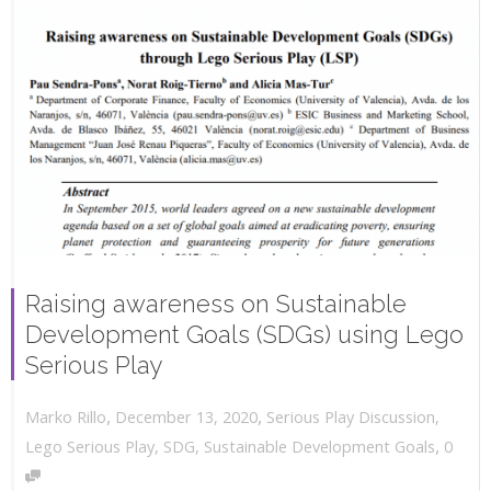
Raising awareness on Sustainable
Development Goals (SDGs) using Lego
Serious Play
,
,
December 13, 2020
Serious Play Discussion
,
Marko Rillo
,
Lego Serious Play
,
SDG
,
Sustainable Development Goals
0