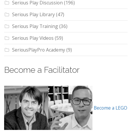
Serious Play Discussion
(196)
Serious Play Library
(47)
Serious Play Training
(36)
Serious Play Videos
(59)
SeriousPlayPro Academy
(9)
Become a Facilitator
Become a LEGO