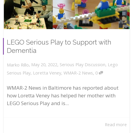
LEGO Serious Play to Support with
Dementia
,
,
May 20, 2022
Serious Play Discussion
,
Lego
Marko Rillo
,
Serious Play
,
Loretta Veney
,
WMAR-2 News
0
WMAR-2 News in Baltimore has reported about
how Loretta Veney has helped her mother with
LEGO Serious Play and is...
Read more