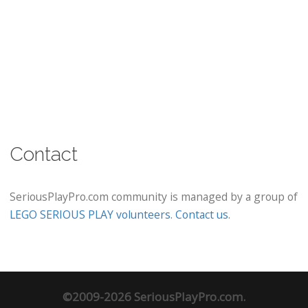
Contact
SeriousPlayPro.com community is managed by a group of
LEGO SERIOUS PLAY volunteers
.
Contact us
.
©2009-2026 SeriousPlayPro.com.