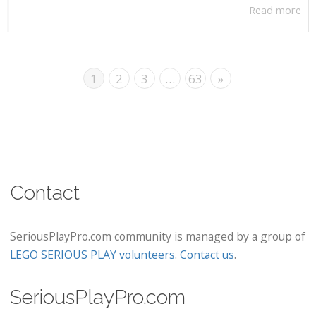
Read more
1
2
3
…
63
»
Contact
SeriousPlayPro.com community is managed by a group of
LEGO SERIOUS PLAY volunteers
.
Contact us
.
SeriousPlayPro.com