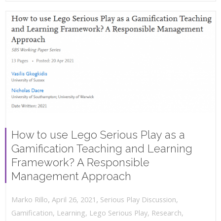
How to use Lego Serious Play as a
Gamification Teaching and Learning
Framework? A Responsible
Management Approach
,
,
April 26, 2021
Serious Play Discussion
,
Marko Rillo
Gamification
,
Learning
,
Lego Serious Play
,
Research
,