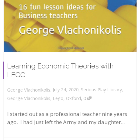
Learning Economic Theories with
LEGO
,
,
July 24, 2020
Serious Play Library
,
George Vlachonikolis
,
George Vlachonikolis
,
Lego
,
Oxford
0
I started out as a professional teacher nine years
ago. I had just left the Army and my daughter...