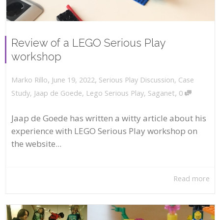
Review of a LEGO Serious Play
workshop
,
,
June 19, 2022
Serious Play Discussion
,
Case
Marko Rillo
,
Study
,
Jaap de Goede
,
Lego Serious Play
,
Saganet
0
Jaap de Goede has written a witty article about his
experience with LEGO Serious Play workshop on
the website...
Read more