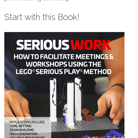
Start with this Book!