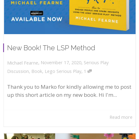
New Book! The LSP Method
,
,
November 17, 2020
Serious Play
Michael Fearne
,
Discussion
,
Book
,
Lego Serious Play
1
Thank you to Marko for kindly allowing me to post
up this short article on my new book. Hi I'm...
Read more