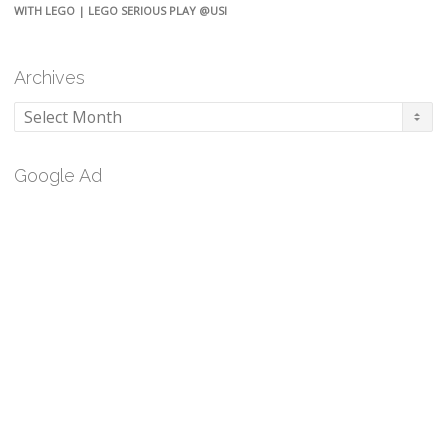
WITH LEGO | LEGO SERIOUS PLAY @USI
Archives
Archives
Google Ad