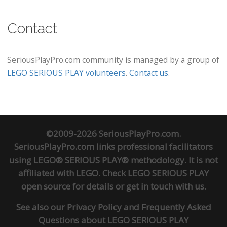
Contact
SeriousPlayPro.com community is managed by a group of
LEGO SERIOUS PLAY volunteers
.
Contact us
.
©2009-2026 SeriousPlayPro.com.
SeriousPlayPro.com links professional facilitators
using LEGO® SERIOUS PLAY® methodology. It is not
affiliated with LEGO. Check
LEGO SERIOUS PLAY
open source
for details or
get in touch
with us.
See also our
Privacy Policy
and
Frequently Asked
Questions about LEGO SERIOUS PLAY