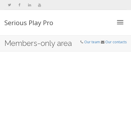
Serious Play Pro
Togg
Members-only area
Our team
Our contacts
navi