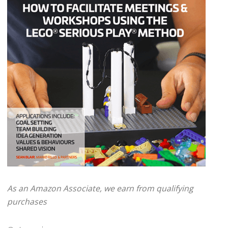
As an Amazon Associate, we earn from qualifying
purchases