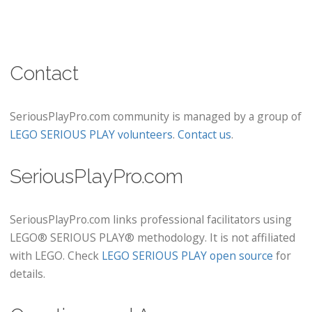
Contact
SeriousPlayPro.com community is managed by a group of
LEGO SERIOUS PLAY volunteers
.
Contact us
.
SeriousPlayPro.com
SeriousPlayPro.com links professional facilitators using
LEGO® SERIOUS PLAY® methodology. It is not affiliated
with LEGO. Check
LEGO SERIOUS PLAY open source
for
details.