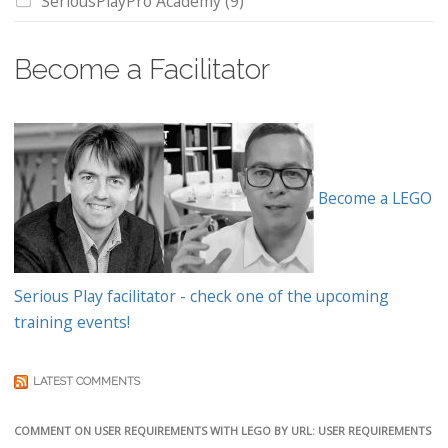
SeriousPlayPro Academy
(9)
Become a Facilitator
Become a LEGO
Serious Play facilitator - check one of the upcoming
training events!
LATEST COMMENTS
COMMENT ON USER REQUIREMENTS WITH LEGO BY URL: USER REQUIREMENTS