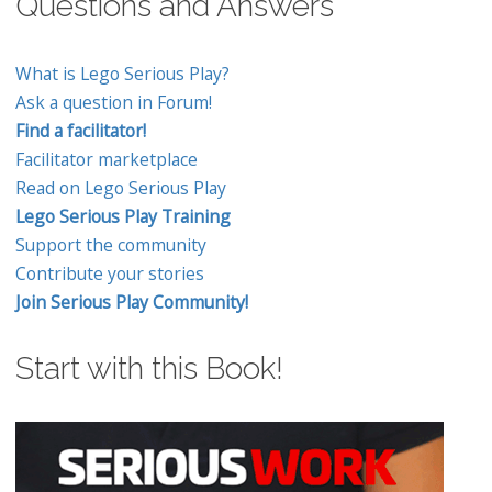
Questions and Answers
What is Lego Serious Play?
Ask a question in Forum!
Find a facilitator!
Facilitator marketplace
Read on Lego Serious Play
Lego Serious Play Training
Support the community
Contribute your stories
Join Serious Play Community!
Start with this Book!