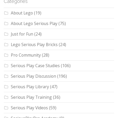
Categories
About Lego
(19)
About Lego Serious Play
(75)
Just for Fun
(24)
Lego Serious Play Bricks
(24)
Pro Community
(28)
Serious Play Case Studies
(106)
Serious Play Discussion
(196)
Serious Play Library
(47)
Serious Play Training
(36)
Serious Play Videos
(59)