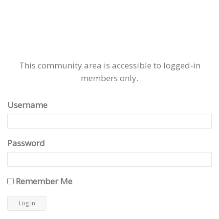
This community area is accessible to logged-in
members only.
Username
Password
Remember Me