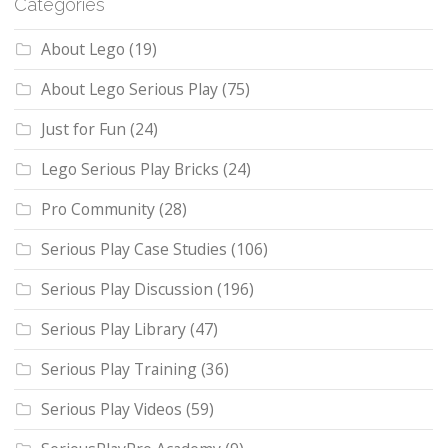
Categories
About Lego
(19)
About Lego Serious Play
(75)
Just for Fun
(24)
Lego Serious Play Bricks
(24)
Pro Community
(28)
Serious Play Case Studies
(106)
Serious Play Discussion
(196)
Serious Play Library
(47)
Serious Play Training
(36)
Serious Play Videos
(59)