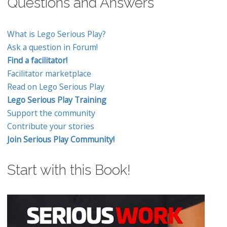
Questions and Answers
What is Lego Serious Play?
Ask a question in Forum!
Find a facilitator!
Facilitator marketplace
Read on Lego Serious Play
Lego Serious Play Training
Support the community
Contribute your stories
Join Serious Play Community!
Start with this Book!