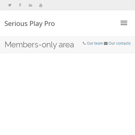
Serious Play Pro
Togg
Members-only area
Our team
Our contacts
navi