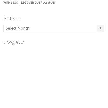
WITH LEGO | LEGO SERIOUS PLAY @USI
Archives
Archives
Google Ad