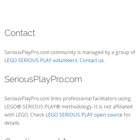
Contact
SeriousPlayPro.com community is managed by a group of
LEGO SERIOUS PLAY volunteers
.
Contact us
.
SeriousPlayPro.com
SeriousPlayPro.com links professional facilitators using
LEGO® SERIOUS PLAY® methodology. It is not affiliated
with LEGO. Check
LEGO SERIOUS PLAY open source
for
details.