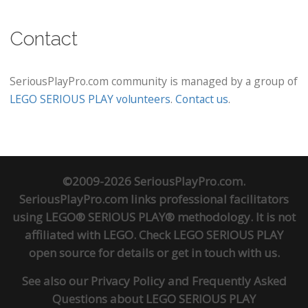
Contact
SeriousPlayPro.com community is managed by a group of
LEGO SERIOUS PLAY volunteers
.
Contact us
.
©2009-2026 SeriousPlayPro.com.
SeriousPlayPro.com links professional facilitators
using LEGO® SERIOUS PLAY® methodology. It is not
affiliated with LEGO. Check
LEGO SERIOUS PLAY
open source
for details or
get in touch
with us.
See also our
Privacy Policy
and
Frequently Asked
Questions about LEGO SERIOUS PLAY