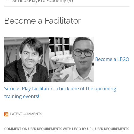
SeriousPlayPro Academy
(9)
Become a Facilitator
Become a LEGO
Serious Play facilitator - check one of the upcoming
training events!
LATEST COMMENTS
COMMENT ON USER REQUIREMENTS WITH LEGO BY URL: USER REQUIREMENTS