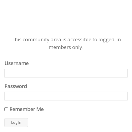
This community area is accessible to logged-in
members only.
Username
Password
Remember Me