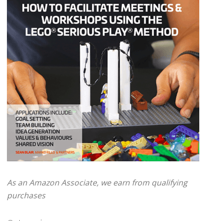
As an Amazon Associate, we earn from qualifying
purchases