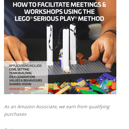
As an Amazon Associate, we earn from qualifying
purchases