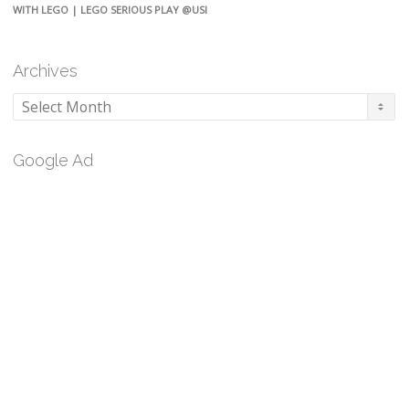
WITH LEGO | LEGO SERIOUS PLAY @USI
Archives
Archives
Google Ad