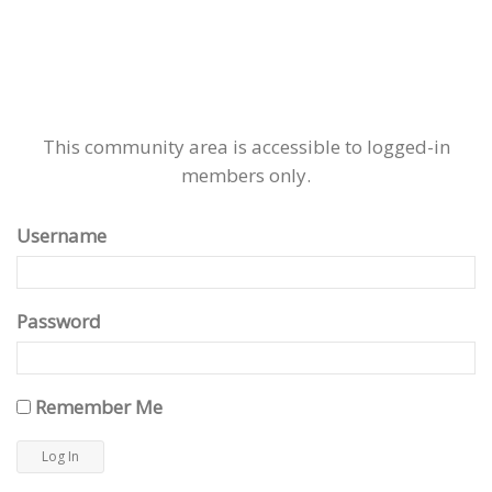
This community area is accessible to logged-in
members only.
Username
Password
Remember Me