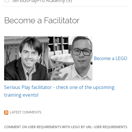
SeriousPlayPro Academy
(9)
Become a Facilitator
Become a LEGO
Serious Play facilitator - check one of the upcoming
training events!
LATEST COMMENTS
COMMENT ON USER REQUIREMENTS WITH LEGO BY URL: USER REQUIREMENTS