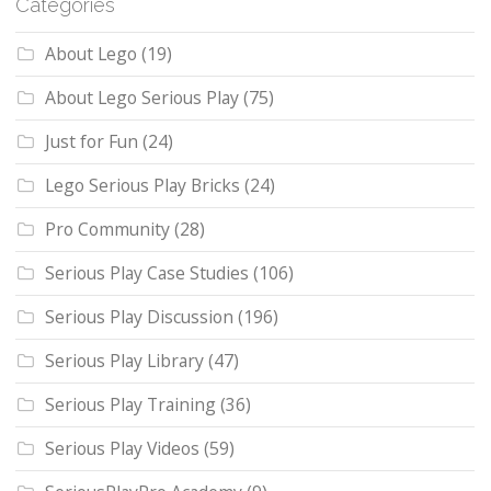
Categories
About Lego
(19)
About Lego Serious Play
(75)
Just for Fun
(24)
Lego Serious Play Bricks
(24)
Pro Community
(28)
Serious Play Case Studies
(106)
Serious Play Discussion
(196)
Serious Play Library
(47)
Serious Play Training
(36)
Serious Play Videos
(59)