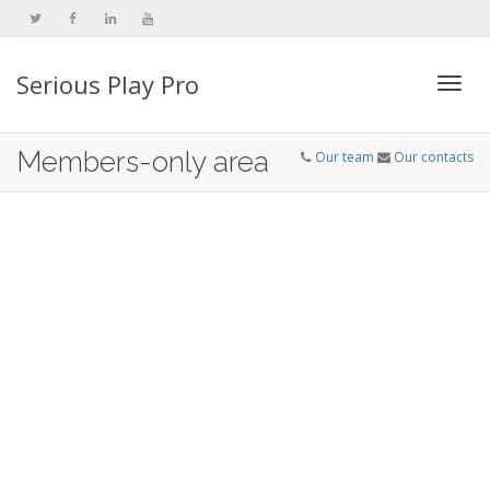
Serious Play Pro
Togg
Members-only area
Our team
Our contacts
navi