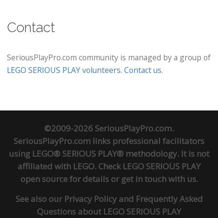
Contact
SeriousPlayPro.com community is managed by a group of
LEGO SERIOUS PLAY volunteers
.
Contact us
.
©2009-2026 SeriousPlayPro.com.
SeriousPlayPro.com links professional facilitators
using LEGO® SERIOUS PLAY® methodology. It is not
affiliated with LEGO. Check
LEGO SERIOUS PLAY
open source
for details or
get in touch
with us.
See also our
Privacy Policy
and
Frequently Asked
Questions about LEGO SERIOUS PLAY