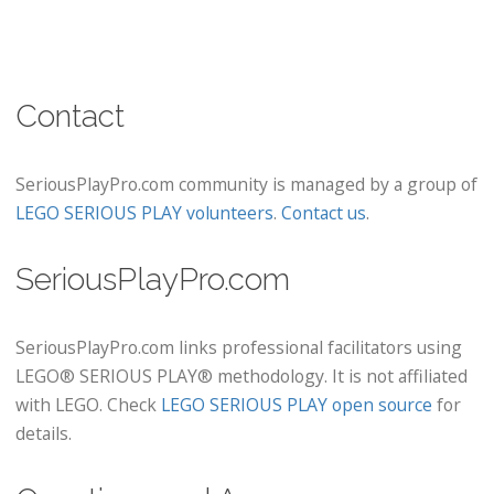
Contact
SeriousPlayPro.com community is managed by a group of
LEGO SERIOUS PLAY volunteers
.
Contact us
.
SeriousPlayPro.com
SeriousPlayPro.com links professional facilitators using
LEGO® SERIOUS PLAY® methodology. It is not affiliated
with LEGO. Check
LEGO SERIOUS PLAY open source
for
details.