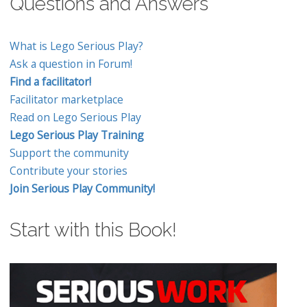
Questions and Answers
What is Lego Serious Play?
Ask a question in Forum!
Find a facilitator!
Facilitator marketplace
Read on Lego Serious Play
Lego Serious Play Training
Support the community
Contribute your stories
Join Serious Play Community!
Start with this Book!