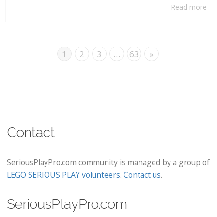
Read more
1
2
3
…
63
»
Contact
SeriousPlayPro.com community is managed by a group of
LEGO SERIOUS PLAY volunteers
.
Contact us
.
SeriousPlayPro.com