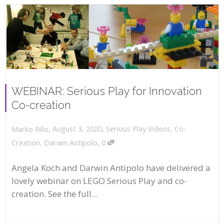
WEBINAR: Serious Play for Innovation
Co-creation
,
,
August 3, 2020
Serious Play Videos
,
Co-
Marko Rillo
,
Creation
,
Darwin Antipolo
0
Angela Koch and Darwin Antipolo have delivered a
lovely webinar on LEGO Serious Play and co-
creation. See the full...