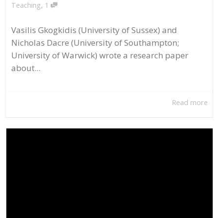
,
Teaching
1
Vasilis Gkogkidis (University of Sussex) and
Nicholas Dacre (University of Southampton;
University of Warwick) wrote a research paper
about...
Read more