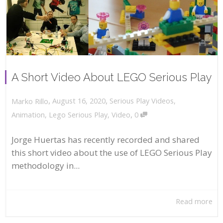
A Short Video About LEGO Serious Play
,
,
August 16, 2020
Serious Play Videos
,
Marko Rillo
,
Animation
,
Lego Serious Play
,
Video
0
Jorge Huertas has recently recorded and shared
this short video about the use of LEGO Serious Play
methodology in...
Read more