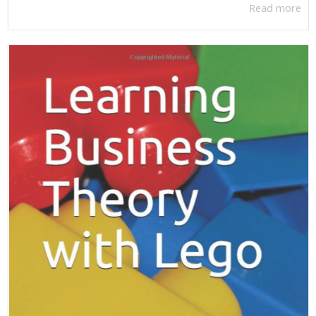
Read more