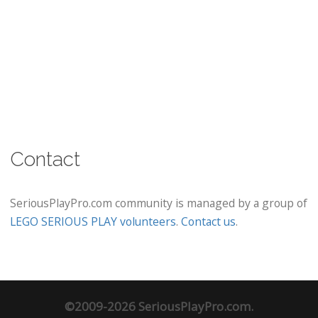
Contact
SeriousPlayPro.com community is managed by a group of
LEGO SERIOUS PLAY volunteers
.
Contact us
.
©2009-2026 SeriousPlayPro.com.