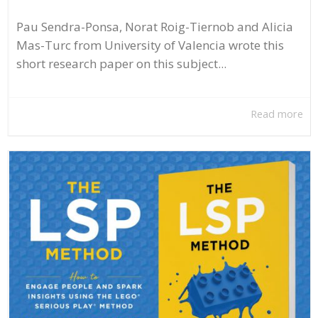
Pau Sendra-Ponsa, Norat Roig-Tiernob and Alicia
Mas-Turc from University of Valencia wrote this
short research paper on this subject...
Read more