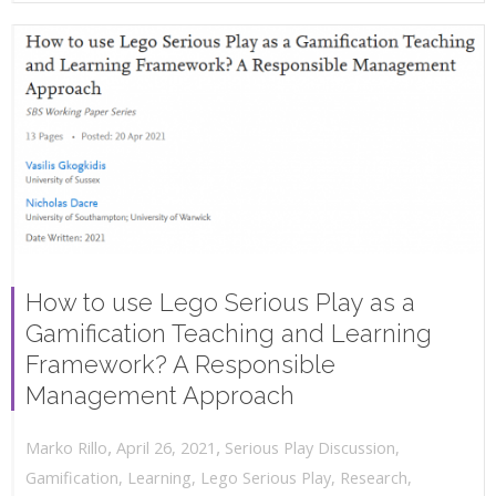
How to use Lego Serious Play as a
Gamification Teaching and Learning
Framework? A Responsible
Management Approach
,
,
April 26, 2021
Serious Play Discussion
,
Marko Rillo
Gamification
,
Learning
,
Lego Serious Play
,
Research
,