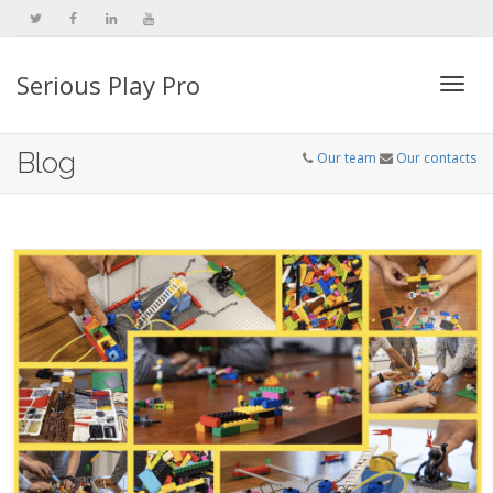
Serious Play Pro
Togg
Blog
Our team
Our contacts
navi