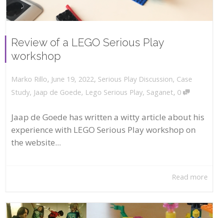
Review of a LEGO Serious Play
workshop
,
,
June 19, 2022
Serious Play Discussion
,
Case
Marko Rillo
,
Study
,
Jaap de Goede
,
Lego Serious Play
,
Saganet
0
Jaap de Goede has written a witty article about his
experience with LEGO Serious Play workshop on
the website...
Read more