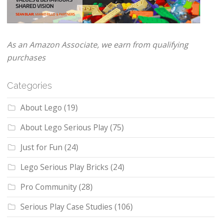
As an Amazon Associate, we earn from qualifying
purchases
Categories
About Lego
(19)
About Lego Serious Play
(75)
Just for Fun
(24)
Lego Serious Play Bricks
(24)
Pro Community
(28)
Serious Play Case Studies
(106)