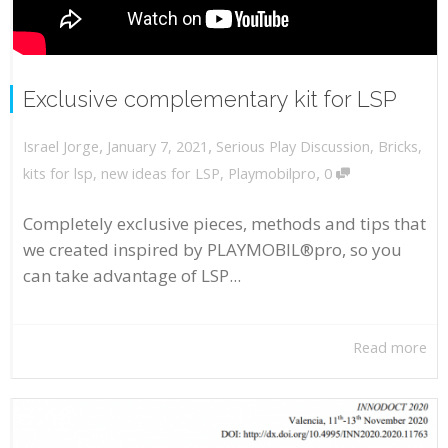
Exclusive complementary kit for LSP
,
,
January 7, 2021
Serious Play Discussion
,
Bricks
,
Israel Jorge
,
kits for lsp
,
new ideas for LSP
,
Playmobilpro
0
Completely exclusive pieces, methods and tips that
we created inspired by PLAYMOBIL®pro, so you
can take advantage of LSP...
Read more