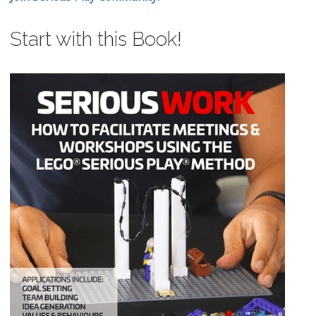
Start with this Book!