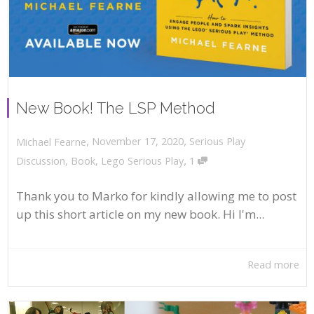
New Book! The LSP Method
,
,
November 17, 2020
Serious Play
Michael Fearne
,
Discussion
,
Book
,
Lego Serious Play
1
Thank you to Marko for kindly allowing me to post
up this short article on my new book. Hi I'm...
Read more