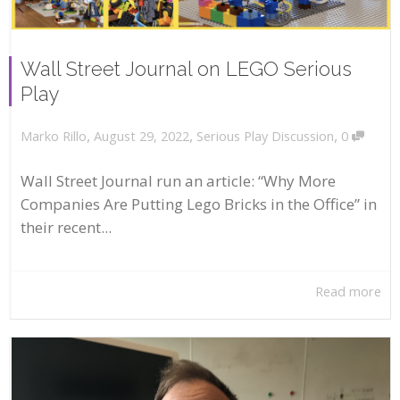
Wall Street Journal on LEGO Serious
Play
,
,
,
August 29, 2022
Serious Play Discussion
0
Marko Rillo
Wall Street Journal run an article: “Why More
Companies Are Putting Lego Bricks in the Office” in
their recent...
Read more