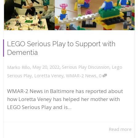
LEGO Serious Play to Support with
Dementia
,
,
May 20, 2022
Serious Play Discussion
,
Lego
Marko Rillo
,
Serious Play
,
Loretta Veney
,
WMAR-2 News
0
WMAR-2 News in Baltimore has reported about
how Loretta Veney has helped her mother with
LEGO Serious Play and is...
Read more