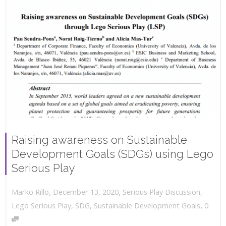
Raising awareness on Sustainable
Development Goals (SDGs) using Lego
Serious Play
,
,
December 13, 2020
Serious Play Discussion
,
Marko Rillo
,
Lego Serious Play
,
SDG
,
Sustainable Development Goals
0