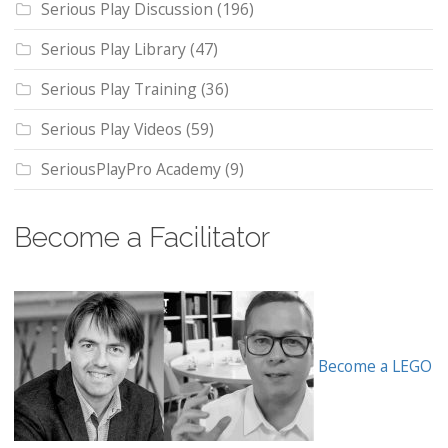
Serious Play Discussion
(196)
Serious Play Library
(47)
Serious Play Training
(36)
Serious Play Videos
(59)
SeriousPlayPro Academy
(9)
Become a Facilitator
Become a LEGO