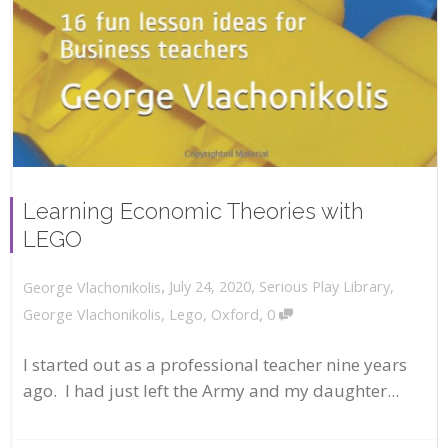
Learning Economic Theories with
LEGO
,
,
July 24, 2020
Serious Play Library
,
George Vlachonikolis
,
George Vlachonikolis
,
Lego
,
Oxford
0
I started out as a professional teacher nine years
ago. I had just left the Army and my daughter...