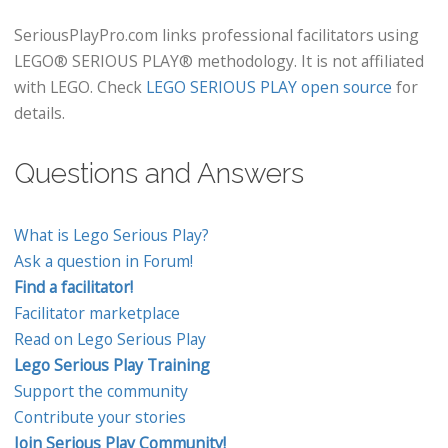
SeriousPlayPro.com links professional facilitators using
LEGO® SERIOUS PLAY® methodology. It is not affiliated
with LEGO. Check
LEGO SERIOUS PLAY open source
for
details.
Questions and Answers
What is Lego Serious Play?
Ask a question in Forum!
Find a facilitator!
Facilitator marketplace
Read on Lego Serious Play
Lego Serious Play Training
Support the community
Contribute your stories
Join Serious Play Community!