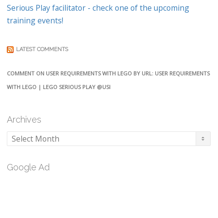
Serious Play facilitator - check one of the upcoming
training events!
LATEST COMMENTS
COMMENT ON USER REQUIREMENTS WITH LEGO BY URL: USER REQUIREMENTS
WITH LEGO | LEGO SERIOUS PLAY @USI
Archives
Archives
Google Ad