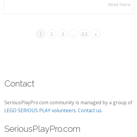
Read more
1
2
3
…
63
»
Contact
SeriousPlayPro.com community is managed by a group of
LEGO SERIOUS PLAY volunteers
.
Contact us
.
SeriousPlayPro.com