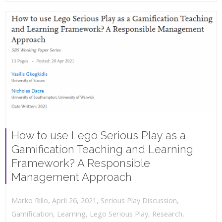
How to use Lego Serious Play as a
Gamification Teaching and Learning
Framework? A Responsible
Management Approach
,
,
April 26, 2021
Serious Play Discussion
,
Marko Rillo
Gamification
,
Learning
,
Lego Serious Play
,
Research
,