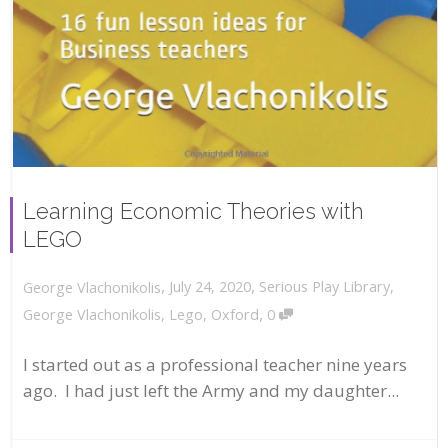
Learning Economic Theories with
LEGO
,
,
July 24, 2020
Serious Play Library
,
George Vlachonikolis
,
George Vlachonikolis
,
Lego
,
Oxford
0
I started out as a professional teacher nine years
ago. I had just left the Army and my daughter...