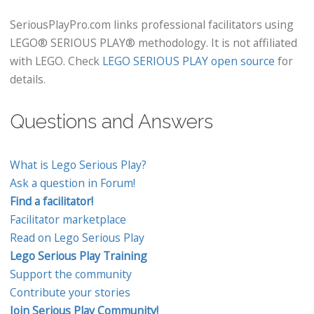
SeriousPlayPro.com links professional facilitators using
LEGO® SERIOUS PLAY® methodology. It is not affiliated
with LEGO. Check
LEGO SERIOUS PLAY open source
for
details.
Questions and Answers
What is Lego Serious Play?
Ask a question in Forum!
Find a facilitator!
Facilitator marketplace
Read on Lego Serious Play
Lego Serious Play Training
Support the community
Contribute your stories
Join Serious Play Community!