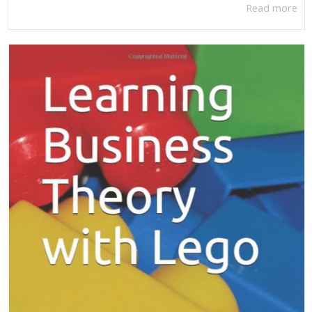
Read more