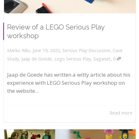
Review of a LEGO Serious Play
workshop
,
,
June 19, 2022
Serious Play Discussion
,
Case
Marko Rillo
,
Study
,
Jaap de Goede
,
Lego Serious Play
,
Saganet
0
Jaap de Goede has written a witty article about his
experience with LEGO Serious Play workshop on
the website...
Read more