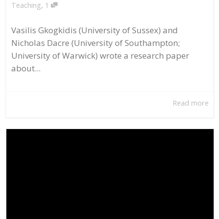
,
Teaching
1
Vasilis Gkogkidis (University of Sussex) and
Nicholas Dacre (University of Southampton;
University of Warwick) wrote a research paper
about...
Read more