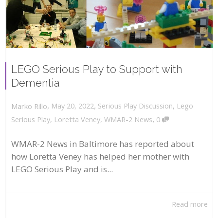
LEGO Serious Play to Support with
Dementia
,
,
May 20, 2022
Serious Play Discussion
,
Lego
Marko Rillo
,
Serious Play
,
Loretta Veney
,
WMAR-2 News
0
WMAR-2 News in Baltimore has reported about
how Loretta Veney has helped her mother with
LEGO Serious Play and is...
Read more