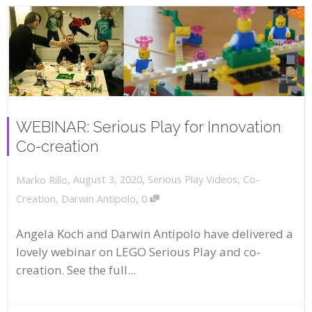
WEBINAR: Serious Play for Innovation
Co-creation
,
,
August 3, 2020
Serious Play Videos
,
Co-
Marko Rillo
,
Creation
,
Darwin Antipolo
0
Angela Koch and Darwin Antipolo have delivered a
lovely webinar on LEGO Serious Play and co-
creation. See the full...