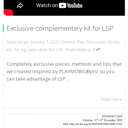
Exclusive complementary kit for LSP
,
,
January 7, 2021
Serious Play Discussion
,
Bricks
,
Israel Jorge
,
kits for lsp
,
new ideas for LSP
,
Playmobilpro
0
Completely exclusive pieces, methods and tips that
we created inspired by PLAYMOBIL®pro, so you
can take advantage of LSP...
Read more