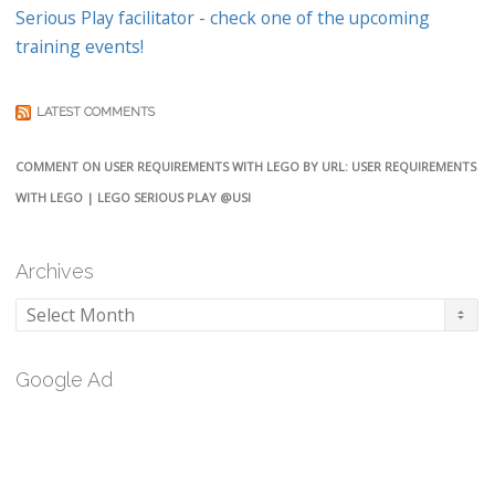
Serious Play facilitator - check one of the upcoming
training events!
LATEST COMMENTS
COMMENT ON USER REQUIREMENTS WITH LEGO BY URL: USER REQUIREMENTS
WITH LEGO | LEGO SERIOUS PLAY @USI
Archives
Archives
Google Ad