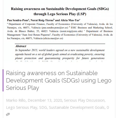
Raising awareness on Sustainable
Development Goals (SDGs) using Lego
Serious Play
,
,
December 13, 2020
Serious Play Discussion
,
Marko Rillo
,
Lego Serious Play
,
SDG
,
Sustainable Development Goals
0