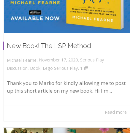
New Book! The LSP Method
,
,
November 17, 2020
Serious Play
Michael Fearne
,
Discussion
,
Book
,
Lego Serious Play
1
Thank you to Marko for kindly allowing me to post
up this short article on my new book. Hi I'm...
Read more