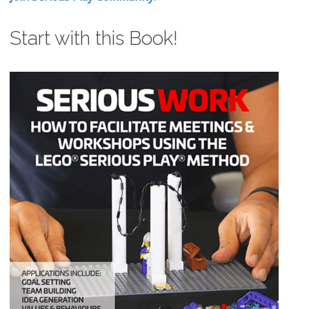
Start with this Book!