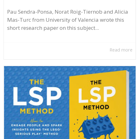
Pau Sendra-Ponsa, Norat Roig-Tiernob and Alicia
Mas-Turc from University of Valencia wrote this
short research paper on this subject...
Read more