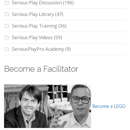
Serious Play Discussion
(196)
Serious Play Library
(47)
Serious Play Training
(36)
Serious Play Videos
(59)
SeriousPlayPro Academy
(9)
Become a Facilitator
Become a LEGO