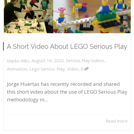
A Short Video About LEGO Serious Play
,
,
August 16, 2020
Serious Play Videos
,
Marko Rillo
,
Animation
,
Lego Serious Play
,
Video
0
Jorge Huertas has recently recorded and shared
this short video about the use of LEGO Serious Play
methodology in...
Read more