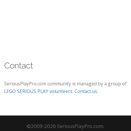
Contact
SeriousPlayPro.com community is managed by a group of
LEGO SERIOUS PLAY volunteers
.
Contact us
.
©2009-2026 SeriousPlayPro.com.