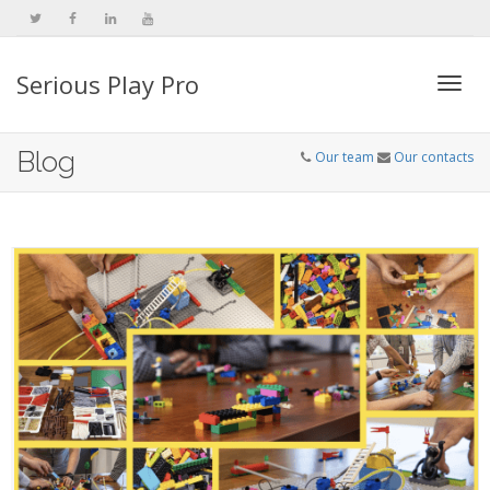
Serious Play Pro
Togg
Blog
Our team
Our contacts
navi