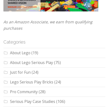
As an Amazon Associate, we earn from qualifying
purchases
Categories
About Lego
(19)
About Lego Serious Play
(75)
Just for Fun
(24)
Lego Serious Play Bricks
(24)
Pro Community
(28)
Serious Play Case Studies
(106)