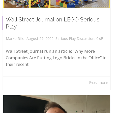
Wall Street Journal on LEGO Serious
Play
,
,
,
August 29, 2022
Serious Play Discussion
0
Marko Rillo
Wall Street Journal run an article: “Why More
Companies Are Putting Lego Bricks in the Office” in
their recent...
Read more