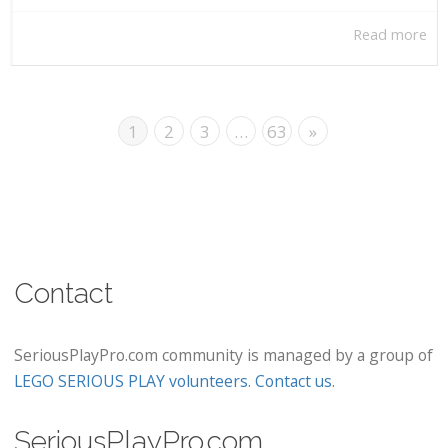
Read more
1
2
3
…
63
»
Contact
SeriousPlayPro.com community is managed by a group of
LEGO SERIOUS PLAY volunteers
.
Contact us
.
SeriousPlayPro.com