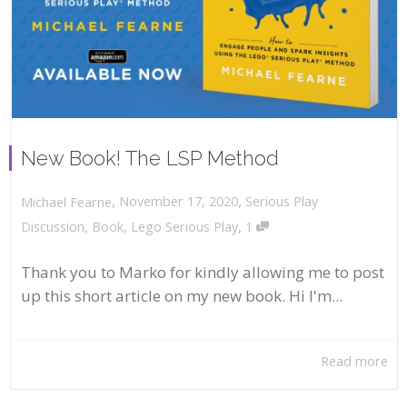
New Book! The LSP Method
,
,
November 17, 2020
Serious Play
Michael Fearne
,
Discussion
,
Book
,
Lego Serious Play
1
Thank you to Marko for kindly allowing me to post
up this short article on my new book. Hi I'm...
Read more