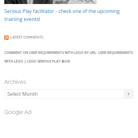
Serious Play facilitator - check one of the upcoming
training events!
LATEST COMMENTS
COMMENT ON USER REQUIREMENTS WITH LEGO BY URL: USER REQUIREMENTS
WITH LEGO | LEGO SERIOUS PLAY @USI
Archives
Archives
Google Ad