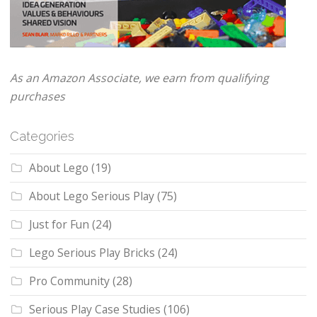
As an Amazon Associate, we earn from qualifying
purchases
Categories
About Lego
(19)
About Lego Serious Play
(75)
Just for Fun
(24)
Lego Serious Play Bricks
(24)
Pro Community
(28)
Serious Play Case Studies
(106)