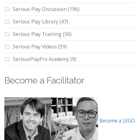
Serious Play Discussion
(196)
Serious Play Library
(47)
Serious Play Training
(36)
Serious Play Videos
(59)
SeriousPlayPro Academy
(9)
Become a Facilitator
Become a LEGO