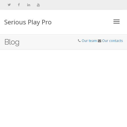
Serious Play Pro
Togg
Blog
Our team
Our contacts
navi