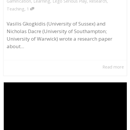
Gamification
,
Learning
,
Lego Serious Play
,
Research
,
,
Teaching
1
Vasilis Gkogkidis (University of Sussex) and
Nicholas Dacre (University of Southampton;
University of Warwick) wrote a research paper
about...
Read more