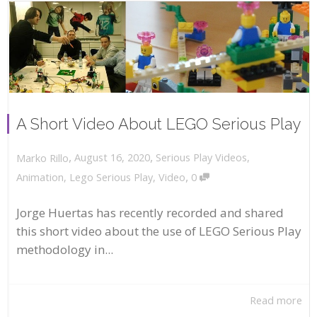
A Short Video About LEGO Serious Play
,
,
August 16, 2020
Serious Play Videos
,
Marko Rillo
,
Animation
,
Lego Serious Play
,
Video
0
Jorge Huertas has recently recorded and shared
this short video about the use of LEGO Serious Play
methodology in...
Read more