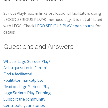
SeriousPlayPro.com links professional facilitators using
LEGO® SERIOUS PLAY® methodology. It is not affiliated
with LEGO. Check
LEGO SERIOUS PLAY open source
for
details.
Questions and Answers
What is Lego Serious Play?
Ask a question in Forum!
Find a facilitator!
Facilitator marketplace
Read on Lego Serious Play
Lego Serious Play Training
Support the community
Contribute your stories