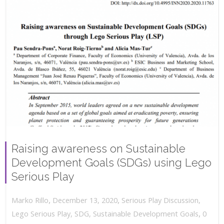
Raising awareness on Sustainable
Development Goals (SDGs) using Lego
Serious Play
,
,
December 13, 2020
Serious Play Discussion
,
Marko Rillo
,
Lego Serious Play
,
SDG
,
Sustainable Development Goals
0