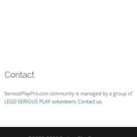
Contact
SeriousPlayPro.com community is managed by a group of
LEGO SERIOUS PLAY volunteers
.
Contact us
.