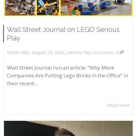
Wall Street Journal on LEGO Serious
Play
,
,
,
August 29, 2022
Serious Play Discussion
0
Marko Rillo
Wall Street Journal run an article: “Why More
Companies Are Putting Lego Bricks in the Office” in
their recent...
Read more