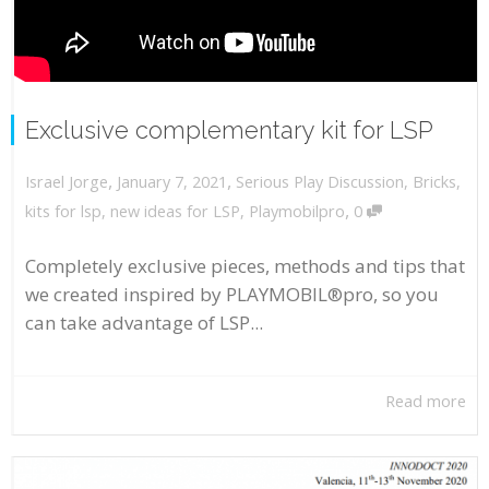
Exclusive complementary kit for LSP
,
,
January 7, 2021
Serious Play Discussion
,
Bricks
,
Israel Jorge
,
kits for lsp
,
new ideas for LSP
,
Playmobilpro
0
Completely exclusive pieces, methods and tips that
we created inspired by PLAYMOBIL®pro, so you
can take advantage of LSP...
Read more