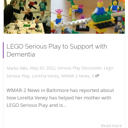
LEGO Serious Play to Support with
Dementia
,
,
May 20, 2022
Serious Play Discussion
,
Lego
Marko Rillo
,
Serious Play
,
Loretta Veney
,
WMAR-2 News
0
WMAR-2 News in Baltimore has reported about
how Loretta Veney has helped her mother with
LEGO Serious Play and is...
Read more