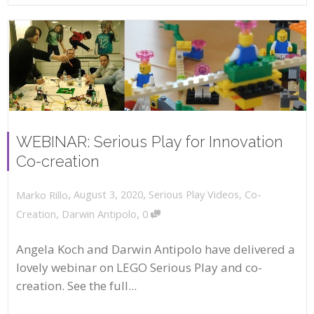
WEBINAR: Serious Play for Innovation
Co-creation
,
,
August 3, 2020
Serious Play Videos
,
Co-
Marko Rillo
,
Creation
,
Darwin Antipolo
0
Angela Koch and Darwin Antipolo have delivered a
lovely webinar on LEGO Serious Play and co-
creation. See the full...