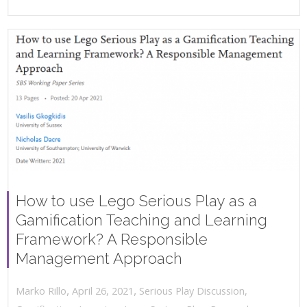
How to use Lego Serious Play as a
Gamification Teaching and Learning
Framework? A Responsible
Management Approach
,
,
April 26, 2021
Serious Play Discussion
,
Marko Rillo