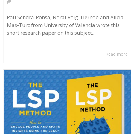
Pau Sendra-Ponsa, Norat Roig-Tiernob and Alicia
Mas-Turc from University of Valencia wrote this
short research paper on this subject...
Read more