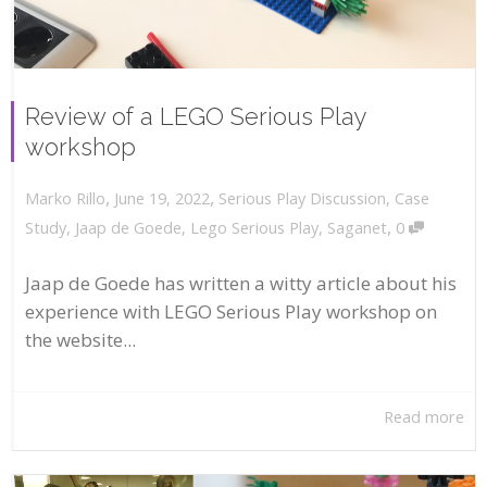
Review of a LEGO Serious Play
workshop
,
,
June 19, 2022
Serious Play Discussion
,
Case
Marko Rillo
,
Study
,
Jaap de Goede
,
Lego Serious Play
,
Saganet
0
Jaap de Goede has written a witty article about his
experience with LEGO Serious Play workshop on
the website...
Read more