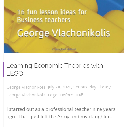
Learning Economic Theories with
LEGO
,
,
July 24, 2020
Serious Play Library
,
George Vlachonikolis
,
George Vlachonikolis
,
Lego
,
Oxford
0
I started out as a professional teacher nine years
ago. I had just left the Army and my daughter...