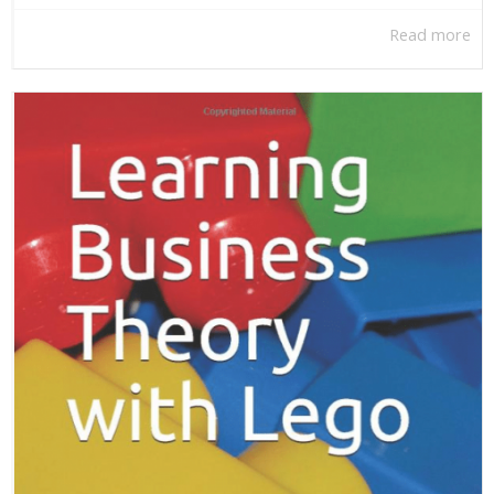
Read more