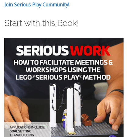
Join Serious Play Community!
Start with this Book!