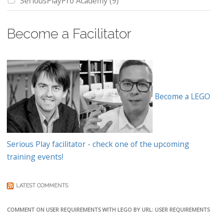
SeriousPlayPro Academy
(9)
Become a Facilitator
Become a LEGO
Serious Play facilitator - check one of the upcoming
training events!
LATEST COMMENTS
COMMENT ON USER REQUIREMENTS WITH LEGO BY URL: USER REQUIREMENTS