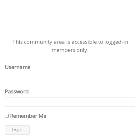
This community area is accessible to logged-in
members only.
Username
Password
Remember Me