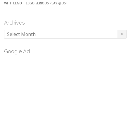
WITH LEGO | LEGO SERIOUS PLAY @USI
Archives
Archives
Google Ad