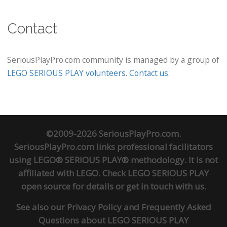
Contact
SeriousPlayPro.com community is managed by a group of
LEGO SERIOUS PLAY volunteers
.
Contact us
.
©2009-2026 SeriousPlayPro.com.
SeriousPlayPro.com links professional facilitators
using LEGO® SERIOUS PLAY® methodology. It is not
affiliated with LEGO. Check
LEGO SERIOUS PLAY
open source
for details or
get in touch
with us.
See also our
Privacy Policy
and
Frequently Asked
Questions about LEGO SERIOUS PLAY