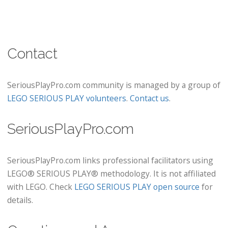
Contact
SeriousPlayPro.com community is managed by a group of
LEGO SERIOUS PLAY volunteers
.
Contact us
.
SeriousPlayPro.com
SeriousPlayPro.com links professional facilitators using
LEGO® SERIOUS PLAY® methodology. It is not affiliated
with LEGO. Check
LEGO SERIOUS PLAY open source
for
details.