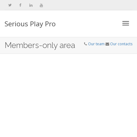
Serious Play Pro
Togg
Members-only area
Our team
Our contacts
navi