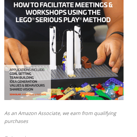
As an Amazon Associate, we earn from qualifying
purchases