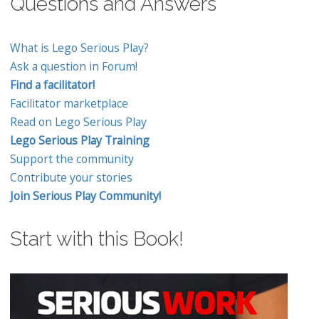
Questions and Answers
What is Lego Serious Play?
Ask a question in Forum!
Find a facilitator!
Facilitator marketplace
Read on Lego Serious Play
Lego Serious Play Training
Support the community
Contribute your stories
Join Serious Play Community!
Start with this Book!