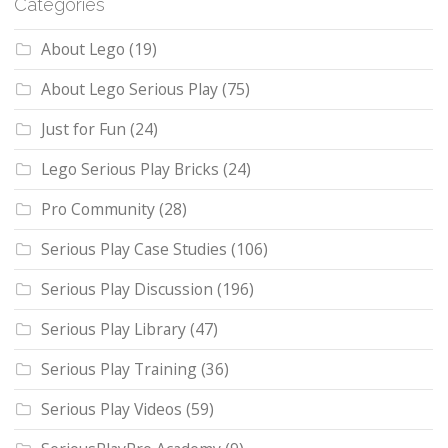
Categories
About Lego
(19)
About Lego Serious Play
(75)
Just for Fun
(24)
Lego Serious Play Bricks
(24)
Pro Community
(28)
Serious Play Case Studies
(106)
Serious Play Discussion
(196)
Serious Play Library
(47)
Serious Play Training
(36)
Serious Play Videos
(59)