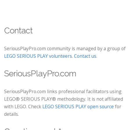
Contact
SeriousPlayPro.com community is managed by a group of
LEGO SERIOUS PLAY volunteers
.
Contact us
.
SeriousPlayPro.com
SeriousPlayPro.com links professional facilitators using
LEGO® SERIOUS PLAY® methodology. It is not affiliated
with LEGO. Check
LEGO SERIOUS PLAY open source
for
details.