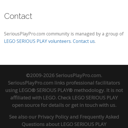
Contact
SeriousPlayPro.com community is managed by a group of
LEGO SERIOUS PLAY volunteers
.
Contact us
.
©2009-2026 SeriousPlayPro.com.
SeriousPlayPro.com links professional facilitators
using LEGO® SERIOUS PLAY® methodology. It is not
affiliated with LEGO. Check
LEGO SERIOUS PLAY
open source
for details or
get in touch
with us.
See also our
Privacy Policy
and
Frequently Asked
Questions about LEGO SERIOUS PLAY