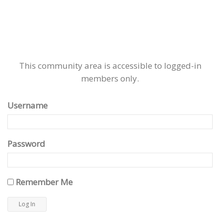
This community area is accessible to logged-in
members only.
Username
Password
Remember Me