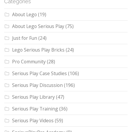
Categories
About Lego
(19)
About Lego Serious Play
(75)
Just for Fun
(24)
Lego Serious Play Bricks
(24)
Pro Community
(28)
Serious Play Case Studies
(106)
Serious Play Discussion
(196)
Serious Play Library
(47)
Serious Play Training
(36)
Serious Play Videos
(59)