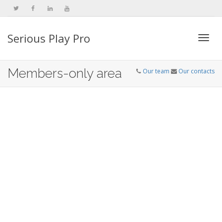
Serious Play Pro
Togg
Members-only area
Our team
Our contacts
navi