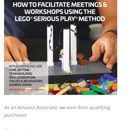
As an Amazon Associate, we earn from qualifying
purchases