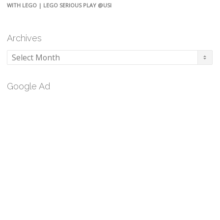
WITH LEGO | LEGO SERIOUS PLAY @USI
Archives
Archives
Google Ad