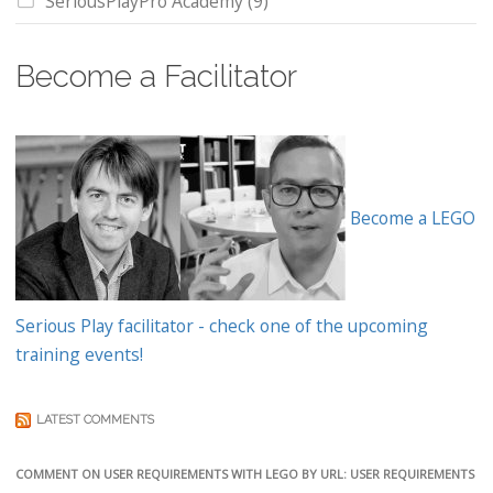
SeriousPlayPro Academy
(9)
Become a Facilitator
Become a LEGO
Serious Play facilitator - check one of the upcoming
training events!
LATEST COMMENTS
COMMENT ON USER REQUIREMENTS WITH LEGO BY URL: USER REQUIREMENTS