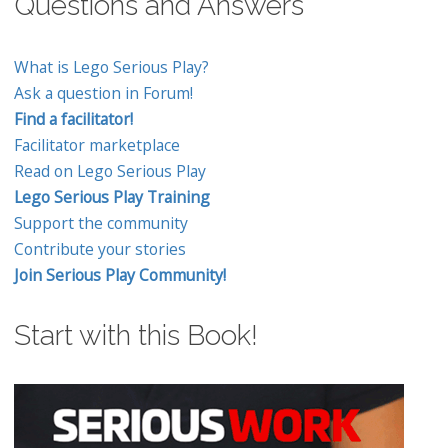
Questions and Answers
What is Lego Serious Play?
Ask a question in Forum!
Find a facilitator!
Facilitator marketplace
Read on Lego Serious Play
Lego Serious Play Training
Support the community
Contribute your stories
Join Serious Play Community!
Start with this Book!