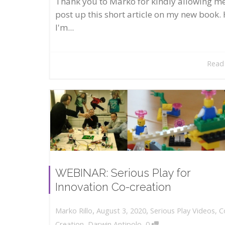
Thank you to Marko for kindly allowing me
post up this short article on my new book. 
I'm...
Read
WEBINAR: Serious Play for
Innovation Co-creation
,
,
August 3, 2020
Serious Play Videos
,
C
Marko Rillo
,
Creation
,
Darwin Antipolo
0