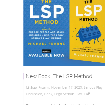
New Book! The LSP Method
,
,
November 17, 2020
Serious Play
Michael Fearne
,
Discussion
,
Book
,
Lego Serious Play
1