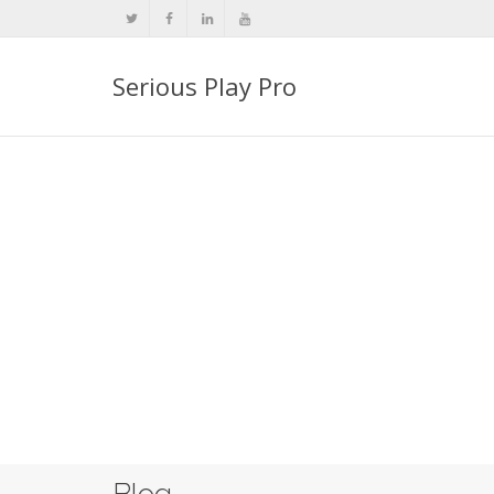
Serious Play Pro