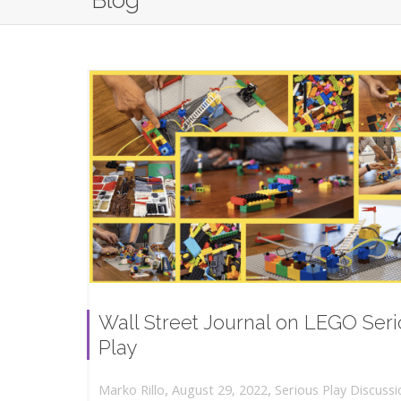
Blog
Wall Street Journal on LEGO Ser
Play
,
,
August 29, 2022
Serious Play Discussi
Marko Rillo