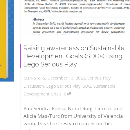
Raising awareness on Sustainable
Development Goals (SDGs) using
Lego Serious Play
,
,
December 13, 2020
Serious Play
Marko Rillo
Discussion
,
Lego Serious Play
,
SDG
,
Sustainable
,
Development Goals
0
Pau Sendra-Ponsa, Norat Roig-Tiernob and
Alicia Mas-Turc from University of Valencia
wrote this short research paper on this