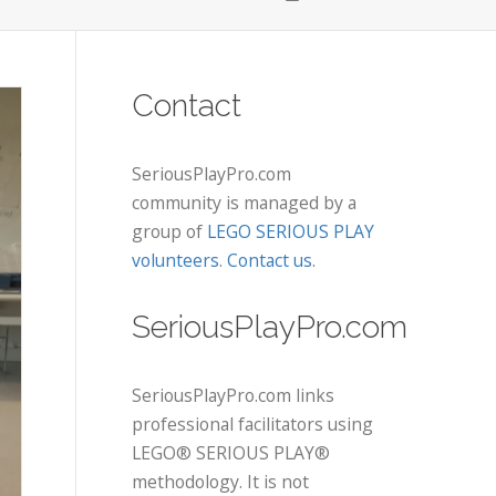
Contact
SeriousPlayPro.com
community is managed by a
group of
LEGO SERIOUS PLAY
volunteers
.
Contact us
.
SeriousPlayPro.com
SeriousPlayPro.com links
professional facilitators using
LEGO® SERIOUS PLAY®
methodology. It is not