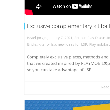
Exclusive complementary kit for
,
,
January 7, 2021
Serious Play Discussi
Israel Jorge
Bricks
,
kits for lsp
,
new ideas for LSP
,
Playmobilpr
Completely exclusive pieces, methods and 
that we created inspired by PLAYMOBIL®p
so you can take advantage of LSP...
Read