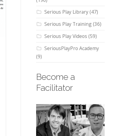
(196)
Serious Play Library
(47)
Serious Play Training
(36)
Serious Play Videos
(59)
SeriousPlayPro Academy
(9)
Become a
Facilitator