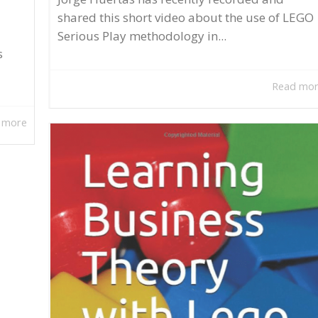
shared this short video about the use of LEGO
Serious Play methodology in...
s
Read mo
 more