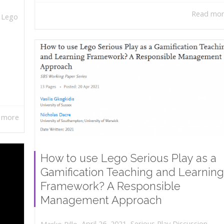
Read mo
,
Lego
 more
How to use Lego Serious Play as a
Gamification Teaching and Learning
Framework? A Responsible
Management Approach
,
,
April 26, 2021
Serious Play Discussion
,