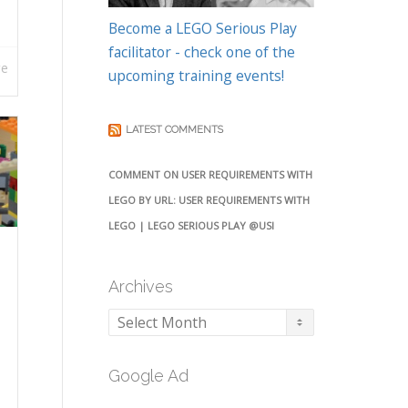
Become a LEGO Serious Play
facilitator - check one of the
re
upcoming training events!
LATEST COMMENTS
COMMENT ON USER REQUIREMENTS WITH
LEGO BY URL: USER REQUIREMENTS WITH
LEGO | LEGO SERIOUS PLAY @USI
Archives
Archives
Google Ad