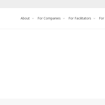
About
For Companies
For Facilitators
For