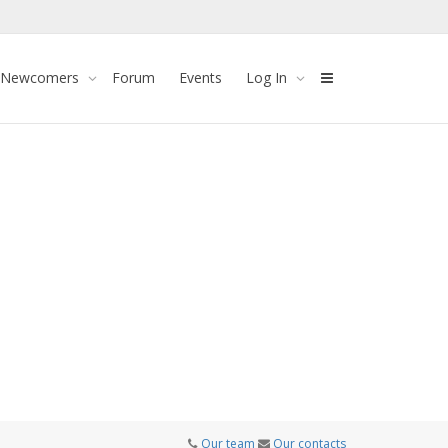
 Newcomers
Forum
Events
Log In
Our team
Our contacts