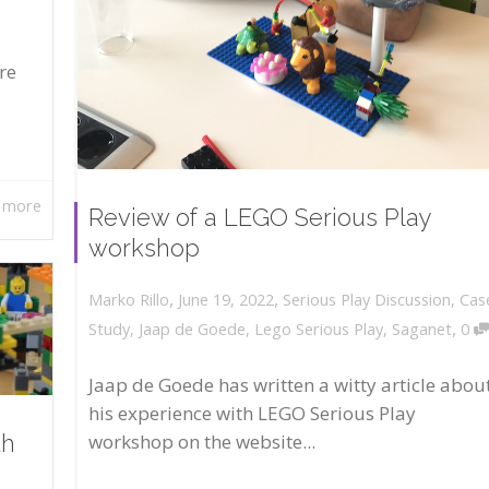
re
 more
Review of a LEGO Serious Play
workshop
,
,
June 19, 2022
Serious Play Discussion
,
Cas
Marko Rillo
,
Study
,
Jaap de Goede
,
Lego Serious Play
,
Saganet
0
Jaap de Goede has written a witty article abou
his experience with LEGO Serious Play
workshop on the website...
th