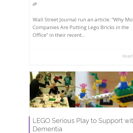
Wall Street Journal run an article: “Why Mo
Companies Are Putting Lego Bricks in the
Office” in their recent...
Read
LEGO Serious Play to Support wi
Dementia