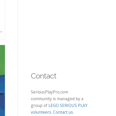
re
Contact
SeriousPlayPro.com
community is managed by a
group of
LEGO SERIOUS PLAY
volunteers
.
Contact us
.