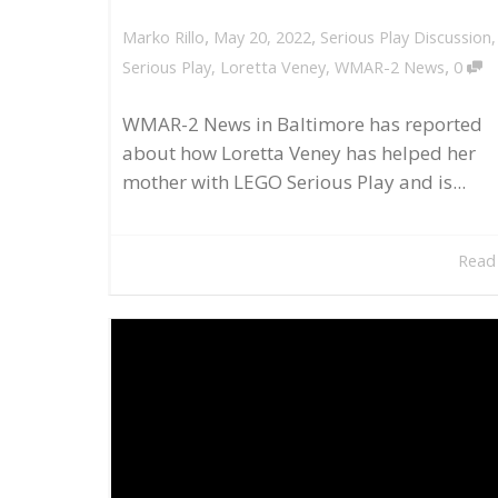
,
,
May 20, 2022
Serious Play Discussion
Marko Rillo
,
Serious Play
,
Loretta Veney
,
WMAR-2 News
0
WMAR-2 News in Baltimore has reported
about how Loretta Veney has helped her
mother with LEGO Serious Play and is...
Read