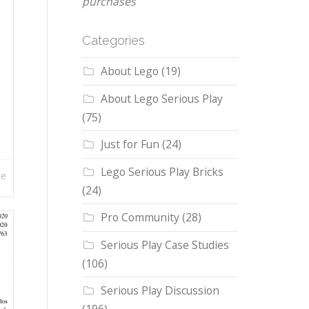
purchases
Categories
About Lego
(19)
About Lego Serious Play
(75)
Just for Fun
(24)
Lego Serious Play Bricks
re
(24)
Pro Community
(28)
Serious Play Case Studies
(106)
Serious Play Discussion