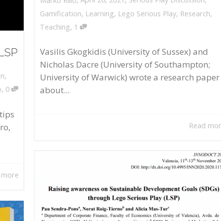
Marko Rillo
Gamification
,
Learning
,
Lego Serious Play
,
Research
,
,
Teaching
1
 LSP
Vasilis Gkogkidis (University of Sussex) and
Nicholas Dacre (University of Southampton;
on
,
University of Warwick) wrote a research paper
,
about...
o
0
tips
Read mo
ro,
 more