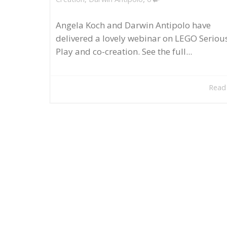
Angela Koch and Darwin Antipolo have
delivered a lovely webinar on LEGO Seriou
Play and co-creation. See the full...
Read