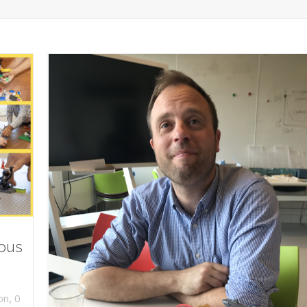
ious
,
on
0