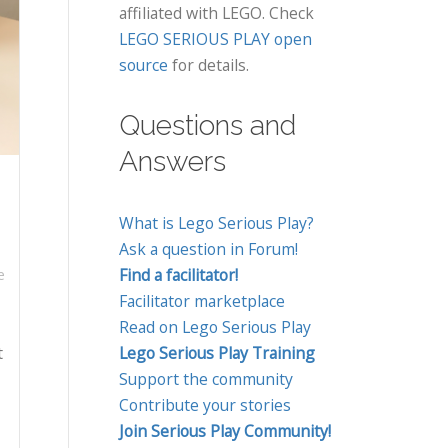
affiliated with LEGO. Check
LEGO SERIOUS PLAY open
source
for details.
Questions and
Answers
What is Lego Serious Play?
Ask a question in Forum!
Find a facilitator!
e
Facilitator marketplace
Read on Lego Serious Play
t
Lego Serious Play Training
Support the community
Contribute your stories
Join Serious Play Community!