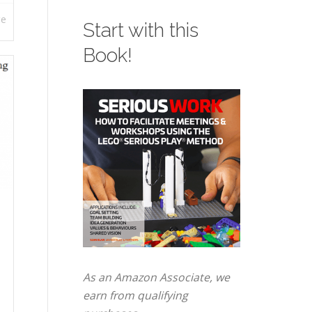
re
Start with this
Book!
As an Amazon Associate, we
earn from qualifying