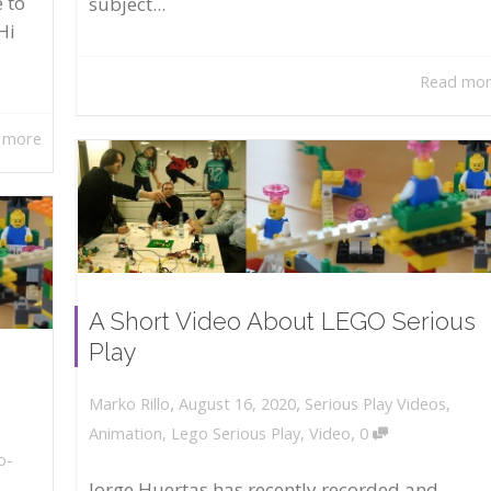
 to
subject...
Hi
Read mo
 more
A Short Video About LEGO Serious
Play
,
,
August 16, 2020
Serious Play Videos
,
Marko Rillo
,
Animation
,
Lego Serious Play
,
Video
0
o-
Jorge Huertas has recently recorded and