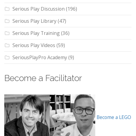
Serious Play Discussion
(196)
Serious Play Library
(47)
Serious Play Training
(36)
Serious Play Videos
(59)
SeriousPlayPro Academy
(9)
Become a Facilitator
Become a LEGO