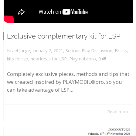
Exclusive complementary kit for LSP
,
,
January 7, 2021
Serious Play Discussion
,
Bricks
,
Israel Jorge
,
kits for lsp
,
new ideas for LSP
,
Playmobilpro
0
Completely exclusive pieces, methods and tips that
we created inspired by PLAYMOBIL®pro, so you
can take advantage of LSP...
Read more