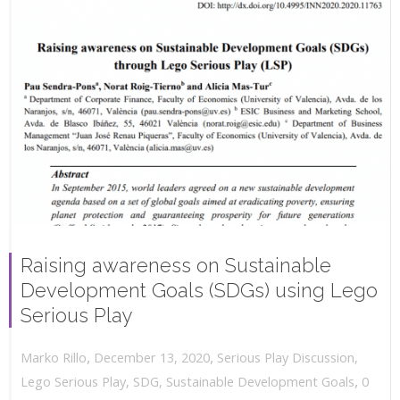
Raising awareness on Sustainable
Development Goals (SDGs) using Lego
Serious Play
,
,
December 13, 2020
Serious Play Discussion
,
Marko Rillo
,
Lego Serious Play
,
SDG
,
Sustainable Development Goals
0