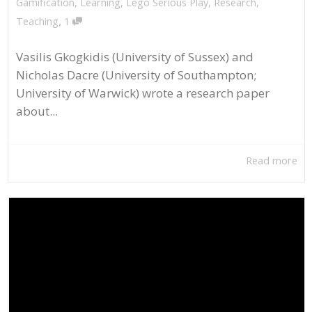
Gamification
,
Learning
,
Lego Serious Play
,
Research
,
,
Teaching
1
Vasilis Gkogkidis (University of Sussex) and
Nicholas Dacre (University of Southampton;
University of Warwick) wrote a research paper
about...
Read more