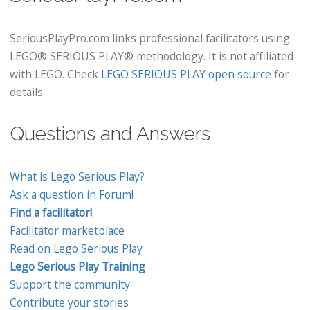
SeriousPlayPro.com links professional facilitators using
LEGO® SERIOUS PLAY® methodology. It is not affiliated
with LEGO. Check
LEGO SERIOUS PLAY open source
for
details.
Questions and Answers
What is Lego Serious Play?
Ask a question in Forum!
Find a facilitator!
Facilitator marketplace
Read on Lego Serious Play
Lego Serious Play Training
Support the community
Contribute your stories