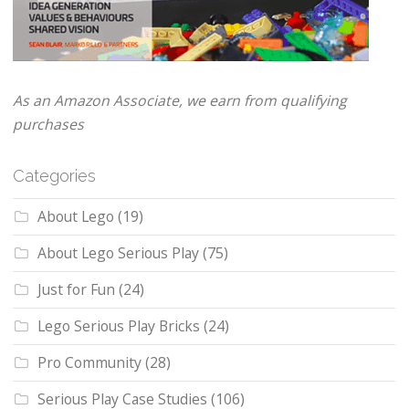
As an Amazon Associate, we earn from qualifying
purchases
Categories
About Lego
(19)
About Lego Serious Play
(75)
Just for Fun
(24)
Lego Serious Play Bricks
(24)
Pro Community
(28)
Serious Play Case Studies
(106)