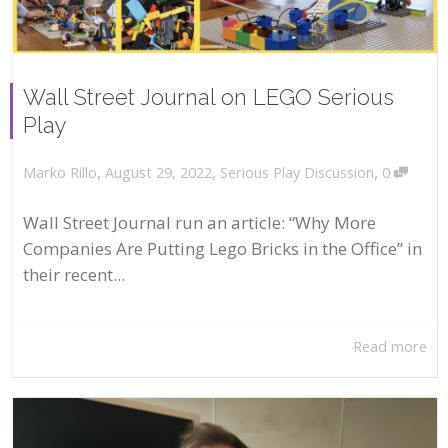
Wall Street Journal on LEGO Serious
Play
,
,
,
August 29, 2022
Serious Play Discussion
0
Marko Rillo
Wall Street Journal run an article: “Why More
Companies Are Putting Lego Bricks in the Office” in
their recent...
Read more