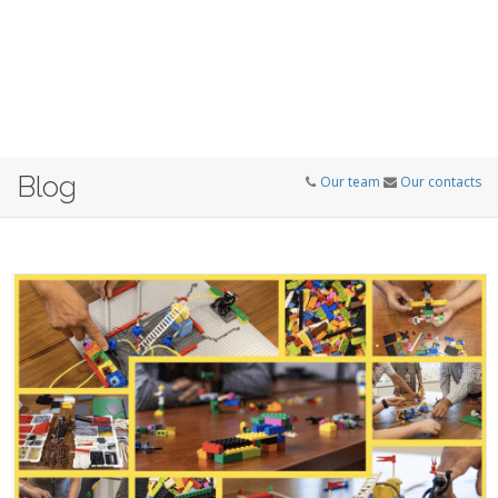
Blog
Our team
Our contacts