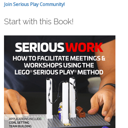
Join Serious Play Community!
Start with this Book!