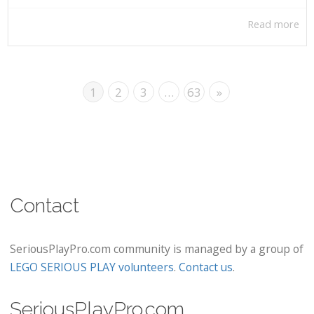
Read more
1
2
3
…
63
»
Contact
SeriousPlayPro.com community is managed by a group of
LEGO SERIOUS PLAY volunteers
.
Contact us
.
SeriousPlayPro.com