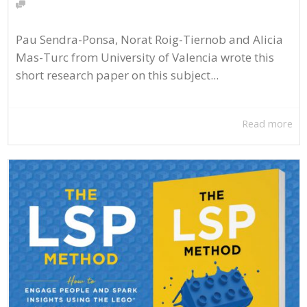
Pau Sendra-Ponsa, Norat Roig-Tiernob and Alicia
Mas-Turc from University of Valencia wrote this
short research paper on this subject...
Read more