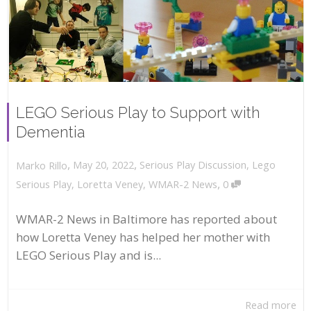
LEGO Serious Play to Support with
Dementia
,
,
May 20, 2022
Serious Play Discussion
,
Lego
Marko Rillo
,
Serious Play
,
Loretta Veney
,
WMAR-2 News
0
WMAR-2 News in Baltimore has reported about
how Loretta Veney has helped her mother with
LEGO Serious Play and is...
Read more