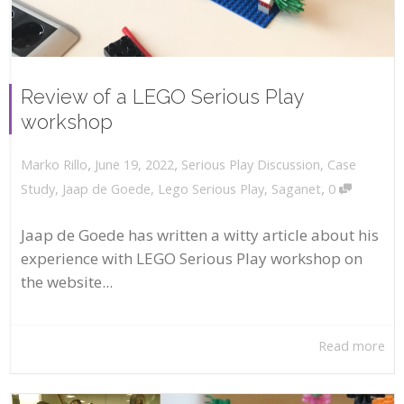
Review of a LEGO Serious Play
workshop
,
,
June 19, 2022
Serious Play Discussion
,
Case
Marko Rillo
,
Study
,
Jaap de Goede
,
Lego Serious Play
,
Saganet
0
Jaap de Goede has written a witty article about his
experience with LEGO Serious Play workshop on
the website...
Read more