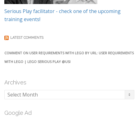
Serious Play facilitator - check one of the upcoming
training events!
LATEST COMMENTS
COMMENT ON USER REQUIREMENTS WITH LEGO BY URL: USER REQUIREMENTS
WITH LEGO | LEGO SERIOUS PLAY @USI
Archives
Archives
Google Ad