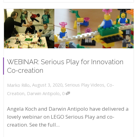
WEBINAR: Serious Play for Innovation
Co-creation
,
,
August 3, 2020
Serious Play Videos
,
Co-
Marko Rillo
,
Creation
,
Darwin Antipolo
0
Angela Koch and Darwin Antipolo have delivered a
lovely webinar on LEGO Serious Play and co-
creation. See the full...