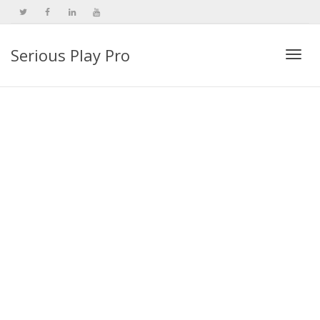
Serious Play Pro
Togg
navi