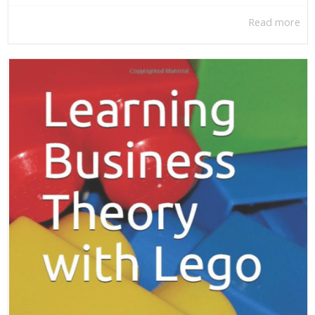
Read more