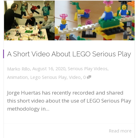
A Short Video About LEGO Serious Play
,
,
August 16, 2020
Serious Play Videos
,
Marko Rillo
,
Animation
,
Lego Serious Play
,
Video
0
Jorge Huertas has recently recorded and shared
this short video about the use of LEGO Serious Play
methodology in...
Read more