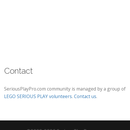
Contact
SeriousPlayPro.com community is managed by a group of
LEGO SERIOUS PLAY volunteers
.
Contact us
.