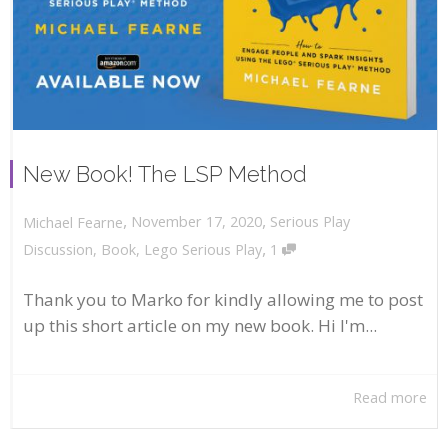
New Book! The LSP Method
,
,
November 17, 2020
Serious Play
Michael Fearne
,
Discussion
,
Book
,
Lego Serious Play
1
Thank you to Marko for kindly allowing me to post
up this short article on my new book. Hi I'm...
Read more