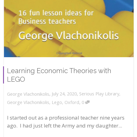
Learning Economic Theories with
LEGO
,
,
July 24, 2020
Serious Play Library
,
George Vlachonikolis
,
George Vlachonikolis
,
Lego
,
Oxford
0
I started out as a professional teacher nine years
ago. I had just left the Army and my daughter...