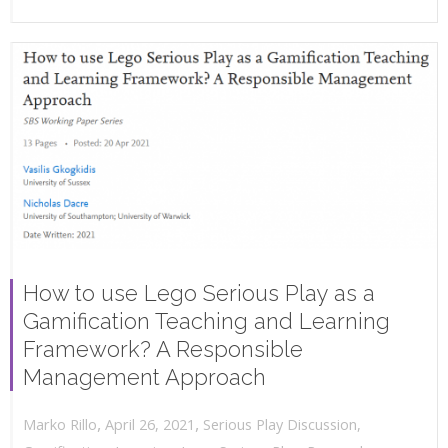
How to use Lego Serious Play as a
Gamification Teaching and Learning
Framework? A Responsible
Management Approach
,
,
April 26, 2021
Serious Play Discussion
,
Marko Rillo