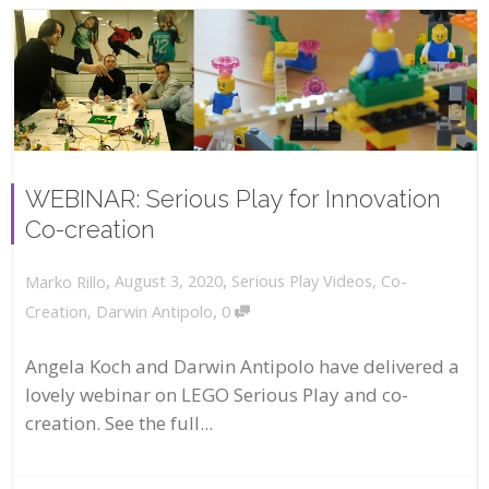
WEBINAR: Serious Play for Innovation
Co-creation
,
,
August 3, 2020
Serious Play Videos
,
Co-
Marko Rillo
,
Creation
,
Darwin Antipolo
0
Angela Koch and Darwin Antipolo have delivered a
lovely webinar on LEGO Serious Play and co-
creation. See the full...