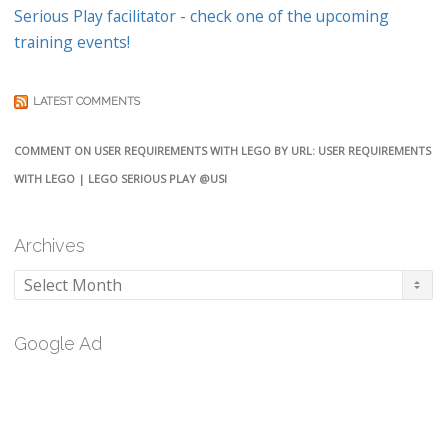
Serious Play facilitator - check one of the upcoming
training events!
LATEST COMMENTS
COMMENT ON USER REQUIREMENTS WITH LEGO BY URL: USER REQUIREMENTS
WITH LEGO | LEGO SERIOUS PLAY @USI
Archives
Archives
Google Ad