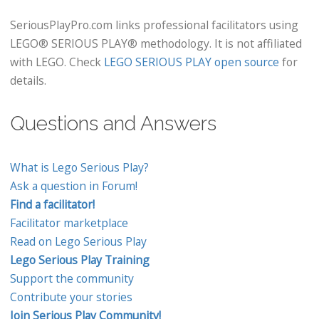
SeriousPlayPro.com links professional facilitators using
LEGO® SERIOUS PLAY® methodology. It is not affiliated
with LEGO. Check
LEGO SERIOUS PLAY open source
for
details.
Questions and Answers
What is Lego Serious Play?
Ask a question in Forum!
Find a facilitator!
Facilitator marketplace
Read on Lego Serious Play
Lego Serious Play Training
Support the community
Contribute your stories
Join Serious Play Community!