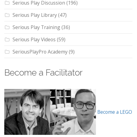
Serious Play Discussion
(196)
Serious Play Library
(47)
Serious Play Training
(36)
Serious Play Videos
(59)
SeriousPlayPro Academy
(9)
Become a Facilitator
Become a LEGO