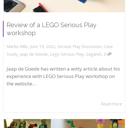
Review of a LEGO Serious Play
workshop
,
,
June 19, 2022
Serious Play Discussion
,
Case
Marko Rillo
,
Study
,
Jaap de Goede
,
Lego Serious Play
,
Saganet
0
Jaap de Goede has written a witty article about his
experience with LEGO Serious Play workshop on
the website...
Read more