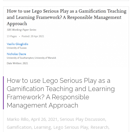
How to use Lego Serious Play as a
Gamification Teaching and Learning
Framework? A Responsible
Management Approach
,
,
April 26, 2021
Serious Play Discussion
,
Marko Rillo
Gamification
,
Learning
,
Lego Serious Play
,
Research
,