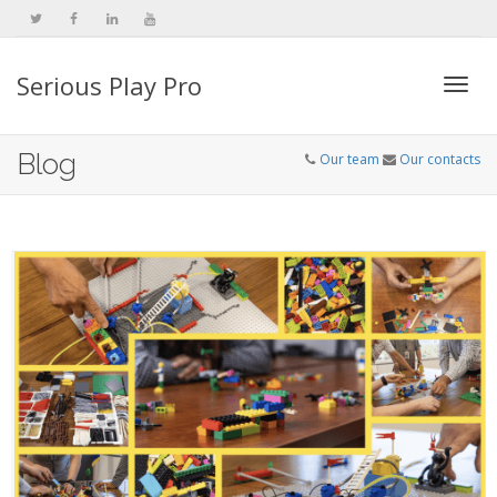
Serious Play Pro
Togg
Blog
Our team
Our contacts
navi