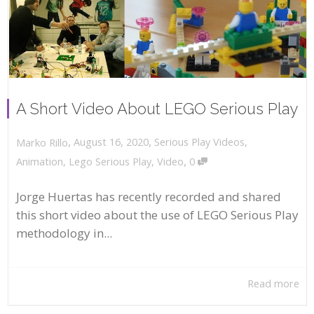
A Short Video About LEGO Serious Play
,
,
August 16, 2020
Serious Play Videos
,
Marko Rillo
,
Animation
,
Lego Serious Play
,
Video
0
Jorge Huertas has recently recorded and shared
this short video about the use of LEGO Serious Play
methodology in...
Read more