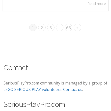
Read more
1
2
3
…
63
»
Contact
SeriousPlayPro.com community is managed by a group of
LEGO SERIOUS PLAY volunteers
.
Contact us
.
SeriousPlayPro.com