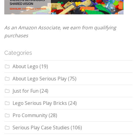
As an Amazon Associate, we earn from qualifying
purchases
Categories
About Lego
(19)
About Lego Serious Play
(75)
Just for Fun
(24)
Lego Serious Play Bricks
(24)
Pro Community
(28)
Serious Play Case Studies
(106)