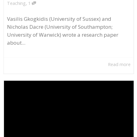
,
Teaching
1
Vasilis Gkogkidis (University of Sussex) and
Nicholas Dacre (University of Southampton;
University of Warwick) wrote a research paper
about...
Read more