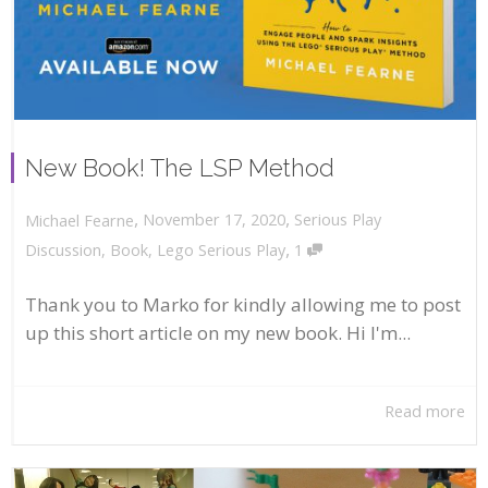
New Book! The LSP Method
,
,
November 17, 2020
Serious Play
Michael Fearne
,
Discussion
,
Book
,
Lego Serious Play
1
Thank you to Marko for kindly allowing me to post
up this short article on my new book. Hi I'm...
Read more