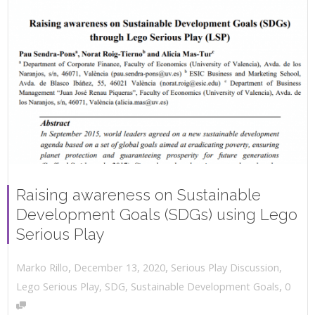
Raising awareness on Sustainable
Development Goals (SDGs) using Lego
Serious Play
,
,
December 13, 2020
Serious Play Discussion
,
Marko Rillo
,
Lego Serious Play
,
SDG
,
Sustainable Development Goals
0