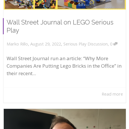
Wall Street Journal on LEGO Serious
Play
,
,
,
August 29, 2022
Serious Play Discussion
0
Marko Rillo
Wall Street Journal run an article: “Why More
Companies Are Putting Lego Bricks in the Office” in
their recent...
Read more