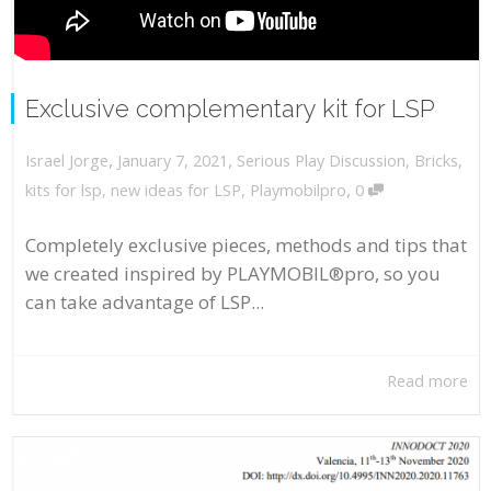
Exclusive complementary kit for LSP
,
,
January 7, 2021
Serious Play Discussion
,
Bricks
,
Israel Jorge
,
kits for lsp
,
new ideas for LSP
,
Playmobilpro
0
Completely exclusive pieces, methods and tips that
we created inspired by PLAYMOBIL®pro, so you
can take advantage of LSP...
Read more