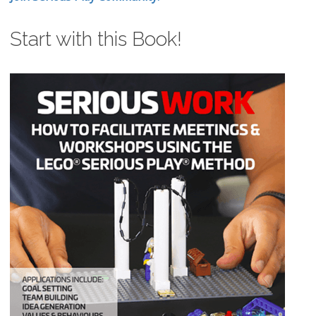
Start with this Book!