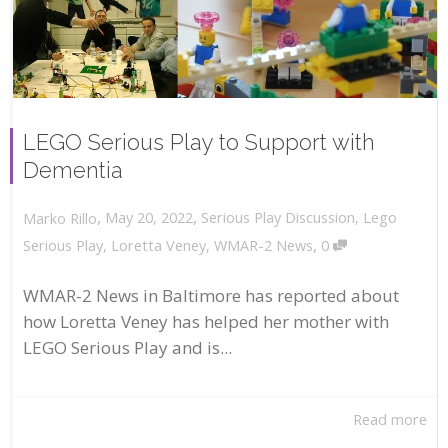
LEGO Serious Play to Support with
Dementia
,
,
May 20, 2022
Serious Play Discussion
,
Lego
Marko Rillo
,
Serious Play
,
Loretta Veney
,
WMAR-2 News
0
WMAR-2 News in Baltimore has reported about
how Loretta Veney has helped her mother with
LEGO Serious Play and is...
Read more