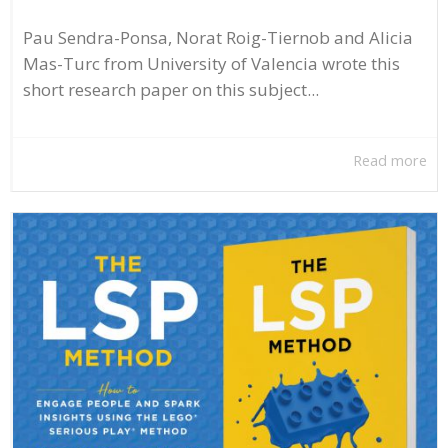
Pau Sendra-Ponsa, Norat Roig-Tiernob and Alicia
Mas-Turc from University of Valencia wrote this
short research paper on this subject...
Read more