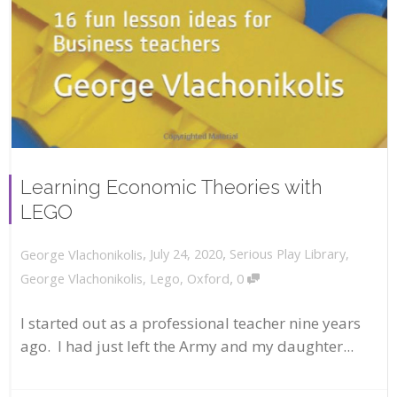
Learning Economic Theories with
LEGO
,
,
July 24, 2020
Serious Play Library
,
George Vlachonikolis
,
George Vlachonikolis
,
Lego
,
Oxford
0
I started out as a professional teacher nine years
ago. I had just left the Army and my daughter...