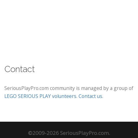
Contact
SeriousPlayPro.com community is managed by a group of
LEGO SERIOUS PLAY volunteers
.
Contact us
.
©2009-2026 SeriousPlayPro.com.