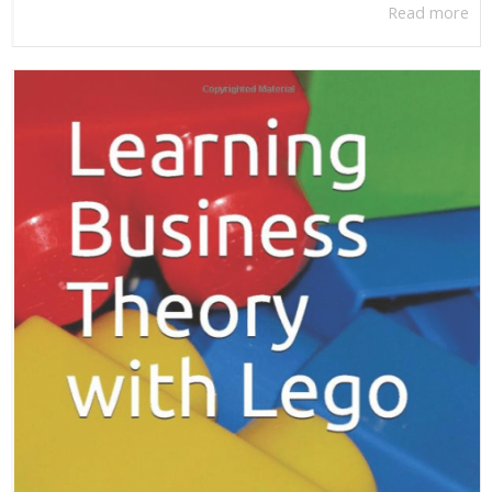
Read more