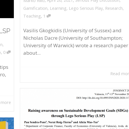
April 26, 2021
Serious Play Discussion
,
Marko Rillo
Gamification
,
Learning
,
Lego Serious Play
,
Research
,
,
Teaching
1
 LSP
Vasilis Gkogkidis (University of Sussex) and
Nicholas Dacre (University of Southampton;
on
,
University of Warwick) wrote a research paper
,
about...
o
0
tips
Read mo
ro,
 more