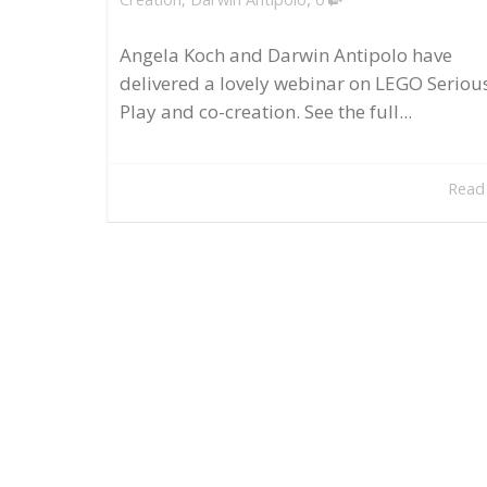
Angela Koch and Darwin Antipolo have
delivered a lovely webinar on LEGO Seriou
Play and co-creation. See the full...
Read