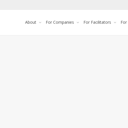
About
For Companies
For Facilitators
For