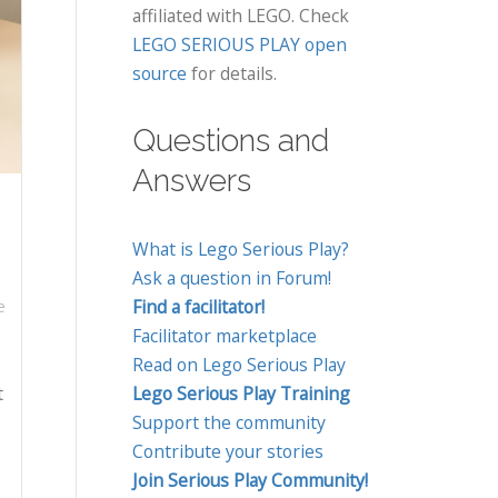
affiliated with LEGO. Check
LEGO SERIOUS PLAY open
source
for details.
Questions and
Answers
What is Lego Serious Play?
Ask a question in Forum!
Find a facilitator!
e
Facilitator marketplace
Read on Lego Serious Play
t
Lego Serious Play Training
Support the community
Contribute your stories
Join Serious Play Community!