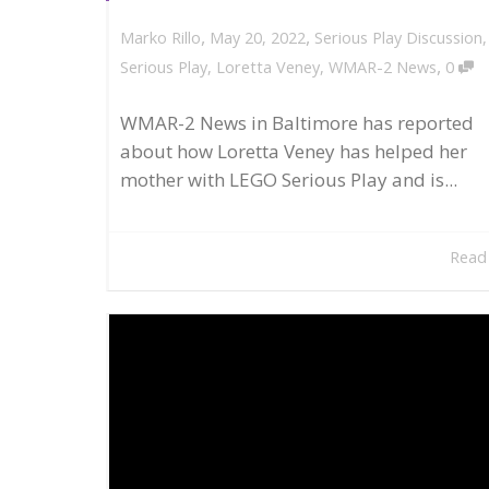
,
,
May 20, 2022
Serious Play Discussion
Marko Rillo
,
Serious Play
,
Loretta Veney
,
WMAR-2 News
0
WMAR-2 News in Baltimore has reported
about how Loretta Veney has helped her
mother with LEGO Serious Play and is...
Read