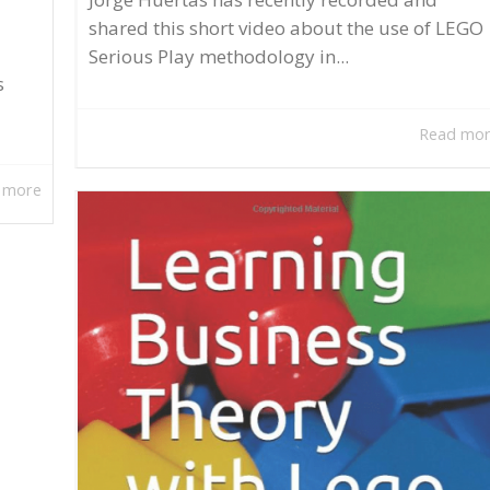
shared this short video about the use of LEGO
Serious Play methodology in...
s
Read mo
 more