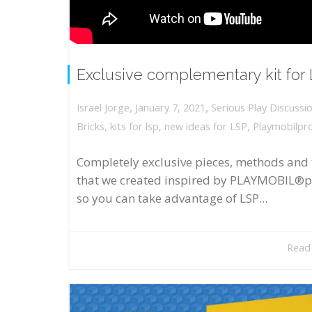
Exclusive complementary kit for
,
,
January 7, 2021
Serious Play Discussi
Israel Jorge
Bricks
,
kits for lsp
,
new ideas for LSP
,
Playmobilpr
Completely exclusive pieces, methods and 
that we created inspired by PLAYMOBIL®p
so you can take advantage of LSP...
Read