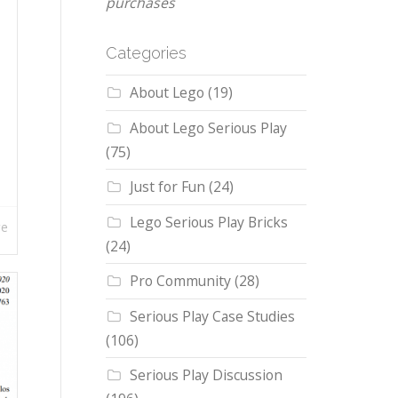
purchases
Categories
About Lego
(19)
About Lego Serious Play
(75)
Just for Fun
(24)
Lego Serious Play Bricks
re
(24)
Pro Community
(28)
Serious Play Case Studies
(106)
Serious Play Discussion