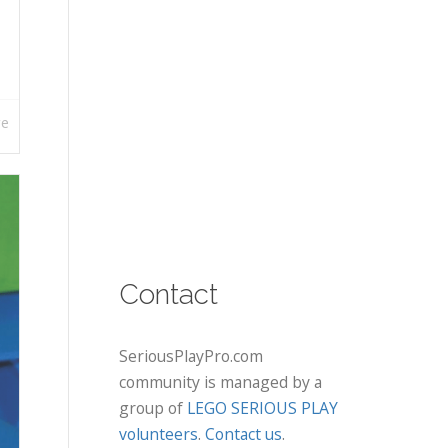
re
Contact
SeriousPlayPro.com
community is managed by a
group of
LEGO SERIOUS PLAY
volunteers
.
Contact us
.