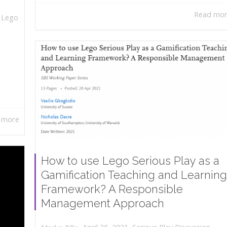
Read mo
,
Lego
 more
How to use Lego Serious Play as a
Gamification Teaching and Learning
Framework? A Responsible
Management Approach
,
,