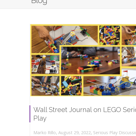
Blog
Wall Street Journal on LEGO Ser
Play
,
,
August 29, 2022
Serious Play Discussi
Marko Rillo