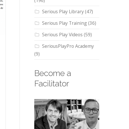
(196)
Serious Play Library
(47)
Serious Play Training
(36)
Serious Play Videos
(59)
SeriousPlayPro Academy
(9)
Become a
Facilitator