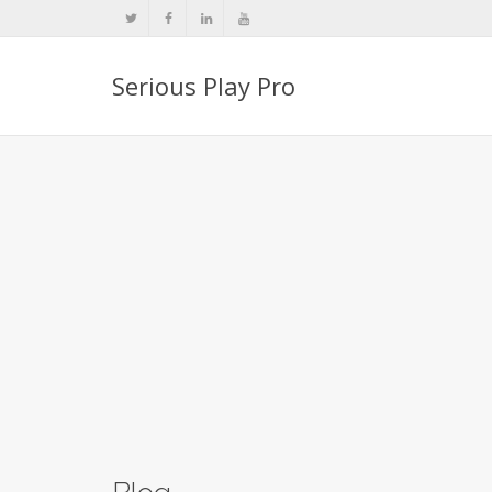
Serious Play Pro