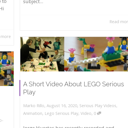
 to
subject...
Hi
Read mo
 more
A Short Video About LEGO Serious
Play
,
,
August 16, 2020
Serious Play Videos
,
Marko Rillo
,
Animation
,
Lego Serious Play
,
Video
0
o-
Jorge Huertas has recently recorded and