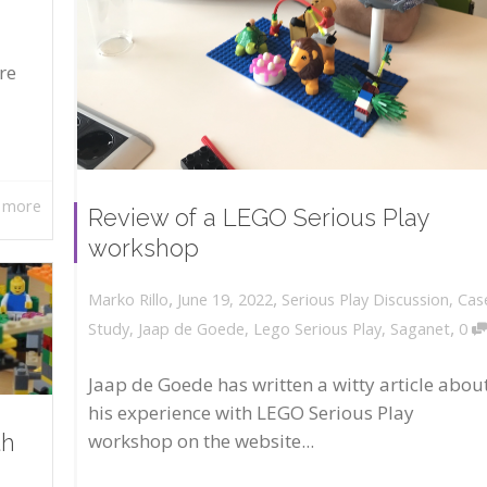
re
 more
Review of a LEGO Serious Play
workshop
,
,
June 19, 2022
Serious Play Discussion
,
Cas
Marko Rillo
,
Study
,
Jaap de Goede
,
Lego Serious Play
,
Saganet
0
Jaap de Goede has written a witty article abou
his experience with LEGO Serious Play
workshop on the website...
th