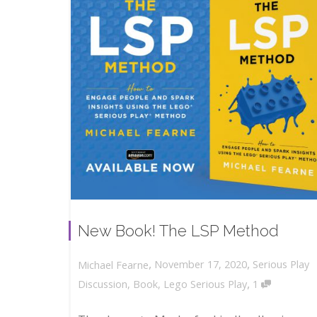
New Book! The LSP Method
,
,
November 17, 2020
Serious Play
Michael Fearne
,
Discussion
,
Book
,
Lego Serious Play
1