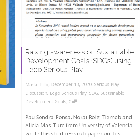
Raising awareness on Sustainable
Development Goals (SDGs) using
Lego Serious Play
,
,
December 13, 2020
Serious Play
Marko Rillo
Discussion
,
Lego Serious Play
,
SDG
,
Sustainable
,
Development Goals
0
Pau Sendra-Ponsa, Norat Roig-Tiernob and
Alicia Mas-Turc from University of Valencia
wrote this short research paper on this