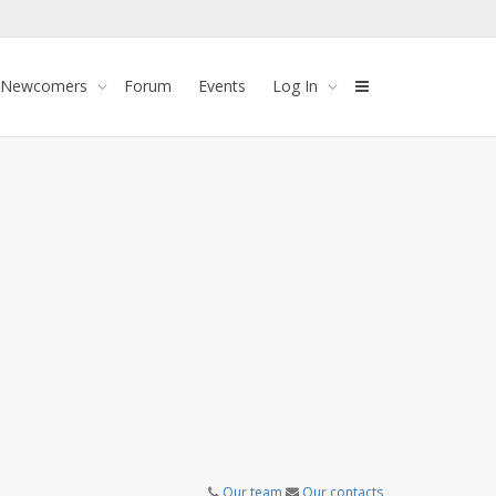
 Newcomers
Forum
Events
Log In
Our team
Our contacts