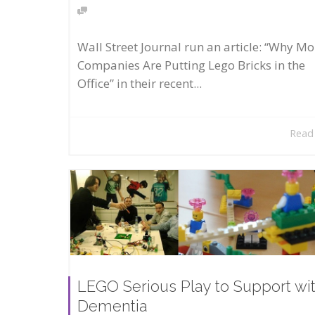
Wall Street Journal run an article: “Why Mo
Companies Are Putting Lego Bricks in the
Office” in their recent...
Read
LEGO Serious Play to Support wi
Dementia