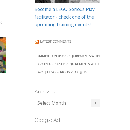
Become a LEGO Serious Play
facilitator - check one of the
re
upcoming training events!
LATEST COMMENTS
COMMENT ON USER REQUIREMENTS WITH
LEGO BY URL: USER REQUIREMENTS WITH
LEGO | LEGO SERIOUS PLAY @USI
Archives
Archives
Google Ad