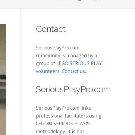
Contact
SeriousPlayPro.com
community is managed by a
group of
LEGO SERIOUS PLAY
volunteers
.
Contact us
.
SeriousPlayPro.com
SeriousPlayPro.com links
professional facilitators using
LEGO® SERIOUS PLAY®
methodology. It is not