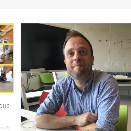
ious
,
on
0