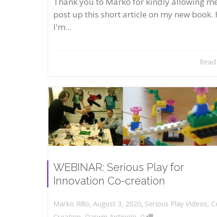
Thank you to Marko for kindly allowing me
post up this short article on my new book. 
I'm...
Read
WEBINAR: Serious Play for
Innovation Co-creation
,
,
August 3, 2020
Serious Play Videos
,
C
Marko Rillo
,
Creation
,
Darwin Antipolo
0