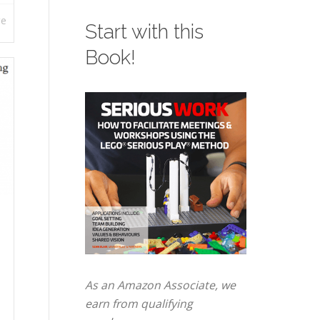
re
Start with this
Book!
As an Amazon Associate, we
earn from qualifying