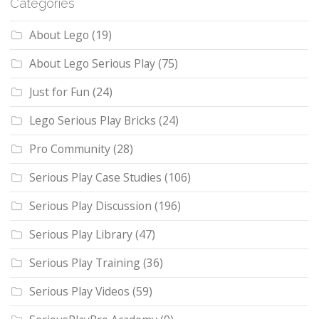
Categories
About Lego
(19)
About Lego Serious Play
(75)
Just for Fun
(24)
Lego Serious Play Bricks
(24)
Pro Community
(28)
Serious Play Case Studies
(106)
Serious Play Discussion
(196)
Serious Play Library
(47)
Serious Play Training
(36)
Serious Play Videos
(59)