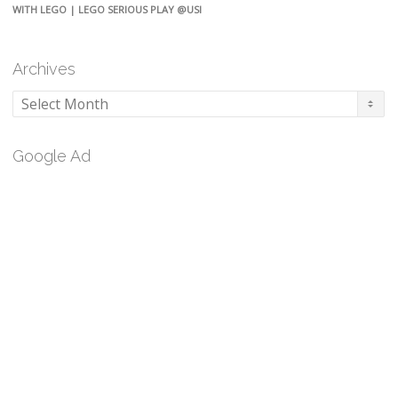
WITH LEGO | LEGO SERIOUS PLAY @USI
Archives
Archives
Google Ad