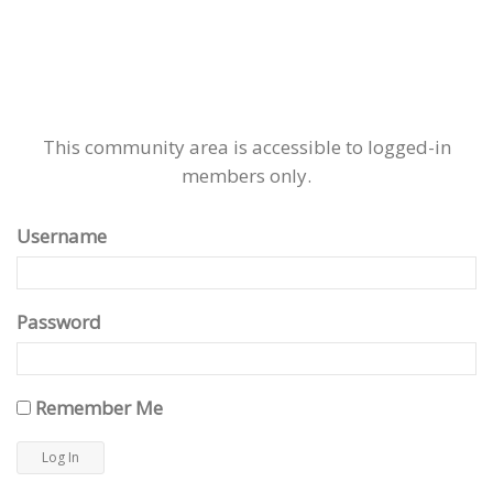
This community area is accessible to logged-in
members only.
Username
Password
Remember Me