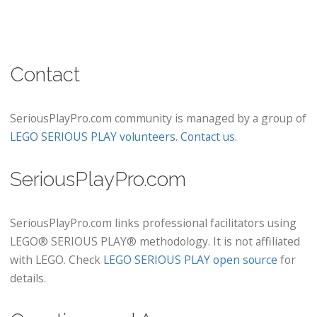
Contact
SeriousPlayPro.com community is managed by a group of
LEGO SERIOUS PLAY volunteers
.
Contact us
.
SeriousPlayPro.com
SeriousPlayPro.com links professional facilitators using
LEGO® SERIOUS PLAY® methodology. It is not affiliated
with LEGO. Check
LEGO SERIOUS PLAY open source
for
details.