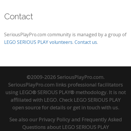
Contact
SeriousPlayPro.com community is managed by a group of
LEGO SERIOUS PLAY volunteers
.
Contact us
.
©2009-2026 SeriousPlayPro.com.
SeriousPlayPro.com links professional facilitators
using LEGO® SERIOUS PLAY® methodology. It is not
affiliated with LEGO. Check
LEGO SERIOUS PLAY
open source
for details or
get in touch
with us.
See also our
Privacy Policy
and
Frequently Asked
Questions about LEGO SERIOUS PLAY