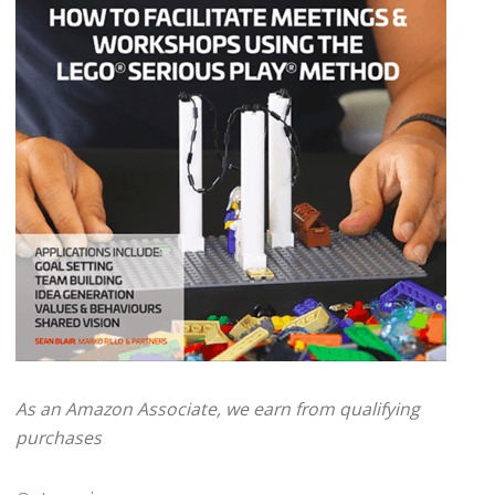
As an Amazon Associate, we earn from qualifying
purchases