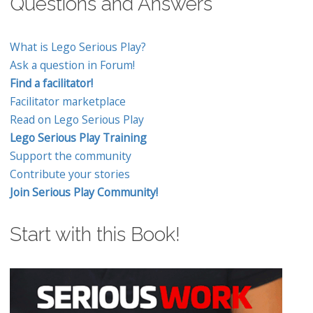
Questions and Answers
What is Lego Serious Play?
Ask a question in Forum!
Find a facilitator!
Facilitator marketplace
Read on Lego Serious Play
Lego Serious Play Training
Support the community
Contribute your stories
Join Serious Play Community!
Start with this Book!