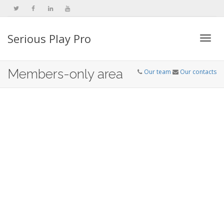
Serious Play Pro
Togg
Members-only area
Our team
Our contacts
navi