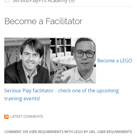
SeriousPlayPro Academy
(9)
Become a Facilitator
Become a LEGO
Serious Play facilitator - check one of the upcoming
training events!
LATEST COMMENTS
COMMENT ON USER REQUIREMENTS WITH LEGO BY URL: USER REQUIREMENTS