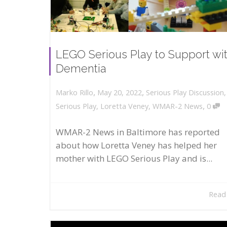
LEGO Serious Play to Support wi
Dementia
,
,
May 20, 2022
Serious Play Discussion
Marko Rillo
,
Serious Play
,
Loretta Veney
,
WMAR-2 News
0
WMAR-2 News in Baltimore has reported
about how Loretta Veney has helped her
mother with LEGO Serious Play and is...
Read