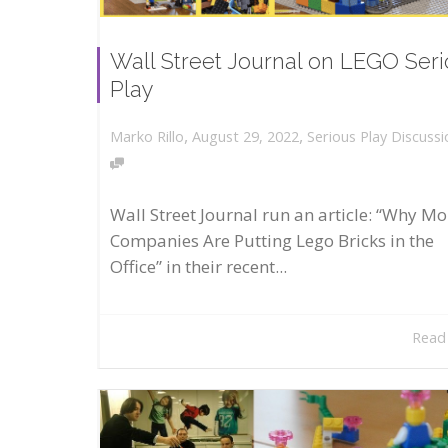
Wall Street Journal on LEGO Ser
Play
,
,
August 29, 2022
Serious Play Discussi
Marko Rillo
Wall Street Journal run an article: “Why Mo
Companies Are Putting Lego Bricks in the
Office” in their recent...
Read