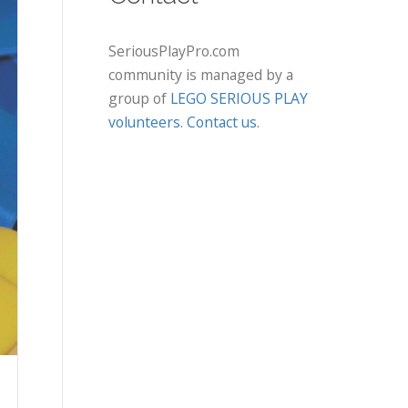
SeriousPlayPro.com
community is managed by a
group of
LEGO SERIOUS PLAY
volunteers
.
Contact us
.