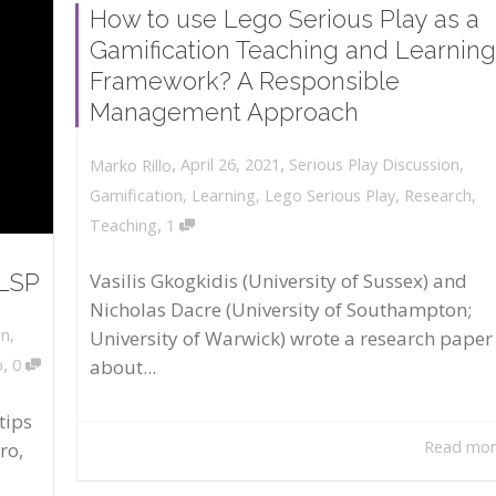
How to use Lego Serious Play as a
Gamification Teaching and Learning
Framework? A Responsible
Management Approach
,
,
April 26, 2021
Serious Play Discussion
,
Marko Rillo
Gamification
,
Learning
,
Lego Serious Play
,
Research
,
,
Teaching
1
 LSP
Vasilis Gkogkidis (University of Sussex) and
Nicholas Dacre (University of Southampton;
on
,
University of Warwick) wrote a research paper
,
about...
o
0
tips
Read mo
ro,