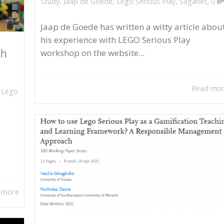
,
Study
,
Jaap de Goede
,
Lego Serious Play
,
Saganet
0
Jaap de Goede has written a witty article abou
his experience with LEGO Serious Play
workshop on the website...
th
Read mo
,
Lego
 more