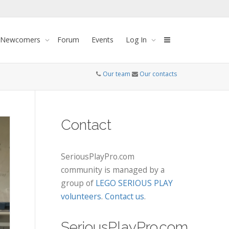
 Newcomers
Forum
Events
Log In
Our team
Our contacts
Contact
SeriousPlayPro.com
community is managed by a
group of
LEGO SERIOUS PLAY
volunteers
.
Contact us
.
SeriousPlayPro.com