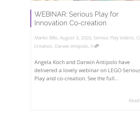
WEBINAR: Serious Play for
Innovation Co-creation
,
,
August 3, 2020
Serious Play Videos
,
C
Marko Rillo
,
Creation
,
Darwin Antipolo
0
Angela Koch and Darwin Antipolo have
delivered a lovely webinar on LEGO Seriou
Play and co-creation. See the full...
Read