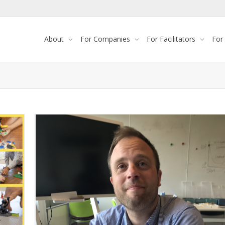
About
For Companies
For Facilitators
For