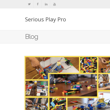
Serious Play Pro
Blog