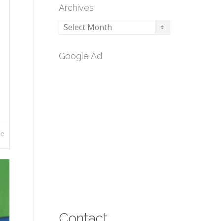
Archives
Archives
Google Ad
re
Contact