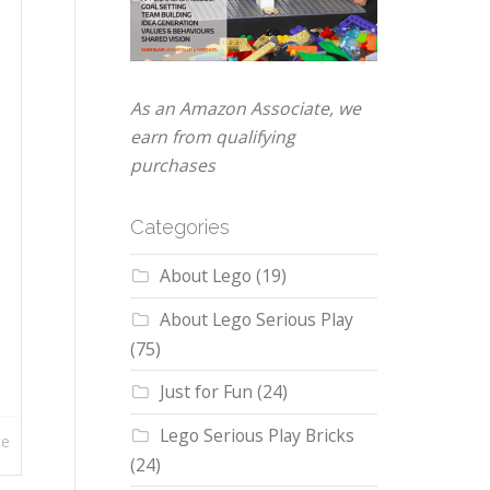
As an Amazon Associate, we
earn from qualifying
purchases
Categories
About Lego
(19)
About Lego Serious Play
(75)
Just for Fun
(24)
Lego Serious Play Bricks
re
(24)