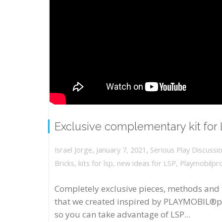
Exclusive complementary kit for
,
,
January 7, 2021
Serious Play Discussi
Israel Jorge
Bricks
,
kits for lsp
,
new ideas for LSP
,
Playmobilpr
Completely exclusive pieces, methods and 
that we created inspired by PLAYMOBIL®p
so you can take advantage of LSP...