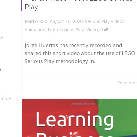
Play
,
,
August 16, 2020
Serious Play Videos
,
Marko Rillo
,
Animation
,
Lego Serious Play
,
Video
0
o-
Jorge Huertas has recently recorded and
shared this short video about the use of LEGO
Serious Play methodology in...
s
Read mo
 more