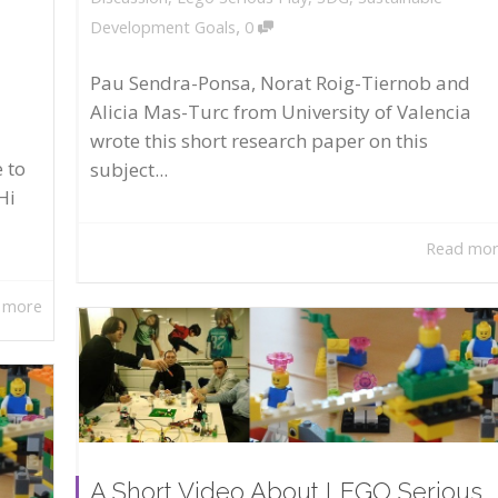
,
Development Goals
0
Pau Sendra-Ponsa, Norat Roig-Tiernob and
Alicia Mas-Turc from University of Valencia
wrote this short research paper on this
 to
subject...
Hi
Read mo
 more
A Short Video About LEGO Serious