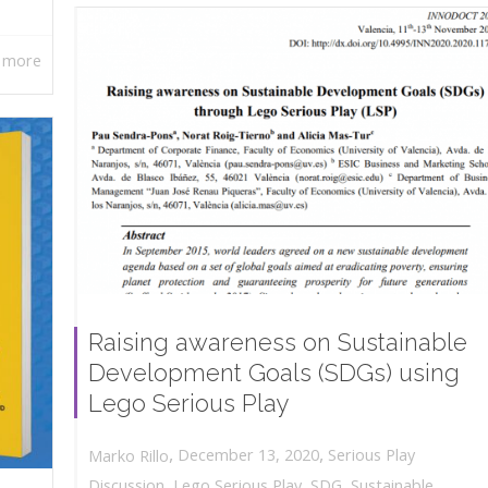
 more
Raising awareness on Sustainable
Development Goals (SDGs) using
Lego Serious Play
,
,
December 13, 2020
Serious Play
Marko Rillo
Discussion
,
Lego Serious Play
,
SDG
,
Sustainable