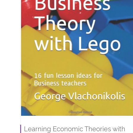
Learning Economic Theories with