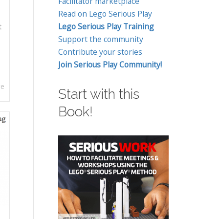
Facilitator marketplace
Read on Lego Serious Play
t
Lego Serious Play Training
Support the community
Contribute your stories
Join Serious Play Community!
re
Start with this
Book!