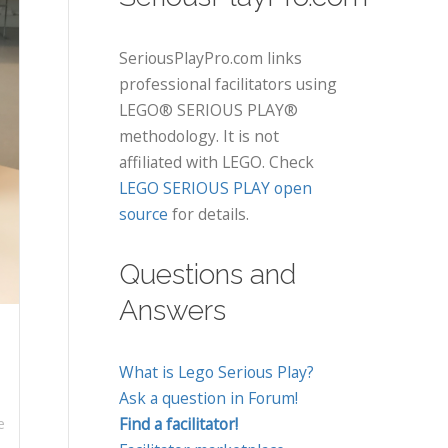
SeriousPlayPro.com links
professional facilitators using
LEGO® SERIOUS PLAY®
methodology. It is not
affiliated with LEGO. Check
LEGO SERIOUS PLAY open
source
for details.
Questions and
Answers
What is Lego Serious Play?
Ask a question in Forum!
Find a facilitator!
e