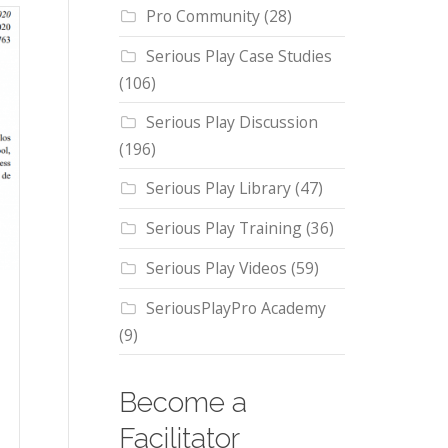
Pro Community
(28)
Serious Play Case Studies
(106)
Serious Play Discussion
(196)
Serious Play Library
(47)
Serious Play Training
(36)
Serious Play Videos
(59)
SeriousPlayPro Academy
(9)
Become a
Facilitator