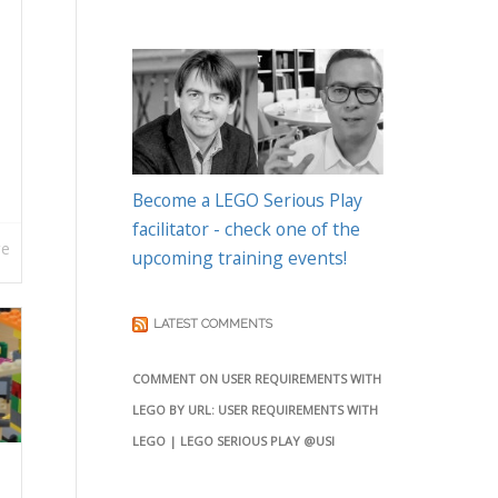
Become a LEGO Serious Play
facilitator - check one of the
re
upcoming training events!
LATEST COMMENTS
COMMENT ON USER REQUIREMENTS WITH
LEGO BY URL: USER REQUIREMENTS WITH
LEGO | LEGO SERIOUS PLAY @USI