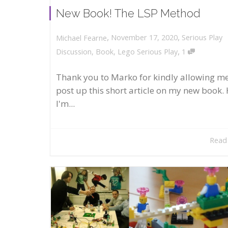
New Book! The LSP Method
,
,
November 17, 2020
Serious Play
Michael Fearne
,
Discussion
,
Book
,
Lego Serious Play
1
Thank you to Marko for kindly allowing me
post up this short article on my new book. 
I'm...
Read