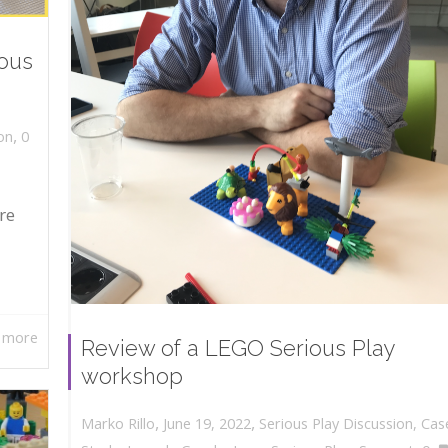
ious
,
on
0
re
 more
Review of a LEGO Serious Play
workshop
,
,
June 19, 2022
Serious Play Discussion
,
Cas
Marko Rillo