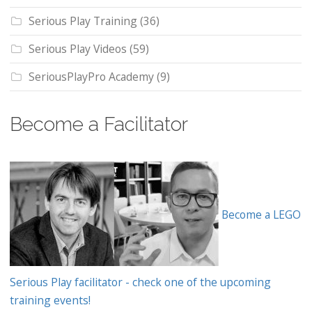
Serious Play Training
(36)
Serious Play Videos
(59)
SeriousPlayPro Academy
(9)
Become a Facilitator
Become a LEGO
Serious Play facilitator - check one of the upcoming
training events!