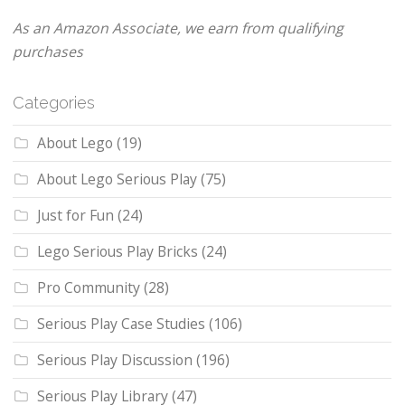
As an Amazon Associate, we earn from qualifying
purchases
Categories
About Lego
(19)
About Lego Serious Play
(75)
Just for Fun
(24)
Lego Serious Play Bricks
(24)
Pro Community
(28)
Serious Play Case Studies
(106)
Serious Play Discussion
(196)
Serious Play Library
(47)