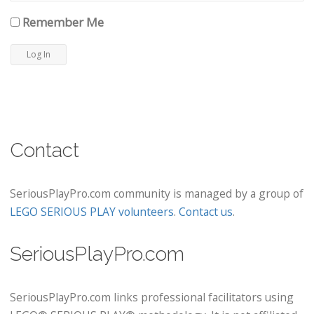
Remember Me
Contact
SeriousPlayPro.com community is managed by a group of
LEGO SERIOUS PLAY volunteers
.
Contact us
.
SeriousPlayPro.com
SeriousPlayPro.com links professional facilitators using