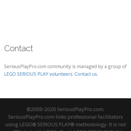
Contact
SeriousPlayPro.com community is managed by a group of
LEGO SERIOUS PLAY volunteers
.
Contact us
.
©2009-2026 SeriousPlayPro.com.
SeriousPlayPro.com links professional facilitators
using LEGO® SERIOUS PLAY® methodology. It is not