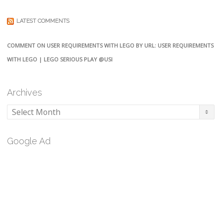
LATEST COMMENTS
COMMENT ON USER REQUIREMENTS WITH LEGO BY URL: USER REQUIREMENTS
WITH LEGO | LEGO SERIOUS PLAY @USI
Archives
Archives
Google Ad