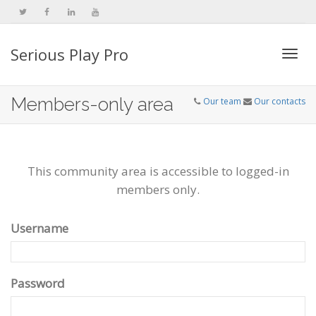
Serious Play Pro
Togg
Members-only area
Our team
Our contacts
navi
This community area is accessible to logged-in
members only.
Username
Password