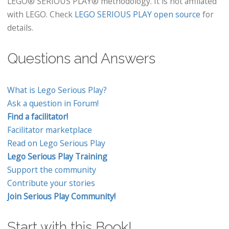
LEGO® SERIOUS PLAY® methodology. It is not affiliated
with LEGO. Check
LEGO SERIOUS PLAY open source
for
details.
Questions and Answers
What is Lego Serious Play?
Ask a question in Forum!
Find a facilitator!
Facilitator marketplace
Read on Lego Serious Play
Lego Serious Play Training
Support the community
Contribute your stories
Join Serious Play Community!
Start with this Book!