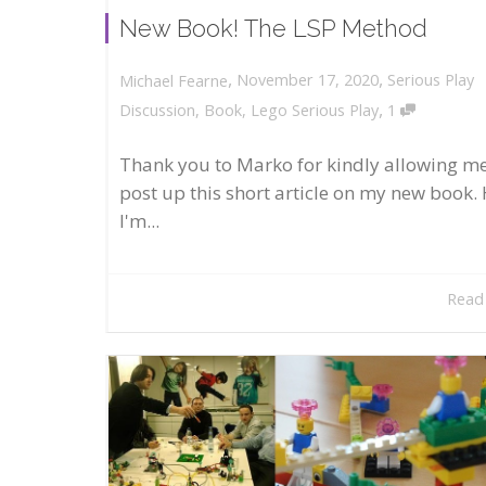
New Book! The LSP Method
,
,
November 17, 2020
Serious Play
Michael Fearne
,
Discussion
,
Book
,
Lego Serious Play
1
Thank you to Marko for kindly allowing me
post up this short article on my new book. 
I'm...
Read