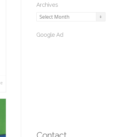
Archives
Archives
Google Ad
re
Contact