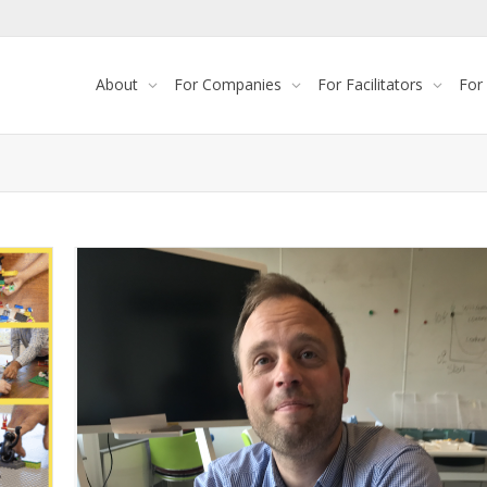
About
For Companies
For Facilitators
For