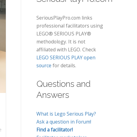
SeriousPlayPro.com links
professional facilitators using
LEGO® SERIOUS PLAY®
methodology. It is not
affiliated with LEGO. Check
LEGO SERIOUS PLAY open
source
for details.
Questions and
Answers
What is Lego Serious Play?
Ask a question in Forum!
Find a facilitator!
e