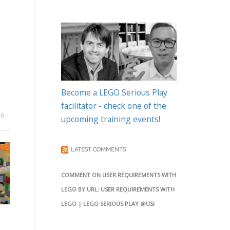
Become a LEGO Serious Play
facilitator - check one of the
re
upcoming training events!
LATEST COMMENTS
COMMENT ON USER REQUIREMENTS WITH
LEGO BY URL: USER REQUIREMENTS WITH
LEGO | LEGO SERIOUS PLAY @USI