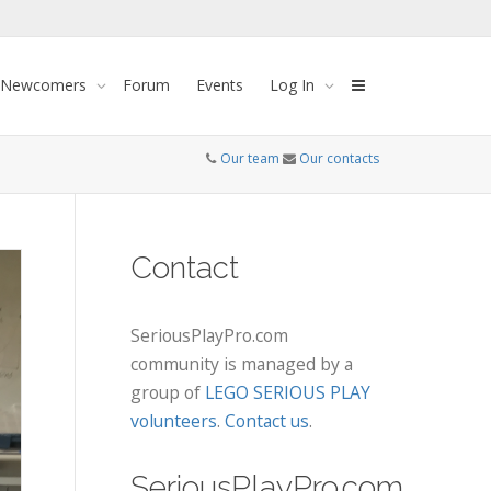
 Newcomers
Forum
Events
Log In
Our team
Our contacts
Contact
SeriousPlayPro.com
community is managed by a
group of
LEGO SERIOUS PLAY
volunteers
.
Contact us
.
SeriousPlayPro.com