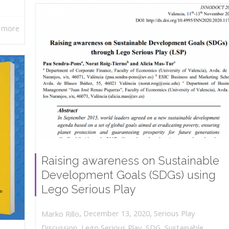
 more
Raising awareness on Sustainable
Development Goals (SDGs) using
Lego Serious Play
,
,
December 13, 2020
Serious Play
Marko Rillo
Discussion
,
Lego Serious Play
,
SDG
,
Sustainable