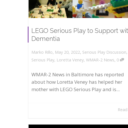
LEGO Serious Play to Support wi
Dementia
,
,
May 20, 2022
Serious Play Discussion
Marko Rillo
,
Serious Play
,
Loretta Veney
,
WMAR-2 News
0
WMAR-2 News in Baltimore has reported
about how Loretta Veney has helped her
mother with LEGO Serious Play and is...
Read