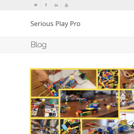
Serious Play Pro
Blog