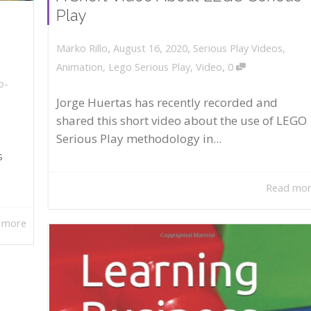
Play
,
,
August 16, 2020
Serious Play Videos
,
Marko Rillo
,
Animation
,
Lego Serious Play
,
Video
0
o-
Jorge Huertas has recently recorded and
shared this short video about the use of LEGO
Serious Play methodology in...
s
Read mo
 more