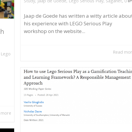
,
Study
,
Jaap de Goede
,
Lego Serious Play
,
Saganet
0
Jaap de Goede has written a witty article abou
his experience with LEGO Serious Play
workshop on the website...
th
Read mo
,
Lego
 more