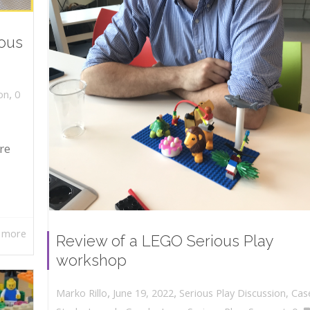
ious
,
on
0
re
 more
Review of a LEGO Serious Play
workshop
,
,
June 19, 2022
Serious Play Discussion
,
Cas
Marko Rillo