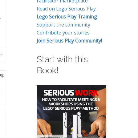
Facilitator marketplace
Read on Lego Serious Play
t
Lego Serious Play Training
Support the community
Contribute your stories
Join Serious Play Community!
re
Start with this
Book!