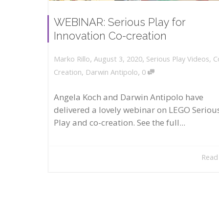
WEBINAR: Serious Play for
Innovation Co-creation
,
,
August 3, 2020
Serious Play Videos
,
C
Marko Rillo
,
Creation
,
Darwin Antipolo
0
Angela Koch and Darwin Antipolo have
delivered a lovely webinar on LEGO Seriou
Play and co-creation. See the full...
Read