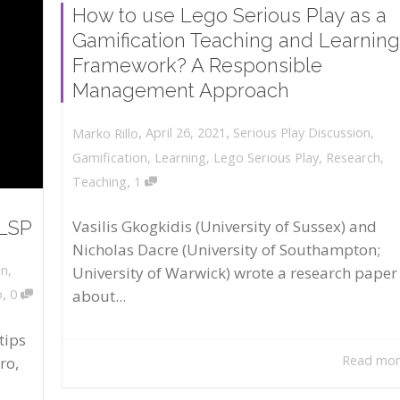
How to use Lego Serious Play as a
Gamification Teaching and Learning
Framework? A Responsible
Management Approach
,
,
April 26, 2021
Serious Play Discussion
,
Marko Rillo
Gamification
,
Learning
,
Lego Serious Play
,
Research
,
,
Teaching
1
 LSP
Vasilis Gkogkidis (University of Sussex) and
Nicholas Dacre (University of Southampton;
on
,
University of Warwick) wrote a research paper
,
about...
o
0
tips
Read mo
ro,