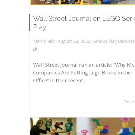
Wall Street Journal on LEGO Ser
Play
,
,
August 29, 2022
Serious Play Discussi
Marko Rillo
Wall Street Journal run an article: “Why Mo
Companies Are Putting Lego Bricks in the
Office” in their recent...
Read