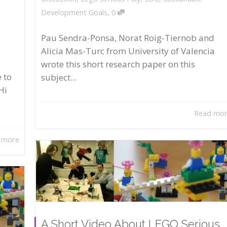
,
Development Goals
0
Pau Sendra-Ponsa, Norat Roig-Tiernob and
Alicia Mas-Turc from University of Valencia
wrote this short research paper on this
 to
subject...
Hi
Read mo
 more
A Short Video About LEGO Serious