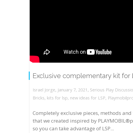
Exclusive complementary kit for
,
,
January 7, 2021
Serious Play Discussi
Israel Jorge
Bricks
,
kits for lsp
,
new ideas for LSP
,
Playmobilpr
Completely exclusive pieces, methods and 
that we created inspired by PLAYMOBIL®p
so you can take advantage of LSP...