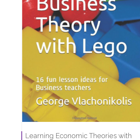
Learning Economic Theories with