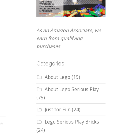
As an Amazon Associate, we
earn from qualifying
purchases
Categories
About Lego
(19)
About Lego Serious Play
(75)
Just for Fun
(24)
Lego Serious Play Bricks
re
(24)