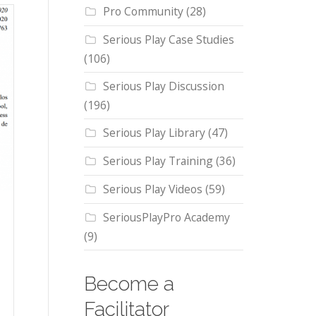
Pro Community
(28)
Serious Play Case Studies
(106)
Serious Play Discussion
(196)
Serious Play Library
(47)
Serious Play Training
(36)
Serious Play Videos
(59)
SeriousPlayPro Academy
(9)
Become a
Facilitator