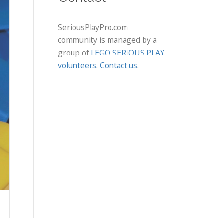
SeriousPlayPro.com
community is managed by a
group of
LEGO SERIOUS PLAY
volunteers
.
Contact us
.