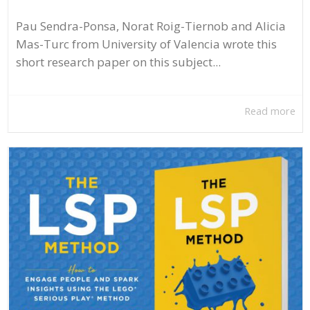
Pau Sendra-Ponsa, Norat Roig-Tiernob and Alicia
Mas-Turc from University of Valencia wrote this
short research paper on this subject...
Read more