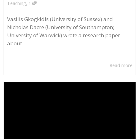
,
Teaching
1
Vasilis Gkogkidis (University of Sussex) and
Nicholas Dacre (University of Southampton;
University of Warwick) wrote a research paper
about...
Read more