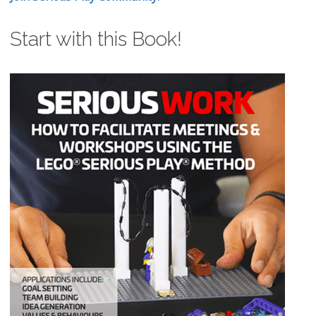
Start with this Book!