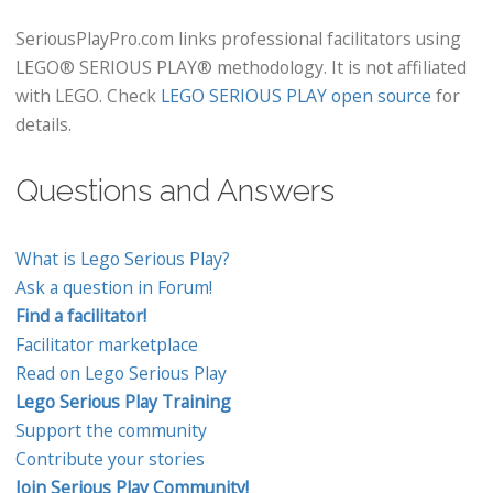
SeriousPlayPro.com links professional facilitators using
LEGO® SERIOUS PLAY® methodology. It is not affiliated
with LEGO. Check
LEGO SERIOUS PLAY open source
for
details.
Questions and Answers
What is Lego Serious Play?
Ask a question in Forum!
Find a facilitator!
Facilitator marketplace
Read on Lego Serious Play
Lego Serious Play Training
Support the community
Contribute your stories
Join Serious Play Community!