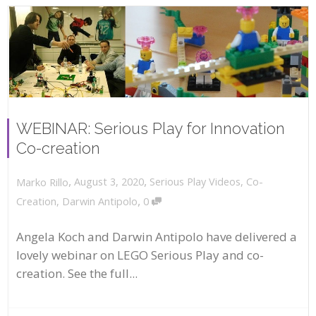
WEBINAR: Serious Play for Innovation
Co-creation
,
,
August 3, 2020
Serious Play Videos
,
Co-
Marko Rillo
,
Creation
,
Darwin Antipolo
0
Angela Koch and Darwin Antipolo have delivered a
lovely webinar on LEGO Serious Play and co-
creation. See the full...