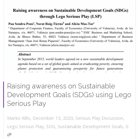
Raising awareness on Sustainable
Development Goals (SDGs) using Lego
Serious Play
,
,
December 13, 2020
Serious Play Discussion
,
Marko Rillo
,
Lego Serious Play
,
SDG
,
Sustainable Development Goals
0