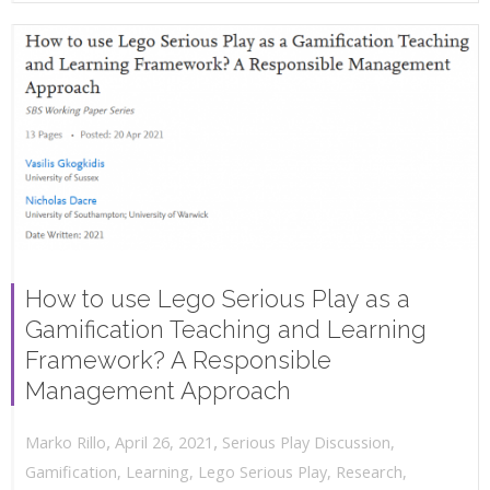
How to use Lego Serious Play as a
Gamification Teaching and Learning
Framework? A Responsible
Management Approach
,
,
April 26, 2021
Serious Play Discussion
,
Marko Rillo
Gamification
,
Learning
,
Lego Serious Play
,
Research
,