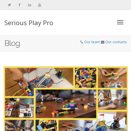
Serious Play Pro
Togg
Blog
Our team
Our contacts
navi