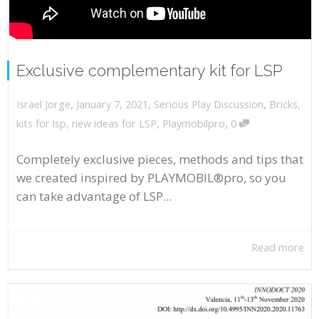
Exclusive complementary kit for LSP
,
,
January 7, 2021
Serious Play Discussion
,
Bricks
,
Israel Jorge
,
kits for lsp
,
new ideas for LSP
,
Playmobilpro
0
Completely exclusive pieces, methods and tips that
we created inspired by PLAYMOBIL®pro, so you
can take advantage of LSP...
Read more