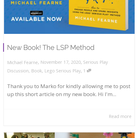
New Book! The LSP Method
,
,
November 17, 2020
Serious Play
Michael Fearne
,
Discussion
,
Book
,
Lego Serious Play
1
Thank you to Marko for kindly allowing me to post
up this short article on my new book. Hi I'm...
Read more