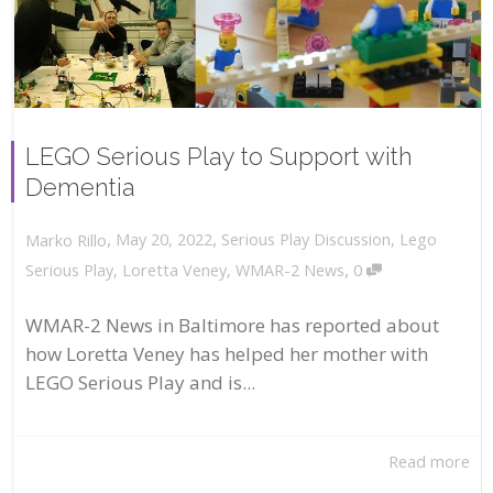
LEGO Serious Play to Support with
Dementia
,
,
May 20, 2022
Serious Play Discussion
,
Lego
Marko Rillo
,
Serious Play
,
Loretta Veney
,
WMAR-2 News
0
WMAR-2 News in Baltimore has reported about
how Loretta Veney has helped her mother with
LEGO Serious Play and is...
Read more