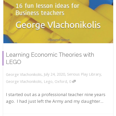
Learning Economic Theories with
LEGO
,
,
July 24, 2020
Serious Play Library
,
George Vlachonikolis
,
George Vlachonikolis
,
Lego
,
Oxford
0
I started out as a professional teacher nine years
ago. I had just left the Army and my daughter...