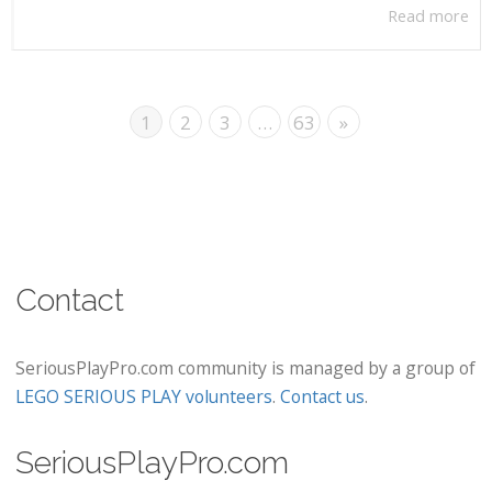
Read more
1
2
3
…
63
»
Contact
SeriousPlayPro.com community is managed by a group of
LEGO SERIOUS PLAY volunteers
.
Contact us
.
SeriousPlayPro.com