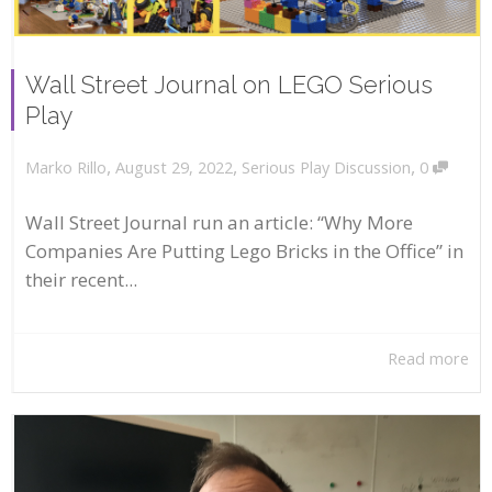
Wall Street Journal on LEGO Serious
Play
,
,
,
August 29, 2022
Serious Play Discussion
0
Marko Rillo
Wall Street Journal run an article: “Why More
Companies Are Putting Lego Bricks in the Office” in
their recent...
Read more