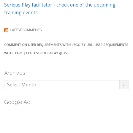
Serious Play facilitator - check one of the upcoming
training events!
LATEST COMMENTS
COMMENT ON USER REQUIREMENTS WITH LEGO BY URL: USER REQUIREMENTS
WITH LEGO | LEGO SERIOUS PLAY @USI
Archives
Archives
Google Ad