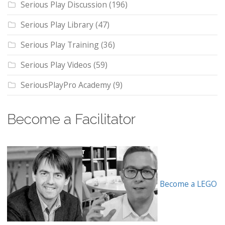
Serious Play Discussion
(196)
Serious Play Library
(47)
Serious Play Training
(36)
Serious Play Videos
(59)
SeriousPlayPro Academy
(9)
Become a Facilitator
Become a LEGO