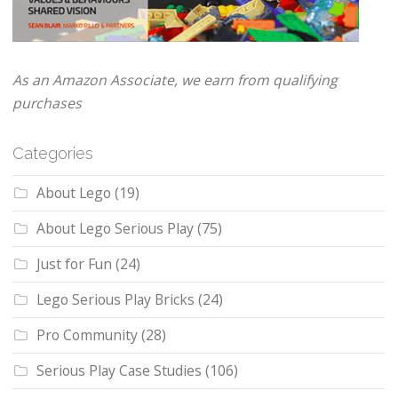
As an Amazon Associate, we earn from qualifying
purchases
Categories
About Lego
(19)
About Lego Serious Play
(75)
Just for Fun
(24)
Lego Serious Play Bricks
(24)
Pro Community
(28)
Serious Play Case Studies
(106)