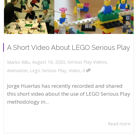
A Short Video About LEGO Serious Play
,
,
August 16, 2020
Serious Play Videos
,
Marko Rillo
,
Animation
,
Lego Serious Play
,
Video
0
Jorge Huertas has recently recorded and shared
this short video about the use of LEGO Serious Play
methodology in...
Read more