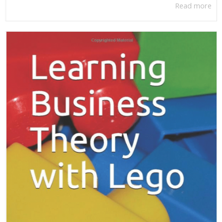
Read more