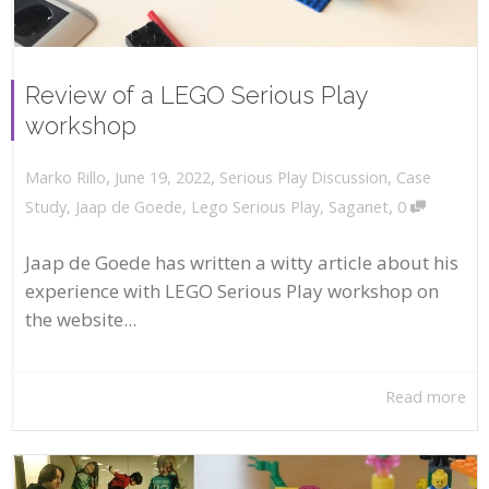
Review of a LEGO Serious Play
workshop
,
,
June 19, 2022
Serious Play Discussion
,
Case
Marko Rillo
,
Study
,
Jaap de Goede
,
Lego Serious Play
,
Saganet
0
Jaap de Goede has written a witty article about his
experience with LEGO Serious Play workshop on
the website...
Read more