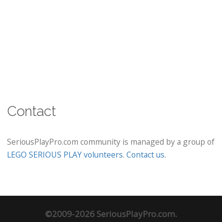
Contact
SeriousPlayPro.com community is managed by a group of
LEGO SERIOUS PLAY volunteers
.
Contact us
.
©2009-2026 SeriousPlayPro.com.