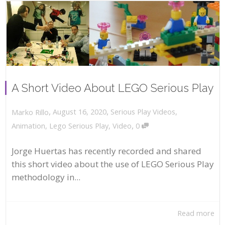
A Short Video About LEGO Serious Play
,
,
August 16, 2020
Serious Play Videos
,
Marko Rillo
,
Animation
,
Lego Serious Play
,
Video
0
Jorge Huertas has recently recorded and shared
this short video about the use of LEGO Serious Play
methodology in...
Read more