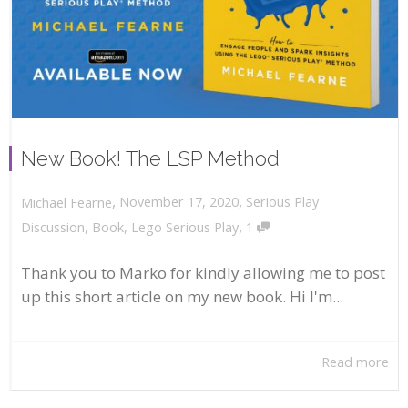
New Book! The LSP Method
,
,
November 17, 2020
Serious Play
Michael Fearne
,
Discussion
,
Book
,
Lego Serious Play
1
Thank you to Marko for kindly allowing me to post
up this short article on my new book. Hi I'm...
Read more