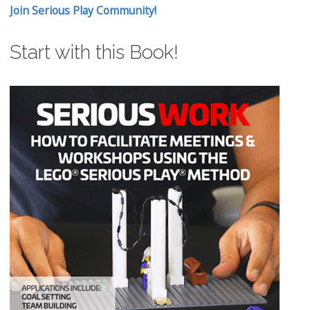
Join Serious Play Community!
Start with this Book!