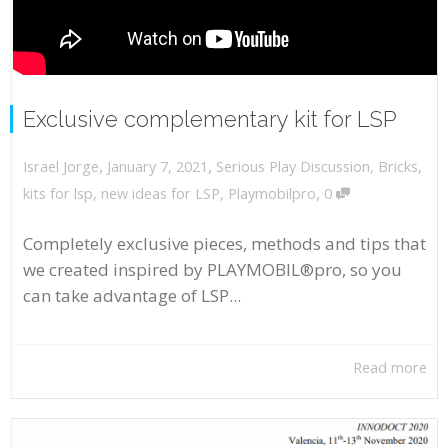
Exclusive complementary kit for LSP
,
,
January 7, 2021
Serious Play Discussion
,
Bricks
,
Israel Jorge
,
kits for lsp
,
new ideas for LSP
,
Playmobilpro
0
Completely exclusive pieces, methods and tips that
we created inspired by PLAYMOBIL®pro, so you
can take advantage of LSP...
Read more