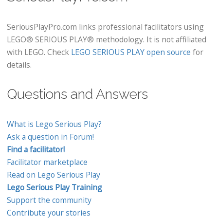
SeriousPlayPro.com links professional facilitators using
LEGO® SERIOUS PLAY® methodology. It is not affiliated
with LEGO. Check
LEGO SERIOUS PLAY open source
for
details.
Questions and Answers
What is Lego Serious Play?
Ask a question in Forum!
Find a facilitator!
Facilitator marketplace
Read on Lego Serious Play
Lego Serious Play Training
Support the community
Contribute your stories