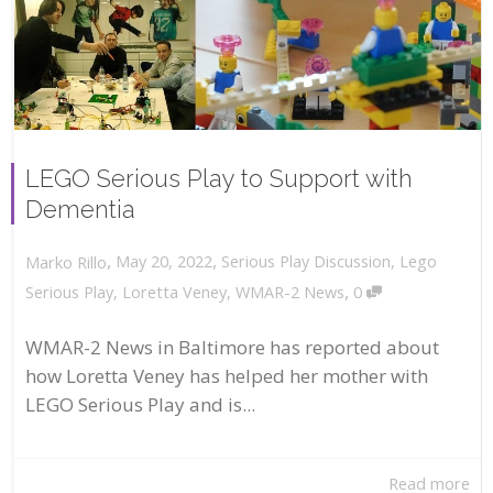
LEGO Serious Play to Support with
Dementia
,
,
May 20, 2022
Serious Play Discussion
,
Lego
Marko Rillo
,
Serious Play
,
Loretta Veney
,
WMAR-2 News
0
WMAR-2 News in Baltimore has reported about
how Loretta Veney has helped her mother with
LEGO Serious Play and is...
Read more