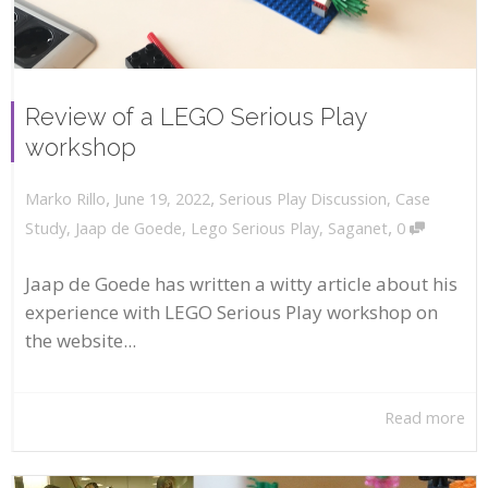
Review of a LEGO Serious Play
workshop
,
,
June 19, 2022
Serious Play Discussion
,
Case
Marko Rillo
,
Study
,
Jaap de Goede
,
Lego Serious Play
,
Saganet
0
Jaap de Goede has written a witty article about his
experience with LEGO Serious Play workshop on
the website...
Read more