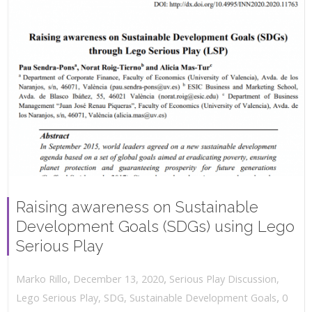
Raising awareness on Sustainable
Development Goals (SDGs) using Lego
Serious Play
,
,
December 13, 2020
Serious Play Discussion
,
Marko Rillo
,
Lego Serious Play
,
SDG
,
Sustainable Development Goals
0