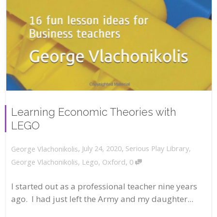
Learning Economic Theories with
LEGO
,
,
July 24, 2020
Serious Play Library
,
George Vlachonikolis
,
George Vlachonikolis
,
Lego
,
Oxford
0
I started out as a professional teacher nine years
ago. I had just left the Army and my daughter...