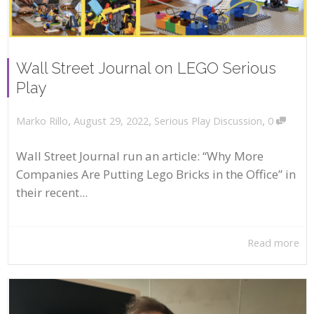
Wall Street Journal on LEGO Serious
Play
,
,
,
August 29, 2022
Serious Play Discussion
0
Marko Rillo
Wall Street Journal run an article: “Why More
Companies Are Putting Lego Bricks in the Office” in
their recent...
Read more