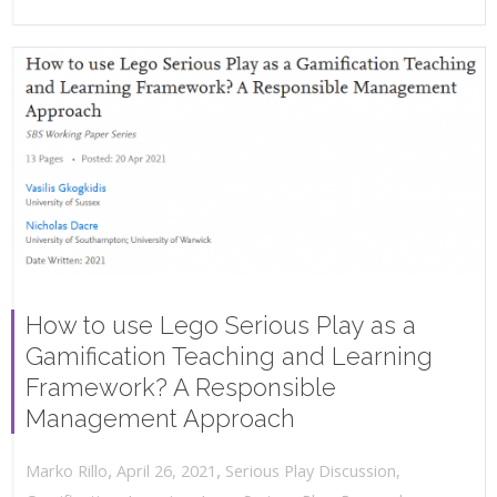
How to use Lego Serious Play as a
Gamification Teaching and Learning
Framework? A Responsible
Management Approach
,
,
April 26, 2021
Serious Play Discussion
,
Marko Rillo