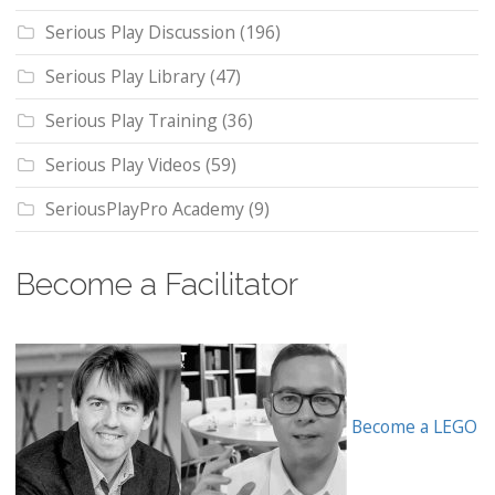
Serious Play Discussion
(196)
Serious Play Library
(47)
Serious Play Training
(36)
Serious Play Videos
(59)
SeriousPlayPro Academy
(9)
Become a Facilitator
Become a LEGO