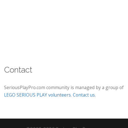
Contact
SeriousPlayPro.com community is managed by a group of
LEGO SERIOUS PLAY volunteers
.
Contact us
.