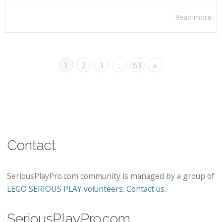
Read more
1
2
3
…
63
»
Contact
SeriousPlayPro.com community is managed by a group of
LEGO SERIOUS PLAY volunteers
.
Contact us
.
SeriousPlayPro.com