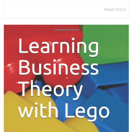
Read more