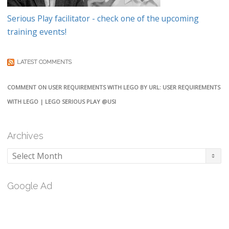
Serious Play facilitator - check one of the upcoming
training events!
LATEST COMMENTS
COMMENT ON USER REQUIREMENTS WITH LEGO BY URL: USER REQUIREMENTS
WITH LEGO | LEGO SERIOUS PLAY @USI
Archives
Archives
Google Ad