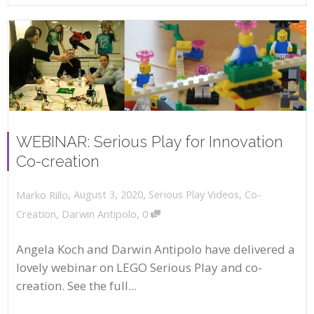
WEBINAR: Serious Play for Innovation
Co-creation
,
,
August 3, 2020
Serious Play Videos
,
Co-
Marko Rillo
,
Creation
,
Darwin Antipolo
0
Angela Koch and Darwin Antipolo have delivered a
lovely webinar on LEGO Serious Play and co-
creation. See the full...