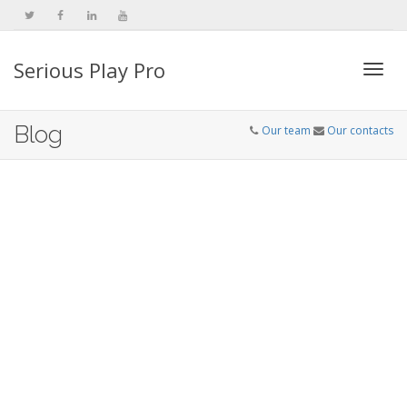
Serious Play Pro
Togg
Blog
Our team
Our contacts
navi