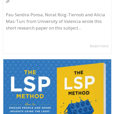
Pau Sendra-Ponsa, Norat Roig-Tiernob and Alicia
Mas-Turc from University of Valencia wrote this
short research paper on this subject...
Read more