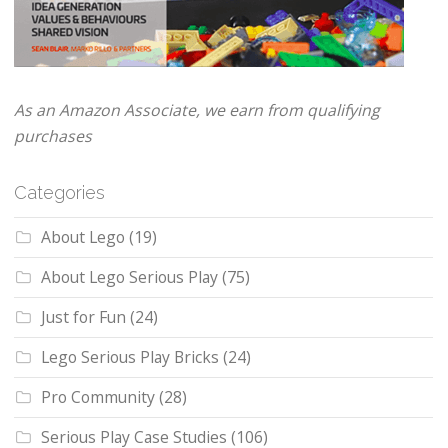
As an Amazon Associate, we earn from qualifying
purchases
Categories
About Lego
(19)
About Lego Serious Play
(75)
Just for Fun
(24)
Lego Serious Play Bricks
(24)
Pro Community
(28)
Serious Play Case Studies
(106)