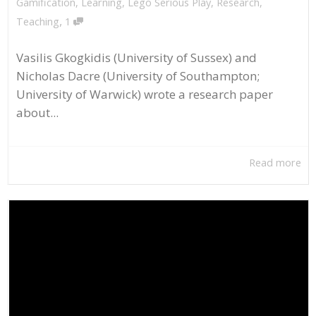
Gamification
,
Learning
,
Lego Serious Play
,
Research
,
,
Teaching
1
Vasilis Gkogkidis (University of Sussex) and
Nicholas Dacre (University of Southampton;
University of Warwick) wrote a research paper
about...
Read more