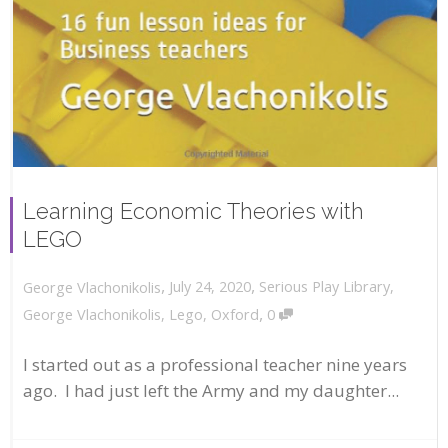
Learning Economic Theories with
LEGO
,
,
July 24, 2020
Serious Play Library
,
George Vlachonikolis
,
George Vlachonikolis
,
Lego
,
Oxford
0
I started out as a professional teacher nine years
ago. I had just left the Army and my daughter...