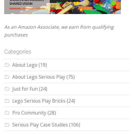
As an Amazon Associate, we earn from qualifying
purchases
Categories
About Lego
(19)
About Lego Serious Play
(75)
Just for Fun
(24)
Lego Serious Play Bricks
(24)
Pro Community
(28)
Serious Play Case Studies
(106)