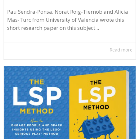
Pau Sendra-Ponsa, Norat Roig-Tiernob and Alicia
Mas-Turc from University of Valencia wrote this
short research paper on this subject...
Read more