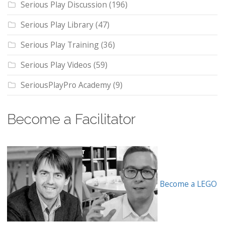
Serious Play Discussion
(196)
Serious Play Library
(47)
Serious Play Training
(36)
Serious Play Videos
(59)
SeriousPlayPro Academy
(9)
Become a Facilitator
Become a LEGO