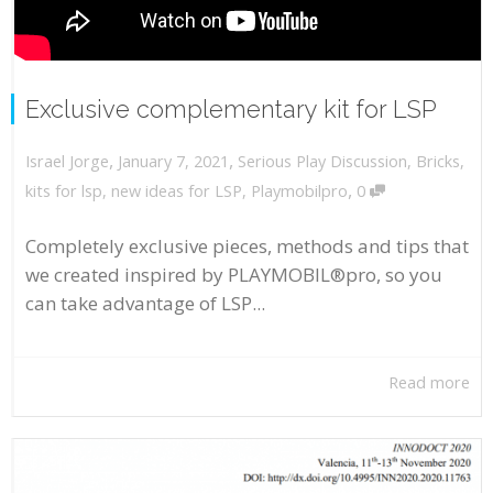
Exclusive complementary kit for LSP
,
,
January 7, 2021
Serious Play Discussion
,
Bricks
,
Israel Jorge
,
kits for lsp
,
new ideas for LSP
,
Playmobilpro
0
Completely exclusive pieces, methods and tips that
we created inspired by PLAYMOBIL®pro, so you
can take advantage of LSP...
Read more