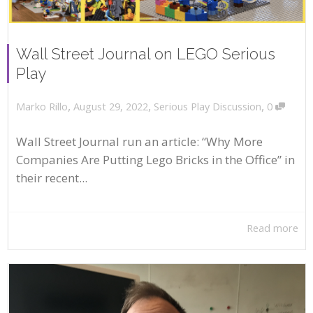
Wall Street Journal on LEGO Serious
Play
,
,
,
August 29, 2022
Serious Play Discussion
0
Marko Rillo
Wall Street Journal run an article: “Why More
Companies Are Putting Lego Bricks in the Office” in
their recent...
Read more