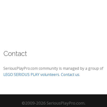
Contact
SeriousPlayPro.com community is managed by a group of
LEGO SERIOUS PLAY volunteers
.
Contact us
.
©2009-2026 SeriousPlayPro.com.