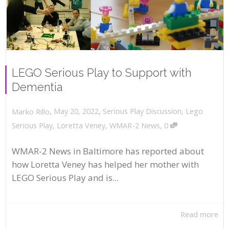
LEGO Serious Play to Support with
Dementia
,
,
May 20, 2022
Serious Play Discussion
,
Lego
Marko Rillo
,
Serious Play
,
Loretta Veney
,
WMAR-2 News
0
WMAR-2 News in Baltimore has reported about
how Loretta Veney has helped her mother with
LEGO Serious Play and is...
Read more