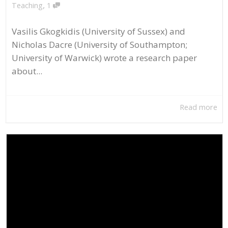
,
Teaching
1
Vasilis Gkogkidis (University of Sussex) and
Nicholas Dacre (University of Southampton;
University of Warwick) wrote a research paper
about...
Read more