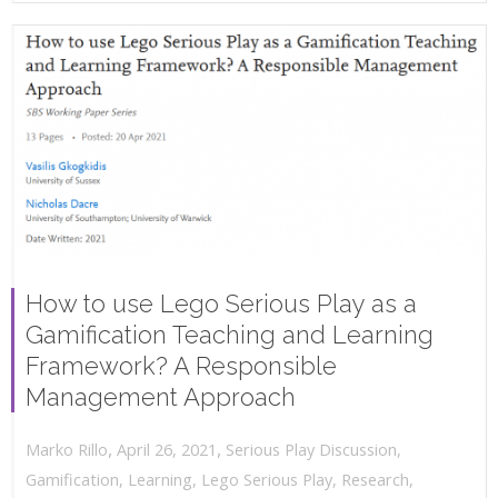
How to use Lego Serious Play as a
Gamification Teaching and Learning
Framework? A Responsible
Management Approach
,
,
April 26, 2021
Serious Play Discussion
,
Marko Rillo
Gamification
,
Learning
,
Lego Serious Play
,
Research
,