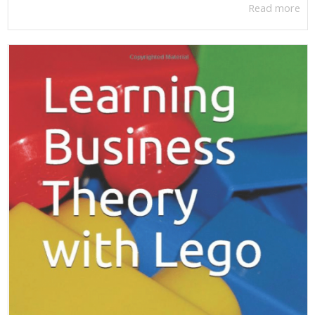
Read more