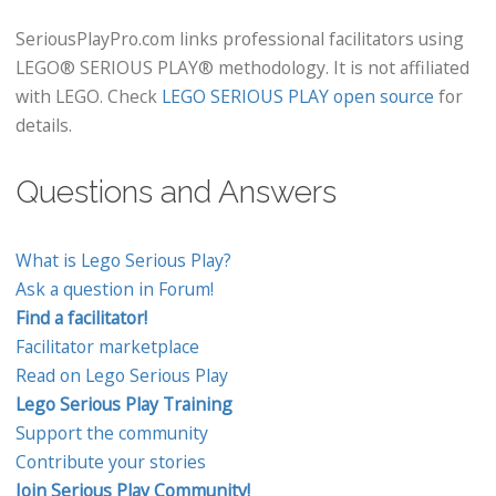
SeriousPlayPro.com links professional facilitators using
LEGO® SERIOUS PLAY® methodology. It is not affiliated
with LEGO. Check
LEGO SERIOUS PLAY open source
for
details.
Questions and Answers
What is Lego Serious Play?
Ask a question in Forum!
Find a facilitator!
Facilitator marketplace
Read on Lego Serious Play
Lego Serious Play Training
Support the community
Contribute your stories
Join Serious Play Community!