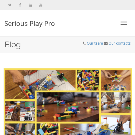
Serious Play Pro
Togg
Blog
Our team
Our contacts
navi