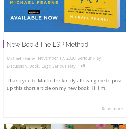
New Book! The LSP Method
,
,
November 17, 2020
Serious Play
Michael Fearne
,
Discussion
,
Book
,
Lego Serious Play
1
Thank you to Marko for kindly allowing me to post
up this short article on my new book. Hi I'm...
Read more