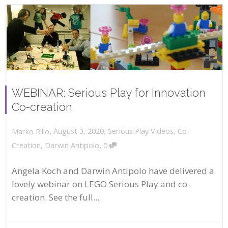
WEBINAR: Serious Play for Innovation
Co-creation
,
,
August 3, 2020
Serious Play Videos
,
Co-
Marko Rillo
,
Creation
,
Darwin Antipolo
0
Angela Koch and Darwin Antipolo have delivered a
lovely webinar on LEGO Serious Play and co-
creation. See the full...