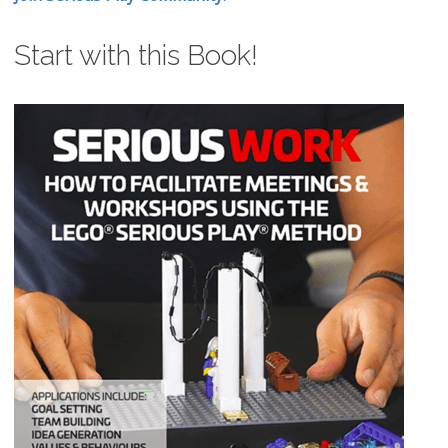
Start with this Book!