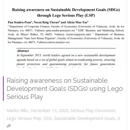
Raising awareness on Sustainable
Development Goals (SDGs) using Lego
Serious Play
,
,
December 13, 2020
Serious Play Discussion
,
Marko Rillo
,
Lego Serious Play
,
SDG
,
Sustainable Development Goals
0