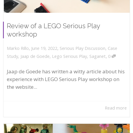
Review of a LEGO Serious Play
workshop
,
,
June 19, 2022
Serious Play Discussion
,
Case
Marko Rillo
,
Study
,
Jaap de Goede
,
Lego Serious Play
,
Saganet
0
Jaap de Goede has written a witty article about his
experience with LEGO Serious Play workshop on
the website...
Read more