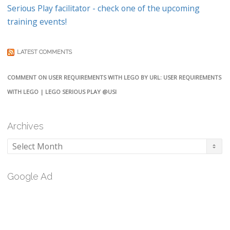
Serious Play facilitator - check one of the upcoming
training events!
LATEST COMMENTS
COMMENT ON USER REQUIREMENTS WITH LEGO BY URL: USER REQUIREMENTS
WITH LEGO | LEGO SERIOUS PLAY @USI
Archives
Archives
Google Ad