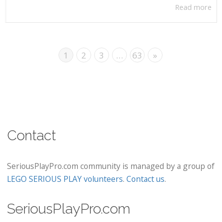
Read more
1
2
3
…
63
»
Contact
SeriousPlayPro.com community is managed by a group of
LEGO SERIOUS PLAY volunteers
.
Contact us
.
SeriousPlayPro.com