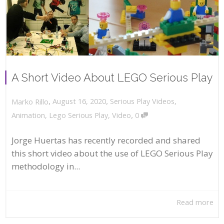
A Short Video About LEGO Serious Play
,
,
August 16, 2020
Serious Play Videos
,
Marko Rillo
,
Animation
,
Lego Serious Play
,
Video
0
Jorge Huertas has recently recorded and shared
this short video about the use of LEGO Serious Play
methodology in...
Read more