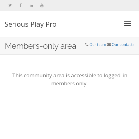
Serious Play Pro
Togg
Members-only area
Our team
Our contacts
navi
This community area is accessible to logged-in
members only.