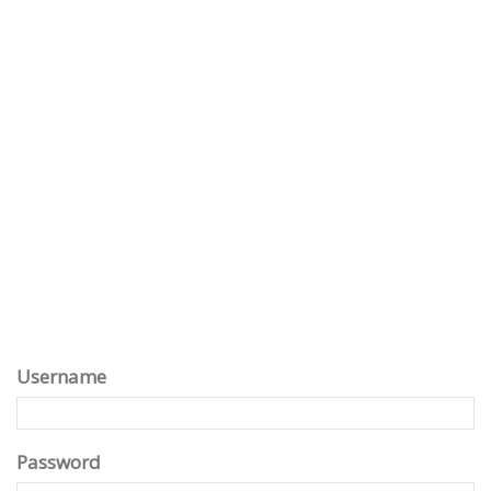
Username
Password