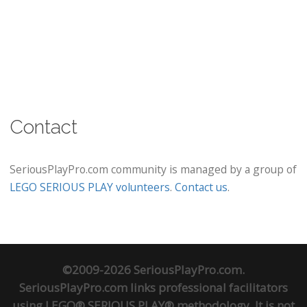
Contact
SeriousPlayPro.com community is managed by a group of
LEGO SERIOUS PLAY volunteers
.
Contact us
.
©2009-2026 SeriousPlayPro.com.
SeriousPlayPro.com links professional facilitators
using LEGO® SERIOUS PLAY® methodology. It is not