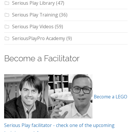
Serious Play Library
(47)
Serious Play Training
(36)
Serious Play Videos
(59)
SeriousPlayPro Academy
(9)
Become a Facilitator
Become a LEGO
Serious Play facilitator - check one of the upcoming