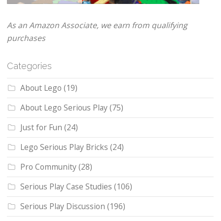
As an Amazon Associate, we earn from qualifying
purchases
Categories
About Lego
(19)
About Lego Serious Play
(75)
Just for Fun
(24)
Lego Serious Play Bricks
(24)
Pro Community
(28)
Serious Play Case Studies
(106)
Serious Play Discussion
(196)