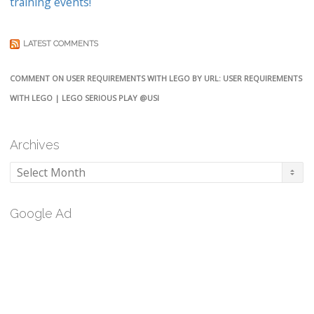
training events!
LATEST COMMENTS
COMMENT ON USER REQUIREMENTS WITH LEGO BY URL: USER REQUIREMENTS
WITH LEGO | LEGO SERIOUS PLAY @USI
Archives
Archives
Google Ad