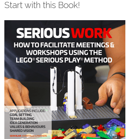
Start with this Book!