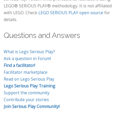
LEGO® SERIOUS PLAY® methodology. It is not affiliated
with LEGO. Check
LEGO SERIOUS PLAY open source
for
details.
Questions and Answers
What is Lego Serious Play?
Ask a question in Forum!
Find a facilitator!
Facilitator marketplace
Read on Lego Serious Play
Lego Serious Play Training
Support the community
Contribute your stories
Join Serious Play Community!