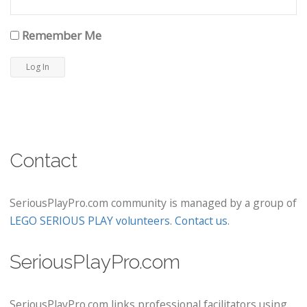
Remember Me
Contact
SeriousPlayPro.com community is managed by a group of
LEGO SERIOUS PLAY volunteers
.
Contact us
.
SeriousPlayPro.com
SeriousPlayPro.com links professional facilitators using