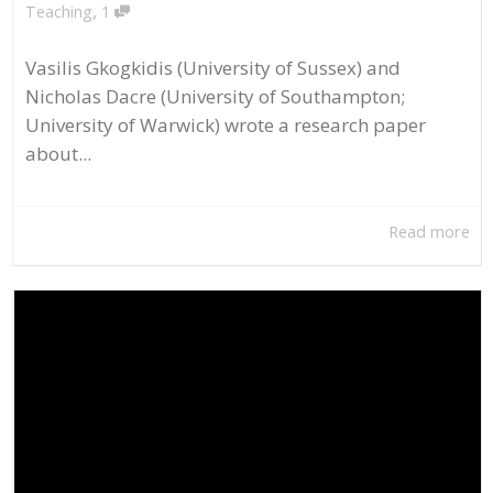
,
Teaching
1
Vasilis Gkogkidis (University of Sussex) and
Nicholas Dacre (University of Southampton;
University of Warwick) wrote a research paper
about...
Read more