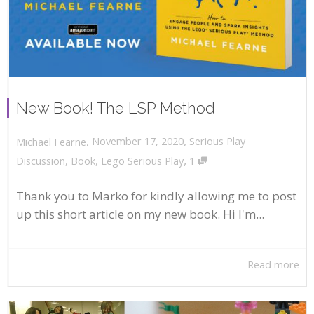
New Book! The LSP Method
,
,
November 17, 2020
Serious Play
Michael Fearne
,
Discussion
,
Book
,
Lego Serious Play
1
Thank you to Marko for kindly allowing me to post
up this short article on my new book. Hi I'm...
Read more