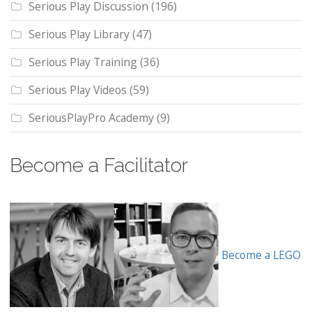
Serious Play Discussion
(196)
Serious Play Library
(47)
Serious Play Training
(36)
Serious Play Videos
(59)
SeriousPlayPro Academy
(9)
Become a Facilitator
Become a LEGO