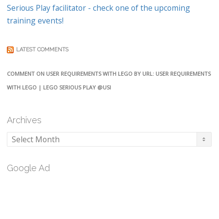
Serious Play facilitator - check one of the upcoming
training events!
LATEST COMMENTS
COMMENT ON USER REQUIREMENTS WITH LEGO BY URL: USER REQUIREMENTS
WITH LEGO | LEGO SERIOUS PLAY @USI
Archives
Archives
Google Ad