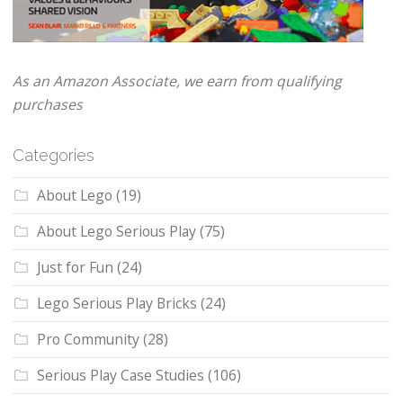
As an Amazon Associate, we earn from qualifying
purchases
Categories
About Lego
(19)
About Lego Serious Play
(75)
Just for Fun
(24)
Lego Serious Play Bricks
(24)
Pro Community
(28)
Serious Play Case Studies
(106)