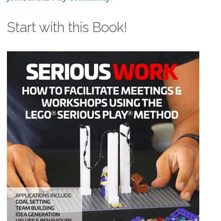
Start with this Book!