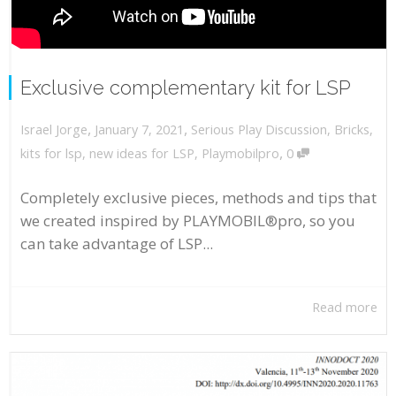
Exclusive complementary kit for LSP
,
,
January 7, 2021
Serious Play Discussion
,
Bricks
,
Israel Jorge
,
kits for lsp
,
new ideas for LSP
,
Playmobilpro
0
Completely exclusive pieces, methods and tips that
we created inspired by PLAYMOBIL®pro, so you
can take advantage of LSP...
Read more