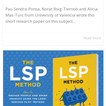
Pau Sendra-Ponsa, Norat Roig-Tiernob and Alicia
Mas-Turc from University of Valencia wrote this
short research paper on this subject...
Read more