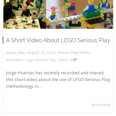
A Short Video About LEGO Serious Play
,
,
August 16, 2020
Serious Play Videos
,
Marko Rillo
,
Animation
,
Lego Serious Play
,
Video
0
Jorge Huertas has recently recorded and shared
this short video about the use of LEGO Serious Play
methodology in...
Read more