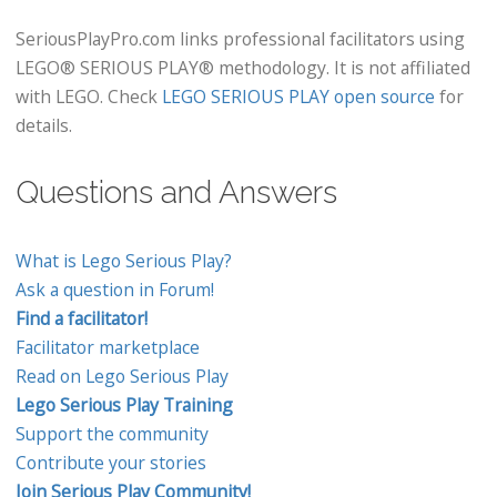
SeriousPlayPro.com links professional facilitators using
LEGO® SERIOUS PLAY® methodology. It is not affiliated
with LEGO. Check
LEGO SERIOUS PLAY open source
for
details.
Questions and Answers
What is Lego Serious Play?
Ask a question in Forum!
Find a facilitator!
Facilitator marketplace
Read on Lego Serious Play
Lego Serious Play Training
Support the community
Contribute your stories
Join Serious Play Community!