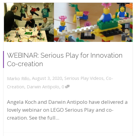
WEBINAR: Serious Play for Innovation
Co-creation
,
,
August 3, 2020
Serious Play Videos
,
Co-
Marko Rillo
,
Creation
,
Darwin Antipolo
0
Angela Koch and Darwin Antipolo have delivered a
lovely webinar on LEGO Serious Play and co-
creation. See the full...