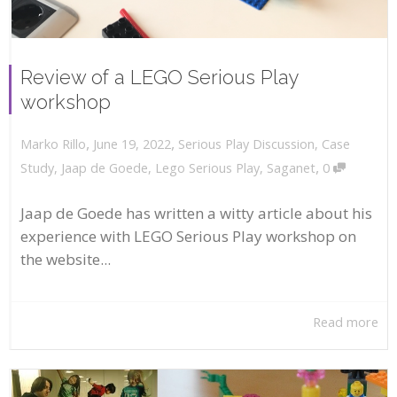
Review of a LEGO Serious Play
workshop
,
,
June 19, 2022
Serious Play Discussion
,
Case
Marko Rillo
,
Study
,
Jaap de Goede
,
Lego Serious Play
,
Saganet
0
Jaap de Goede has written a witty article about his
experience with LEGO Serious Play workshop on
the website...
Read more