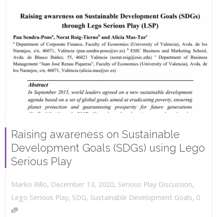
Raising awareness on Sustainable
Development Goals (SDGs) using Lego
Serious Play
,
,
December 13, 2020
Serious Play Discussion
,
Marko Rillo
,
Lego Serious Play
,
SDG
,
Sustainable Development Goals
0