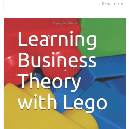
Read more