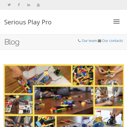
Serious Play Pro
Togg
Blog
Our team
Our contacts
navi