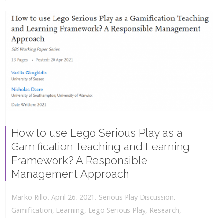
How to use Lego Serious Play as a
Gamification Teaching and Learning
Framework? A Responsible
Management Approach
,
,
April 26, 2021
Serious Play Discussion
,
Marko Rillo
Gamification
,
Learning
,
Lego Serious Play
,
Research
,