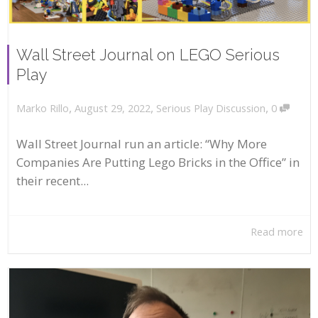
Wall Street Journal on LEGO Serious
Play
,
,
,
August 29, 2022
Serious Play Discussion
0
Marko Rillo
Wall Street Journal run an article: “Why More
Companies Are Putting Lego Bricks in the Office” in
their recent...
Read more