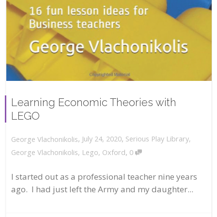
Learning Economic Theories with
LEGO
,
,
July 24, 2020
Serious Play Library
,
George Vlachonikolis
,
George Vlachonikolis
,
Lego
,
Oxford
0
I started out as a professional teacher nine years
ago. I had just left the Army and my daughter...