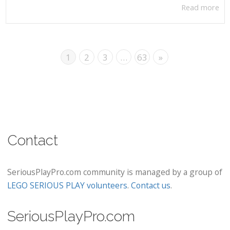
Read more
1
2
3
…
63
»
Contact
SeriousPlayPro.com community is managed by a group of
LEGO SERIOUS PLAY volunteers
.
Contact us
.
SeriousPlayPro.com