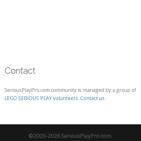
Contact
SeriousPlayPro.com community is managed by a group of
LEGO SERIOUS PLAY volunteers
.
Contact us
.
©2009-2026 SeriousPlayPro.com.