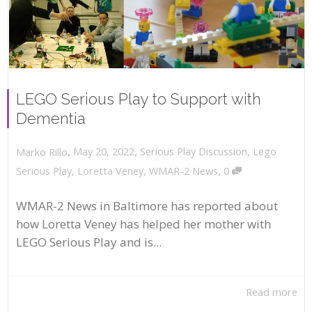
LEGO Serious Play to Support with
Dementia
,
,
May 20, 2022
Serious Play Discussion
,
Lego
Marko Rillo
,
Serious Play
,
Loretta Veney
,
WMAR-2 News
0
WMAR-2 News in Baltimore has reported about
how Loretta Veney has helped her mother with
LEGO Serious Play and is...
Read more